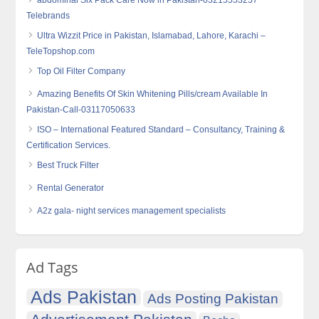
abdominal Six Pack Care Now in Pakistan-03215553257
Telebrands
Ultra Wizzit Price in Pakistan, Islamabad, Lahore, Karachi –
TeleTopshop.com
Top Oil Filter Company
Amazing Benefits Of Skin Whitening Pills/cream Available In
Pakistan-Call-03117050633
ISO – International Featured Standard – Consultancy, Training &
Certification Services.
Best Truck Filter
Rental Generator
A2z gala- night services management specialists
Ad Tags
Ads Pakistan
Ads Posting Pakistan