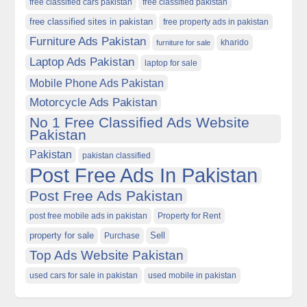
free classified cars pakistan
free classified pakistan
free classified sites in pakistan
free property ads in pakistan
Furniture Ads Pakistan
kharido
furniture for sale
Laptop Ads Pakistan
laptop for sale
Mobile Phone Ads Pakistan
Motorcycle Ads Pakistan
No 1 Free Classified Ads Website
Pakistan
Pakistan
pakistan classified
Post Free Ads In Pakistan
Post Free Ads Pakistan
post free mobile ads in pakistan
Property for Rent
property for sale
Purchase
Sell
Top Ads Website Pakistan
used cars for sale in pakistan
used mobile in pakistan