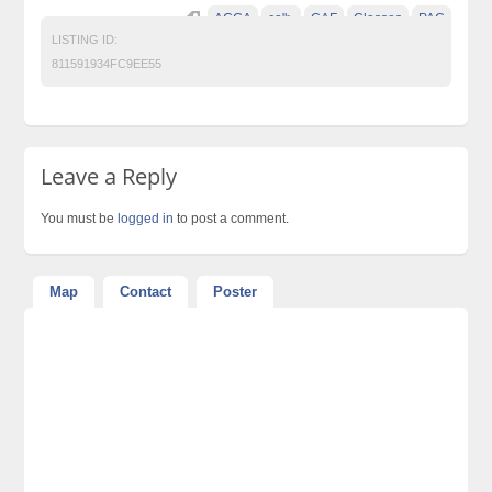
ACCA
ca">
CAF
Classes
PAC
LISTING ID:
811591934FC9EE55
Leave a Reply
You must be
logged in
to post a comment.
Map
Contact
Poster