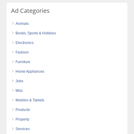
Ad Categories
Animals
Books, Sports & Hobbies
Electronics
Fashion
Furniture
Home Appliances
Jobs
Misc
Mobiles & Tablets
Products
Property
Services