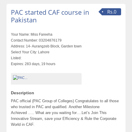
PAC started CAF course in
Rs.0
Pakistan
Your Name:
Miss Fareeha
Contact Number:
03204876179
Address:
14- Aurangzeb Block, Garden town
Select Your City:
Lahore
Listed:
Expires:
283 days, 19 hours
Description
PAC official (PAC Group of Colleges) Congratulates to all those
who trusted in PAC and qualified. Another Milestone
Achieved ….. What are you waiting for….Let’s Join This
Innovative Stream, save your Efficiency & Rule the Corporate
World in CAF.