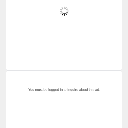
You must be logged in to inquire about this ad.