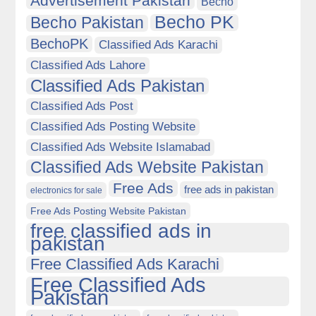
Advertisement Pakistan
Becho
Becho PK
Becho Pakistan
BechoPK
Classified Ads Karachi
Classified Ads Lahore
Classified Ads Pakistan
Classified Ads Post
Classified Ads Posting Website
Classified Ads Website Islamabad
Classified Ads Website Pakistan
Free Ads
free ads in pakistan
electronics for sale
Free Ads Posting Website Pakistan
free classified ads in
pakistan
Free Classified Ads Karachi
Free Classified Ads
Pakistan