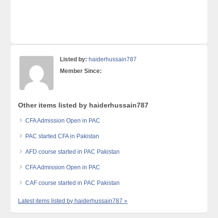
Listed by:
haiderhussain787
Member Since:
Other items listed by haiderhussain787
CFA Admission Open in PAC
PAC started CFA in Pakistan
AFD course started in PAC Pakistan
CFA Admission Open in PAC
CAF course started in PAC Pakistan
Latest items listed by haiderhussain787 »