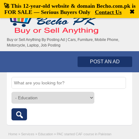
🚀 This 12-year-old website & domain
Becho.com.pk
is
Welcome,
visitor!
[
Register
|
Login
]
✖
FOR SALE — Serious Buyers Only
Contact Us
Buy or Sell Anything By Posting Ad | Cars, Furniture, Mobile Phone,
Motorcycle, Laptop, Job Posting
POST AN AD
Home
»
Services
»
Education
»
PAC started CAF course in Pakistan