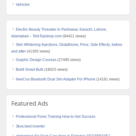
Vehicles
Electric Beauty Threader in Peshawar, Karachi, Lahore,
Islamabad – TeleTopshop.com
(94421 views)
Skin Whitening Injections, Glutathione, Price, Side Effects, before
and after
(41305 views)
Graphic Design Courses
(27495 views)
Bubfi Smart Bulb
(18023 views)
NeeCoo Bluetooth Dual Sim Adapter For IPhone
(14181 views)
Featured Ads
Professional Forex Training How to Get Success
3kva best inverter