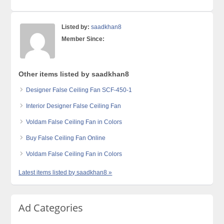
Listed by:
saadkhan8
Member Since:
Other items listed by saadkhan8
Designer False Ceiling Fan SCF-450-1
Interior Designer False Ceiling Fan
Voldam False Ceiling Fan in Colors
Buy False Ceiling Fan Online
Voldam False Ceiling Fan in Colors
Latest items listed by saadkhan8 »
Ad Categories