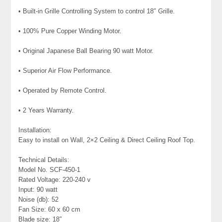
• Built-in Grille Controlling System to control 18″ Grille.
• 100% Pure Copper Winding Motor.
• Original Japanese Ball Bearing 90 watt Motor.
• Superior Air Flow Performance.
• Operated by Remote Control.
• 2 Years Warranty.
Installation:
Easy to install on Wall, 2×2 Ceiling & Direct Ceiling Roof Top.
Technical Details:
Model No. SCF-450-1
Rated Voltage: 220-240 v
Input: 90 watt
Noise (db): 52
Fan Size: 60 x 60 cm
Blade size: 18″