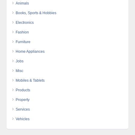
Animals
Books, Sports & Hobbies
Electronics
Fashion
Furniture
Home Appliances
Jobs
Misc
Mobiles & Tablets
Products
Property
Services
Vehicles