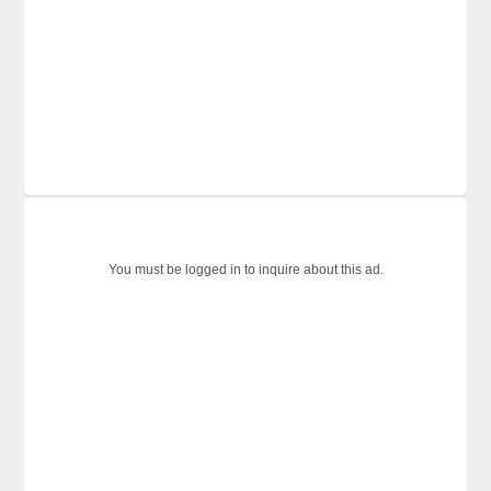
You must be logged in to inquire about this ad.