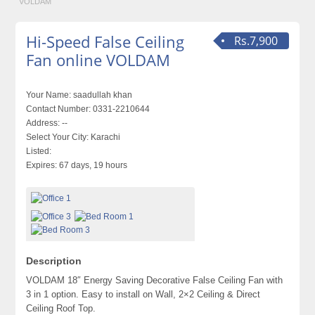
VOLDAM
Hi-Speed False Ceiling
Rs.7,900
Fan online VOLDAM
Your Name:
saadullah khan
Contact Number:
0331-2210644
Address:
--
Select Your City:
Karachi
Listed:
Expires:
67 days, 19 hours
Description
VOLDAM 18″ Energy Saving Decorative False Ceiling Fan with
3 in 1 option. Easy to install on Wall, 2×2 Ceiling & Direct
Ceiling Roof Top.