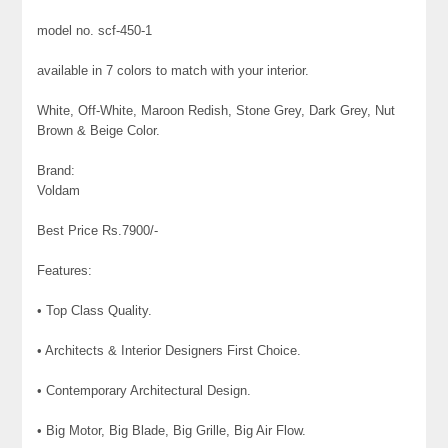
model no. scf-450-1
available in 7 colors to match with your interior.
White, Off-White, Maroon Redish, Stone Grey, Dark Grey, Nut
Brown & Beige Color.
Brand:
Voldam
Best Price Rs.7900/-
Features:
• Top Class Quality.
• Architects & Interior Designers First Choice.
• Contemporary Architectural Design.
• Big Motor, Big Blade, Big Grille, Big Air Flow.