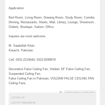
Application:
Bed Room, Living Room, Drawing Room, Study Room, Corridor,
Dinning, Restaurants, Hotels, Mall, Library, Lounge, Showroom,
Outlets, Boutique, Saloon, Office.
Inquires are most welcome.
M. Saadullah Khan
Karachi, Pakistan.
Cell: 0331-2210644, 0322-9299979
Decorative False Ceiling Fan, Voldam 18″ False Ceiling Fan,
Suspended Ceiling Fan,
False Ceiling Fan in Pakistan, VOLDAM FALSE CEILING FAN.
Ceiling Fans.
voldam false ceiling fan
LISTING ID:
10257FF7BE0ADF4E