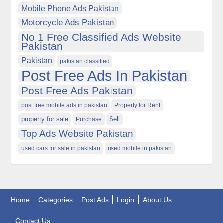
Mobile Phone Ads Pakistan
Motorcycle Ads Pakistan
No 1 Free Classified Ads Website
Pakistan
Pakistan
pakistan classified
Post Free Ads In Pakistan
Post Free Ads Pakistan
post free mobile ads in pakistan
Property for Rent
property for sale
Purchase
Sell
Top Ads Website Pakistan
used cars for sale in pakistan
used mobile in pakistan
Home
Categories
Post Ads
Login
About Us
Contact Us