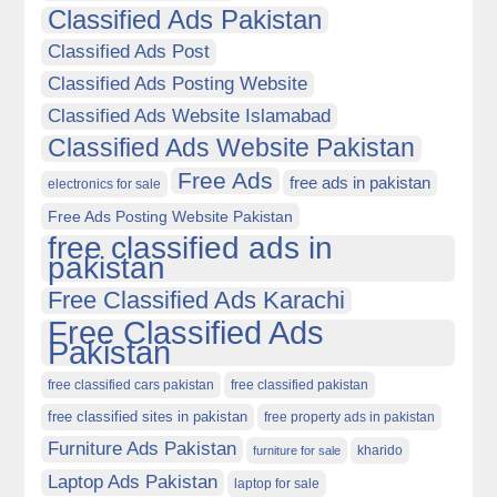
Classified Ads Pakistan
Classified Ads Post
Classified Ads Posting Website
Classified Ads Website Islamabad
Classified Ads Website Pakistan
Free Ads
free ads in pakistan
electronics for sale
Free Ads Posting Website Pakistan
free classified ads in
pakistan
Free Classified Ads Karachi
Free Classified Ads
Pakistan
free classified cars pakistan
free classified pakistan
free classified sites in pakistan
free property ads in pakistan
Furniture Ads Pakistan
kharido
furniture for sale
Laptop Ads Pakistan
laptop for sale