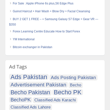
For Sale : Apple iPhone 6s plus,S6 Edge Plus
Guinot Haircut + Hair Wash + Blow Dry + Facial Cleansing
BUY 2 GET 1 FREE – = Samsung Galaxy S7 Edge + Gear VR —
$350
Forex Learning Centre Educate How to Start Forex
YM International
Bitcoin exchanger in Pakistan
Ad Tags
Ads Pakistan
Ads Posting Pakistan
Advertisement Pakistan
Becho
Becho PK
Becho Pakistan
BechoPK
Classified Ads Karachi
Classified Ads Lahore