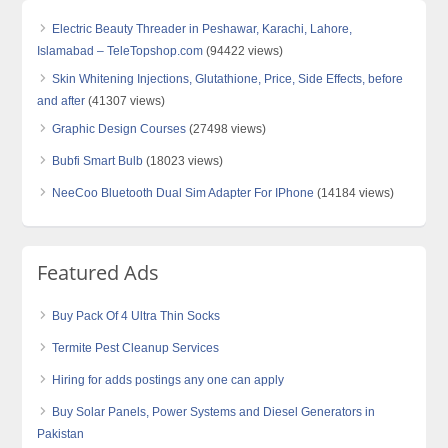
Electric Beauty Threader in Peshawar, Karachi, Lahore,
Islamabad – TeleTopshop.com
(94422 views)
Skin Whitening Injections, Glutathione, Price, Side Effects, before
and after
(41307 views)
Graphic Design Courses
(27498 views)
Bubfi Smart Bulb
(18023 views)
NeeCoo Bluetooth Dual Sim Adapter For IPhone
(14184 views)
Featured Ads
Buy Pack Of 4 Ultra Thin Socks
Termite Pest Cleanup Services
Hiring for adds postings any one can apply
Buy Solar Panels, Power Systems and Diesel Generators in
Pakistan