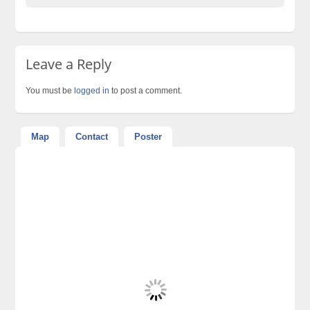
Leave a Reply
You must be
logged in
to post a comment.
Map
Contact
Poster