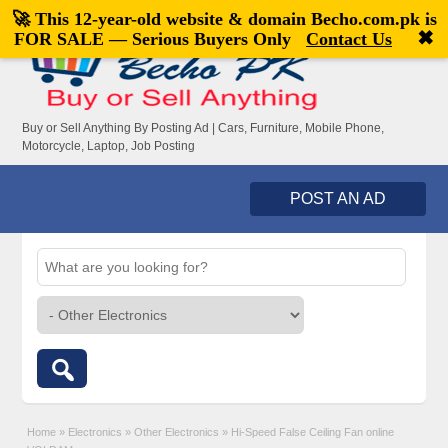
🚀 This 12-year-old website & domain
Becho.com.pk
is
Welcome,
visitor!
[
Register
|
Login
]
✖
FOR SALE — Serious Buyers Only
Contact Us
Buy or Sell Anything By Posting Ad | Cars, Furniture, Mobile Phone,
Motorcycle, Laptop, Job Posting
POST AN AD
Home
»
Electronics
»
Other Electronics
»
Hi-Speed False Ceiling Fan online