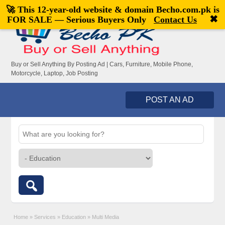
🚀 This 12-year-old website & domain
Becho.com.pk
is
Welcome,
visitor!
[
Register
|
Login
]
✖
FOR SALE — Serious Buyers Only
Contact Us
Buy or Sell Anything By Posting Ad | Cars, Furniture, Mobile Phone,
Motorcycle, Laptop, Job Posting
POST AN AD
Home
»
Services
»
Education
»
Multi Media