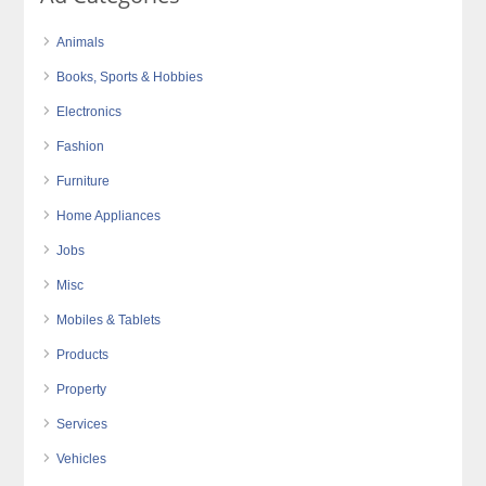
Animals
Books, Sports & Hobbies
Electronics
Fashion
Furniture
Home Appliances
Jobs
Misc
Mobiles & Tablets
Products
Property
Services
Vehicles