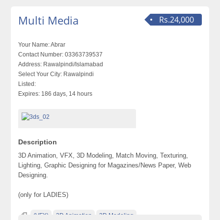
Multi Media
Rs.24,000
Your Name:
Abrar
Contact Number:
03363739537
Address:
Rawalpindi/Islamabad
Select Your City:
Rawalpindi
Listed:
Expires:
186 days, 14 hours
Description
3D Animation, VFX, 3D Modeling, Match Moving, Texturing,
Lighting, Graphic Designing for Magazines/News Paper, Web
Designing.
(only for LADIES)
(VFX)
3D Animation
3D Modeling