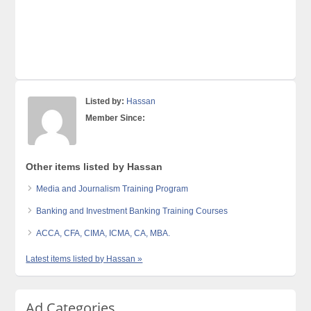
Listed by:
Hassan
Member Since:
Other items listed by Hassan
Media and Journalism Training Program
Banking and Investment Banking Training Courses
ACCA, CFA, CIMA, ICMA, CA, MBA.
Latest items listed by Hassan »
Ad Categories