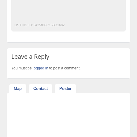
Graphic Designing for Magazines/News Paper
lighting-
Match Moving
Texturing
Web Designing
LISTING ID:
3425899C15BD1682
Leave a Reply
You must be
logged in
to post a comment.
Map
Contact
Poster