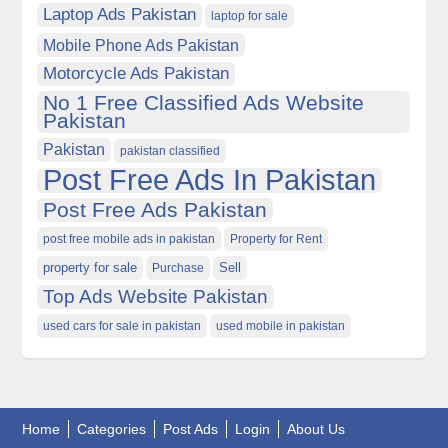
Laptop Ads Pakistan
laptop for sale
Mobile Phone Ads Pakistan
Motorcycle Ads Pakistan
No 1 Free Classified Ads Website
Pakistan
Pakistan
pakistan classified
Post Free Ads In Pakistan
Post Free Ads Pakistan
post free mobile ads in pakistan
Property for Rent
property for sale
Purchase
Sell
Top Ads Website Pakistan
used cars for sale in pakistan
used mobile in pakistan
Home
Categories
Post Ads
Login
About Us