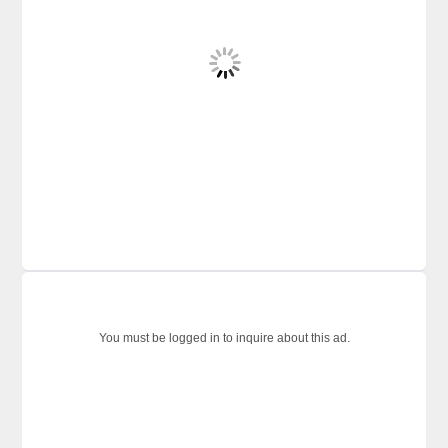
You must be logged in to inquire about this ad.