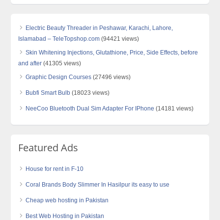
Electric Beauty Threader in Peshawar, Karachi, Lahore,
Islamabad – TeleTopshop.com
(94421 views)
Skin Whitening Injections, Glutathione, Price, Side Effects, before
and after
(41305 views)
Graphic Design Courses
(27496 views)
Bubfi Smart Bulb
(18023 views)
NeeCoo Bluetooth Dual Sim Adapter For IPhone
(14181 views)
Featured Ads
House for rent in F-10
Coral Brands Body Slimmer In Hasilpur its easy to use
Cheap web hosting in Pakistan
Best Web Hosting in Pakistan