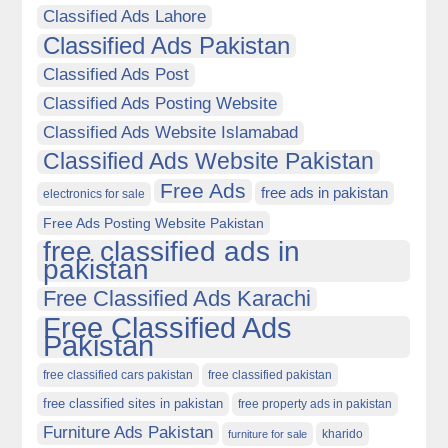
Classified Ads Lahore
Classified Ads Pakistan
Classified Ads Post
Classified Ads Posting Website
Classified Ads Website Islamabad
Classified Ads Website Pakistan
Free Ads
free ads in pakistan
electronics for sale
Free Ads Posting Website Pakistan
free classified ads in
pakistan
Free Classified Ads Karachi
Free Classified Ads
Pakistan
free classified cars pakistan
free classified pakistan
free classified sites in pakistan
free property ads in pakistan
Furniture Ads Pakistan
kharido
furniture for sale