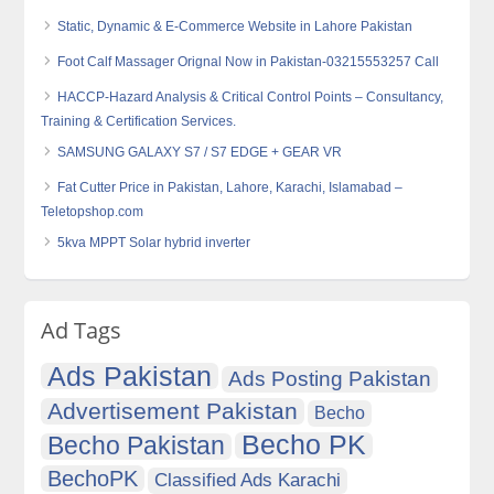
Static, Dynamic & E-Commerce Website in Lahore Pakistan
Foot Calf Massager Orignal Now in Pakistan-03215553257 Call
HACCP-Hazard Analysis & Critical Control Points – Consultancy,
Training & Certification Services.
SAMSUNG GALAXY S7 / S7 EDGE + GEAR VR
Fat Cutter Price in Pakistan, Lahore, Karachi, Islamabad –
Teletopshop.com
5kva MPPT Solar hybrid inverter
Ad Tags
Ads Pakistan
Ads Posting Pakistan
Advertisement Pakistan
Becho
Becho PK
Becho Pakistan
BechoPK
Classified Ads Karachi