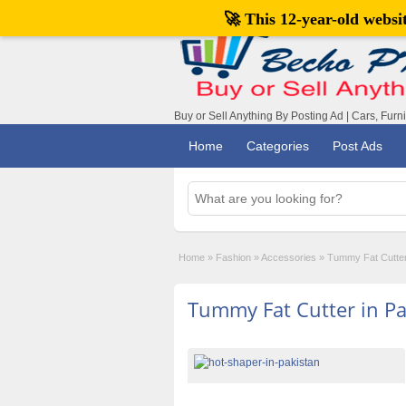
🚀 This 12-year-old webs
Buy or Sell Anything By Posting Ad | Cars, Furn
Home
Categories
Post Ads
Home
»
Fashion
»
Accessories
»
Tummy Fat Cutter
Tummy Fat Cutter in Pa