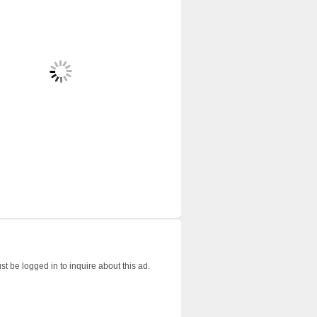
t be logged in to inquire about this ad.