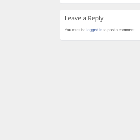
Leave a Reply
You must be
logged in
to post a comment.