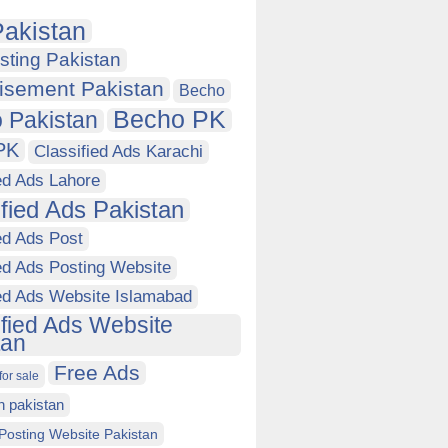
akistan
sting Pakistan
isement Pakistan
Becho
Becho PK
 Pakistan
PK
Classified Ads Karachi
ed Ads Lahore
ified Ads Pakistan
ed Ads Post
ed Ads Posting Website
ied Ads Website Islamabad
ified Ads Website
tan
Free Ads
for sale
in pakistan
Posting Website Pakistan