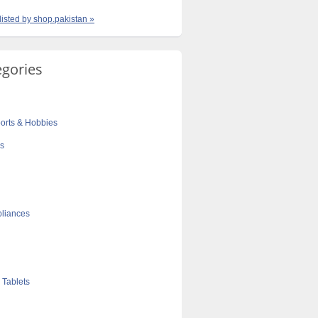
 listed by shop.pakistan »
egories
orts & Hobbies
cs
liances
 Tablets