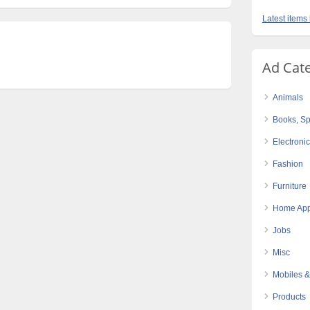
Latest items
Ad Cat
Animals
Books, Sp
Electroni
Fashion
Furniture
Home App
Jobs
Misc
Mobiles &
Products