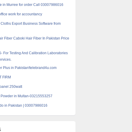
e in Murree for order Call 03007986016
office work for accountancy
Cloths Export Business Software from
ir Fiber Caboki Hair Fiber In Pakistan Price
- For Testing And Calibration Laboratories
ervices.
er Plus in Pakistan!telebrand4u.com
T FIRM
panel 250watt
r Powder in Multan-03215553257
do in Pakistan | 03007986016
s