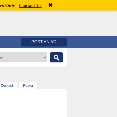
✖
Welcome,
visitor!
[
Register
|
Login
]
rs Only
Contact Us
POST AN AD
Contact
Poster