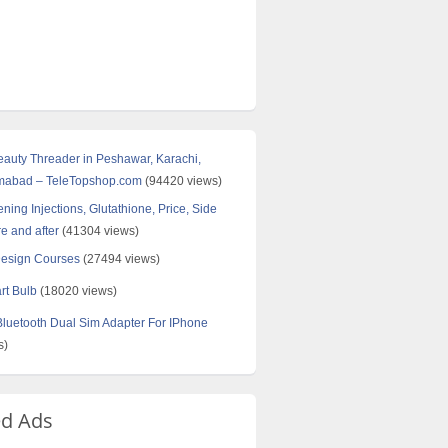
Beauty Threader in Peshawar, Karachi,
amabad – TeleTopshop.com
(94420 views)
ning Injections, Glutathione, Price, Side
re and after
(41304 views)
Design Courses
(27494 views)
rt Bulb
(18020 views)
uetooth Dual Sim Adapter For IPhone
s)
ed Ads