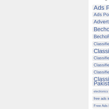
Ads P
Ads Po
Advert
Becho
Becho
Classifi
Class
Classifi
Classifi
Classif
Class
Pakis
electronics 
free ads 
Free Ads 