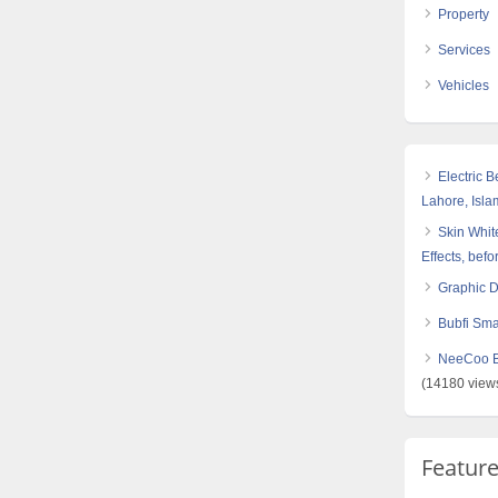
Property
Services
Vehicles
Electric 
Lahore, Isl
Skin White
Effects, befo
Graphic 
Bubfi Sma
NeeCoo Bl
(14180 view
Featur