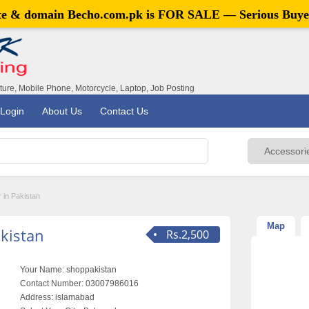
ite & domain
Becho.com.pk
is FOR SALE — Serious Buye
iture, Mobile Phone, Motorcycle, Laptop, Job Posting
Login
About Us
Contact Us
 in Pakistan
Map
kistan
Rs.2,500
Your Name:
shoppakistan
Contact Number:
03007986016
Address:
islamabad