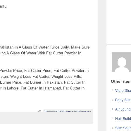
rmful
akistan In A Glass Of Water Twice Daily. Make Sure
king A Glass Of Water With Fat Cutter Powder In
 Powder Price, Fat Cutter Price, Fat Cutter Powder In
stan, Weight Loss Fat Cutter, Weight Loss Pills,
Other ite
Burner Price, Fat Burner In Pakistan, Fat Cutter In
r In Lahore, Fat Cutter In Islamabad, Fat Cutter In
Vibro Sha
Body Slim
Air Loung
Tummy Fat Cutter in Pakistan
Hair Build
Slim Saun