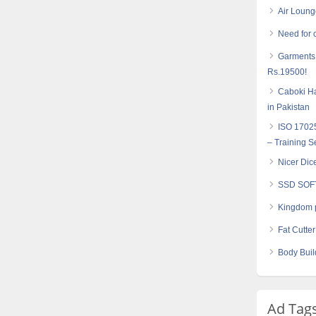
Air Loung
Need for 
Garments 
Rs.19500!
Caboki Ha
in Pakistan
ISO 17025
– Training S
Nicer Dic
SSD SOF
Kingdom 
Fat Cutte
Body Buil
Ad Tag