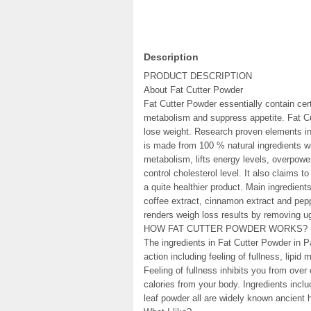
Description
PRODUCT DESCRIPTION
About Fat Cutter Powder
Fat Cutter Powder essentially contain cer
metabolism and suppress appetite. Fat Cu
lose weight. Research proven elements in
is made from 100 % natural ingredients wi
metabolism, lifts energy levels, overpowe
control cholesterol level. It also claims t
a quite healthier product. Main ingredien
coffee extract, cinnamon extract and pepp
renders weigh loss results by removing ug
HOW FAT CUTTER POWDER WORKS?
The ingredients in Fat Cutter Powder in 
action including feeling of fullness, lipid
Feeling of fullness inhibits you from over
calories from your body. Ingredients inc
leaf powder all are widely known ancient h