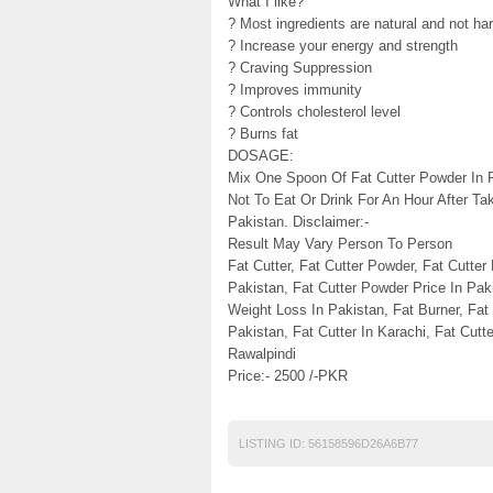
What I like?
? Most ingredients are natural and not ha
? Increase your energy and strength
? Craving Suppression
? Improves immunity
? Controls cholesterol level
? Burns fat
DOSAGE:
Mix One Spoon Of Fat Cutter Powder In P
Not To Eat Or Drink For An Hour After Ta
Pakistan. Disclaimer:-
Result May Vary Person To Person
Fat Cutter, Fat Cutter Powder, Fat Cutter
Pakistan, Fat Cutter Powder Price In Paki
Weight Loss In Pakistan, Fat Burner, Fat 
Pakistan, Fat Cutter In Karachi, Fat Cutte
Rawalpindi
Price:- 2500 /-PKR
LISTING ID:
56158596D26A6B77