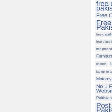
free 
paki
Free C
Free
Paki
free classif
free classi
free proper
Furnitur
kharido
laptop for s
Motorcy
No 1 F
Websit
Pakistan
Post
Paki