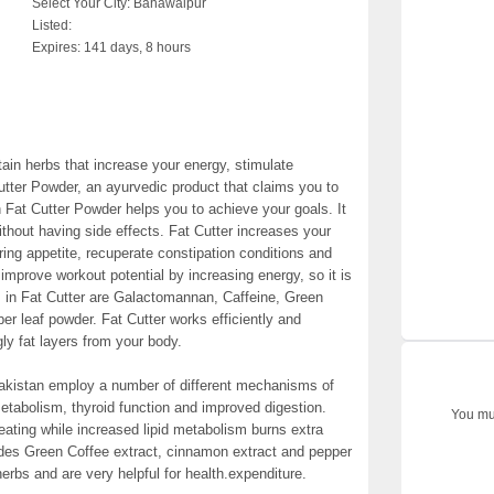
Select Your City:
Bahawalpur
Listed:
Expires:
141 days, 8 hours
tain herbs that increase your energy, stimulate
tter Powder, an ayurvedic product that claims you to
 Fat Cutter Powder helps you to achieve your goals. It
thout having side effects. Fat Cutter increases your
ring appetite, recuperate constipation conditions and
o improve workout potential by increasing energy, so it is
ts in Fat Cutter are Galactomannan, Caffeine, Green
er leaf powder. Fat Cutter works efficiently and
ly fat layers from your body.
Pakistan employ a number of different mechanisms of
 metabolism, thyroid function and improved digestion.
You mus
 eating while increased lipid metabolism burns extra
ludes Green Coffee extract, cinnamon extract and pepper
erbs and are very helpful for health.expenditure.