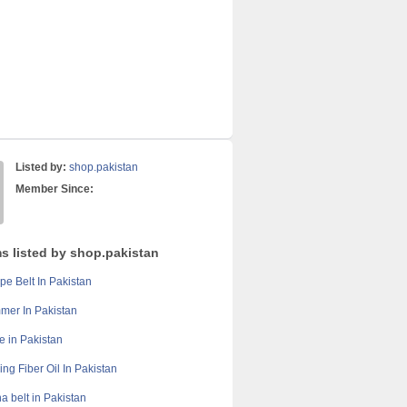
Listed by:
shop.pakistan
Member Since:
ms listed by shop.pakistan
pe Belt In Pakistan
mer In Pakistan
e in Pakistan
ing Fiber Oil In Pakistan
a belt in Pakistan