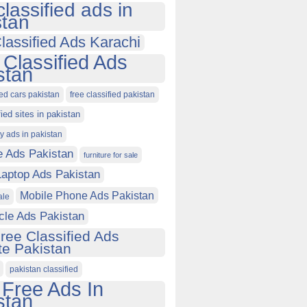
classified ads in
stan
lassified Ads Karachi
 Classified Ads
stan
ied cars pakistan
free classified pakistan
fied sites in pakistan
ty ads in pakistan
e Ads Pakistan
furniture for sale
Laptop Ads Pakistan
Mobile Phone Ads Pakistan
ale
cle Ads Pakistan
ree Classified Ads
e Pakistan
pakistan classified
 Free Ads In
stan