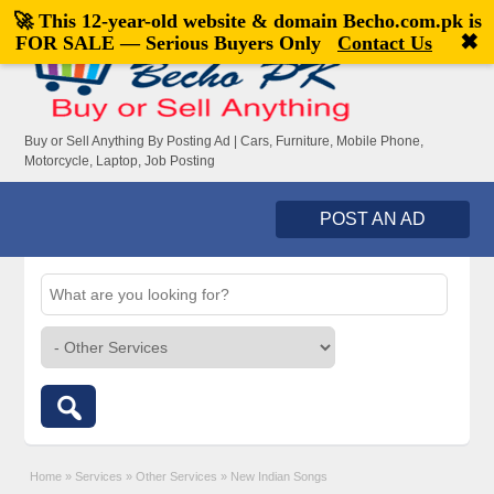
🚀 This 12-year-old website & domain
Becho.com.pk
is
Welcome,
visitor!
[
Register
|
Login
]
✖
FOR SALE — Serious Buyers Only
Contact Us
Buy or Sell Anything By Posting Ad | Cars, Furniture, Mobile Phone,
Motorcycle, Laptop, Job Posting
POST AN AD
Home
»
Services
»
Other Services
»
New Indian Songs