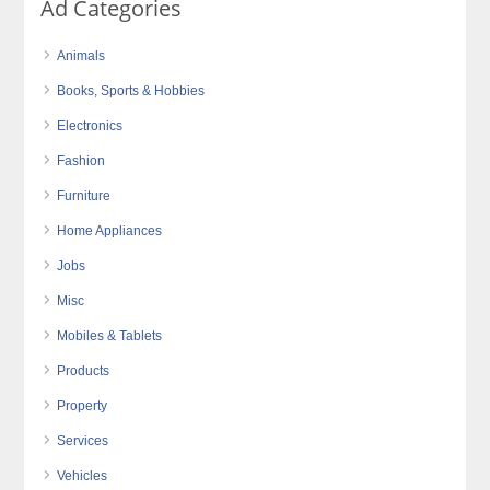
Ad Categories
Animals
Books, Sports & Hobbies
Electronics
Fashion
Furniture
Home Appliances
Jobs
Misc
Mobiles & Tablets
Products
Property
Services
Vehicles