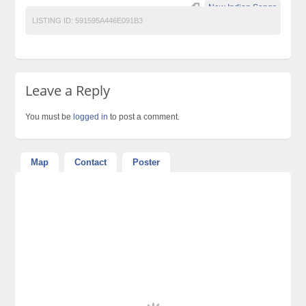
New Indian Songs
LISTING ID:
591595A446E091B3
Leave a Reply
You must be
logged in
to post a comment.
Map
Contact
Poster