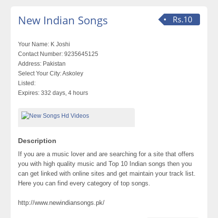
New Indian Songs
Rs.10
Your Name:
K Joshi
Contact Number:
9235645125
Address:
Pakistan
Select Your City:
Askoley
Listed:
Expires:
332 days, 4 hours
Description
​If you are a music lover and are searching for a site that offers
you with high quality music and Top 10 Indian songs then you
can get linked with online sites and get maintain your track list.
Here you can find every category of top songs.
http://www.newindiansongs.pk/