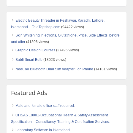
Electric Beauty Threader in Peshawar, Karachi, Lahore,
Islamabad – TeleTopshop.com
(94422 views)
Skin Whitening Injections, Glutathione, Price, Side Effects, before
and after
(41306 views)
Graphic Design Courses
(27496 views)
Bubfi Smart Bulb
(18023 views)
NeeCoo Bluetooth Dual Sim Adapter For IPhone
(14181 views)
Featured Ads
Male and female office staff required.
OHSAS 18001-Occupational Health & Safety Assessment
Specification – Consultancy, Training & Certification Services.
Laboratory Software in Islamabad