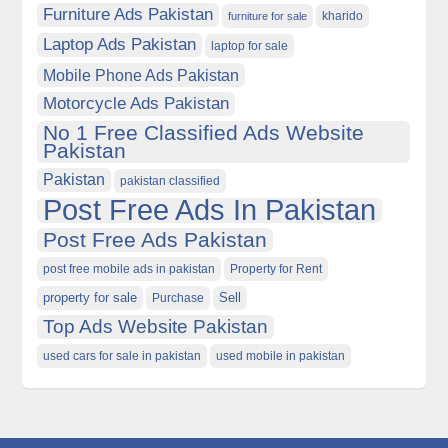
Furniture Ads Pakistan
kharido
furniture for sale
Laptop Ads Pakistan
laptop for sale
Mobile Phone Ads Pakistan
Motorcycle Ads Pakistan
No 1 Free Classified Ads Website
Pakistan
Pakistan
pakistan classified
Post Free Ads In Pakistan
Post Free Ads Pakistan
post free mobile ads in pakistan
Property for Rent
property for sale
Purchase
Sell
Top Ads Website Pakistan
used cars for sale in pakistan
used mobile in pakistan