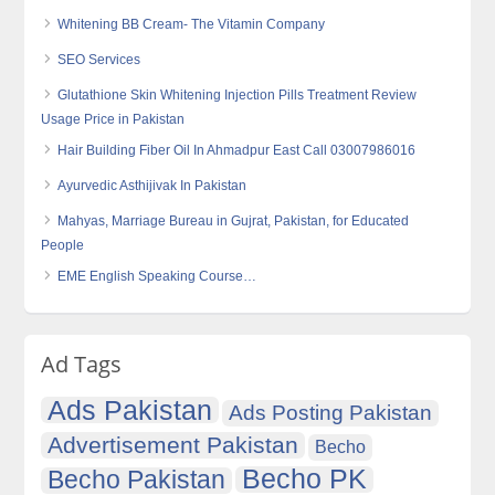
Whitening BB Cream- The Vitamin Company
SEO Services
Glutathione Skin Whitening Injection Pills Treatment Review
Usage Price in Pakistan
Hair Building Fiber Oil In Ahmadpur East Call 03007986016
Ayurvedic Asthijivak In Pakistan
Mahyas, Marriage Bureau in Gujrat, Pakistan, for Educated
People
EME English Speaking Course…
Ad Tags
Ads Pakistan
Ads Posting Pakistan
Advertisement Pakistan
Becho
Becho PK
Becho Pakistan