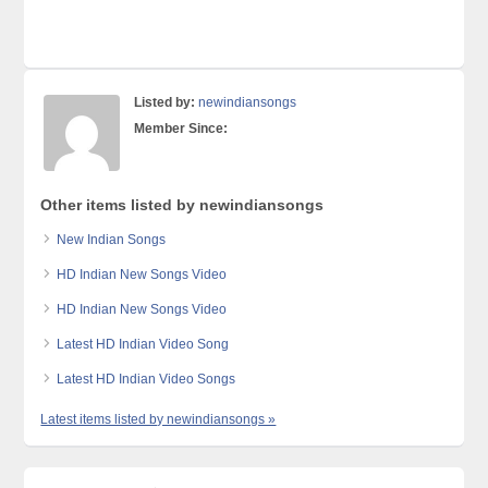
Listed by:
newindiansongs
Member Since:
Other items listed by newindiansongs
New Indian Songs
HD Indian New Songs Video
HD Indian New Songs Video
Latest HD Indian Video Song
Latest HD Indian Video Songs
Latest items listed by newindiansongs »