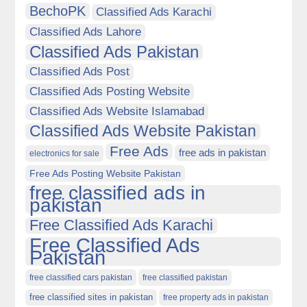
BechoPK
Classified Ads Karachi
Classified Ads Lahore
Classified Ads Pakistan
Classified Ads Post
Classified Ads Posting Website
Classified Ads Website Islamabad
Classified Ads Website Pakistan
Free Ads
free ads in pakistan
electronics for sale
Free Ads Posting Website Pakistan
free classified ads in
pakistan
Free Classified Ads Karachi
Free Classified Ads
Pakistan
free classified cars pakistan
free classified pakistan
free classified sites in pakistan
free property ads in pakistan