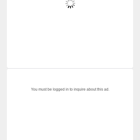
You must be logged in to inquire about this ad.