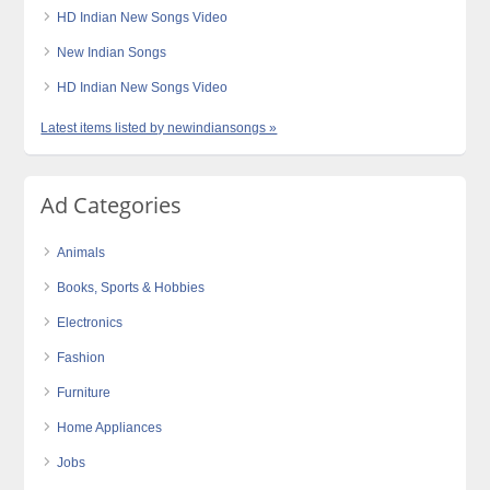
HD Indian New Songs Video
New Indian Songs
HD Indian New Songs Video
Latest items listed by newindiansongs »
Ad Categories
Animals
Books, Sports & Hobbies
Electronics
Fashion
Furniture
Home Appliances
Jobs