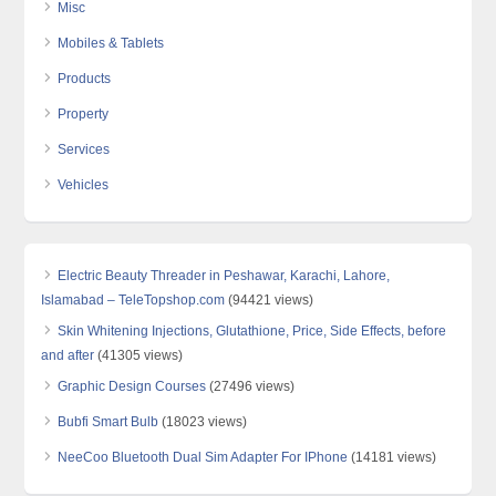
Misc
Mobiles & Tablets
Products
Property
Services
Vehicles
Electric Beauty Threader in Peshawar, Karachi, Lahore,
Islamabad – TeleTopshop.com
(94421 views)
Skin Whitening Injections, Glutathione, Price, Side Effects, before
and after
(41305 views)
Graphic Design Courses
(27496 views)
Bubfi Smart Bulb
(18023 views)
NeeCoo Bluetooth Dual Sim Adapter For IPhone
(14181 views)