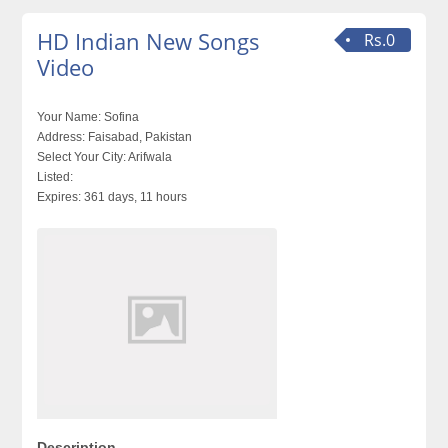
HD Indian New Songs
Rs.0
Video
Your Name:
Sofina
Address:
Faisabad, Pakistan
Select Your City:
Arifwala
Listed:
Expires:
361 days, 11 hours
Description