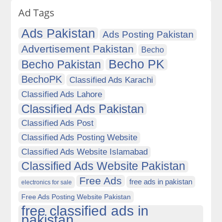
Ad Tags
Ads Pakistan
Ads Posting Pakistan
Advertisement Pakistan
Becho
Becho PK
Becho Pakistan
BechoPK
Classified Ads Karachi
Classified Ads Lahore
Classified Ads Pakistan
Classified Ads Post
Classified Ads Posting Website
Classified Ads Website Islamabad
Classified Ads Website Pakistan
Free Ads
free ads in pakistan
electronics for sale
Free Ads Posting Website Pakistan
free classified ads in
pakistan