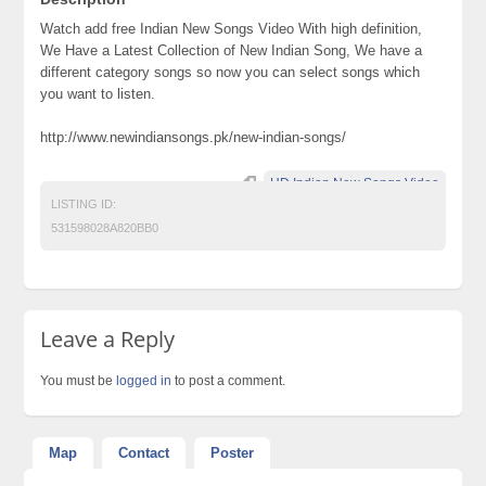
Watch add free Indian New Songs Video With high definition,
We Have a Latest Collection of New Indian Song, We have a
different category songs so now you can select songs which
you want to listen.
http://www.newindiansongs.pk/new-indian-songs/
HD Indian New Songs Video
LISTING ID:
531598028A820BB0
Leave a Reply
You must be
logged in
to post a comment.
Map
Contact
Poster