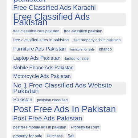
Free Classified Ads Karachi
Free Classified Ads
Pakistan
free classified cars pakistan
free classified pakistan
free classified sites in pakistan
free property ads in pakistan
Furniture Ads Pakistan
kharido
furniture for sale
Laptop Ads Pakistan
laptop for sale
Mobile Phone Ads Pakistan
Motorcycle Ads Pakistan
No 1 Free Classified Ads Website
Pakistan
Pakistan
pakistan classified
Post Free Ads In Pakistan
Post Free Ads Pakistan
post free mobile ads in pakistan
Property for Rent
property for sale
Purchase
Sell