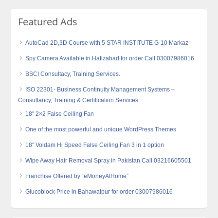
Featured Ads
AutoCad 2D,3D Course with 5 STAR INSTITUTE G-10 Markaz
Spy Camera Available in Hafizabad for order Call 03007986016
BSCI Consultacy, Training Services.
ISO 22301- Business Continuity Management Systems –
Consultancy, Training & Certification Services.
18″ 2×2 False Ceiling Fan
One of the most powerful and unique WordPress Themes
18″ Voldam Hi Speed False Ceiling Fan 3 in 1 option
Wipe Away Hair Removal Spray in Pakistan Call 03216605501
Franchise Offered by “eMoneyAtHome”
Glucoblock Price in Bahawalpur for order 03007986016