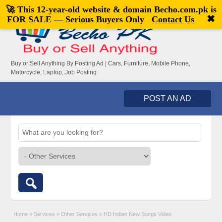
🚀 This 12-year-old website & domain
Becho.com.pk
is
Welcome,
visitor!
[
Register
|
Login
]
✖
FOR SALE — Serious Buyers Only
Contact Us
Buy or Sell Anything By Posting Ad | Cars, Furniture, Mobile Phone,
Motorcycle, Laptop, Job Posting
POST AN AD
Home
»
Services
»
Other Services
»
HD Indian New Songs Video