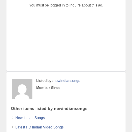
You must be logged in to inquire about this ad.
Listed by:
newindiansongs
Member Since:
Other items listed by newindiansongs
New Indian Songs
Latest HD Indian Video Songs