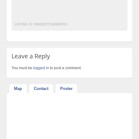
classified ad posting in pakistan
Classified Ads in Karachi
Experience Diplom
LISTING ID:
8345DD7C545B0FD3
Leave a Reply
You must be
logged in
to post a comment.
Map
Contact
Poster