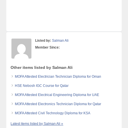
Listed by:
Salman Ali
Member Since:
Other items listed by Salman Ali
MOFA Attested Electrician Technician Diploma for Oman
HSE Nebosh IGC Course for Qatar
MOFA Attested Electrical Engineering Diploma for UAE
MOFA Attested Electronics Technician Diploma for Qatar
MOFA Attested Civil Technology Diploma for KSA
Latest items listed by Salman Ali »