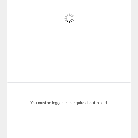
You must be logged in to inquire about this ad.