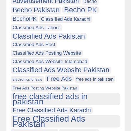
Advertisement Pakistan
Becho
Becho PK
Becho Pakistan
BechoPK
Classified Ads Karachi
Classified Ads Lahore
Classified Ads Pakistan
Classified Ads Post
Classified Ads Posting Website
Classified Ads Website Islamabad
Classified Ads Website Pakistan
Free Ads
free ads in pakistan
electronics for sale
Free Ads Posting Website Pakistan
free classified ads in
pakistan
Free Classified Ads Karachi
Free Classified Ads
Pakistan