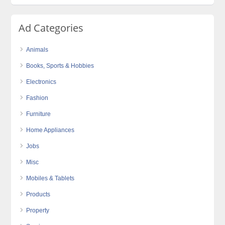
Ad Categories
Animals
Books, Sports & Hobbies
Electronics
Fashion
Furniture
Home Appliances
Jobs
Misc
Mobiles & Tablets
Products
Property