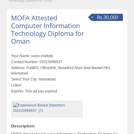
Technology Diploma for Oman
MOFA Attested
Rs.30,000
Computer Information
Technology Diploma for
Oman
Your Name:
oasis institute
Contact Number:
03315999937
Address:
Flat#02, Office#06, Street#43 Allah Wali Market F8/1
Islamabad
Select Your City:
Islamabad
Listed:
Expires:
This ad has expired
Description