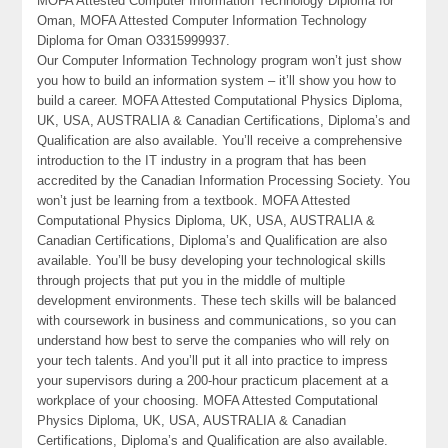
MOFA Attested Computer Information Technology Diploma for
Oman, MOFA Attested Computer Information Technology
Diploma for Oman O3315999937.
Our Computer Information Technology program won’t just show
you how to build an information system – it’ll show you how to
build a career. MOFA Attested Computational Physics Diploma,
UK, USA, AUSTRALIA & Canadian Certifications, Diploma’s and
Qualification are also available. You’ll receive a comprehensive
introduction to the IT industry in a program that has been
accredited by the Canadian Information Processing Society. You
won’t just be learning from a textbook. MOFA Attested
Computational Physics Diploma, UK, USA, AUSTRALIA &
Canadian Certifications, Diploma’s and Qualification are also
available. You’ll be busy developing your technological skills
through projects that put you in the middle of multiple
development environments. These tech skills will be balanced
with coursework in business and communications, so you can
understand how best to serve the companies who will rely on
your tech talents. And you’ll put it all into practice to impress
your supervisors during a 200-hour practicum placement at a
workplace of your choosing. MOFA Attested Computational
Physics Diploma, UK, USA, AUSTRALIA & Canadian
Certifications, Diploma’s and Qualification are also available.