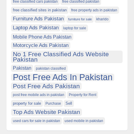
free classified cars pakistan
free classified pakistan
free classified sites in pakistan
free property ads in pakistan
Furniture Ads Pakistan
kharido
furniture for sale
Laptop Ads Pakistan
laptop for sale
Mobile Phone Ads Pakistan
Motorcycle Ads Pakistan
No 1 Free Classified Ads Website
Pakistan
Pakistan
pakistan classified
Post Free Ads In Pakistan
Post Free Ads Pakistan
post free mobile ads in pakistan
Property for Rent
property for sale
Purchase
Sell
Top Ads Website Pakistan
used cars for sale in pakistan
used mobile in pakistan