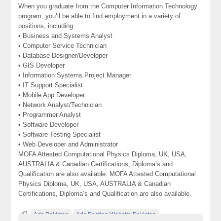
When you graduate from the Computer Information Technology
program, you’ll be able to find employment in a variety of
positions, including:
• Business and Systems Analyst
• Computer Service Technician
• Database Designer/Developer
• GIS Developer
• Information Systems Project Manager
• IT Support Specialist
• Mobile App Developer
• Network Analyst/Technician
• Programmer Analyst
• Software Developer
• Software Testing Specialist
• Web Developer and Administrator
MOFA Attested Computational Physics Diploma, UK, USA,
AUSTRALIA & Canadian Certifications, Diploma’s and
Qualification are also available. MOFA Attested Computational
Physics Diploma, UK, USA, AUSTRALIA & Canadian
Certifications, Diploma’s and Qualification are also available.
Ads Pakistan
Ads Posting Website Pakistan