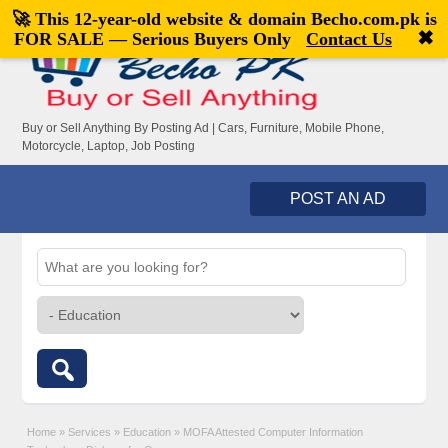
🚀 This 12-year-old website & domain
Becho.com.pk
is
Welcome,
visitor!
[
Register
|
Login
]
✖
FOR SALE — Serious Buyers Only
Contact Us
Buy or Sell Anything By Posting Ad | Cars, Furniture, Mobile Phone,
Motorcycle, Laptop, Job Posting
POST AN AD
Home
»
Services
»
Education
»
MOFA Attested Computer Information