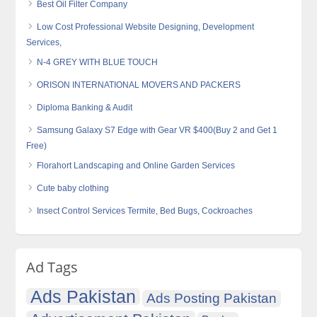
Best Oil Filter Company
Low Cost Professional Website Designing, Development
Services,
N-4 GREY WITH BLUE TOUCH
ORISON INTERNATIONAL MOVERS AND PACKERS
Diploma Banking & Audit
Samsung Galaxy S7 Edge with Gear VR $400(Buy 2 and Get 1
Free)
Florahort Landscaping and Online Garden Services
Cute baby clothing
Insect Control Services Termite, Bed Bugs, Cockroaches
Ad Tags
Ads Pakistan
Ads Posting Pakistan