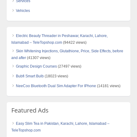
Services
Vehicles
Electric Beauty Threader in Peshawar, Karachi, Lahore,
Islamabad – TeleTopshop.com
(94422 views)
Skin Whitening Injections, Glutathione, Price, Side Effects, before
and after
(41307 views)
Graphic Design Courses
(27497 views)
Bubfi Smart Bulb
(18023 views)
NeeCoo Bluetooth Dual Sim Adapter For IPhone
(14181 views)
Featured Ads
Easy Slim Tea in Pakistan, Karachi, Lahore, Islamabad –
TeleTopshop.com