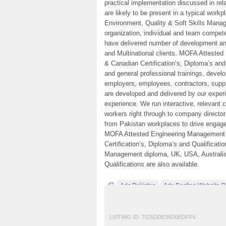
practical implementation discussed in rel
are likely to be present in a typical work
Environment, Quality & Soft Skills Mana
organization, individual and team compete
have delivered number of development and
and Multinational clients. MOFA Atteste
& Canadian Certification’s, Diploma’s and
and general professional trainings, devel
employers, employees, contractors, suppl
are developed and delivered by our exper
experience. We run interactive, relevant 
workers right through to company director
from Pakistan workplaces to drive engag
MOFA Attested Engineering Management 
Certification’s, Diploma’s and Qualificat
Management diploma, UK, USA, Australia 
Qualifications are also available.
Ads Pakistan
Ads Posting Website P
Classified Ads in Karachi
Experience Di
LISTING ID:
7525DDE36D0EDFF6