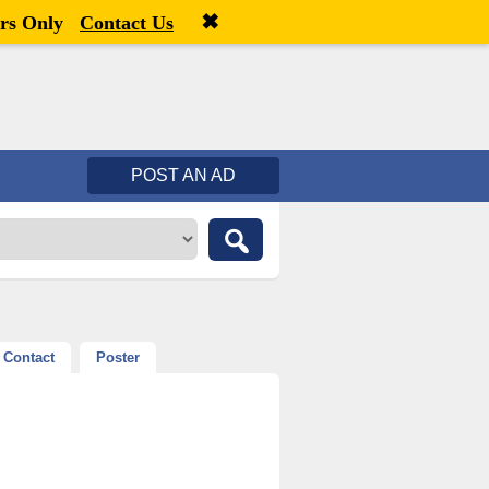
✖
Welcome,
visitor!
[
Register
|
Login
]
rs Only
Contact Us
POST AN AD
Contact
Poster