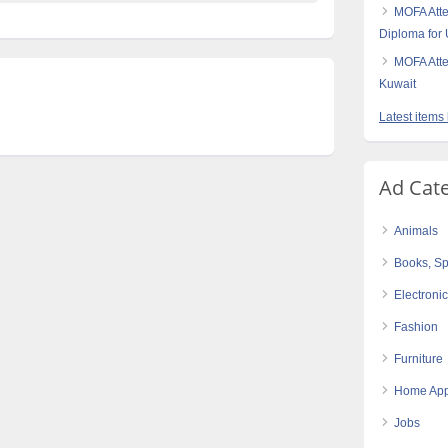
MOFA Atte
Diploma for
MOFA Atte
Kuwait
Latest items 
Ad Cat
Animals
Books, Sp
Electroni
Fashion
Furniture
Home App
Jobs