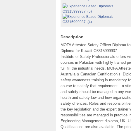
Description
MOFA Attested Safety Officer Diploma f
Diploma for Kuwait O3315999937
Institute of Safety Professionals offers
courses in Pakistan with highly trained pr
full fill the industrial needs. MOFA Att
Australia & Canadian Certification’s, Dipl
safety awareness training is mandatory for 
course to satisfy that requirement – a st
and safety should be managed in any work
health and safety law and how organizatio
safety offences. Roles and responsibilitie
the key legislation and the expert trainer
responsibilities are managed in practice i
Engineering Management diploma, UK, USA
Qualifications are also available. The pri