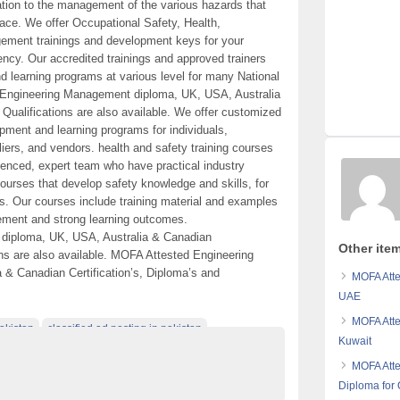
ation to the management of the various hazards that
place. We offer Occupational Safety, Health,
gement trainings and development keys for your
ncy. Our accredited trainings and approved trainers
 learning programs at various level for many National
d Engineering Management diploma, UK, USA, Australia
 Qualifications are also available. We offer customized
opment and learning programs for individuals,
iers, and vendors. health and safety training courses
ienced, expert team who have practical industry
courses that develop safety knowledge and skills, for
s. Our courses include training material and examples
ement and strong learning outcomes.
diploma, UK, USA, Australia & Canadian
Other item
ions are also available. MOFA Attested Engineering
& Canadian Certification’s, Diploma’s and
MOFA Atte
UAE
MOFA Atte
akistan
classified ad posting in pakistan
Kuwait
plom
MOFA Atte
Diploma for 