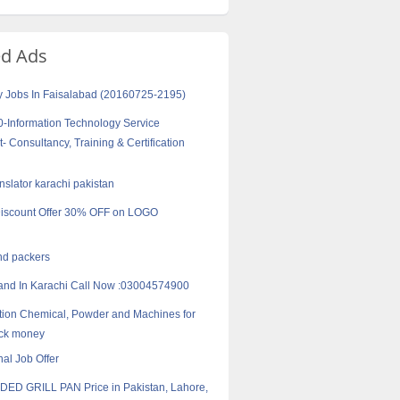
ed Ads
y Jobs In Faisalabad (20160725-2195)
-Information Technology Service
Consultancy, Training & Certification
anslator karachi pakistan
iscount Offer 30% OFF on LOGO
nd packers
nd In Karachi Call Now :03004574900
ion Chemical, Powder and Machines for
ack money
nal Job Offer
DED GRILL PAN Price in Pakistan, Lahore,