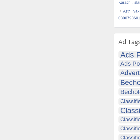
Karachi, Is
Asthijivak
030079860
Ad Tag
Ads P
Ads Po
Advert
Becho
Becho
Classifi
Class
Classifi
Classifi
Classif