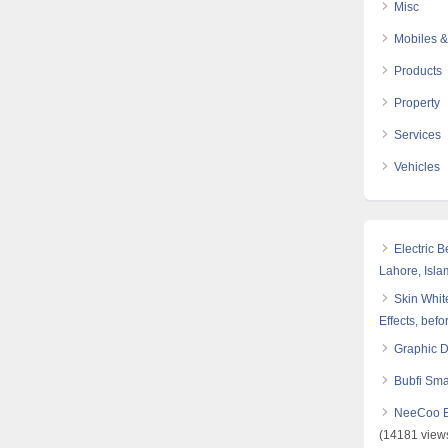
Misc
Mobiles &
Products
Property
Services
Vehicles
Electric 
Lahore, Isl
Skin White
Effects, befo
Graphic 
Bubfi Sma
NeeCoo Bl
(14181 view