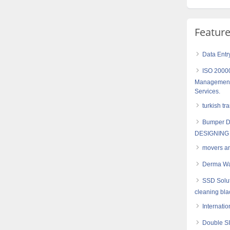
Featur
Data Entr
ISO 20000
Management- 
Services.
turkish tr
Bumper D
DESIGNING
movers a
Derma Wa
SSD Solut
cleaning bl
Internatio
Double SI