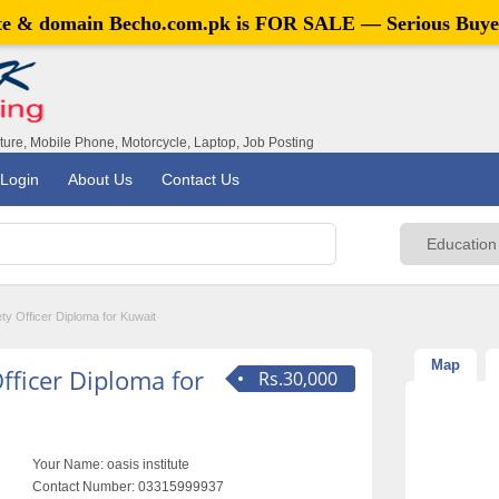
ite & domain
Becho.com.pk
is FOR SALE — Serious Buye
iture, Mobile Phone, Motorcycle, Laptop, Job Posting
Login
About Us
Contact Us
y Officer Diploma for Kuwait
Map
fficer Diploma for
Rs.30,000
Your Name:
oasis institute
Contact Number:
03315999937