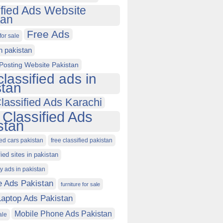
ified Ads Website
tan
Free Ads
for sale
in pakistan
Posting Website Pakistan
classified ads in
stan
lassified Ads Karachi
 Classified Ads
stan
ied cars pakistan
free classified pakistan
fied sites in pakistan
ty ads in pakistan
e Ads Pakistan
furniture for sale
Laptop Ads Pakistan
Mobile Phone Ads Pakistan
ale