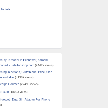
 Tablets
Beauty Threader in Peshawar, Karachi,
amabad – TeleTopshop.com
(94422 views)
ning Injections, Glutathione, Price, Side
re and after
(41307 views)
Design Courses
(27496 views)
rt Bulb
(18023 views)
uetooth Dual Sim Adapter For IPhone
s)