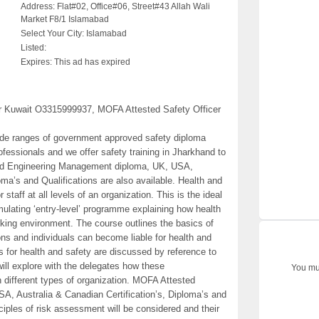
Address:
Flat#02, Office#06, Street#43 Allah Wali
Market F8/1 Islamabad
Select Your City:
Islamabad
Listed:
Expires:
This ad has expired
or Kuwait O3315999937, MOFA Attested Safety Officer
 wide ranges of government approved safety diploma
ofessionals and we offer safety training in Jharkhand to
ested Engineering Management diploma, UK, USA,
oma’s and Qualifications are also available. Health and
staff at all levels of an organization. This is the ideal
imulating ‘entry-level’ programme explaining how health
ing environment. The course outlines the basics of
ns and individuals can become liable for health and
s for health and safety are discussed by reference to
 will explore with the delegates how these
You mus
n different types of organization. MOFA Attested
, Australia & Canadian Certification’s, Diploma’s and
nciples of risk assessment will be considered and their