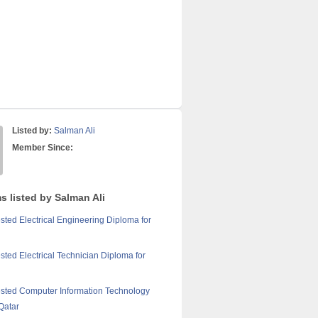
Listed by:
Salman Ali
Member Since:
s listed by Salman Ali
sted Electrical Engineering Diploma for
sted Electrical Technician Diploma for
sted Computer Information Technology
Qatar