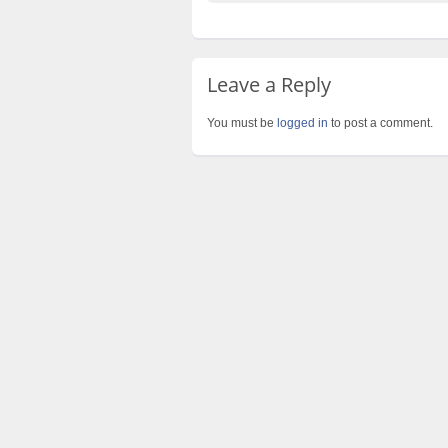
Leave a Reply
You must be
logged in
to post a comment.