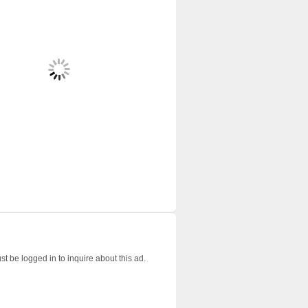
t be logged in to inquire about this ad.