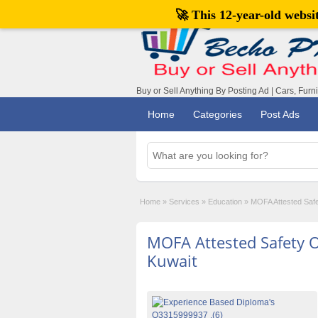
🚀 This 12-year-old webs
Buy or Sell Anything By Posting Ad | Cars, Furn
Home
Categories
Post Ads
Home
»
Services
»
Education
»
MOFA Attested Safet
MOFA Attested Safety O
Kuwait