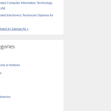
sted Computer Information Technology
 UAE
sted Electronics Technician Diploma for
listed by Salman Ali »
egories
orts & Hobbies
cs
liances