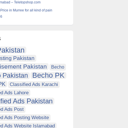
lamabad – Teletopshop.com
 Price in Murree for all kind of pain
16
s
akistan
sting Pakistan
isement Pakistan
Becho
Becho PK
 Pakistan
PK
Classified Ads Karachi
ed Ads Lahore
ified Ads Pakistan
ed Ads Post
ed Ads Posting Website
ied Ads Website Islamabad