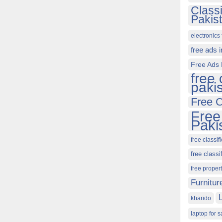
Class
Pakis
electronics 
free ads 
Free Ads 
free 
paki
Free C
Free
Paki
free classif
free classi
free proper
Furnitur
kharido
laptop for s