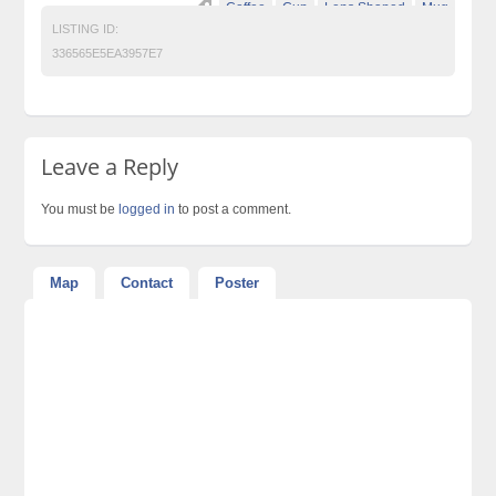
Coffee
Cup
Lens Shaped
Mug
LISTING ID:
336565E5EA3957E7
Leave a Reply
You must be
logged in
to post a comment.
Map
Contact
Poster