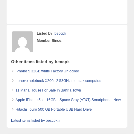
Listed by:
beccpk
Member Since:
Other items listed by beccpk
IPhone 5 32GB white Factory Unlocked
Lenovo notebook X200s 2.53GHz mumtaz computers
11 Marla House For Sale In Bahria Town
Apple iPhone 5s – 16GB – Space Gray (AT&T) Smartphone. New
Hitachi Touro 500 GB Portable USB Hard Drive
Latest items listed by beccpk »