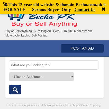
🚀 This 12-year-old website & domain
Becho.com.pk
is
Welcome,
visitor!
[
Register
|
Login
]
✖
FOR SALE — Serious Buyers Only
Contact Us
Buy or Sell Anything By Posting Ad | Cars, Furniture, Mobile Phone,
Motorcycle, Laptop, Job Posting
POST AN AD
Home
»
Home Appliances
»
Kitchen Appliances
»
Lens Shaped Coffee Cup Mug