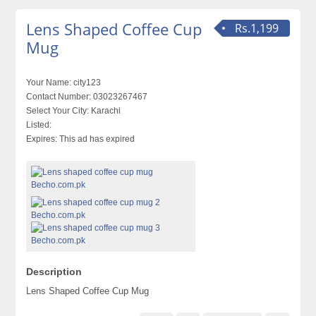
Lens Shaped Coffee Cup
Rs.1,199
Mug
Your Name:
city123
Contact Number:
03023267467
Select Your City:
Karachi
Listed:
Expires:
This ad has expired
Description
Lens Shaped Coffee Cup Mug