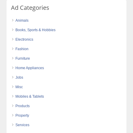
Ad Categories
Animals
Books, Sports & Hobbies
Electronics
Fashion
Furniture
Home Appliances
Jobs
Misc
Mobiles & Tablets
Products
Property
Services