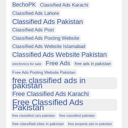
BechoPK
Classified Ads Karachi
Classified Ads Lahore
Classified Ads Pakistan
Classified Ads Post
Classified Ads Posting Website
Classified Ads Website Islamabad
Classified Ads Website Pakistan
Free Ads
free ads in pakistan
electronics for sale
Free Ads Posting Website Pakistan
free classified ads in
pakistan
Free Classified Ads Karachi
Free Classified Ads
Pakistan
free classified cars pakistan
free classified pakistan
free classified sites in pakistan
free property ads in pakistan