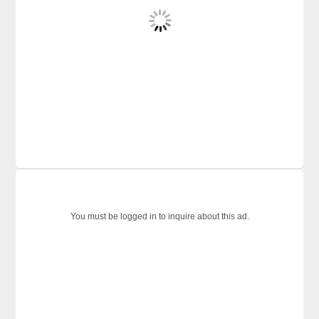
You must be logged in to inquire about this ad.