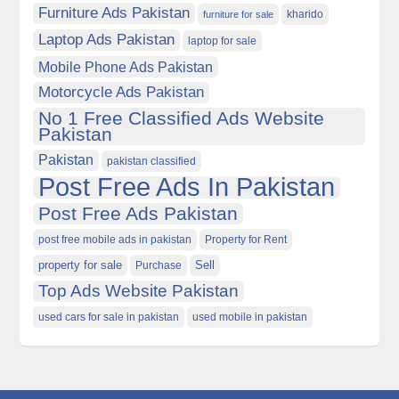
Furniture Ads Pakistan
kharido
furniture for sale
Laptop Ads Pakistan
laptop for sale
Mobile Phone Ads Pakistan
Motorcycle Ads Pakistan
No 1 Free Classified Ads Website
Pakistan
Pakistan
pakistan classified
Post Free Ads In Pakistan
Post Free Ads Pakistan
post free mobile ads in pakistan
Property for Rent
property for sale
Purchase
Sell
Top Ads Website Pakistan
used cars for sale in pakistan
used mobile in pakistan