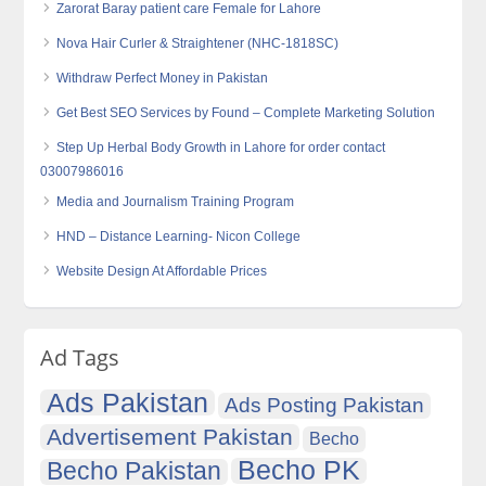
Zarorat Baray patient care Female for Lahore
Nova Hair Curler & Straightener (NHC-1818SC)
Withdraw Perfect Money in Pakistan
Get Best SEO Services by Found – Complete Marketing Solution
Step Up Herbal Body Growth in Lahore for order contact
03007986016
Media and Journalism Training Program
HND – Distance Learning- Nicon College
Website Design At Affordable Prices
Ad Tags
Ads Pakistan
Ads Posting Pakistan
Advertisement Pakistan
Becho
Becho PK
Becho Pakistan