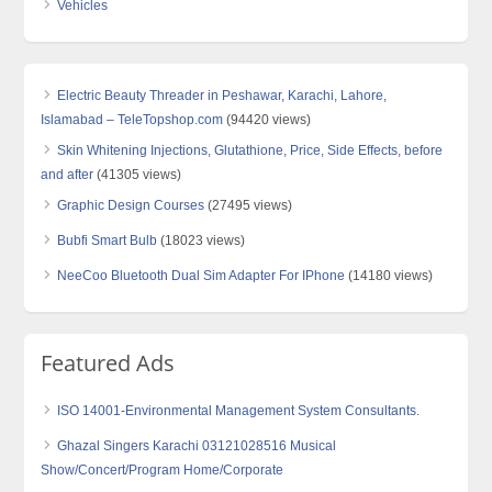
Vehicles
Electric Beauty Threader in Peshawar, Karachi, Lahore,
Islamabad – TeleTopshop.com
(94420 views)
Skin Whitening Injections, Glutathione, Price, Side Effects, before
and after
(41305 views)
Graphic Design Courses
(27495 views)
Bubfi Smart Bulb
(18023 views)
NeeCoo Bluetooth Dual Sim Adapter For IPhone
(14180 views)
Featured Ads
ISO 14001-Environmental Management System Consultants.
Ghazal Singers Karachi 03121028516 Musical
Show/Concert/Program Home/Corporate