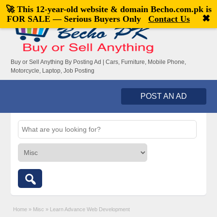
🚀 This 12-year-old website & domain
Becho.com.pk
is
Welcome,
visitor!
[
Register
|
Login
]
✖
FOR SALE — Serious Buyers Only
Contact Us
Buy or Sell Anything By Posting Ad | Cars, Furniture, Mobile Phone,
Motorcycle, Laptop, Job Posting
POST AN AD
Home
»
Misc
»
Learn Advance Web Development