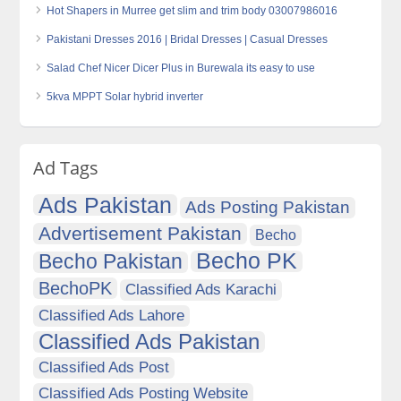
Hot Shapers in Murree get slim and trim body 03007986016
Pakistani Dresses 2016 | Bridal Dresses | Casual Dresses
Salad Chef Nicer Dicer Plus in Burewala its easy to use
5kva MPPT Solar hybrid inverter
Ad Tags
Ads Pakistan
Ads Posting Pakistan
Advertisement Pakistan
Becho
Becho PK
Becho Pakistan
BechoPK
Classified Ads Karachi
Classified Ads Lahore
Classified Ads Pakistan
Classified Ads Post
Classified Ads Posting Website