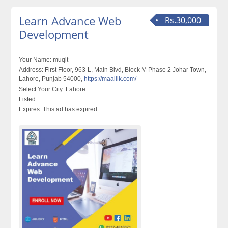
Learn Advance Web
Rs.30,000
Development
Your Name:
muqit
Address:
First Floor, 963-L, Main Blvd, Block M Phase 2 Johar Town,
Lahore, Punjab 54000,
https://maallik.com/
Select Your City:
Lahore
Listed:
Expires:
This ad has expired