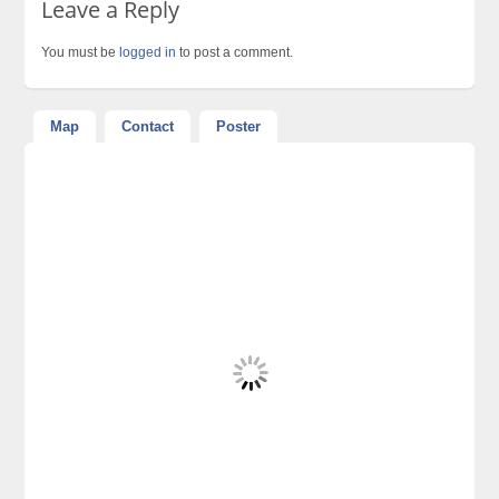
Leave a Reply
You must be
logged in
to post a comment.
Map
Contact
Poster