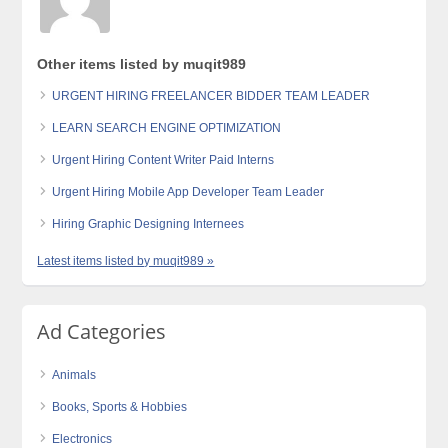
Other items listed by muqit989
URGENT HIRING FREELANCER BIDDER TEAM LEADER
LEARN SEARCH ENGINE OPTIMIZATION
Urgent Hiring Content Writer Paid Interns
Urgent Hiring Mobile App Developer Team Leader
Hiring Graphic Designing Internees
Latest items listed by muqit989 »
Ad Categories
Animals
Books, Sports & Hobbies
Electronics