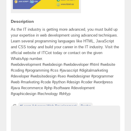
Description
As the IT industry is getting more advanced, you must build up
your expertise in web development using advanced techniques.
Learn several programming languages like HTML, JavaScript
and CSS today and build your career in the IT industry. Visit the
official website of ITCiot today or contact on the given
WhatsApp number.
#webdevelopment #webdesign #webdeveloper #html #website
#coding #programming #css #javascript #digitalmarketing
#developer #websitedesign #seo #webdesigner #programmer
#web #marketing #code #python #design #coder #wordpress
#java #ecommerce #php #software #development
#graphicdesign #technology #bhfyp
#Learn Advance Web Development
Becho
classified ad posting in pakistan
classified ads websites in pakistan
classified in pakistan