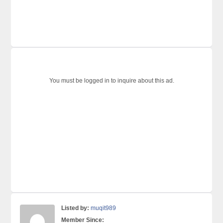
You must be logged in to inquire about this ad.
Listed by:
muqit989
Member Since: