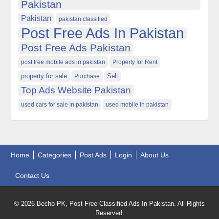
Pakistan
Pakistan
pakistan classified
Post Free Ads In Pakistan
Post Free Ads Pakistan
post free mobile ads in pakistan
Property for Rent
property for sale
Purchase
Sell
Top Ads Website Pakistan
used cars for sale in pakistan
used mobile in pakistan
Home
Categories
Post Ads
Login
About Us
Contact Us
© 2026 Becho PK, Post Free Classified Ads In Pakistan. All Rights
Reserved.