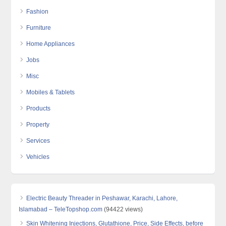
Fashion
Furniture
Home Appliances
Jobs
Misc
Mobiles & Tablets
Products
Property
Services
Vehicles
Electric Beauty Threader in Peshawar, Karachi, Lahore,
Islamabad – TeleTopshop.com
(94422 views)
Skin Whitening Injections, Glutathione, Price, Side Effects, before