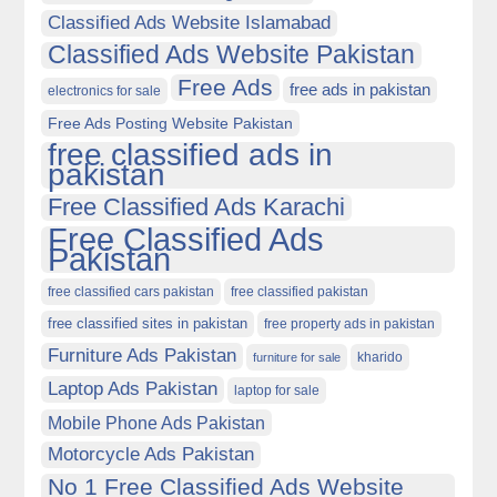
Classified Ads Website Islamabad
Classified Ads Website Pakistan
Free Ads
free ads in pakistan
electronics for sale
Free Ads Posting Website Pakistan
free classified ads in
pakistan
Free Classified Ads Karachi
Free Classified Ads
Pakistan
free classified cars pakistan
free classified pakistan
free classified sites in pakistan
free property ads in pakistan
Furniture Ads Pakistan
kharido
furniture for sale
Laptop Ads Pakistan
laptop for sale
Mobile Phone Ads Pakistan
Motorcycle Ads Pakistan
No 1 Free Classified Ads Website