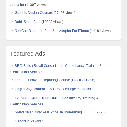
and after
(41307 views)
Graphic Design Courses
(27498 views)
Bubfi Smart Bulb
(18023 views)
NeeCoo Bluetooth Dual Sim Adapter For IPhone
(14184 views)
Featured Ads
BRC-British Retail Consortium – Consultancy, Training &
Certification Services.
Laptop Hardware Repairing Course (Practical Base)
Only charge controller SolarMax charge controller
ISO 9001-14001-18001 IMS – Consultancy, Training &
Certification Services.
Salad Nicer Dicer Plus Price| in Hyderabad| 03331619220
Caboki in Pakistan