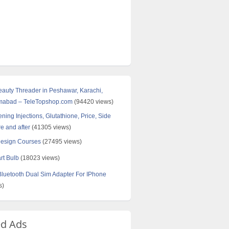
Beauty Threader in Peshawar, Karachi,
amabad – TeleTopshop.com
(94420 views)
ning Injections, Glutathione, Price, Side
re and after
(41305 views)
Design Courses
(27495 views)
rt Bulb
(18023 views)
uetooth Dual Sim Adapter For IPhone
s)
ed Ads