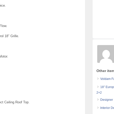
oice.
 Flow.
rol 18″ Grille.
Motor.
Other ite
Voldam Fa
18″ Europ
2×2
Designer 
ect Ceiling Roof Top.
Interior 