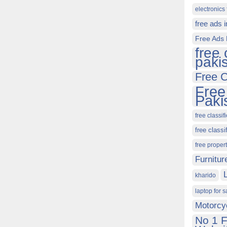
electronics 
free ads 
Free Ads 
free 
paki
Free C
Free
Paki
free classif
free classi
free proper
Furnitur
kharido
laptop for s
Motorcy
No 1 F