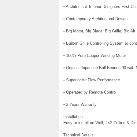
• Architects & Interior Designers First Ch
• Contemporary Architectural Design.
• Big Motor, Big Blade, Big Grille, Big Air
• Built-in Grille Controlling System to cont
• 100% Pure Copper Winding Motor.
• Original Japanese Ball Bearing 90 watt 
• Superior Air Flow Performance.
• Operated by Remote Control.
• 2 Years Warranty.
Installation:
Easy to install on Wall, 2×2 Ceiling & Dir
Technical Details: