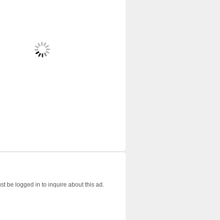
t be logged in to inquire about this ad.