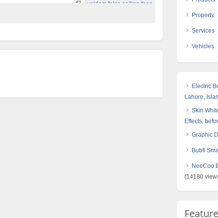
voldam false ceiling fans
Property
Services
Vehicles
Electric 
Lahore, Isl
Skin White
Effects, befo
Graphic 
Bubfi Sma
NeeCoo Bl
(14180 view
Featur