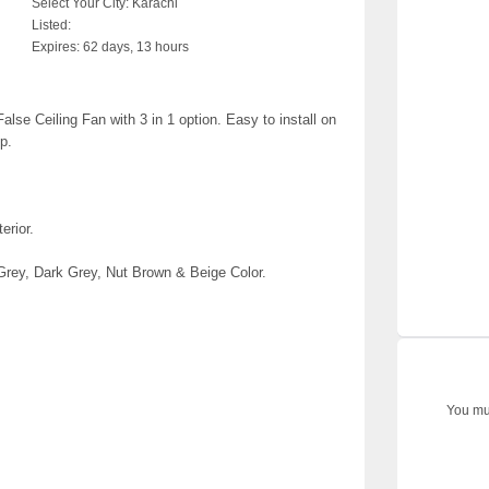
Select Your City:
Karachi
Listed:
Expires:
62 days, 13 hours
e Ceiling Fan with 3 in 1 option. Easy to install on
p.
erior.
Grey, Dark Grey, Nut Brown & Beige Color.
You mus