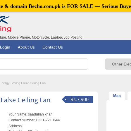
ite & domain
Becho.com.pk
is FOR SALE — Serious Buye
iture, Mobile Phone, Motorcycle, Laptop, Job Posting
Login
About Us
Contact Us
Energy Saving False Ceiling Fan
Map
False Ceiling Fan
Rs.7,900
Your Name:
saadullah khan
Contact Number:
0331-2210644
Address:
--