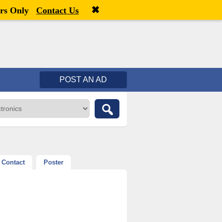
✖
Welcome,
visitor!
[
Register
|
Login
]
rs Only
Contact Us
POST AN AD
Contact
Poster