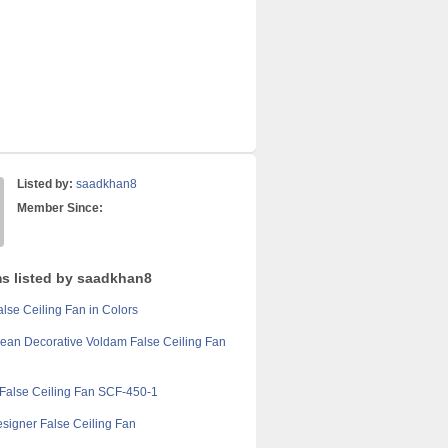
Listed by:
saadkhan8
Member Since:
ms listed by saadkhan8
lse Ceiling Fan in Colors
ean Decorative Voldam False Ceiling Fan
False Ceiling Fan SCF-450-1
Designer False Ceiling Fan