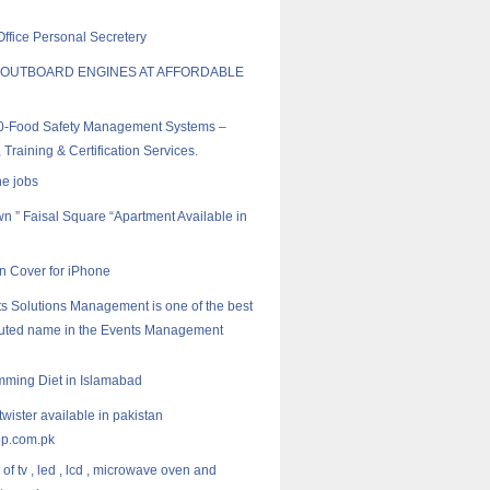
Office Personal Secretery
 OUTBOARD ENGINES AT AFFORDABLE
0-Food Safety Management Systems –
 Training & Certification Services.
ne jobs
wn ” Faisal Square “Apartment Available in
 Cover for iPhone
s Solutions Management is one of the best
puted name in the Events Management
mming Diet in Islamabad
twister available in pakistan
p.com.pk
of tv , led , lcd , microwave oven and