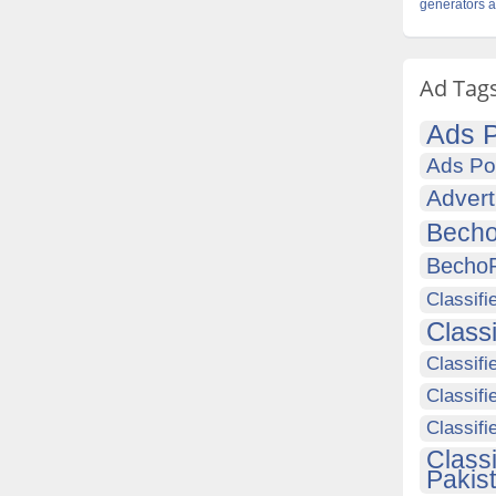
generators 
Ad Tag
Ads P
Ads Po
Advert
Becho
Becho
Classifi
Class
Classifi
Classifi
Classif
Class
Pakis