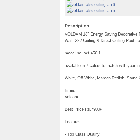
Description
VOLDAM 18″ Energy Saving Decorative Fals
Wall, 2×2 Ceiling & Direct Ceiling Roof To
model no. scf-450-1
available in 7 colors to match with your int
White, Off-White, Maroon Redish, Stone 
Brand:
Voldam
Best Price Rs.7900/-
Features:
• Top Class Quality.