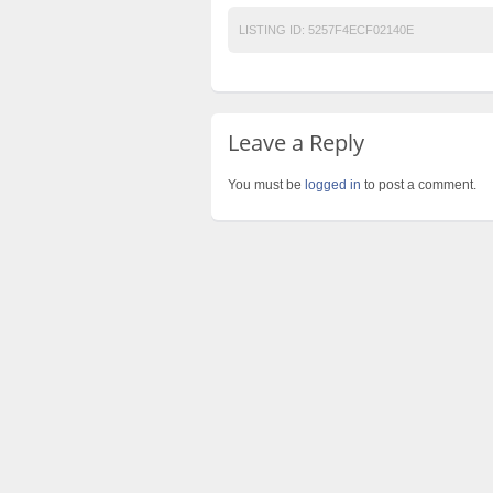
LISTING ID:
5257F4ECF02140E
Leave a Reply
You must be
logged in
to post a comment.