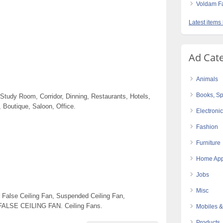
Voldam Fa
Latest items
Ad Cat
Animals
Books, Sp
udy Room, Corridor, Dinning, Restaurants, Hotels,
 Boutique, Saloon, Office.
Electroni
Fashion
Furniture
Home App
Jobs
Misc
 False Ceiling Fan, Suspended Ceiling Fan,
 FALSE CEILING FAN. Ceiling Fans.
Mobiles &
Products