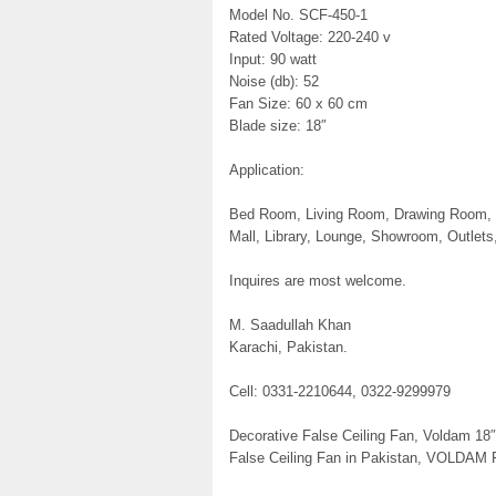
Model No. SCF-450-1
Rated Voltage: 220-240 v
Input: 90 watt
Noise (db): 52
Fan Size: 60 x 60 cm
Blade size: 18″
Application:
Bed Room, Living Room, Drawing Room, St
Mall, Library, Lounge, Showroom, Outlets,
Inquires are most welcome.
M. Saadullah Khan
Karachi, Pakistan.
Cell: 0331-2210644, 0322-9299979
Decorative False Ceiling Fan, Voldam 18″
False Ceiling Fan in Pakistan, VOLDAM