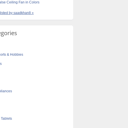
lse Ceiling Fan in Colors
 listed by saadkhan8 »
egories
orts & Hobbies
cs
liances
 Tablets