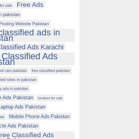
Free Ads
for sale
in pakistan
Posting Website Pakistan
classified ads in
stan
lassified Ads Karachi
 Classified Ads
stan
ied cars pakistan
free classified pakistan
fied sites in pakistan
ty ads in pakistan
e Ads Pakistan
furniture for sale
Laptop Ads Pakistan
Mobile Phone Ads Pakistan
ale
cle Ads Pakistan
ree Classified Ads