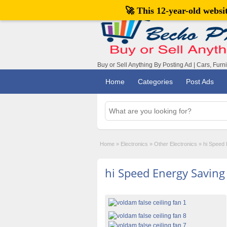
🚀 This 12-year-old webs
Buy or Sell Anything By Posting Ad | Cars, Furn
Home
Categories
Post Ads
Home
»
Electronics
»
Other Electronics
»
hi Speed 
hi Speed Energy Saving 