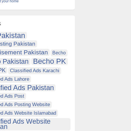
at your home
s
akistan
sting Pakistan
isement Pakistan
Becho
Becho PK
 Pakistan
PK
Classified Ads Karachi
ed Ads Lahore
ified Ads Pakistan
ed Ads Post
ed Ads Posting Website
ied Ads Website Islamabad
ified Ads Website
tan