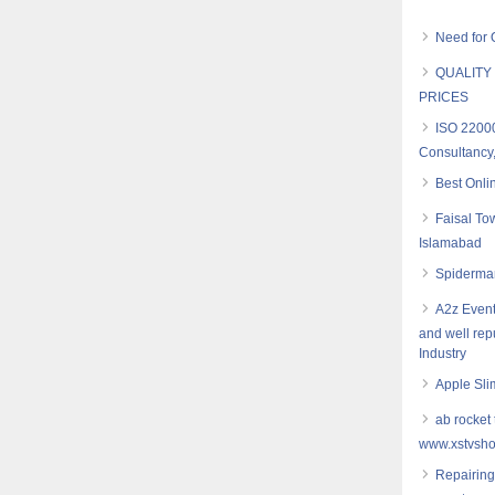
Need for 
QUALITY
PRICES
ISO 2200
Consultancy,
Best Onli
Faisal To
Islamabad
Spiderman
A2z Event
and well re
Industry
Apple Sli
ab rocket 
www.xstvsho
Repairing 