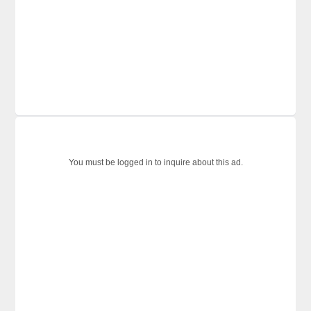
You must be logged in to inquire about this ad.