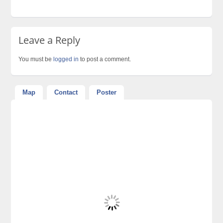
Leave a Reply
You must be
logged in
to post a comment.
Map
Contact
Poster