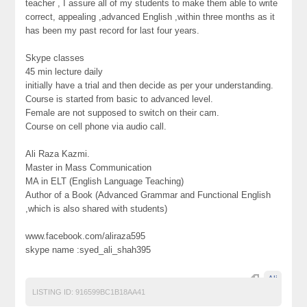
teacher , I assure all of my students to make them able to write
correct, appealing ,advanced English ,within three months as it
has been my past record for last four years.
Skype classes
45 min lecture daily
initially have a trial and then decide as per your understanding.
Course is started from basic to advanced level.
Female are not supposed to switch on their cam.
Course on cell phone via audio call.
Ali Raza Kazmi.
Master in Mass Communication
MA in ELT (English Language Teaching)
Author of a Book (Advanced Grammar and Functional English
,which is also shared with students)
www.facebook.com/aliraza595
skype name :syed_ali_shah395
Ali
LISTING ID:
916599BC1B18AA41