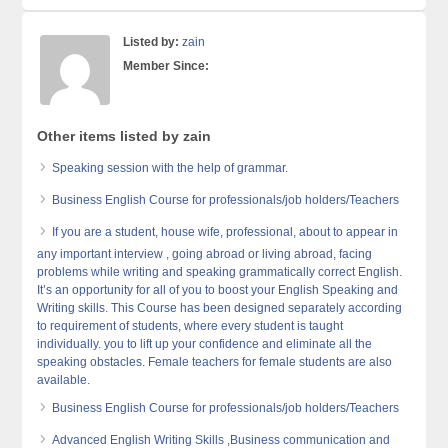
Listed by:
zain
Member Since:
Other items listed by zain
Speaking session with the help of grammar.
Business English Course for professionals/job holders/Teachers
If you are a student, house wife, professional, about to appear in
any important interview , going abroad or living abroad, facing
problems while writing and speaking grammatically correct English.
It’s an opportunity for all of you to boost your English Speaking and
Writing skills. This Course has been designed separately according
to requirement of students, where every student is taught
individually. you to lift up your confidence and eliminate all the
speaking obstacles. Female teachers for female students are also
available.
Business English Course for professionals/job holders/Teachers
Advanced English Writing Skills ,Business communication and