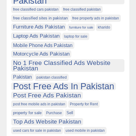
Pakistan
free classified cars pakistan
free classified pakistan
free classified sites in pakistan
free property ads in pakistan
Furniture Ads Pakistan
kharido
furniture for sale
Laptop Ads Pakistan
laptop for sale
Mobile Phone Ads Pakistan
Motorcycle Ads Pakistan
No 1 Free Classified Ads Website
Pakistan
Pakistan
pakistan classified
Post Free Ads In Pakistan
Post Free Ads Pakistan
post free mobile ads in pakistan
Property for Rent
property for sale
Purchase
Sell
Top Ads Website Pakistan
used cars for sale in pakistan
used mobile in pakistan