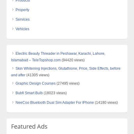
Products
Property
Services
Vehicles
Electric Beauty Threader in Peshawar, Karachi, Lahore,
Islamabad – TeleTopshop.com
(94420 views)
Skin Whitening Injections, Glutathione, Price, Side Effects, before
and after
(41305 views)
Graphic Design Courses
(27495 views)
Bubfi Smart Bulb
(18023 views)
NeeCoo Bluetooth Dual Sim Adapter For IPhone
(14180 views)
Featured Ads