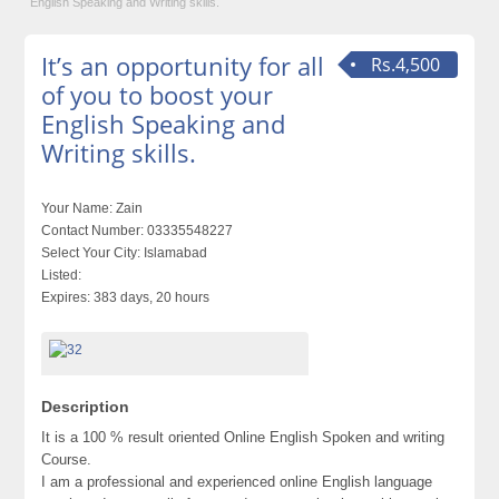
English Speaking and Writing skills.
It’s an opportunity for all
Rs.4,500
of you to boost your
English Speaking and
Writing skills.
Your Name:
Zain
Contact Number:
03335548227
Select Your City:
Islamabad
Listed:
Expires:
383 days, 20 hours
Description
It is a 100 % result oriented Online English Spoken and writing
Course.
I am a professional and experienced online English language