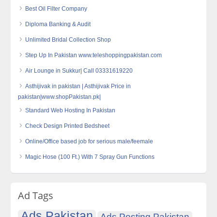
Best Oil Filter Company
Diploma Banking & Audit
Unlimited Bridal Collection Shop
Step Up In Pakistan www.teleshoppingpakistan.com
Air Lounge in Sukkur| Call 03331619220
Asthijivak in pakistan | Asthijivak Price in
pakistan|www.shopPakistan.pk|
Standard Web Hosting In Pakistan
Check Design Printed Bedsheet
Online/Office based job for serious male/feemale
Magic Hose (100 Ft.) With 7 Spray Gun Functions
Ad Tags
Ads Pakistan
Ads Posting Pakistan