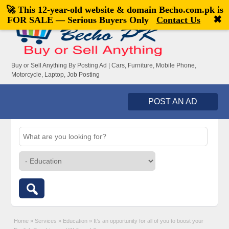
🚀 This 12-year-old website & domain
Becho.com.pk
is
Welcome,
visitor!
[
Register
|
Login
]
✖
FOR SALE — Serious Buyers Only
Contact Us
Buy or Sell Anything By Posting Ad | Cars, Furniture, Mobile Phone,
Motorcycle, Laptop, Job Posting
POST AN AD
Home
»
Services
»
Education
»
It’s an opportunity for all of you to boost your