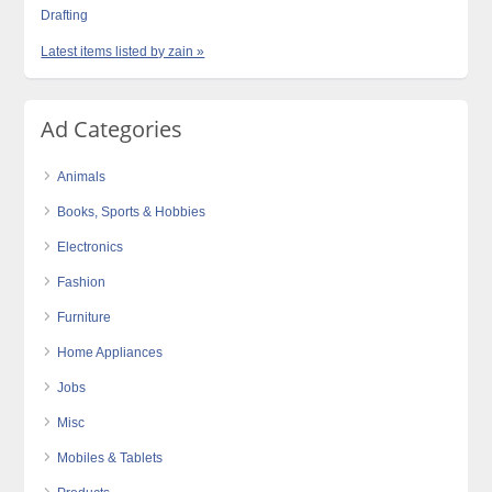
Drafting
Latest items listed by zain »
Ad Categories
Animals
Books, Sports & Hobbies
Electronics
Fashion
Furniture
Home Appliances
Jobs
Misc
Mobiles & Tablets