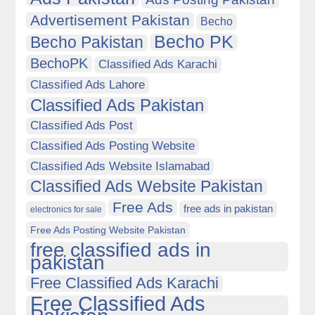
Advertisement Pakistan
Becho
Becho PK
Becho Pakistan
BechoPK
Classified Ads Karachi
Classified Ads Lahore
Classified Ads Pakistan
Classified Ads Post
Classified Ads Posting Website
Classified Ads Website Islamabad
Classified Ads Website Pakistan
Free Ads
free ads in pakistan
electronics for sale
Free Ads Posting Website Pakistan
free classified ads in
pakistan
Free Classified Ads Karachi
Free Classified Ads