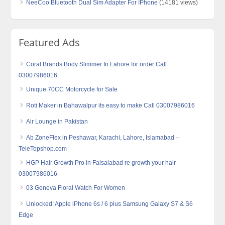
NeeCoo Bluetooth Dual Sim Adapter For IPhone
(14181 views)
Featured Ads
Coral Brands Body Slimmer In Lahore for order Call
03007986016
Unique 70CC Motorcycle for Sale
Roti Maker in Bahawalpur its easy to make Call 03007986016
Air Lounge in Pakistan
Ab ZoneFlex in Peshawar, Karachi, Lahore, Islamabad –
TeleTopshop.com
HGP Hair Growth Pro in Faisalabad re growth your hair
03007986016
03 Geneva Floral Watch For Women
Unlocked: Apple iPhone 6s / 6 plus Samsung Galaxy S7 & S6
Edge