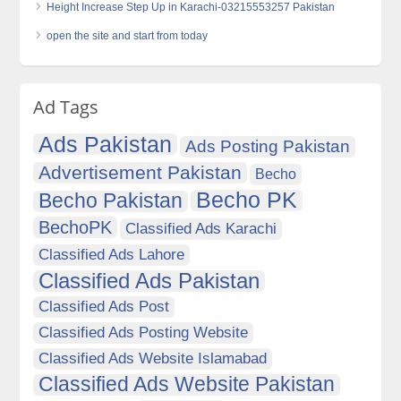
Height Increase Step Up in Karachi-03215553257 Pakistan
open the site and start from today
Ad Tags
Ads Pakistan
Ads Posting Pakistan
Advertisement Pakistan
Becho
Becho PK
Becho Pakistan
BechoPK
Classified Ads Karachi
Classified Ads Lahore
Classified Ads Pakistan
Classified Ads Post
Classified Ads Posting Website
Classified Ads Website Islamabad
Classified Ads Website Pakistan