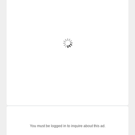
You must be logged in to inquire about this ad.