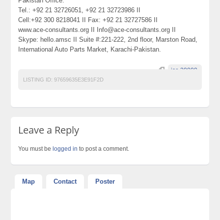
Pakistan Office:
Tel.: +92 21 32726051, +92 21 32723986 II
Cell:+92 300 8218041 II Fax: +92 21 32727586 II
www.ace-consultants.org II Info@ace-consultants.org II
Skype: hello.amsc II Suite #:221-222, 2nd floor, Marston Road,
International Auto Parts Market, Karachi-Pakistan.
iso 20000.
LISTING ID:
97659635E3E91F2D
Leave a Reply
You must be
logged in
to post a comment.
Map
Contact
Poster