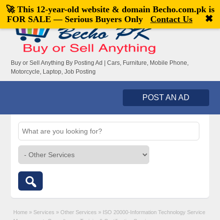
🚀 This 12-year-old website & domain
Becho.com.pk
is
Welcome,
visitor!
[
Register
|
Login
]
✖
FOR SALE — Serious Buyers Only
Contact Us
Buy or Sell Anything By Posting Ad | Cars, Furniture, Mobile Phone,
Motorcycle, Laptop, Job Posting
POST AN AD
Home
»
Services
»
Other Services
»
ISO 20000-Information Technology Service