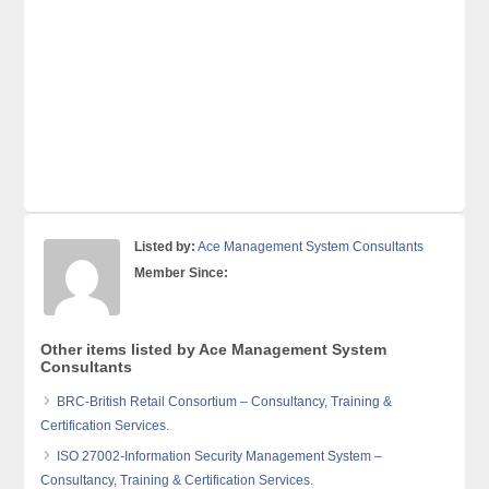
Listed by:
Ace Management System Consultants
Member Since:
Other items listed by Ace Management System
Consultants
BRC-British Retail Consortium – Consultancy, Training &
Certification Services.
ISO 27002-Information Security Management System –
Consultancy, Training & Certification Services.