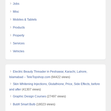
Jobs
Misc
Mobiles & Tablets
Products
Property
Services
Vehicles
Electric Beauty Threader in Peshawar, Karachi, Lahore,
Islamabad – TeleTopshop.com
(94422 views)
Skin Whitening Injections, Glutathione, Price, Side Effects, before
and after
(41307 views)
Graphic Design Courses
(27497 views)
Bubfi Smart Bulb
(18023 views)