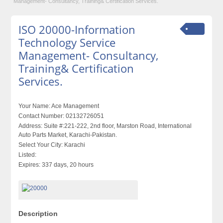
Management- Consultancy, Training& Certification Services.
ISO 20000-Information
Technology Service
Management- Consultancy,
Training& Certification
Services.
Your Name:
Ace Management
Contact Number:
02132726051
Address:
Suite #:221-222, 2nd floor, Marston Road, International
Auto Parts Market, Karachi-Pakistan.
Select Your City:
Karachi
Listed:
Expires:
337 days, 20 hours
Description