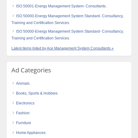
ISO 50001-Energy Management System- Consultants.
ISO 50000-Energy Management System Standard- Consultancy,
Training and Certification Services.
ISO 50000-Energy Management System Standard- Consultancy,
Training and Certification Services.
Latest items listed by Ace Management System Consultants »
Ad Categories
Animals
Books, Sports & Hobbies
Electronics
Fashion
Furniture
Home Appliances