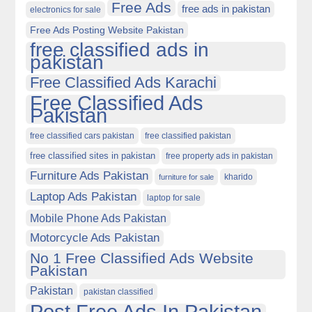
Free Ads
free ads in pakistan
electronics for sale
Free Ads Posting Website Pakistan
free classified ads in
pakistan
Free Classified Ads Karachi
Free Classified Ads
Pakistan
free classified cars pakistan
free classified pakistan
free classified sites in pakistan
free property ads in pakistan
Furniture Ads Pakistan
kharido
furniture for sale
Laptop Ads Pakistan
laptop for sale
Mobile Phone Ads Pakistan
Motorcycle Ads Pakistan
No 1 Free Classified Ads Website
Pakistan
Pakistan
pakistan classified