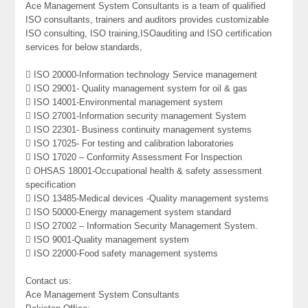
Ace Management System Consultants is a team of qualified
ISO consultants, trainers and auditors provides customizable
ISO consulting, ISO training,ISOauditing and ISO certification
services for below standards,
 ISO 20000-Information technology Service management
 ISO 29001- Quality management system for oil & gas
 ISO 14001-Environmental management system
 ISO 27001-Information security management System
 ISO 22301- Business continuity management systems
 ISO 17025- For testing and calibration laboratories
 ISO 17020 – Conformity Assessment For Inspection
 OHSAS 18001-Occupational health & safety assessment
specification
 ISO 13485-Medical devices -Quality management systems
 ISO 50000-Energy management system standard
 ISO 27002 – Information Security Management System.
 ISO 9001-Quality management system
 ISO 22000-Food safety management systems
Contact us:
Ace Management System Consultants