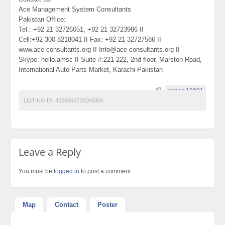
Ace Management System Consultants
Pakistan Office:
Tel.: +92 21 32726051, +92 21 32723986 II
Cell:+92 300 8218041 II Fax: +92 21 32727586 II
www.ace-consultants.org II Info@ace-consultants.org II
Skype: hello.amsc II Suite #:221-222, 2nd floor, Marston Road,
International Auto Parts Market, Karachi-Pakistan
ohsas 18001
LISTING ID:
4259686728DA5BA
Leave a Reply
You must be
logged in
to post a comment.
Map
Contact
Poster