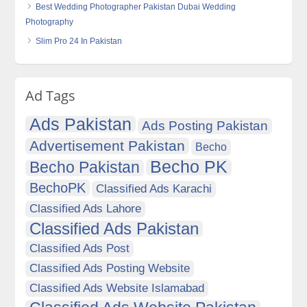
Best Wedding Photographer Pakistan Dubai Wedding
Photography
Slim Pro 24 In Pakistan
Ad Tags
Ads Pakistan
Ads Posting Pakistan
Advertisement Pakistan
Becho
Becho PK
Becho Pakistan
BechoPK
Classified Ads Karachi
Classified Ads Lahore
Classified Ads Pakistan
Classified Ads Post
Classified Ads Posting Website
Classified Ads Website Islamabad