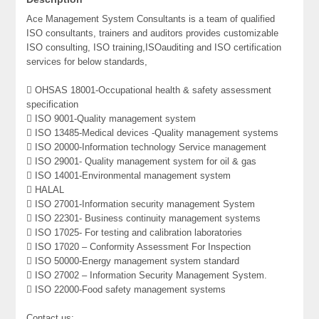
Ace Management System Consultants is a team of qualified
ISO consultants, trainers and auditors provides customizable
ISO consulting, ISO training,ISOauditing and ISO certification
services for below standards,
 OHSAS 18001-Occupational health & safety assessment
specification
 ISO 9001-Quality management system
 ISO 13485-Medical devices -Quality management systems
 ISO 20000-Information technology Service management
 ISO 29001- Quality management system for oil & gas
 ISO 14001-Environmental management system
 HALAL
 ISO 27001-Information security management System
 ISO 22301- Business continuity management systems
 ISO 17025- For testing and calibration laboratories
 ISO 17020 – Conformity Assessment For Inspection
 ISO 50000-Energy management system standard
 ISO 27002 – Information Security Management System.
 ISO 22000-Food safety management systems
Contact us: