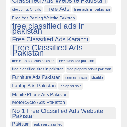
Classified Ads Website Pakistan
Free Ads
free ads in pakistan
electronics for sale
Free Ads Posting Website Pakistan
free classified ads in
pakistan
Free Classified Ads Karachi
Free Classified Ads
Pakistan
free classified cars pakistan
free classified pakistan
free classified sites in pakistan
free property ads in pakistan
Furniture Ads Pakistan
kharido
furniture for sale
Laptop Ads Pakistan
laptop for sale
Mobile Phone Ads Pakistan
Motorcycle Ads Pakistan
No 1 Free Classified Ads Website
Pakistan
Pakistan
pakistan classified