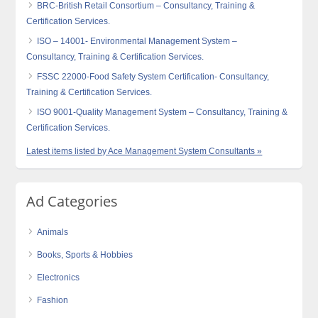
BRC-British Retail Consortium – Consultancy, Training &
Certification Services.
ISO – 14001- Environmental Management System –
Consultancy, Training & Certification Services.
FSSC 22000-Food Safety System Certification- Consultancy,
Training & Certification Services.
ISO 9001-Quality Management System – Consultancy, Training &
Certification Services.
Latest items listed by Ace Management System Consultants »
Ad Categories
Animals
Books, Sports & Hobbies
Electronics
Fashion