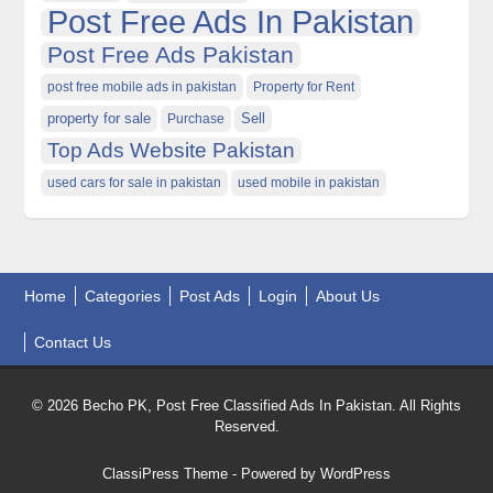
Post Free Ads In Pakistan
Post Free Ads Pakistan
post free mobile ads in pakistan
Property for Rent
property for sale
Purchase
Sell
Top Ads Website Pakistan
used cars for sale in pakistan
used mobile in pakistan
Home
Categories
Post Ads
Login
About Us
Contact Us
© 2026 Becho PK, Post Free Classified Ads In Pakistan. All Rights
Reserved.
ClassiPress Theme
- Powered by
WordPress