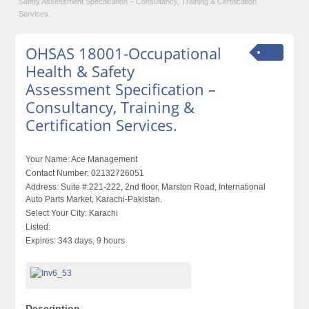
Safety Assessment Specification – Consultancy, Training & Certification
Services.
OHSAS 18001-Occupational
Health & Safety
Assessment Specification –
Consultancy, Training &
Certification Services.
Your Name:
Ace Management
Contact Number:
02132726051
Address:
Suite #:221-222, 2nd floor, Marston Road, International
Auto Parts Market, Karachi-Pakistan.
Select Your City:
Karachi
Listed:
Expires:
343 days, 9 hours
Description