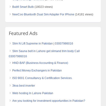
Bubfi Smart Bulb
(18023 views)
NeeCoo Bluetooth Dual Sim Adapter For IPhone
(14181 views)
Featured Ads
Slim N Lift Supreme in Pakistan | 03007986016
Slim Sauna belt in Lahore get slimand trim body Call
03007986016
HND-BAF (Business Accounting & Finance)
Perfect Money Exchangers in Pakistan
ISO 9001 Consultancy & Certification Services.
3kva best inverter
Web hosting In Lahore Pakistan
Are you looking for investment opportunities in Pakistan?