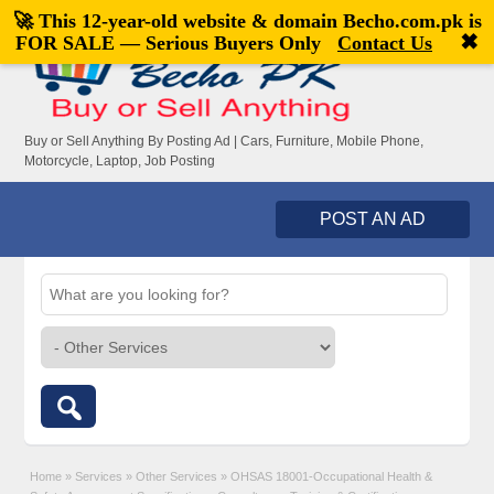
🚀 This 12-year-old website & domain
Becho.com.pk
is
Welcome,
visitor!
[
Register
|
Login
]
✖
FOR SALE — Serious Buyers Only
Contact Us
Buy or Sell Anything By Posting Ad | Cars, Furniture, Mobile Phone,
Motorcycle, Laptop, Job Posting
POST AN AD
Home
»
Services
»
Other Services
»
OHSAS 18001-Occupational Health &