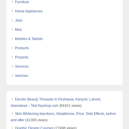
Furniture
Home Appliances
Jobs
Misc
Mobiles & Tablets
Products
Property
Services
Vehicles
Electric Beauty Threader in Peshawar, Karachi, Lahore,
Islamabad – TeleTopshop.com
(94421 views)
Skin Whitening Injections, Glutathione, Price, Side Effects, before
and after
(41305 views)
Graphic Design Courses
(27496 views)