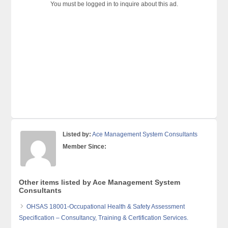
You must be logged in to inquire about this ad.
Listed by:
Ace Management System Consultants
Member Since:
Other items listed by Ace Management System
Consultants
OHSAS 18001-Occupational Health & Safety Assessment
Specification – Consultancy, Training & Certification Services.