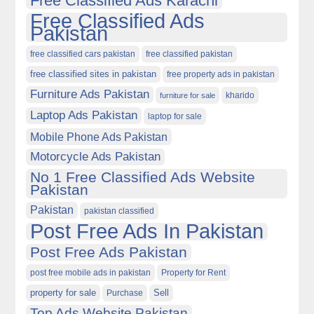
Free Classified Ads Karachi
Free Classified Ads
Pakistan
free classified cars pakistan
free classified pakistan
free classified sites in pakistan
free property ads in pakistan
Furniture Ads Pakistan
kharido
furniture for sale
Laptop Ads Pakistan
laptop for sale
Mobile Phone Ads Pakistan
Motorcycle Ads Pakistan
No 1 Free Classified Ads Website
Pakistan
Pakistan
pakistan classified
Post Free Ads In Pakistan
Post Free Ads Pakistan
post free mobile ads in pakistan
Property for Rent
property for sale
Purchase
Sell
Top Ads Website Pakistan