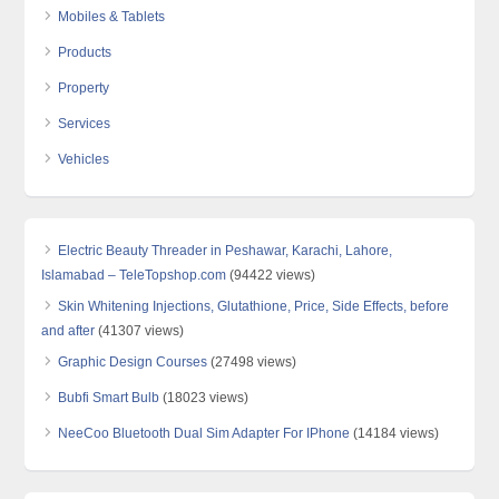
Mobiles & Tablets
Products
Property
Services
Vehicles
Electric Beauty Threader in Peshawar, Karachi, Lahore,
Islamabad – TeleTopshop.com
(94422 views)
Skin Whitening Injections, Glutathione, Price, Side Effects, before
and after
(41307 views)
Graphic Design Courses
(27498 views)
Bubfi Smart Bulb
(18023 views)
NeeCoo Bluetooth Dual Sim Adapter For IPhone
(14184 views)