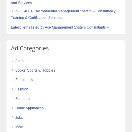
and Services.
ISO 14001-Environmental Management System – Consultancy,
Training & Certification Services.
Latest items listed by Ace Management System Consultants »
Ad Categories
Animals
Books, Sports & Hobbies
Electronics
Fashion
Furniture
Home Appliances
Jobs
Misc