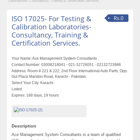
Laboratories- Consultancy, Training & Certification Services.
ISO 17025- For Testing &
Rs.0
Calibration Laboratories-
Consultancy, Training &
Certification Services.
Your Name:
Ace Management System Consultants
Contact Number:
03008218041 - 021-32726051 - 02132723986
Address:
Room # 221 & 222, 2nd Floor International Auto Parts, Opp.
Gul Plaza Marston Road, Karachi - Pakistan.
Select Your City:
Karachi
Listed:
Expires:
168 days, 19 hours
Description
Ace Management System Consultants is a team of qualified