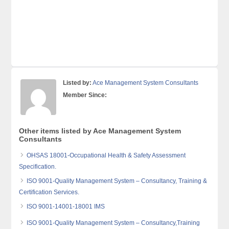
Listed by:
Ace Management System Consultants
Member Since:
Other items listed by Ace Management System
Consultants
OHSAS 18001-Occupational Health & Safety Assessment
Specification.
ISO 9001-Quality Management System – Consultancy, Training &
Certification Services.
ISO 9001-14001-18001 IMS
ISO 9001-Quality Management System – Consultancy,Training