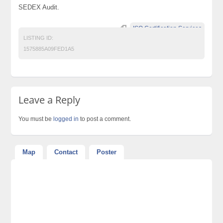
SEDEX Audit.
ISO Certification Services
LISTING ID:
1575885A09FED1A5
Leave a Reply
You must be
logged in
to post a comment.
Map
Contact
Poster