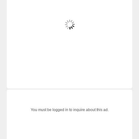
You must be logged in to inquire about this ad.