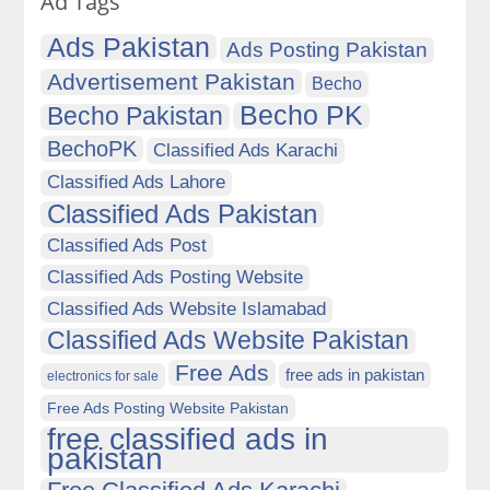
Ad Tags
Ads Pakistan
Ads Posting Pakistan
Advertisement Pakistan
Becho
Becho PK
Becho Pakistan
BechoPK
Classified Ads Karachi
Classified Ads Lahore
Classified Ads Pakistan
Classified Ads Post
Classified Ads Posting Website
Classified Ads Website Islamabad
Classified Ads Website Pakistan
Free Ads
free ads in pakistan
electronics for sale
Free Ads Posting Website Pakistan
free classified ads in
pakistan