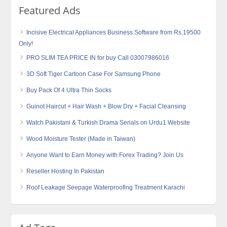
Featured Ads
Incisive Electrical Appliances Business Software from Rs.19500
Only!
PRO SLIM TEA PRICE IN for buy Call 03007986016
3D Soft Tiger Cartoon Case For Samsung Phone
Buy Pack Of 4 Ultra Thin Socks
Guinot Haircut + Hair Wash + Blow Dry + Facial Cleansing
Watch Pakistani & Turkish Drama Serials on Urdu1 Website
Wood Moisture Tester (Made in Taiwan)
Anyone Want to Earn Money with Forex Trading? Join Us
Reseller Hosting In Pakistan
Roof Leakage Seepage Waterproofing Treatment Karachi