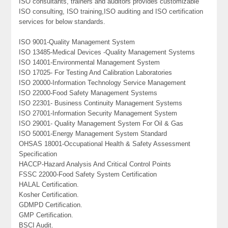
ISO consultants, trainers and auditors provides customizable
ISO consulting, ISO training,ISO auditing and ISO certification
services for below standards.
ISO 9001-Quality Management System
ISO 13485-Medical Devices -Quality Management Systems
ISO 14001-Environmental Management System
ISO 17025- For Testing And Calibration Laboratories
ISO 20000-Information Technology Service Management
ISO 22000-Food Safety Management Systems
ISO 22301- Business Continuity Management Systems
ISO 27001-Information Security Management System
ISO 29001- Quality Management System For Oil & Gas
ISO 50001-Energy Management System Standard
OHSAS 18001-Occupational Health & Safety Assessment
Specification
HACCP-Hazard Analysis And Critical Control Points
FSSC 22000-Food Safety System Certification
HALAL Certification.
Kosher Certification.
GDMPD Certification.
GMP Certification.
BSCI Audit.