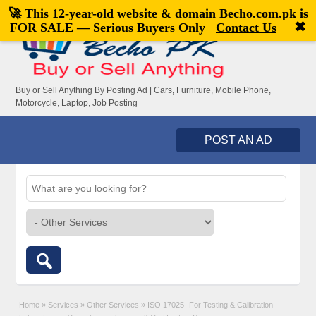
🚀 This 12-year-old website & domain
Becho.com.pk
is
Welcome,
visitor!
[
Register
|
Login
]
✖
FOR SALE — Serious Buyers Only
Contact Us
Buy or Sell Anything By Posting Ad | Cars, Furniture, Mobile Phone,
Motorcycle, Laptop, Job Posting
POST AN AD
Home
»
Services
»
Other Services
»
ISO 17025- For Testing & Calibration