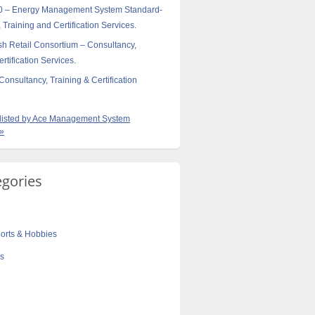
0 – Energy Management System Standard-
 Training and Certification Services.
sh Retail Consortium – Consultancy,
rtification Services.
onsultancy, Training & Certification
s listed by Ace Management System
 »
egories
orts & Hobbies
cs