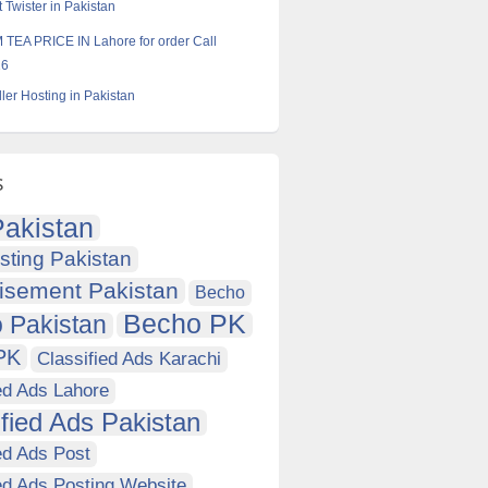
 Twister in Pakistan
TEA PRICE IN Lahore for order Call
16
ler Hosting in Pakistan
s
akistan
sting Pakistan
isement Pakistan
Becho
Becho PK
 Pakistan
PK
Classified Ads Karachi
ed Ads Lahore
ified Ads Pakistan
ed Ads Post
ed Ads Posting Website