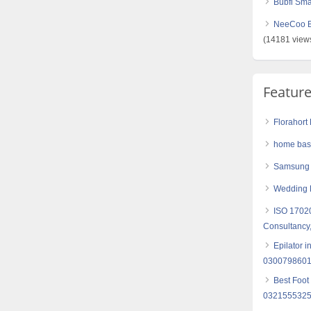
Bubfi Sma
NeeCoo Bl
(14181 view
Featur
Florahort
home base
Samsung
Wedding 
ISO 17020
Consultancy,
Epilator 
030079860
Best Foot
032155532