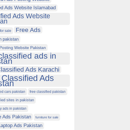
ied Ads Website Islamabad
ified Ads Website
tan
Free Ads
for sale
in pakistan
Posting Website Pakistan
classified ads in
stan
lassified Ads Karachi
 Classified Ads
stan
ied cars pakistan
free classified pakistan
fied sites in pakistan
ty ads in pakistan
e Ads Pakistan
furniture for sale
Laptop Ads Pakistan