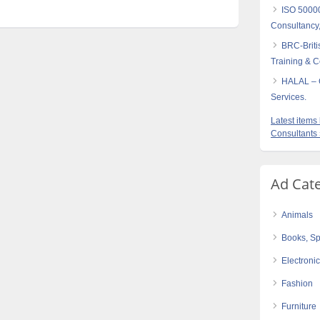
ISO 5000
Consultancy,
BRC-Briti
Training & Ce
HALAL – C
Services.
Latest item
Consultants
Ad Cat
Animals
Books, Sp
Electroni
Fashion
Furniture