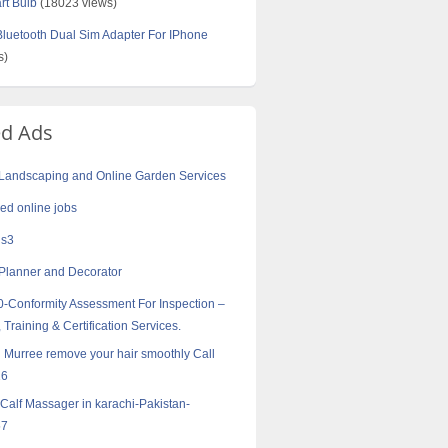
rt Bulb
(18023 views)
uetooth Dual Sim Adapter For IPhone
s)
ed Ads
 Landscaping and Online Garden Services
d online jobs
 s3
Planner and Decorator
-Conformity Assessment For Inspection –
 Training & Certification Services.
in Murree remove your hair smoothly Call
16
 Calf Massager in karachi-Pakistan-
57