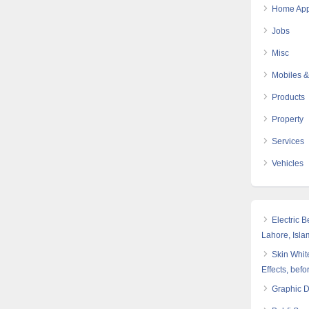
Home App
Jobs
Misc
Mobiles &
Products
Property
Services
Vehicles
Electric 
Lahore, Isl
Skin White
Effects, befo
Graphic 