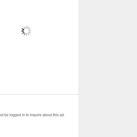
t be logged in to inquire about this ad.