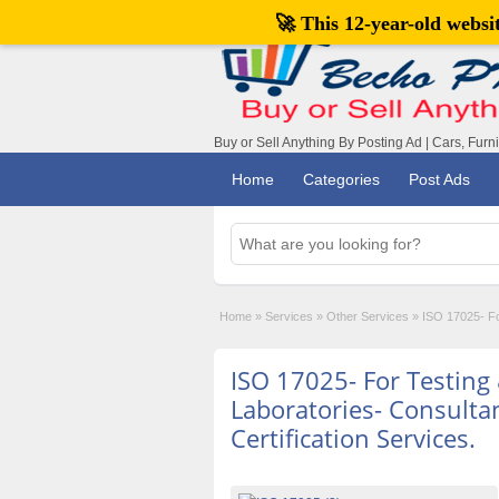
🚀 This 12-year-old webs
Buy or Sell Anything By Posting Ad | Cars, Furn
Home
Categories
Post Ads
Home
»
Services
»
Other Services
»
ISO 17025- For
ISO 17025- For Testing
Laboratories- Consultan
Certification Services.