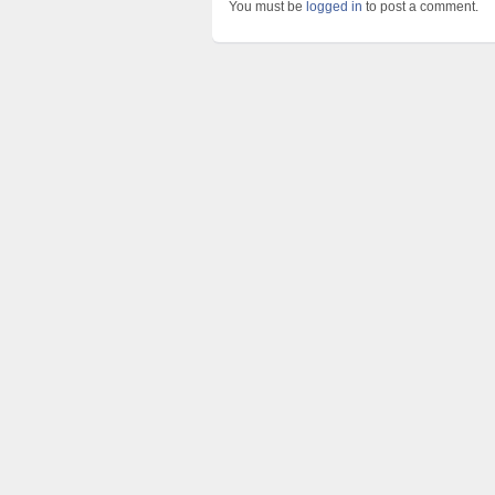
You must be
logged in
to post a comment.