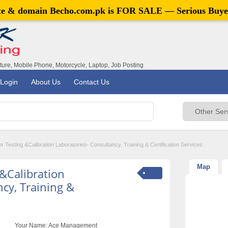
ite & domain
Becho.com.pk
is FOR SALE — Serious Buye
iture, Mobile Phone, Motorcycle, Laptop, Job Posting
Login
About Us
Contact Us
 Testing &Calibration Laboratories- Consultancy, Training & Certification Services.
Map
 &Calibration
cy, Training &
Your Name:
Ace Management