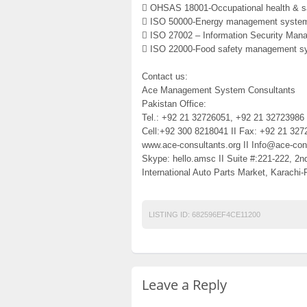
 OHSAS 18001-Occupational health & sa
 ISO 50000-Energy management system
 ISO 27002 – Information Security Ma
 ISO 22000-Food safety management s
Contact us:
Ace Management System Consultants
Pakistan Office:
Tel.: +92 21 32726051, +92 21 32723986 
Cell:+92 300 8218041 II Fax: +92 21 327
www.ace-consultants.org II Info@ace-cons
Skype: hello.amsc II Suite #:221-222, 2n
International Auto Parts Market, Karachi-
LISTING ID:
682596EF4CE11200
Leave a Reply