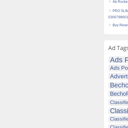
Ab Rocket
PRO SLIM 
030079860
Buy Resel
Ad Tag
Ads P
Ads Po
Advert
Becho
Becho
Classifi
Class
Classifi
Classifi