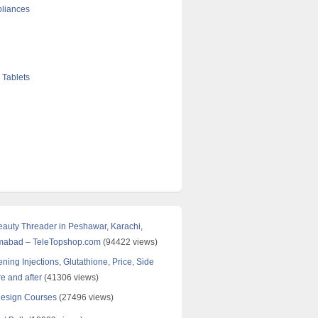
liances
 Tablets
Beauty Threader in Peshawar, Karachi,
amabad – TeleTopshop.com
(94422 views)
ning Injections, Glutathione, Price, Side
re and after
(41306 views)
Design Courses
(27496 views)