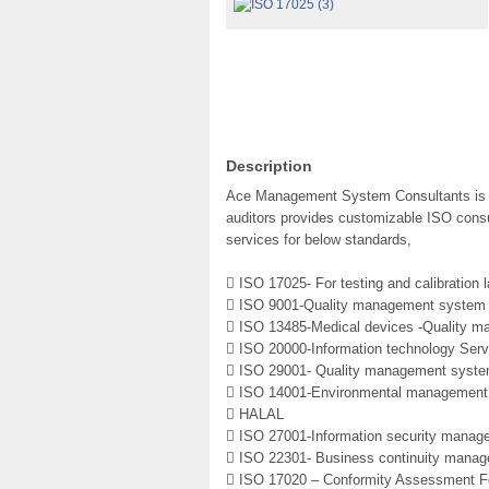
Description
Ace Management System Consultants is a 
auditors provides customizable ISO consul
services for below standards,
 ISO 17025- For testing and calibration l
 ISO 9001-Quality management system
 ISO 13485-Medical devices -Quality 
 ISO 20000-Information technology Se
 ISO 29001- Quality management system
 ISO 14001-Environmental management
 HALAL
 ISO 27001-Information security mana
 ISO 22301- Business continuity mana
 ISO 17020 – Conformity Assessment Fo