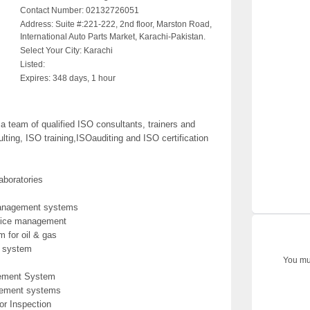
Contact Number:
02132726051
Address:
Suite #:221-222, 2nd floor, Marston Road,
International Auto Parts Market, Karachi-Pakistan.
Select Your City:
Karachi
Listed:
Expires:
348 days, 1 hour
team of qualified ISO consultants, trainers and
ting, ISO training,ISOauditing and ISO certification
aboratories
management systems
rvice management
 for oil & gas
 system
You mus
gement System
gement systems
r Inspection