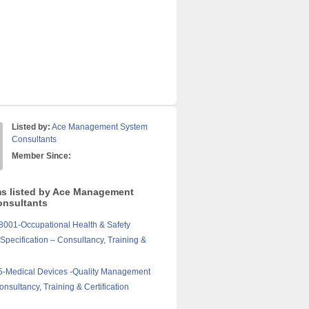
Listed by:
Ace Management System
Consultants
Member Since:
ms listed by Ace Management
nsultants
001-Occupational Health & Safety
pecification – Consultancy, Training &
5-Medical Devices -Quality Management
nsultancy, Training & Certification