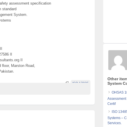
fety assessment specification
 standard
nagement System.
ystems
II
27586 II
ultants.org II
d floor, Marston Road,
Pakistan.
Other ite
System Co
ISO 17025
OHSAS 18
Assessment S
Certif
ISO 1348
Systems – Co
Services.