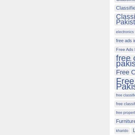
Classif
Class
Pakis
electronics 
free ads 
Free Ads 
free 
paki
Free C
Free
Paki
free classif
free classi
free proper
Furnitur
kharido