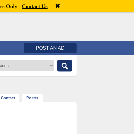
✖
Welcome,
visitor!
[
Register
|
Login
]
rs Only
Contact Us
POST AN AD
Contact
Poster