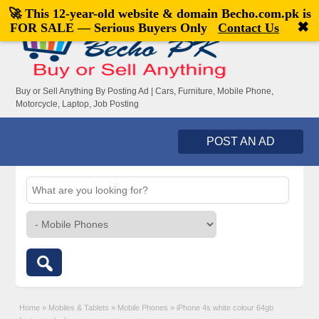
🚀 This 12-year-old website & domain
Becho.com.pk
is
Welcome,
visitor!
[
Register
|
Login
]
✖
FOR SALE — Serious Buyers Only
Contact Us
Buy or Sell Anything By Posting Ad | Cars, Furniture, Mobile Phone,
Motorcycle, Laptop, Job Posting
POST AN AD
Home
»
Mobiles & Tablets
»
Mobile Phones
»
iPhone 4s white colour 64gb