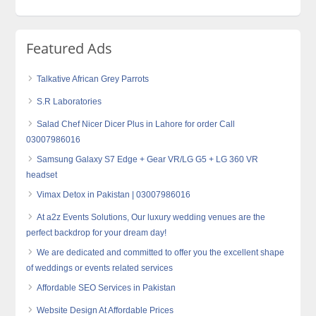
Featured Ads
Talkative African Grey Parrots
S.R Laboratories
Salad Chef Nicer Dicer Plus in Lahore for order Call
03007986016
Samsung Galaxy S7 Edge + Gear VR/LG G5 + LG 360 VR
headset
Vimax Detox in Pakistan | 03007986016
At a2z Events Solutions, Our luxury wedding venues are the
perfect backdrop for your dream day!
We are dedicated and committed to offer you the excellent shape
of weddings or events related services
Affordable SEO Services in Pakistan
Website Design At Affordable Prices