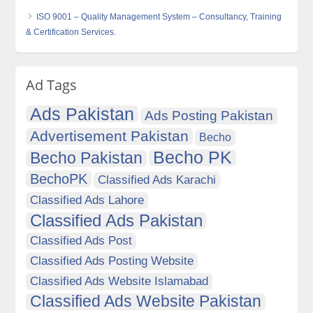
ISO 9001 – Quality Management System – Consultancy, Training
& Certification Services.
Ad Tags
Ads Pakistan
Ads Posting Pakistan
Advertisement Pakistan
Becho
Becho PK
Becho Pakistan
BechoPK
Classified Ads Karachi
Classified Ads Lahore
Classified Ads Pakistan
Classified Ads Post
Classified Ads Posting Website
Classified Ads Website Islamabad
Classified Ads Website Pakistan