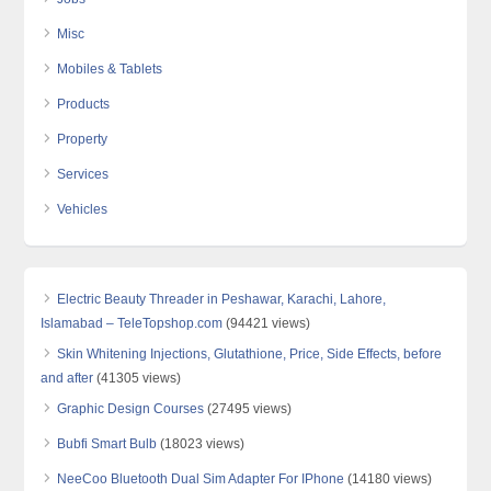
Misc
Mobiles & Tablets
Products
Property
Services
Vehicles
Electric Beauty Threader in Peshawar, Karachi, Lahore,
Islamabad – TeleTopshop.com
(94421 views)
Skin Whitening Injections, Glutathione, Price, Side Effects, before
and after
(41305 views)
Graphic Design Courses
(27495 views)
Bubfi Smart Bulb
(18023 views)
NeeCoo Bluetooth Dual Sim Adapter For IPhone
(14180 views)