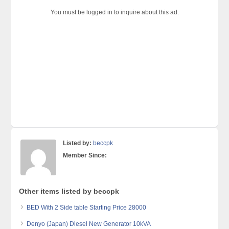
You must be logged in to inquire about this ad.
Listed by:
beccpk
Member Since:
Other items listed by beccpk
BED With 2 Side table Starting Price 28000
Denyo (Japan) Diesel New Generator 10kVA