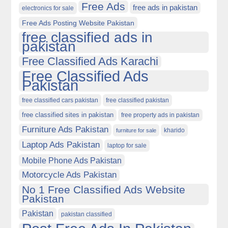
Free Ads
free ads in pakistan
electronics for sale
Free Ads Posting Website Pakistan
free classified ads in
pakistan
Free Classified Ads Karachi
Free Classified Ads
Pakistan
free classified cars pakistan
free classified pakistan
free classified sites in pakistan
free property ads in pakistan
Furniture Ads Pakistan
kharido
furniture for sale
Laptop Ads Pakistan
laptop for sale
Mobile Phone Ads Pakistan
Motorcycle Ads Pakistan
No 1 Free Classified Ads Website
Pakistan
Pakistan
pakistan classified