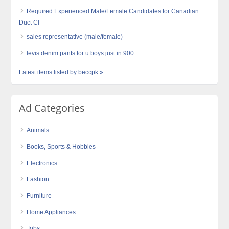
Required Experienced Male/Female Candidates for Canadian
Duct Cl
sales representative (male/female)
levis denim pants for u boys just in 900
Latest items listed by beccpk »
Ad Categories
Animals
Books, Sports & Hobbies
Electronics
Fashion
Furniture
Home Appliances
Jobs