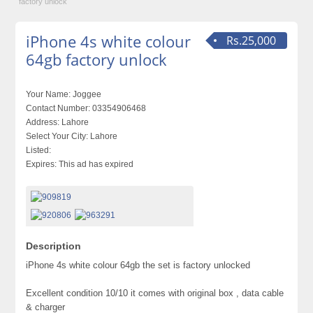
factory unlock
iPhone 4s white colour
Rs.25,000
64gb factory unlock
Your Name:
Joggee
Contact Number:
03354906468
Address:
Lahore
Select Your City:
Lahore
Listed:
Expires:
This ad has expired
Description
iPhone 4s white colour 64gb the set is factory unlocked
Excellent condition 10/10 it comes with original box , data cable
& charger