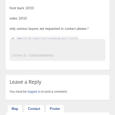
front back 10/10
sides 10/10
only serious buyers are requested to contact please !
iPhone 4s white colour 64gb factory unlock
Post Free Ads In Pakistan
LISTING ID:
72355932B985D6A2
Leave a Reply
You must be
logged in
to post a comment.
Map
Contact
Poster