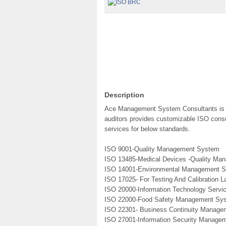
Description
Ace Management System Consultants is a 
auditors provides customizable ISO consul
services for below standards.
ISO 9001-Quality Management System
ISO 13485-Medical Devices -Quality M
ISO 14001-Environmental Management 
ISO 17025- For Testing And Calibration L
ISO 20000-Information Technology Serv
ISO 22000-Food Safety Management Sy
ISO 22301- Business Continuity Manag
ISO 27001-Information Security Manage