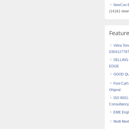
NeeCoo Bl
(14181 view
Featur
Vibra Ton
030412778
SELLING
EDGE
GOOD QU
Foot Cal
Orignal
ISO 9001
Consultancy,
EME Engl
Multi Med