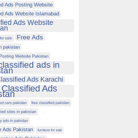
ed Ads Posting Website
ied Ads Website Islamabad
ified Ads Website
tan
Free Ads
for sale
in pakistan
Posting Website Pakistan
classified ads in
stan
lassified Ads Karachi
 Classified Ads
stan
ied cars pakistan
free classified pakistan
fied sites in pakistan
ty ads in pakistan
e Ads Pakistan
furniture for sale