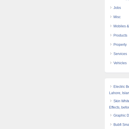
Jobs
Misc
Mobiles &
Products
Property
Services
Vehicles
Electric 
Lahore, Isl
Skin White
Effects, befo
Graphic 
Bubfi Sma