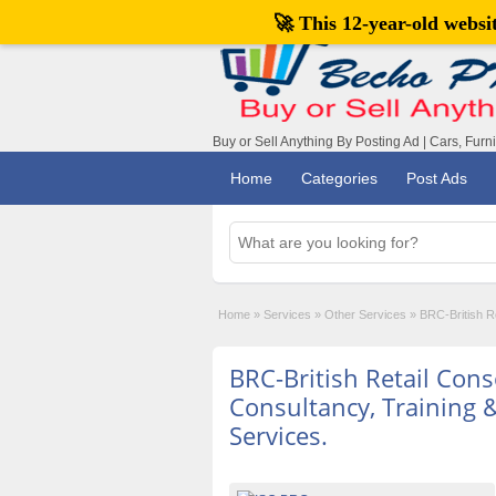
🚀 This 12-year-old webs
Buy or Sell Anything By Posting Ad | Cars, Furn
Home
Categories
Post Ads
Home
»
Services
»
Other Services
»
BRC-British Re
BRC-British Retail Con
Consultancy, Training &
Services.