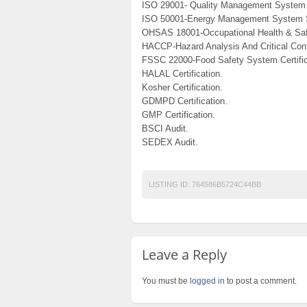
ISO 29001- Quality Management System 
ISO 50001-Energy Management System 
OHSAS 18001-Occupational Health & Saf
HACCP-Hazard Analysis And Critical Cont
FSSC 22000-Food Safety System Certific
HALAL Certification.
Kosher Certification.
GDMPD Certification.
GMP Certification.
BSCI Audit.
SEDEX Audit.
LISTING ID:
764586B5724C44BB
Leave a Reply
You must be
logged in
to post a comment.