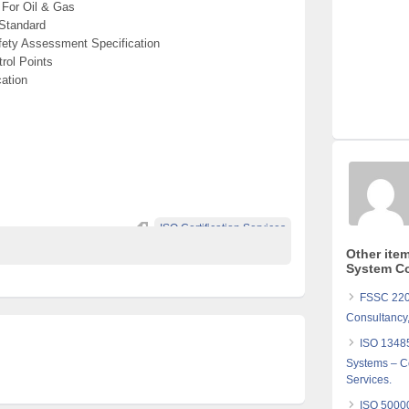
For Oil & Gas
Standard
ety Assessment Specification
rol Points
ation
ISO Certification Services
Other ite
System Co
FSSC 2200
Consultancy,
ISO 1348
Systems – Co
Services.
ISO 5000