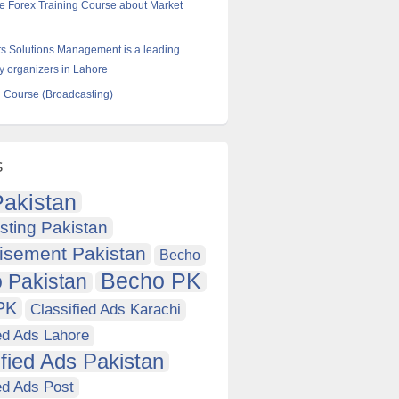
e Forex Training Course about Market
s Solutions Management is a leading
ty organizers in Lahore
 Course (Broadcasting)
s
akistan
sting Pakistan
isement Pakistan
Becho
Becho PK
 Pakistan
PK
Classified Ads Karachi
ed Ads Lahore
ified Ads Pakistan
ed Ads Post