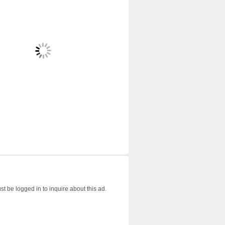
t be logged in to inquire about this ad.