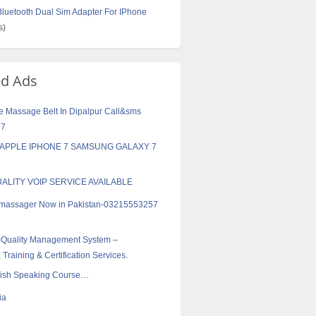
uetooth Dual Sim Adapter For IPhone
s)
ed Ads
e Massage Belt In Dipalpur Call&sms
77
 APPLE IPHONE 7 SAMSUNG GALAXY 7
ALITY VOIP SERVICE AVAILABLE
f massager Now in Pakistan-03215553257
-Quality Management System –
 Training & Certification Services.
ish Speaking Course…
ia