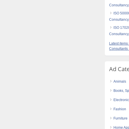
Consultancy,
ISO 5000
Consultancy,
ISO 17020
Consultancy,
Latest item
Consultants
Ad Cat
Animals
Books, Sp
Electroni
Fashion
Furniture
Home App