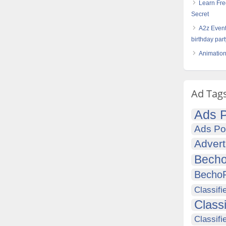
Learn Fre
Secret
A2z Event
birthday par
Animation
Ad Tag
Ads P
Ads Po
Advert
Becho
Becho
Classifi
Class
Classifi