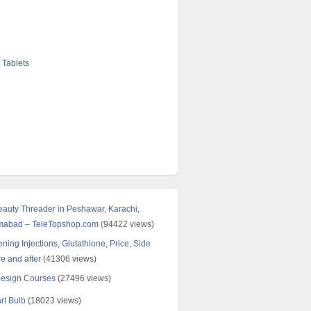
 Tablets
Beauty Threader in Peshawar, Karachi,
amabad – TeleTopshop.com
(94422 views)
ning Injections, Glutathione, Price, Side
re and after
(41306 views)
Design Courses
(27496 views)
rt Bulb
(18023 views)