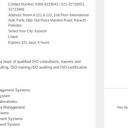
Contact Number:
0300-8218041 / 021-32726051,
32723986
Address:
Room # 221 & 222, 2nd Floor International
Auto Parts, Opp. Gul Plaza Marston Road, Karachi -
Pakistan.
Select Your City:
Karachi
Listed:
Expires:
151 days, 6 hours
team of qualified ISO consultants, trainers and
ting, ISO training,ISO auditing and ISO certification
anagement Systems
System
aboratories
ice Management
You mus
stems
ement Systems
ment System