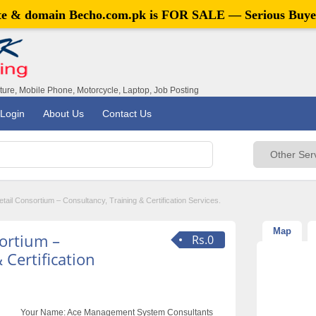
ite & domain
Becho.com.pk
is FOR SALE — Serious Buye
iture, Mobile Phone, Motorcycle, Laptop, Job Posting
Login
About Us
Contact Us
tail Consortium – Consultancy, Training & Certification Services.
Map
sortium –
Rs.0
 Certification
Your Name:
Ace Management System Consultants