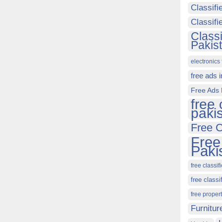
Classifi
Classif
Class
Pakis
electronics 
free ads 
Free Ads 
free 
paki
Free C
Free
Paki
free classif
free classi
free proper
Furnitur