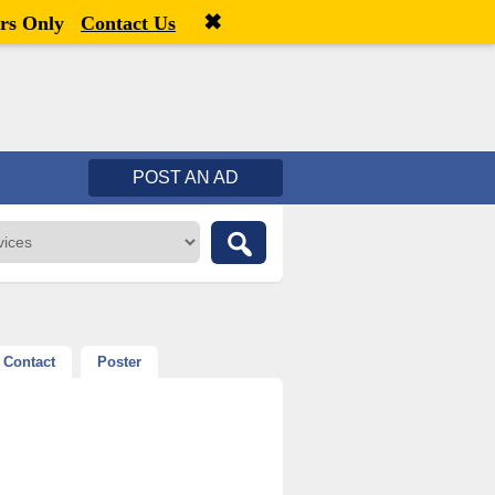
✖
Welcome,
visitor!
[
Register
|
Login
]
rs Only
Contact Us
POST AN AD
Contact
Poster