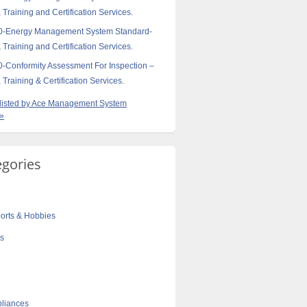
 Training and Certification Services.
0-Energy Management System Standard-
 Training and Certification Services.
-Conformity Assessment For Inspection –
 Training & Certification Services.
s listed by Ace Management System
 »
egories
orts & Hobbies
cs
liances