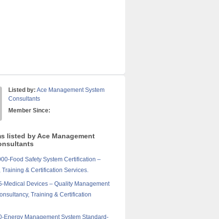
Listed by:
Ace Management System
Consultants
Member Since:
ms listed by Ace Management
nsultants
0-Food Safety System Certification –
 Training & Certification Services.
5-Medical Devices – Quality Management
nsultancy, Training & Certification
0-Energy Management System Standard-