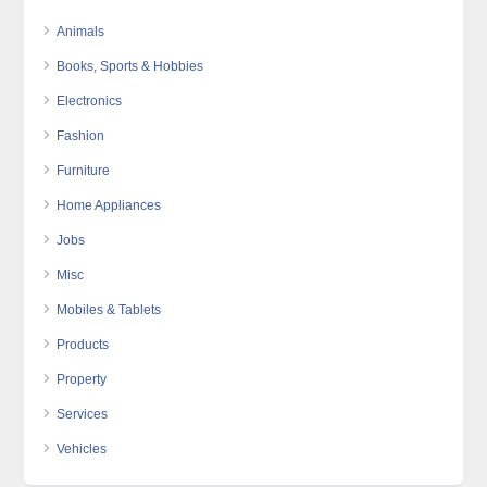
Animals
Books, Sports & Hobbies
Electronics
Fashion
Furniture
Home Appliances
Jobs
Misc
Mobiles & Tablets
Products
Property
Services
Vehicles