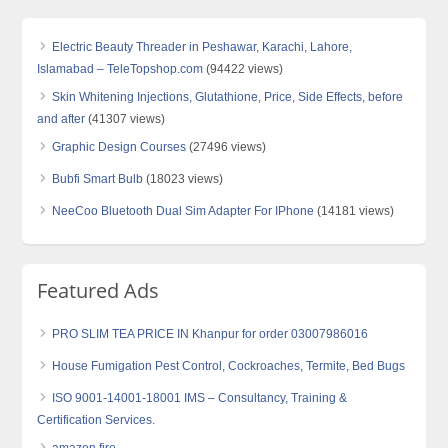
Electric Beauty Threader in Peshawar, Karachi, Lahore,
Islamabad – TeleTopshop.com
(94422 views)
Skin Whitening Injections, Glutathione, Price, Side Effects, before
and after
(41307 views)
Graphic Design Courses
(27496 views)
Bubfi Smart Bulb
(18023 views)
NeeCoo Bluetooth Dual Sim Adapter For IPhone
(14181 views)
Featured Ads
PRO SLIM TEA PRICE IN Khanpur for order 03007986016
House Fumigation Pest Control, Cockroaches, Termite, Bed Bugs
ISO 9001-14001-18001 IMS – Consultancy, Training &
Certification Services.