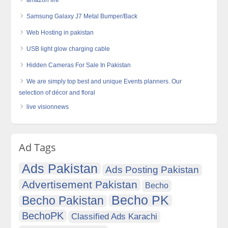
amazon fire
Samsung Galaxy J7 Metal Bumper/Back
Web Hosting in pakistan
USB light glow charging cable
Hidden Cameras For Sale In Pakistan
We are simply top best and unique Events planners. Our
selection of décor and floral
live visionnews
Ad Tags
Ads Pakistan
Ads Posting Pakistan
Advertisement Pakistan
Becho
Becho PK
Becho Pakistan
BechoPK
Classified Ads Karachi