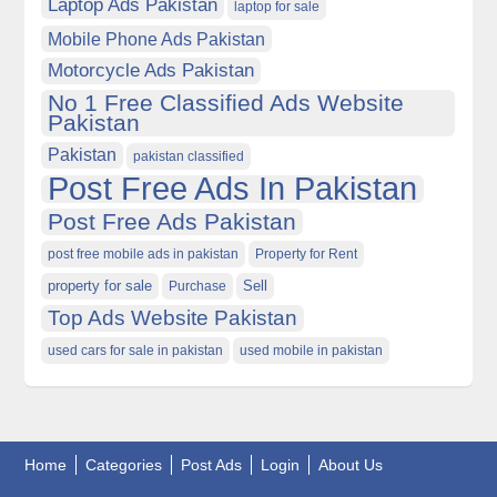
Laptop Ads Pakistan
laptop for sale
Mobile Phone Ads Pakistan
Motorcycle Ads Pakistan
No 1 Free Classified Ads Website
Pakistan
Pakistan
pakistan classified
Post Free Ads In Pakistan
Post Free Ads Pakistan
post free mobile ads in pakistan
Property for Rent
property for sale
Purchase
Sell
Top Ads Website Pakistan
used cars for sale in pakistan
used mobile in pakistan
Home
Categories
Post Ads
Login
About Us