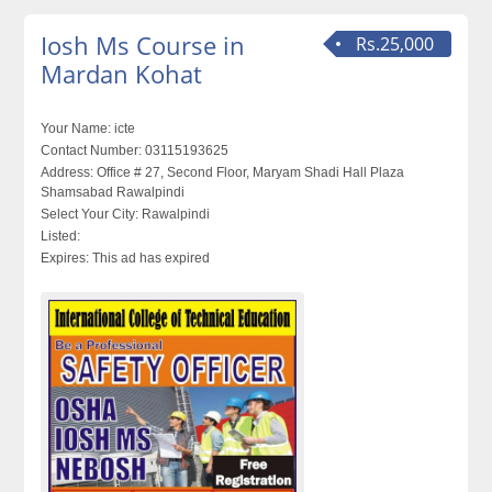
Iosh Ms Course in
Rs.25,000
Mardan Kohat
Your Name:
icte
Contact Number:
03115193625
Address:
Office # 27, Second Floor, Maryam Shadi Hall Plaza
Shamsabad Rawalpindi
Select Your City:
Rawalpindi
Listed:
Expires:
This ad has expired