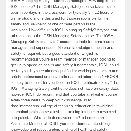
IOSH Managing Safely – aimed an managers.How long is the
IOSH course?The IOSH Managing Safely course takes place
over three days in the classroom, or typically 8 – 12 hours of
online study, and is designed for those responsible for the
safety and well-being of one or more person in the
workplace.How difficult is IOSH Managing Safely? Anyone can
take and pass the IOSH Managing Safely course. The IOSH
Managing Safely is a level 2 course, suitable for team leaders,
managers and supervisors. No prior knowledge of health and
safety is required, but a good standard of English is
recommended.If you’re a team member or manager looking to
get up to speed on health and safety fundamentals, IOSH could
be for you. If you’re already qualified or working as a health and
safety professional and have other accreditation then NEBOSH
is likely to be best for you.Does an IOSH certificate expiry?The
IOSH Managing Safely certificate does not have an expiry date,
however IOSH do recommend that you take a refresher course
every three years to keep your knowledge up to
date.international college of technical education in rawalpindi
islamabad pakistan,best iosh ms training institute in rawalpindi
icte pakistan,What is Iosh equivalent to?To become an
Associate Member of IOSH, you must demonstrate strong
knowledge and robust understanding of health and safety