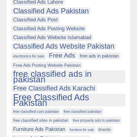
Classified Ads Lahore
Classified Ads Pakistan
Classified Ads Post
Classified Ads Posting Website
Classified Ads Website Islamabad
Classified Ads Website Pakistan
Free Ads
free ads in pakistan
electronics for sale
Free Ads Posting Website Pakistan
free classified ads in
pakistan
Free Classified Ads Karachi
Free Classified Ads
Pakistan
free classified cars pakistan
free classified pakistan
free classified sites in pakistan
free property ads in pakistan
Furniture Ads Pakistan
kharido
furniture for sale