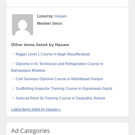
Listed by:
Hasam
Member Since:
Other items listed by Hasam
Rigger Level 1 Course in Bagh Muzaffarabad
Diploma in Ac Technician and Refrigeration Course in
Bahawalpur Bhakkar
Civil Surveyor Diploma Course in Abbottabad Haripur
Scaffolding Inspector Training Course in Gujranwala Gujrat
Autocad Revit 3d Training Course in Sargodha Jhelum
Latest items listed by Hasam »
Ad Categories