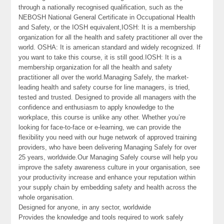
through a nationally recognised qualification, such as the
NEBOSH National General Certificate in Occupational Health
and Safety, or the IOSH equivalent,IOSH: It is a membership
organization for all the health and safety practitioner all over the
world. OSHA: It is american standard and widely recognized. If
you want to take this course, it is still good.IOSH: It is a
membership organization for all the health and safety
practitioner all over the world.Managing Safely, the market-
leading health and safety course for line managers, is tried,
tested and trusted. Designed to provide all managers with the
confidence and enthusiasm to apply knowledge to the
workplace, this course is unlike any other. Whether you’re
looking for face-to-face or e-learning, we can provide the
flexibility you need with our huge network of approved training
providers, who have been delivering Managing Safely for over
25 years, worldwide.Our Managing Safely course will help you
improve the safety awareness culture in your organisation, see
your productivity increase and enhance your reputation within
your supply chain by embedding safety and health across the
whole organisation.
Designed for anyone, in any sector, worldwide
Provides the knowledge and tools required to work safely