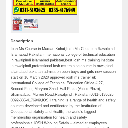
Description
Iosh Ms Course in Mardan Kohat,Iosh Ms Course in Rawalpindi
Islamabad Pakistan,international college of technical education
in rawalpindi islamabad pakistan,best iosh ms training institute
in rawalpindi,professional iosh ms training course in rawalpindi
islamabad pakistan,admission open boys and girls new session
start on 16 March 2020 approved iosh ms trainer uk
International College of Technical Education Office # 27,
Second Floor, Maryam Shadi Hall Plaza (Airies Plaza),
Shamsabad, Murree Road,Rawalpindi, Pakistan 0311-5193625,
0092-335-4176949,IOSH training is a range of health and safety
courses developed and certificated by the Institution of
Occupational Safety and Health, the world’s biggest
membership organisation for health and safety
professionals.IOSH Working Safely – aimed at employees.