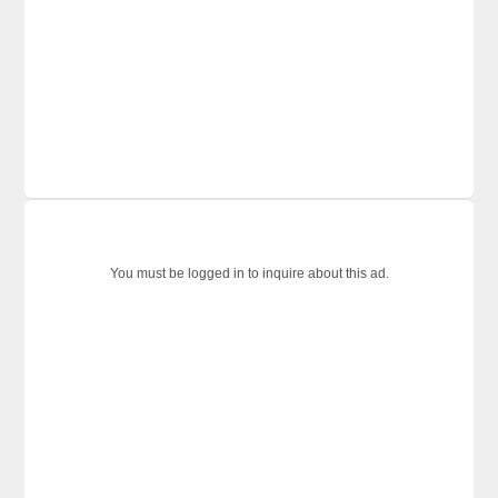
You must be logged in to inquire about this ad.