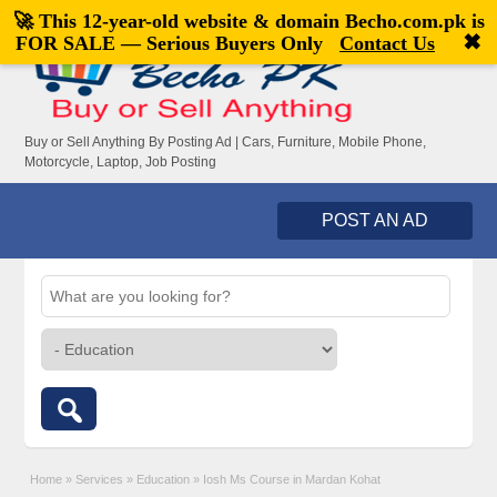
🚀 This 12-year-old website & domain
Becho.com.pk
is
Welcome,
visitor!
[
Register
|
Login
]
✖
FOR SALE — Serious Buyers Only
Contact Us
Buy or Sell Anything By Posting Ad | Cars, Furniture, Mobile Phone,
Motorcycle, Laptop, Job Posting
POST AN AD
Home
»
Services
»
Education
»
Iosh Ms Course in Mardan Kohat