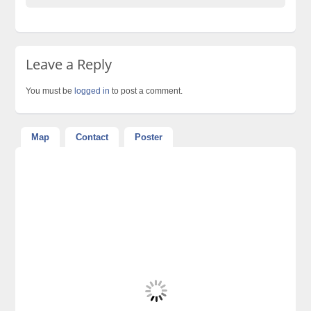
Leave a Reply
You must be
logged in
to post a comment.
Map
Contact
Poster