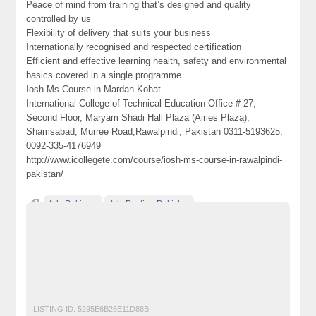
Peace of mind from training that’s designed and quality
controlled by us
Flexibility of delivery that suits your business
Internationally recognised and respected certification
Efficient and effective learning health, safety and environmental
basics covered in a single programme
Iosh Ms Course in Mardan Kohat.
International College of Technical Education Office # 27,
Second Floor, Maryam Shadi Hall Plaza (Airies Plaza),
Shamsabad, Murree Road,Rawalpindi, Pakistan 0311-5193625,
0092-335-4176949
http://www.icollegete.com/course/iosh-ms-course-in-rawalpindi-
pakistan/
Ads Pakistan
Ads Posting Pakistan
best iosh ms institute in rawalpindi icte
Free Classified Ads Pakistan
Post Free Ads In Pakistan
professional iosh ms course in mardan kohat pakistan
Top Ads Website Pakistan
LISTING ID:
5295E6B26E11D88B