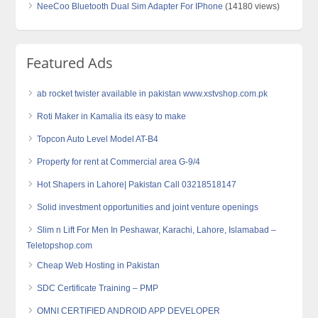
NeeCoo Bluetooth Dual Sim Adapter For IPhone
(14180 views)
Featured Ads
ab rocket twister available in pakistan www.xstvshop.com.pk
Roti Maker in Kamalia its easy to make
Topcon Auto Level Model AT-B4
Property for rent at Commercial area G-9/4
Hot Shapers in Lahore| Pakistan Call 03218518147
Solid investment opportunities and joint venture openings
Slim n Lift For Men In Peshawar, Karachi, Lahore, Islamabad –
Teletopshop.com
Cheap Web Hosting in Pakistan
SDC Certificate Training – PMP
OMNI CERTIFIED ANDROID APP DEVELOPER