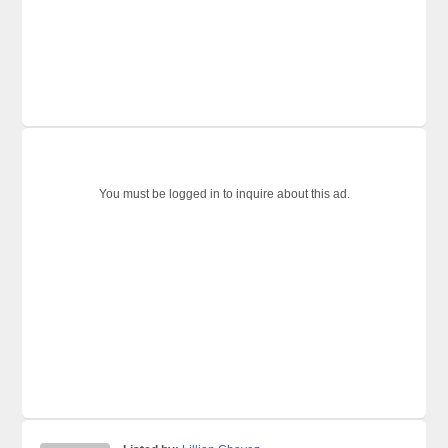
You must be logged in to inquire about this ad.