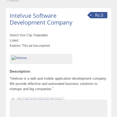
Company
Intelvue Software
Rs.0
Development Company
Select Your City:
Pakpattan
Listed:
Expires:
This ad has expired
Description
“Intelvue is a web and mobile application development company.
We provide effective and automated business solutions to
startups and big companies.”
Classified Ads Website Pakistan
Free Ads Posting Website Pakistan
free classified ads in pakistan
Free Classified Ads Karachi