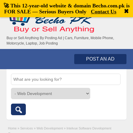
🚀 This 12-year-old website & domain
Becho.com.pk
is
Welcome,
visitor!
[
Register
|
Login
]
✖
FOR SALE — Serious Buyers Only
Contact Us
Buy or Sell Anything By Posting Ad | Cars, Furniture, Mobile Phone,
Motorcycle, Laptop, Job Posting
POST AN AD
Home
»
Services
»
Web Development
»
Intelvue Software Development