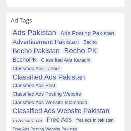
Ad Tags
Ads Pakistan
Ads Posting Pakistan
Advertisement Pakistan
Becho
Becho PK
Becho Pakistan
BechoPK
Classified Ads Karachi
Classified Ads Lahore
Classified Ads Pakistan
Classified Ads Post
Classified Ads Posting Website
Classified Ads Website Islamabad
Classified Ads Website Pakistan
Free Ads
free ads in pakistan
electronics for sale
Free Ads Posting Website Pakistan