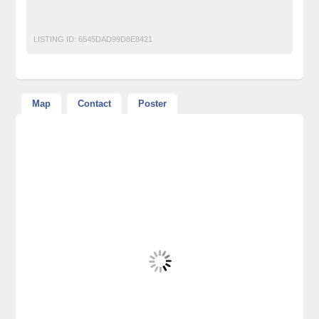
Intelvu
Intelvu It
LISTING ID:
6545DAD99D8E8421
Map
Contact
Poster