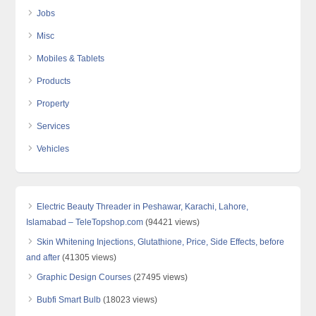
Jobs
Misc
Mobiles & Tablets
Products
Property
Services
Vehicles
Electric Beauty Threader in Peshawar, Karachi, Lahore,
Islamabad – TeleTopshop.com
(94421 views)
Skin Whitening Injections, Glutathione, Price, Side Effects, before
and after
(41305 views)
Graphic Design Courses
(27495 views)
Bubfi Smart Bulb
(18023 views)