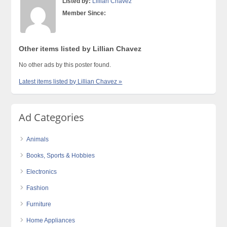
Listed by:
Lillian Chavez
Member Since:
Other items listed by Lillian Chavez
No other ads by this poster found.
Latest items listed by Lillian Chavez »
Ad Categories
Animals
Books, Sports & Hobbies
Electronics
Fashion
Furniture
Home Appliances