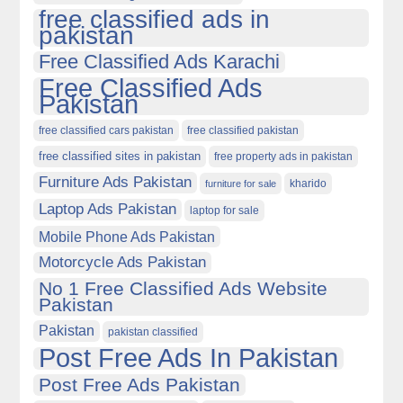
free classified ads in
pakistan
Free Classified Ads Karachi
Free Classified Ads
Pakistan
free classified cars pakistan
free classified pakistan
free classified sites in pakistan
free property ads in pakistan
Furniture Ads Pakistan
kharido
furniture for sale
Laptop Ads Pakistan
laptop for sale
Mobile Phone Ads Pakistan
Motorcycle Ads Pakistan
No 1 Free Classified Ads Website
Pakistan
Pakistan
pakistan classified
Post Free Ads In Pakistan
Post Free Ads Pakistan