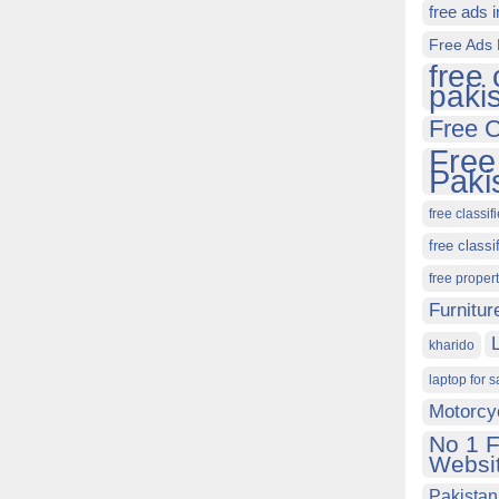
free ads 
Free Ads 
free 
paki
Free C
Free
Paki
free classif
free classi
free proper
Furnitur
kharido
laptop for s
Motorcy
No 1 F
Websit
Pakistan