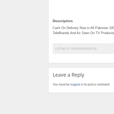
Description
Cash On Delivery Now in All Pakistan 1
TeleBrands And As Seen On TV Products
LISTING ID:
54955A8109152C00
Leave a Reply
You must be
logged in
to post a comment.