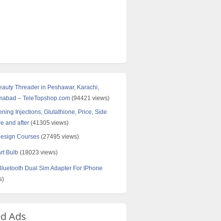
Beauty Threader in Peshawar, Karachi,
amabad – TeleTopshop.com
(94421 views)
ning Injections, Glutathione, Price, Side
re and after
(41305 views)
Design Courses
(27495 views)
rt Bulb
(18023 views)
uetooth Dual Sim Adapter For IPhone
s)
ed Ads