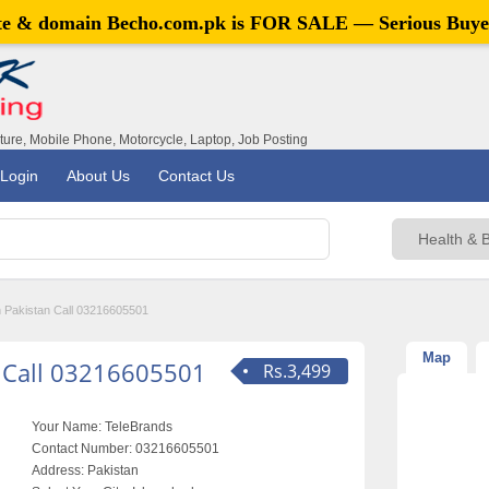
ite & domain
Becho.com.pk
is FOR SALE — Serious Buye
iture, Mobile Phone, Motorcycle, Laptop, Job Posting
Login
About Us
Contact Us
in Pakistan Call 03216605501
Map
n Call 03216605501
Rs.3,499
Your Name:
TeleBrands
Contact Number:
03216605501
Address:
Pakistan