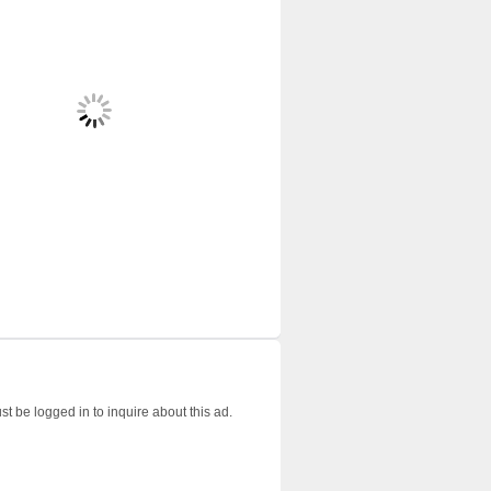
t be logged in to inquire about this ad.