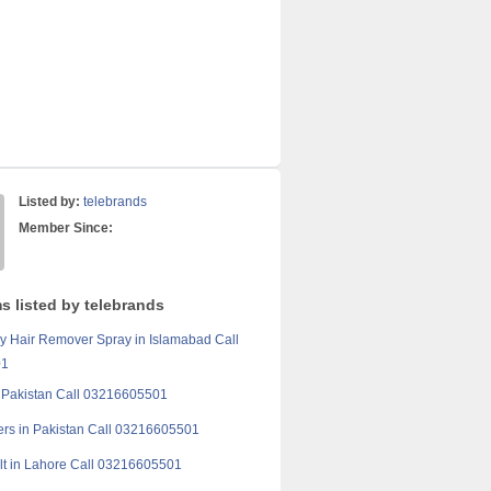
Listed by:
telebrands
Member Since:
s listed by telebrands
 Hair Remover Spray in Islamabad Call
01
in Pakistan Call 03216605501
rs in Pakistan Call 03216605501
t in Lahore Call 03216605501