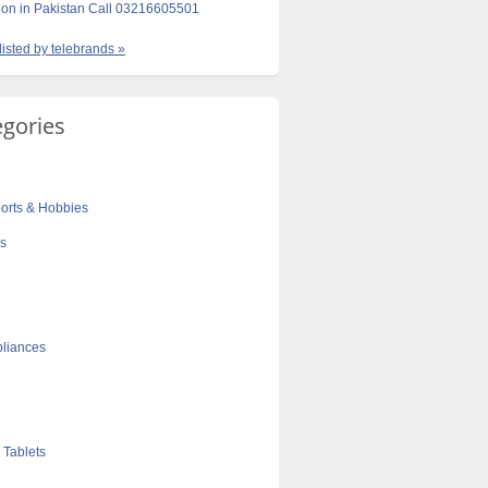
ion in Pakistan Call 03216605501
listed by telebrands »
egories
orts & Hobbies
cs
liances
 Tablets