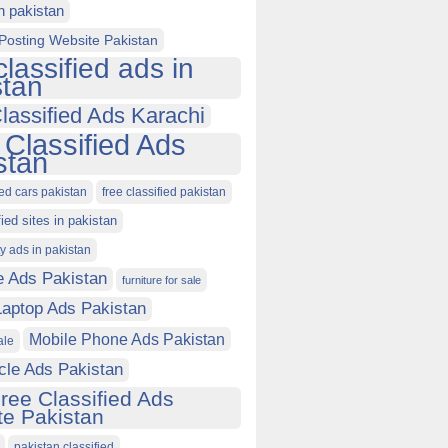
in pakistan
Posting Website Pakistan
classified ads in
stan
lassified Ads Karachi
 Classified Ads
stan
ied cars pakistan
free classified pakistan
fied sites in pakistan
ty ads in pakistan
e Ads Pakistan
furniture for sale
Laptop Ads Pakistan
Mobile Phone Ads Pakistan
ale
cle Ads Pakistan
ree Classified Ads
e Pakistan
pakistan classified