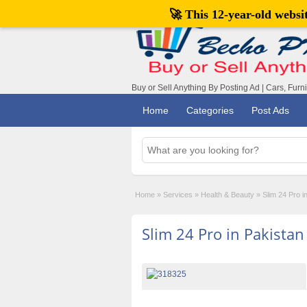
🚀 This 12-year-old webs
Buy or Sell Anything By Posting Ad | Cars, Furn
Home
Categories
Post Ads
Home
»
Services
»
Health & Beauty
»
Slim 24 Pro 
Slim 24 Pro in Pakista