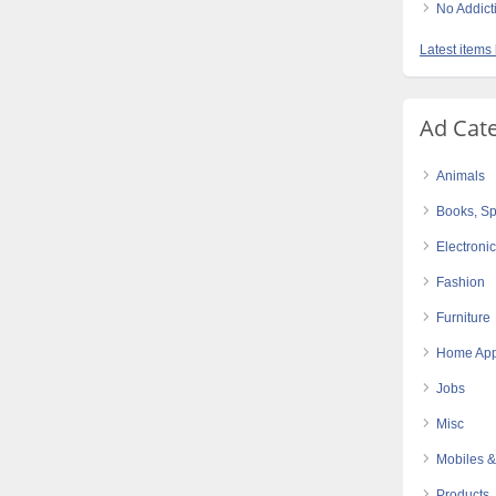
No Addict
Latest items 
Ad Cat
Animals
Books, Sp
Electroni
Fashion
Furniture
Home App
Jobs
Misc
Mobiles &
Products