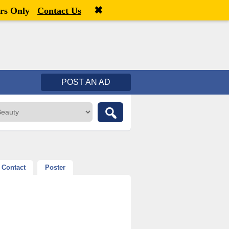
✖
Welcome,
visitor!
[
Register
|
Login
]
rs Only
Contact Us
POST AN AD
Contact
Poster