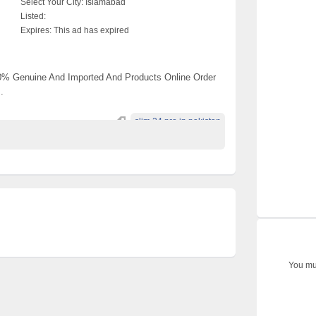
Select Your City:
Islamabad
Listed:
Expires:
This ad has expired
00% Genuine And Imported And Products Online Order
.
slim 24 pro in pakistan
You mus