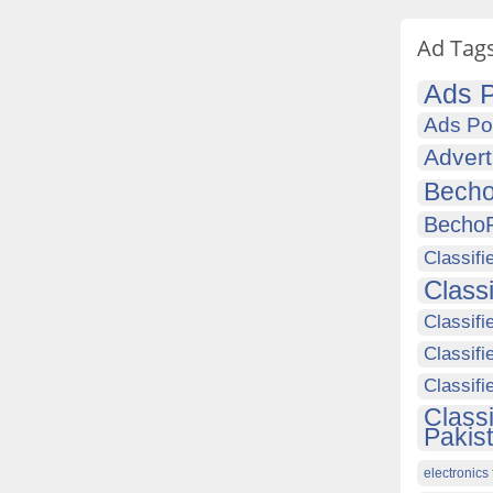
Ad Tag
Ads P
Ads Po
Advert
Becho
Becho
Classifi
Class
Classifi
Classifi
Classif
Class
Pakis
electronics 