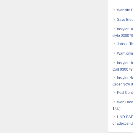
Website D
Save Elec
Instyler 
style 03007
Jobs In T
Want onlin
Instyler H
Call 03007
Instyler H
Order Now 
Pest Cont
Web Hosti
1fcb)
HND-BAF (
of Edexcel-