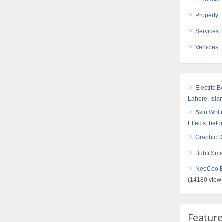
Property
Services
Vehicles
Electric 
Lahore, Isl
Skin White
Effects, befo
Graphic 
Bubfi Sma
NeeCoo Bl
(14180 view
Featur