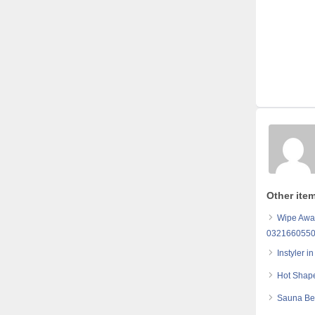
Other item
Wipe Away
032166055
Instyler 
Hot Shape
Sauna Bel