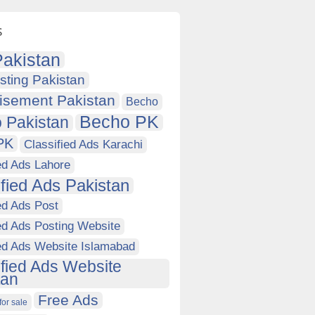
s
akistan
sting Pakistan
isement Pakistan
Becho
Becho PK
 Pakistan
PK
Classified Ads Karachi
ed Ads Lahore
ified Ads Pakistan
ed Ads Post
ed Ads Posting Website
ied Ads Website Islamabad
ified Ads Website
tan
Free Ads
for sale