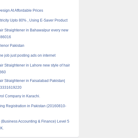
esign At Affordable Prices
tricity Upto 80% , Using E-Saver Product
Hair Straightener in Bahawalpur every new
986016
elenor Pakistan
e job just posting ads on internet
air Straightener in Lahore new style of hair
9860
air Straightener in Faisalabad Pakistan|
03331619220
rol Company in Karachi.
ng Registration in Pakistan (20160810-
Business Accounting & Finance) Level 5
UK.