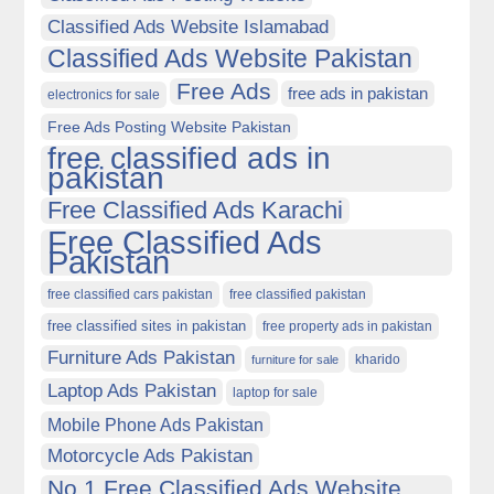
Classified Ads Website Islamabad
Classified Ads Website Pakistan
Free Ads
free ads in pakistan
electronics for sale
Free Ads Posting Website Pakistan
free classified ads in
pakistan
Free Classified Ads Karachi
Free Classified Ads
Pakistan
free classified cars pakistan
free classified pakistan
free classified sites in pakistan
free property ads in pakistan
Furniture Ads Pakistan
kharido
furniture for sale
Laptop Ads Pakistan
laptop for sale
Mobile Phone Ads Pakistan
Motorcycle Ads Pakistan
No 1 Free Classified Ads Website