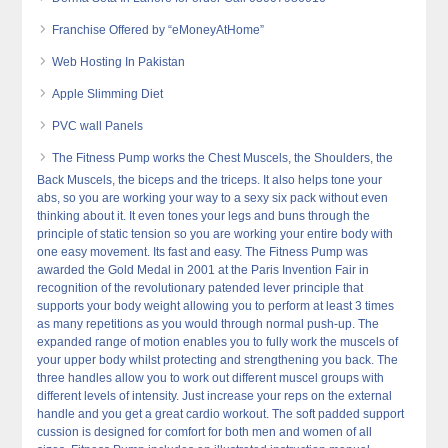
Franchise Offered by “eMoneyAtHome”
Web Hosting In Pakistan
Apple Slimming Diet
PVC wall Panels
The Fitness Pump works the Chest Muscels, the Shoulders, the
Back Muscels, the biceps and the triceps. It also helps tone your
abs, so you are working your way to a sexy six pack without even
thinking about it. It even tones your legs and buns through the
principle of static tension so you are working your entire body with
one easy movement. Its fast and easy. The Fitness Pump was
awarded the Gold Medal in 2001 at the Paris Invention Fair in
recognition of the revolutionary patended lever principle that
supports your body weight allowing you to perform at least 3 times
as many repetitions as you would through normal push-up. The
expanded range of motion enables you to fully work the muscels of
your upper body whilst protecting and strengthening you back. The
three handles allow you to work out different muscel groups with
different levels of intensity. Just increase your reps on the external
handle and you get a great cardio workout. The soft padded support
cussion is designed for comfort for both men and women of all