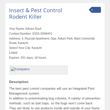
Insect & Pest Control
Rodent Killer
Your Name:
Adnan Rauf
Contact Number:
0333-3099401
Address:
4, Razzak Apartment, Opp. Askari Park, Main University
Road, Karachi.
Select Your City:
Karachi
Listed:
Expires:
351 days, 18 hours
Description
The best pest control companies will use an Integrated Pest
Management system.
In addition to exterminating bug colonies. A variety of prevention
methods, such as bait traps, so the bugs won’t come back.
They are likely to use products inside and outside of your home