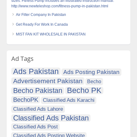
sizes. Fitness Pump includes an illustrated instruction manual.
http://www.newteleshop.com/fitness-pump-in-pakistan.html
Air Filter Company In Pakistan
Get Ready For Work In Canada
MIST FAN KIT WHOLESALE IN PAKISTAN
Ad Tags
Ads Pakistan
Ads Posting Pakistan
Advertisement Pakistan
Becho
Becho PK
Becho Pakistan
BechoPK
Classified Ads Karachi
Classified Ads Lahore
Classified Ads Pakistan
Classified Ads Post
Classified Ads Posting Website