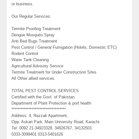
or business.
Our Regular Services:
Termite Proofing Treatment
Dengue Mosquito Spray
Anti Bed Bugs Treatment
Pest Control / General Fumigation (Hotels, Domestic ETC)
Rodent Control
Water Tank Cleaning
Agricultural Advisory Service
Termite Treatment for Under Construction Sites
All Other allied services.
TOTAL PEST CONTROL SERVICES
Certified with the Govt. of Pakistan.
Department of Plant Protection & port health
***********************************
Address: 4, Razzak Apartment,
Opp. Askari Park, Main University Road, Karachi.
Tel: 0092 21-34923328, 34926767, 34132501
0333-3099401 0313-5401626