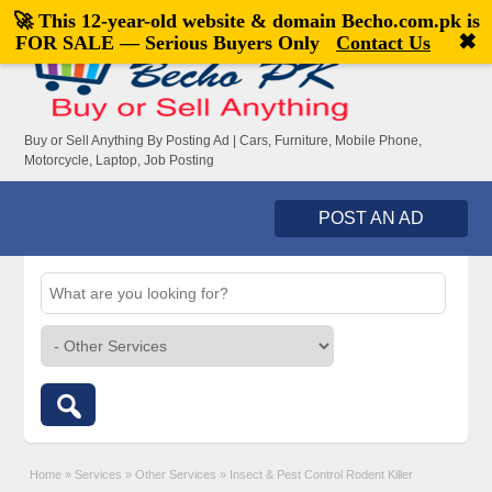
🚀 This 12-year-old website & domain
Becho.com.pk
is
Welcome,
visitor!
[
Register
|
Login
]
✖
FOR SALE — Serious Buyers Only
Contact Us
Buy or Sell Anything By Posting Ad | Cars, Furniture, Mobile Phone,
Motorcycle, Laptop, Job Posting
POST AN AD
Home
»
Services
»
Other Services
»
Insect & Pest Control Rodent Killer