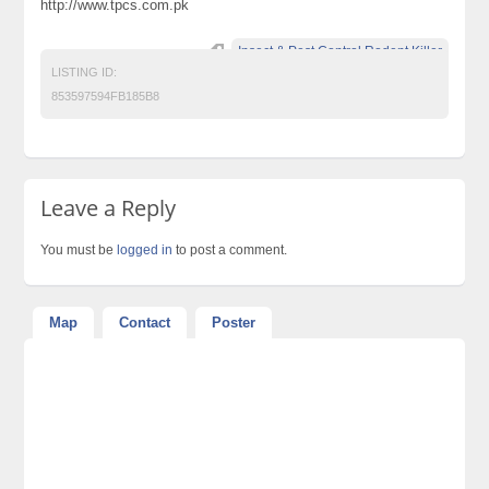
http://www.tpcs.com.pk
Insect & Pest Control Rodent Killer
LISTING ID:
853597594FB185B8
Leave a Reply
You must be
logged in
to post a comment.
Map
Contact
Poster