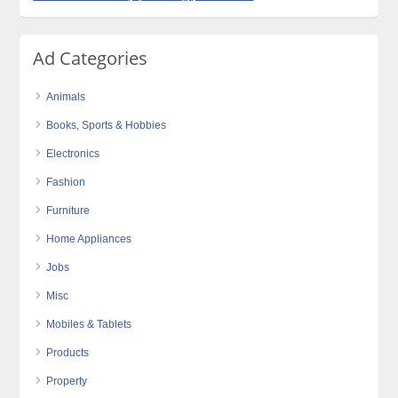
Ad Categories
Animals
Books, Sports & Hobbies
Electronics
Fashion
Furniture
Home Appliances
Jobs
Misc
Mobiles & Tablets
Products
Property