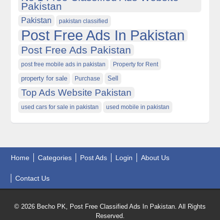
Pakistan
Pakistan
pakistan classified
Post Free Ads In Pakistan
Post Free Ads Pakistan
post free mobile ads in pakistan
Property for Rent
property for sale
Purchase
Sell
Top Ads Website Pakistan
used cars for sale in pakistan
used mobile in pakistan
Home
Categories
Post Ads
Login
About Us
Contact Us
© 2026 Becho PK, Post Free Classified Ads In Pakistan. All Rights
Reserved.