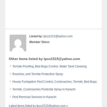
Listed by:
tpcs1515@yahoo.com
Member Since:
Other items listed by tpcs1515@yahoo.com
Termite Proofing, Bed Bugs Control, Water Tank Cleaning
Roaches, and Termite Protection Spray
House Fumigation Pest Control, Cockroaches, Termite, Bed Bugs
Termite, Cockroaches Pesticide Spray in Karachi
Pest Removal Services in Karachi
Latest items listed by tpcs1515@yahoo.com »