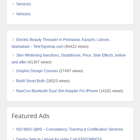
Services
Vehicles
Electric Beauty Threader in Peshawar, Karachi, Lahore,
Islamabad – TeleTopshop.com
(94422 views)
Skin Whitening Injections, Glutathione, Price, Side Effects, before
and after
(41307 views)
Graphic Design Courses
(27497 views)
Bubfi Smart Bulb
(18023 views)
NeeCoo Bluetooth Dual Sim Adapter For IPhone
(14181 views)
Featured Ads
ISO 9001-QMS – Consultancy, Training & Certification Services
Derma Seta In Lahore for order Call 03007986016