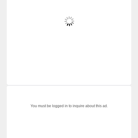
You must be logged in to inquire about this ad.