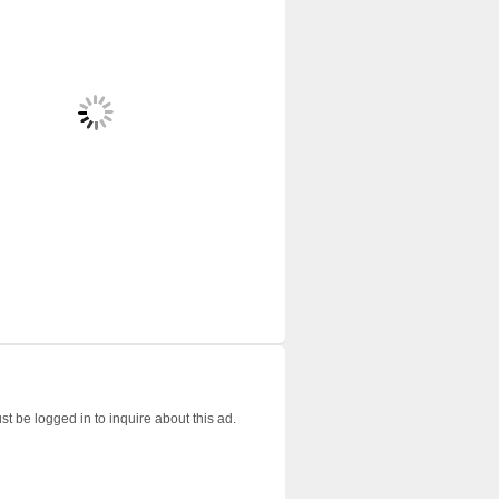
t be logged in to inquire about this ad.