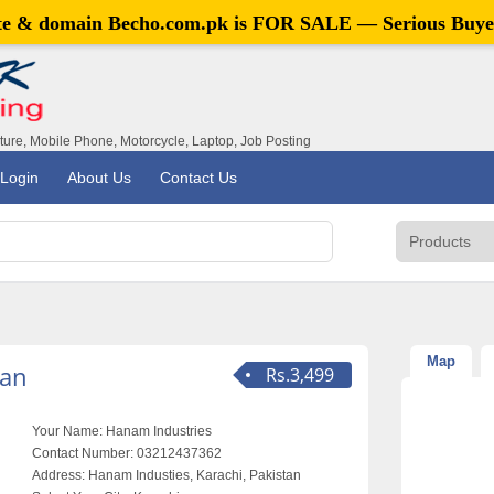
ite & domain
Becho.com.pk
is FOR SALE — Serious Buye
iture, Mobile Phone, Motorcycle, Laptop, Job Posting
Login
About Us
Contact Us
Map
tan
Rs.3,499
Your Name:
Hanam Industries
Contact Number:
03212437362
Address:
Hanam Industies, Karachi, Pakistan