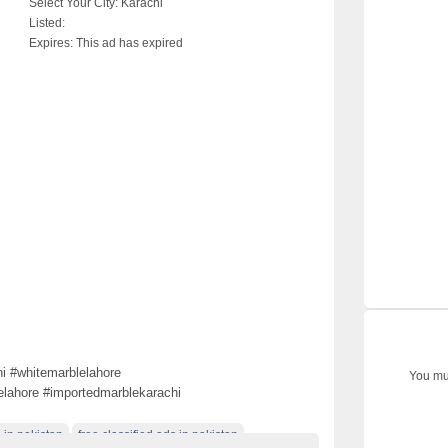
Select Your City:
Karachi
Listed:
Expires:
This ad has expired
i #whitemarblelahore
You mus
elahore #importedmarblekarachi
 in pakistan
free classified ads in pakistan