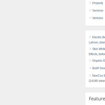
Property
Services
Vehicles
Electric 
Lahore, Isl
Skin White
Effects, befo
Graphic 
Bubfi Sma
NeeCoo Bl
(14180 view
Featur