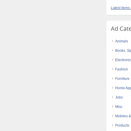
Latest items
Ad Cat
Animals
Books, Sp
Electroni
Fashion
Furniture
Home App
Jobs
Misc
Mobiles &
Products