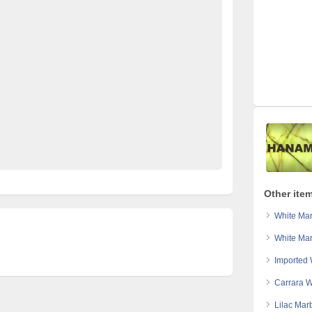
ed pakistan
free classified sites in pakistan
 sale
imported marble karachi
imported marble lahore
le slabs pakitan
kharido
laptop for sale
Pakistan
stan
post free mobile ads in pakistan
Property for Rent
 cars for sale in pakistan
used mobile in pakistan
rble Karachi
white marble lahore
Other ite
White Mar
White Mar
Imported 
Carrara W
Lilac Mar