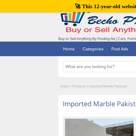
🚀 This 12-year-old webs
Buy or Sell Anything By Posting Ad | Cars, Furn
Home
Categories
Post Ads
Home
»
Products
»
Imported Marble Pakistan
Imported Marble Pakis