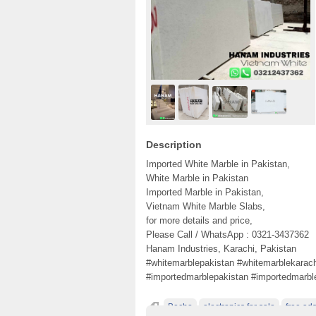
Description
Imported White Marble in Pakistan,
White Marble in Pakistan
Imported Marble in Pakistan,
Vietnam White Marble Slabs,
for more details and price,
Please Call / WhatsApp : 0321-3437362
Hanam Industries, Karachi, Pakistan
#whitemarblepakistan #whitemarblekarach
#importedmarblepakistan #importedmarbl
Becho
electronics for sale
free ads