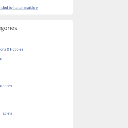
 listed by hanammarble »
egories
orts & Hobbies
cs
liances
 Tablets