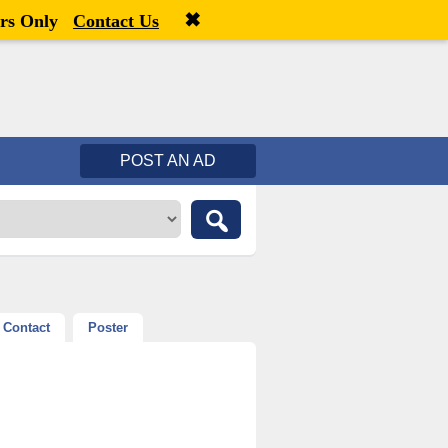
✖
Welcome,
visitor!
[
Register
|
Login
]
rs Only
Contact Us
POST AN AD
Contact
Poster