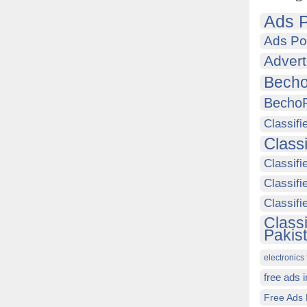
Ads P
Ads Po
Advert
Becho
Becho
Classifi
Class
Classifi
Classifi
Classif
Class
Pakis
electronics 
free ads 
Free Ads 