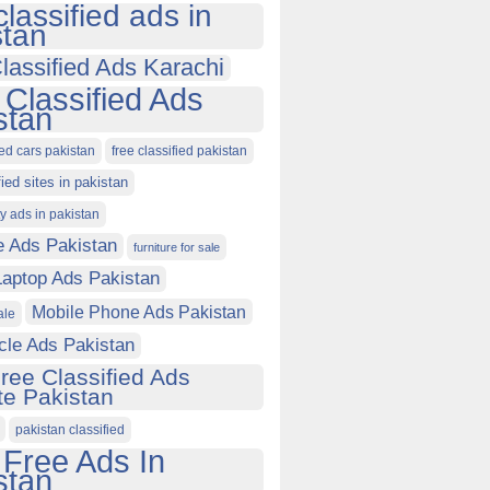
classified ads in
stan
lassified Ads Karachi
 Classified Ads
stan
ied cars pakistan
free classified pakistan
fied sites in pakistan
ty ads in pakistan
e Ads Pakistan
furniture for sale
Laptop Ads Pakistan
Mobile Phone Ads Pakistan
ale
cle Ads Pakistan
ree Classified Ads
e Pakistan
pakistan classified
 Free Ads In
stan