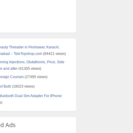
Beauty Threader in Peshawar, Karachi,
amabad – TeleTopshop.com
(94421 views)
ning Injections, Glutathione, Price, Side
re and after
(41305 views)
Design Courses
(27495 views)
rt Bulb
(18023 views)
uetooth Dual Sim Adapter For IPhone
s)
ed Ads