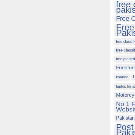
free 
paki
Free C
Free
Paki
free classif
free classi
free proper
Furnitur
kharido
laptop for s
Motorcy
No 1 F
Websit
Pakistan
Post
Paki