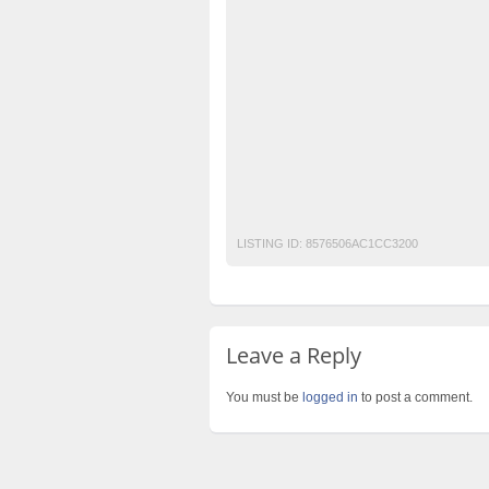
free classified cars pakistan
free classifi
free property ads in pakistan
furniture for
imported marble pakistan
imported marb
pakistan classified
Post Free Ads In Paki
property for sale
Purchase
Sell
used
Vietnam white marble Pakistan
White Ma
white marble Pakistan
LISTING ID:
8576506AC1CC3200
Leave a Reply
You must be
logged in
to post a comment.