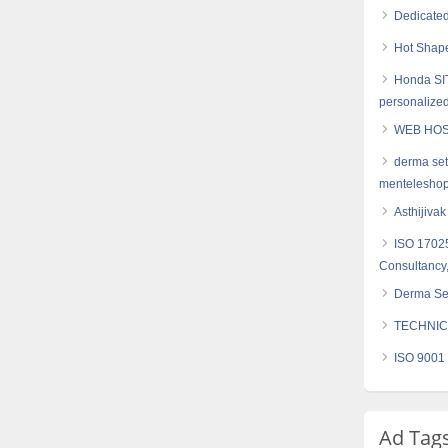
Dedicated
Hot Shape
Honda SIT
personalized
WEB HOS
derma set
mentelesho
Asthijiva
ISO 17025
Consultancy,
Derma Set
TECHNIC
ISO 9001 
Ad Tag