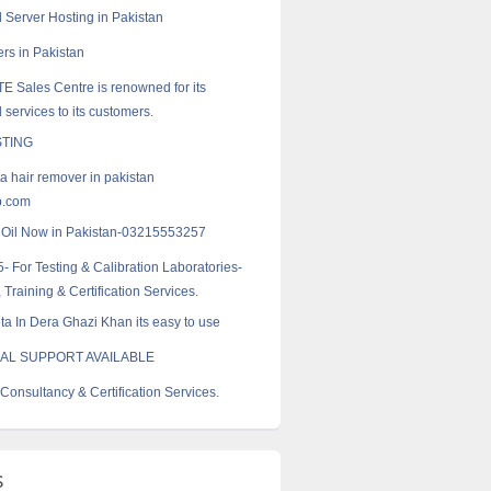
 Server Hosting in Pakistan
rs in Pakistan
E Sales Centre is renowned for its
 services to its customers.
TING
a hair remover in pakistan
p.com
k Oil Now in Pakistan-03215553257
- For Testing & Calibration Laboratories-
 Training & Certification Services.
a In Dera Ghazi Khan its easy to use
AL SUPPORT AVAILABLE
Consultancy & Certification Services.
s