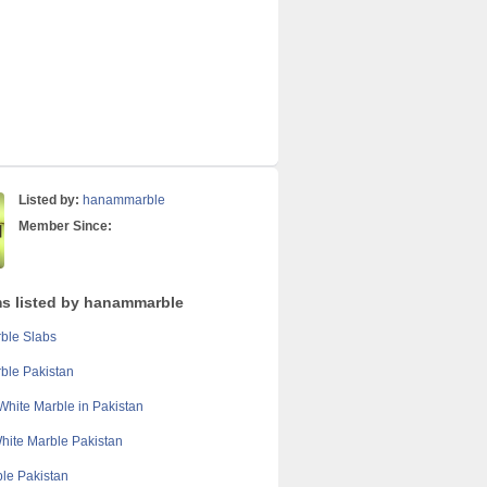
Listed by:
hanammarble
Member Since:
ms listed by hanammarble
ble Slabs
ble Pakistan
White Marble in Pakistan
hite Marble Pakistan
ble Pakistan