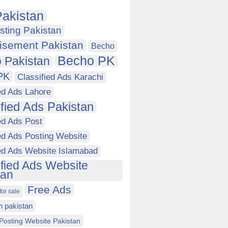
akistan
sting Pakistan
isement Pakistan
Becho
Becho PK
 Pakistan
PK
Classified Ads Karachi
ed Ads Lahore
ified Ads Pakistan
ed Ads Post
ed Ads Posting Website
ied Ads Website Islamabad
ified Ads Website
tan
Free Ads
for sale
in pakistan
Posting Website Pakistan