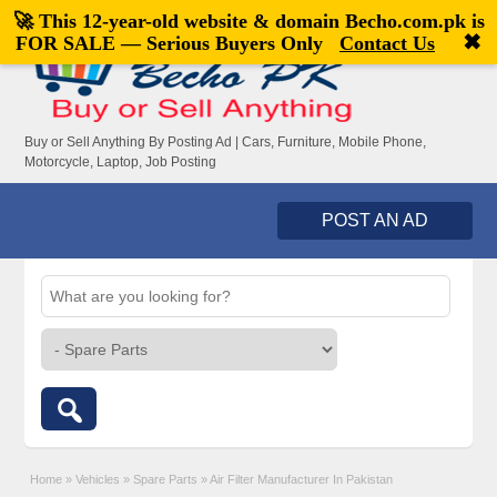
🚀 This 12-year-old website & domain
Becho.com.pk
is
Welcome,
visitor!
[
Register
|
Login
]
✖
FOR SALE — Serious Buyers Only
Contact Us
Buy or Sell Anything By Posting Ad | Cars, Furniture, Mobile Phone,
Motorcycle, Laptop, Job Posting
POST AN AD
Home
»
Vehicles
»
Spare Parts
»
Air Filter Manufacturer In Pakistan