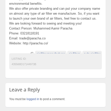
environmental benefits.
We also offer private branding and can put your company name
on almost any type of air filter we manufacture. So, if you want
to launch your own brand of air filters, feel free to contact us.
We are looking forward to seeing and meeting you!
Contact Person: Muhammed Aamir Paracha
Phone: 03218118191
Email: trade@paracha.co
Website: http://paracha.co/
air filter manufacturer
air filters
auto air filter
LISTING ID:
435568D17144973B
Leave a Reply
You must be
logged in
to post a comment.