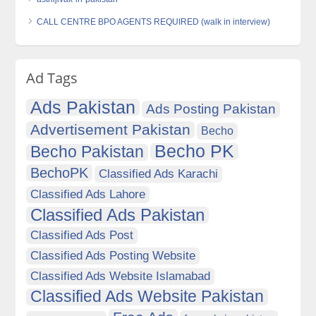
CALL CENTRE BPO AGENTS REQUIRED (walk in interview)
Ad Tags
Ads Pakistan
Ads Posting Pakistan
Advertisement Pakistan
Becho
Becho PK
Becho Pakistan
BechoPK
Classified Ads Karachi
Classified Ads Lahore
Classified Ads Pakistan
Classified Ads Post
Classified Ads Posting Website
Classified Ads Website Islamabad
Classified Ads Website Pakistan