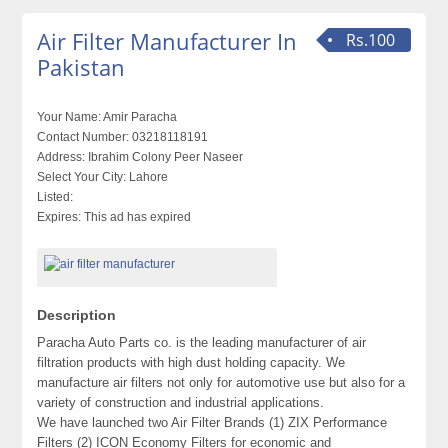
Air Filter Manufacturer In
Rs.100
Pakistan
Your Name:
Amir Paracha
Contact Number:
03218118191
Address:
Ibrahim Colony Peer Naseer
Select Your City:
Lahore
Listed:
Expires:
This ad has expired
Description
Paracha Auto Parts co. is the leading manufacturer of air
filtration products with high dust holding capacity. We
manufacture air filters not only for automotive use but also for a
variety of construction and industrial applications.
We have launched two Air Filter Brands (1) ZIX Performance
Filters (2) ICON Economy Filters for economic and