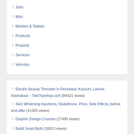
Jobs
Misc
Mobiles & Tablets
Products
Property
Services
Vehicles
Electric Beauty Threader in Peshawar, Karachi, Lahore,
Islamabad – TeleTopshop.com
(94421 views)
Skin Whitening Injections, Glutathione, Price, Side Effects, before
and after
(41305 views)
Graphic Design Courses
(27495 views)
Bubfi Smart Bulb
(18023 views)