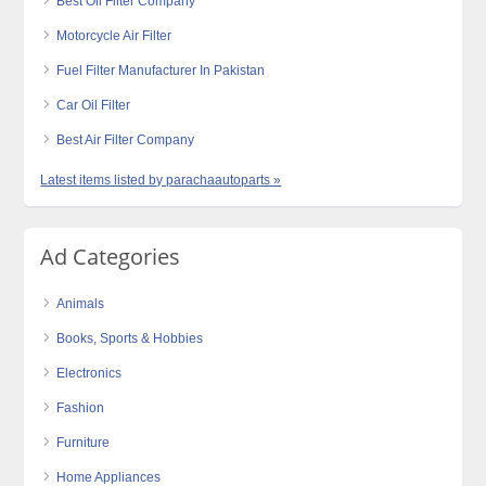
Best Oil Filter Company
Motorcycle Air Filter
Fuel Filter Manufacturer In Pakistan
Car Oil Filter
Best Air Filter Company
Latest items listed by parachaautoparts »
Ad Categories
Animals
Books, Sports & Hobbies
Electronics
Fashion
Furniture
Home Appliances