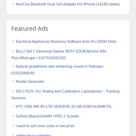
NeeCoo Bluetooth Dual Sim Adapter For IPhone
(14180 views)
Featured Ads
Electrical Appliances Business Software from Rs.19500 Only!
Buy 2 Get 1 Samsung Galaxy S6/S7 EDGE/Iphone 6/6s
Plus:What app:+2347016292255
Natural glutathione skin-whitening-cream in Pakistan-
03332068546
Rental Generator
ISO 17025- For Testing And Calibration Laboratories – Training
Services.
HTC-ONE-M9-4G-LTE-VERIZON-32-GB-GSM-GUNMETAL
GoPed (Black)16AMP I-PED 2 Scooter
I want to sell room colar in low prize
asthijivak-in-pakistan