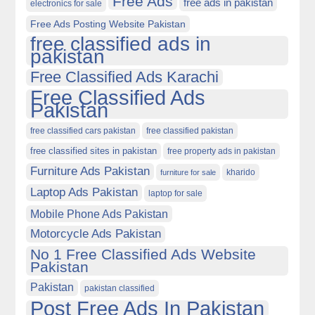
Free Ads
free ads in pakistan
electronics for sale
Free Ads Posting Website Pakistan
free classified ads in
pakistan
Free Classified Ads Karachi
Free Classified Ads
Pakistan
free classified cars pakistan
free classified pakistan
free classified sites in pakistan
free property ads in pakistan
Furniture Ads Pakistan
kharido
furniture for sale
Laptop Ads Pakistan
laptop for sale
Mobile Phone Ads Pakistan
Motorcycle Ads Pakistan
No 1 Free Classified Ads Website
Pakistan
Pakistan
pakistan classified
Post Free Ads In Pakistan