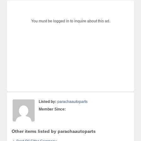
You must be logged in to inquire about this ad.
Listed by:
parachaautoparts
Member Since:
Other items listed by parachaautoparts