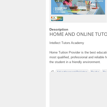
Description
HOME AND ONLINE TUT
Intellect Tutors Academy
Home Tuition Provider is the best educat
most qualified, professional and reliable 
the student in a friendly environment.
Advertisement Pakistan
Becho
Be
Classified Ads Pakistan
Classified Ads W
Free Ads
free ads in pakistan
free clas
free classified cars pakistan
free classifi
free property ads in pakistan
furniture fo
HOME AND ONLINE TUTORING AGENCY