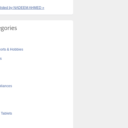
s listed by NADEEM AHMED »
egories
orts & Hobbies
cs
liances
 Tablets