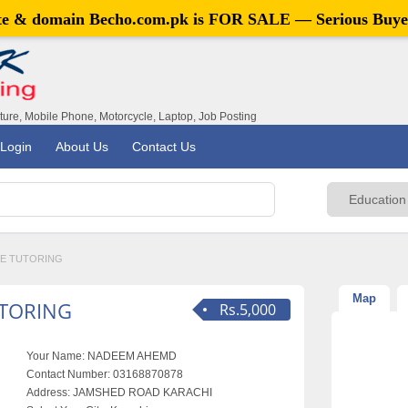
ite & domain
Becho.com.pk
is FOR SALE — Serious Buye
iture, Mobile Phone, Motorcycle, Laptop, Job Posting
Login
About Us
Contact Us
NE TUTORING
Map
TORING
Rs.5,000
Your Name:
NADEEM AHEMD
Contact Number:
03168870878
Address:
JAMSHED ROAD KARACHI