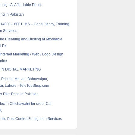
esign At Affordable Prices
ng in Pakistan
14001-18001 IMS – Consultancy, Training
on Services.
ne Cleaning and Dusting at Affordable
i.Pk
 Internet Marketing / Web / Logo Design
rice
 IN DIGITAL MARKETING
k Price in Multan, Bahawalpur,
r, Lahore, -TeleTopShop.com
r Plus Price in Pakistan
ex in Chichawatni for order Call
16
ite Pest Control Fumigation Services