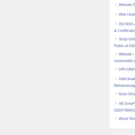
Website D
Web Hosti
ISO 9001-
& Certificati
Shop Onli
Rates at Osh
Website /
reasonable p
DIPLOMA
AsthiJiva
Bahawalnaga
Nicer Dice
AB ZoneFl
030079860
Wood Term