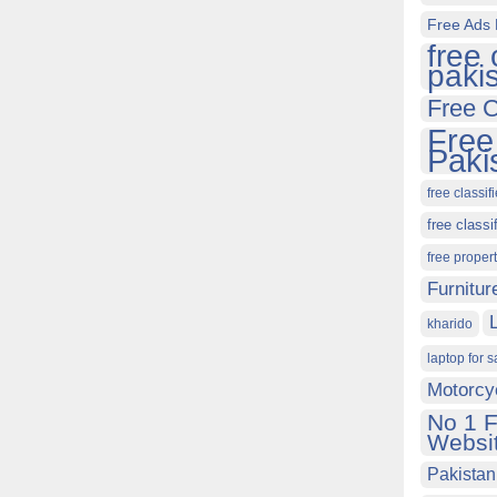
Free Ads 
free 
paki
Free C
Free
Paki
free classif
free classi
free proper
Furnitur
kharido
laptop for s
Motorcy
No 1 F
Websit
Pakistan