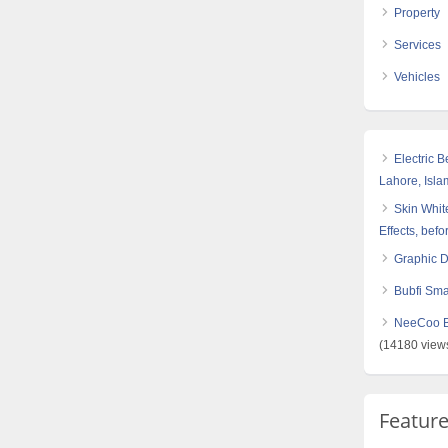
Property
Services
Vehicles
Electric 
Lahore, Isl
Skin White
Effects, befo
Graphic 
Bubfi Sma
NeeCoo Bl
(14180 view
Featur