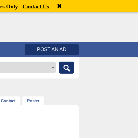
✖
Welcome,
visitor!
[
Register
|
Login
]
rs Only
Contact Us
POST AN AD
Contact
Poster