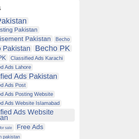
s
akistan
sting Pakistan
isement Pakistan
Becho
Becho PK
 Pakistan
PK
Classified Ads Karachi
ed Ads Lahore
ified Ads Pakistan
ed Ads Post
ed Ads Posting Website
ied Ads Website Islamabad
ified Ads Website
tan
Free Ads
for sale
in pakistan