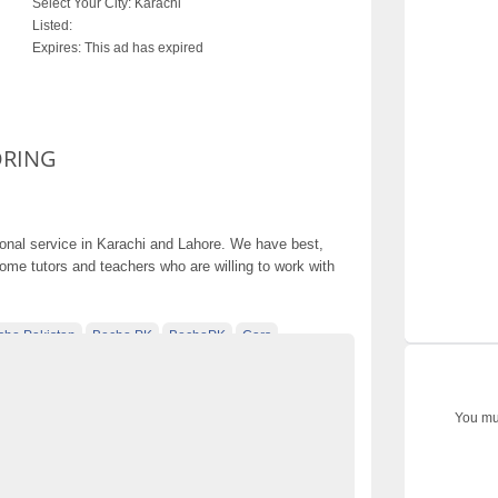
Select Your City:
Karachi
Listed:
Expires:
This ad has expired
ORING
ional service in Karachi and Lahore. We have best,
home tutors and teachers who are willing to work with
cho Pakistan
Becho PK
BechoPK
Cars
ebsite Pakistan
electronics
electronics for sale
sified ads in pakistan
Free Classified Ads Pakistan
You mus
ed pakistan
free classified sites in pakistan
r sale Becho PK
HOME AND ONLINE TUTORING
kharido
Laptop
laptop for sale
Mobiles