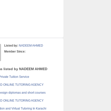
Listed by:
NADEEM AHMED
Member Since:
ms listed by NADEEM AHMED
rivate Tuition Service
D ONLINE TUTORING AGENCY
esign diplomas and short courses
D ONLINE TUTORING AGENCY
ion and Virtual Tutoring In Karachi