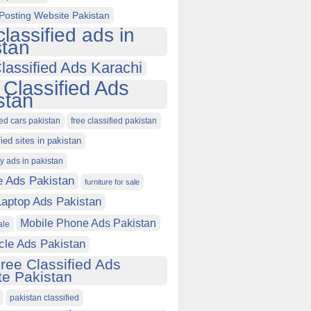
Posting Website Pakistan
classified ads in
stan
lassified Ads Karachi
 Classified Ads
stan
ied cars pakistan
free classified pakistan
fied sites in pakistan
ty ads in pakistan
e Ads Pakistan
furniture for sale
Laptop Ads Pakistan
Mobile Phone Ads Pakistan
ale
cle Ads Pakistan
ree Classified Ads
e Pakistan
pakistan classified