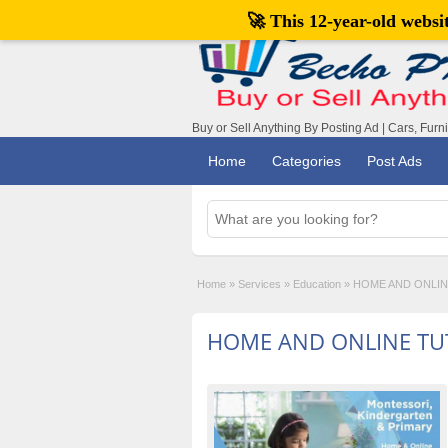
🚀 This 12-year-old webs
Buy or Sell Anything By Posting Ad | Cars, Furn
Home
Categories
Post Ads
Home
»
Services
»
Education
»
HOME AND ONLI
HOME AND ONLINE TU