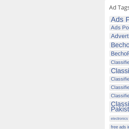
Ad Tag
Ads P
Ads Po
Advert
Becho
Becho
Classifi
Class
Classifi
Classifi
Classif
Class
Pakis
electronics 
free ads 