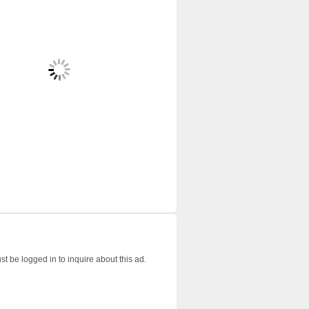
t be logged in to inquire about this ad.