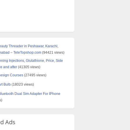
Beauty Threader in Peshawar, Karachi,
amabad – TeleTopshop.com
(94421 views)
ning Injections, Glutathione, Price, Side
re and after
(41305 views)
Design Courses
(27495 views)
rt Bulb
(18023 views)
uetooth Dual Sim Adapter For IPhone
s)
ed Ads