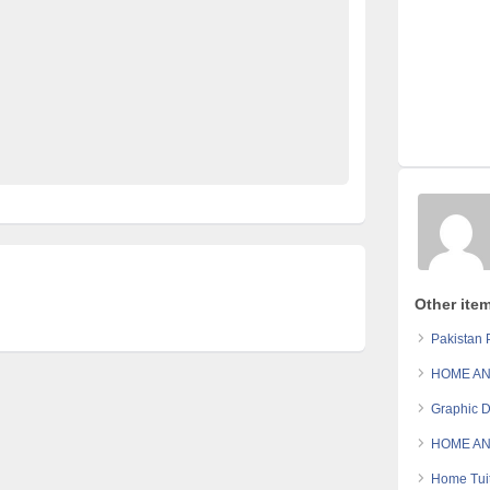
site Pakistan
Pakistan
pakistan classified
an
Post Free Ads In Pakistan
Post Free Ads Pakistan
Property for Rent
property for sale
Purchase
Sell
e in pakistan
Other ite
Pakistan P
HOME AN
Graphic D
HOME AN
Home Tuit