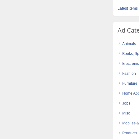
Latest item
Ad Cat
Animals
Books, Sp
Electroni
Fashion
Furniture
Home App
Jobs
Misc
Mobiles &
Products