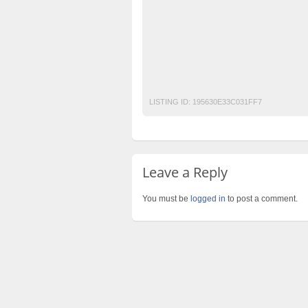
motorcycle
No 1 Free Classified Ads Web
Pakistan Post Free Classified Ads in Pakist
post free mobile ads in pakistan
Property
used cars for sale in pakistan
used mobil
LISTING ID:
195630E33C031FF7
Leave a Reply
You must be
logged in
to post a comment.