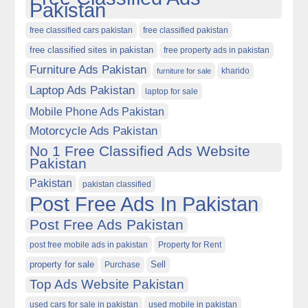
Pakistan
free classified cars pakistan
free classified pakistan
free classified sites in pakistan
free property ads in pakistan
Furniture Ads Pakistan
kharido
furniture for sale
Laptop Ads Pakistan
laptop for sale
Mobile Phone Ads Pakistan
Motorcycle Ads Pakistan
No 1 Free Classified Ads Website
Pakistan
Pakistan
pakistan classified
Post Free Ads In Pakistan
Post Free Ads Pakistan
post free mobile ads in pakistan
Property for Rent
property for sale
Purchase
Sell
Top Ads Website Pakistan
used cars for sale in pakistan
used mobile in pakistan