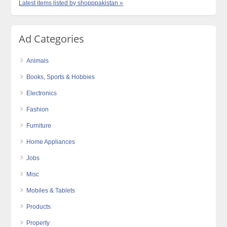
Latest items listed by shopppakistan »
Ad Categories
Animals
Books, Sports & Hobbies
Electronics
Fashion
Furniture
Home Appliances
Jobs
Misc
Mobiles & Tablets
Products
Property