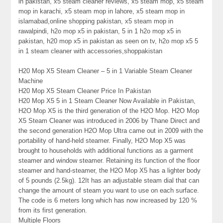
in pakistan, x5 steam cleaner reviews, x5 steam mop, x5 steam
mop in karachi, x5 steam mop in lahore, x5 steam mop in
islamabad,online shopping pakistan, x5 steam mop in
rawalpindi, h2o mop x5 in pakistan, 5 in 1 h2o mop x5 in
pakistan, h20 mop x5 in pakistan as seen on tv, h2o mop x5 5
in 1 steam cleaner with accessories,shoppakistan
H20 Mop X5 Steam Cleaner – 5 in 1 Variable Steam Cleaner
Machine
H20 Mop X5 Steam Cleaner Price In Pakistan
H20 Mop X5 5 in 1 Steam Cleaner Now Available in Pakistan,
H2O Mop X5 is the third generation of the H2O Mop. H2O Mop
X5 Steam Cleaner was introduced in 2006 by Thane Direct and
the second generation H2O Mop Ultra came out in 2009 with the
portability of hand-held steamer. Finally, H2O Mop X5 was
brought to households with additional functions as a garment
steamer and window steamer. Retaining its function of the floor
steamer and hand-steamer, the H2O Mop X5 has a lighter body
of 5 pounds (2.5kg). 12It has an adjustable steam dial that can
change the amount of steam you want to use on each surface.
The code is 6 meters long which has now increased by 120 %
from its first generation.
Multiple Floors