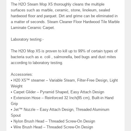
The H2O Steam Mop X5 thoroughly cleans the multiple
surfaces such as marble, ceramic, stone, linoleum, sealed
hardwood floor and parquet. Dirt and grime can be eliminated in
a matter of seconds. Steam Cleaner Floor Hardwood Tile Marble
Laminate Ceramic Carpet.
Laboratory testing:-
The H2O Mop X5 is proven to kill up to 99% of certain types of
bacteria such as e. coli , salmonella, bed bugs and dust mites
according to laboratory testing.
Accessories:
• H20 X5™ steamer – Variable Steam, Filter-Free Design, Light
Weight
• Carpet Glider – Pyramid Shaped, Easy Attach Design
• Extension Hose – Reinforced 32 Inch(85 cm), Built-in Hand
Grip
• Jet™ Nozzle – Easy Attach Design, Threaded Aluminum
Spout
• Nylon Brush Head – Threaded Screw-On Design
• Wire Brush Head – Threaded Screw-On Design