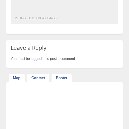
H20 Mop x5 steam cleaner in pakistan
islamabad-shoppakistan
Lahore
LISTING ID:
11858E488E44B5F3
Leave a Reply
You must be
logged in
to post a comment.
Map
Contact
Poster