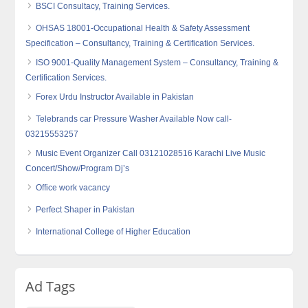
BSCI Consultacy, Training Services.
OHSAS 18001-Occupational Health & Safety Assessment
Specification – Consultancy, Training & Certification Services.
ISO 9001-Quality Management System – Consultancy, Training &
Certification Services.
Forex Urdu Instructor Available in Pakistan
Telebrands car Pressure Washer Available Now call-
03215553257
Music Event Organizer Call 03121028516 Karachi Live Music
Concert/Show/Program Dj’s
Office work vacancy
Perfect Shaper in Pakistan
International College of Higher Education
Ad Tags