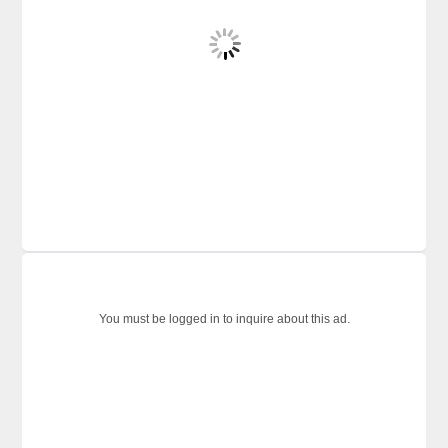
You must be logged in to inquire about this ad.