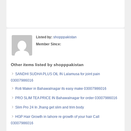
Listed by:
shopppakistan
Member Since:
Other items listed by shopppakistan
SANDHI SUDHA PLUS OIL IN Lalamusa for joint pain
03007986016
Roti Maker in Bahawalnagar its easy make 03007986016
PRO SLIM TEA PRICE IN Bahawalnagar for order 03007986016
Slim Pro 24 In Jhang get slim and trim body
HGP Hair Growth in lahore re growth of your hair Call
03007986016