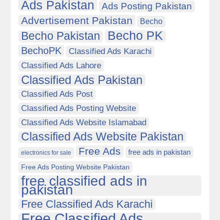
Ads Pakistan
Ads Posting Pakistan
Advertisement Pakistan
Becho
Becho PK
Becho Pakistan
BechoPK
Classified Ads Karachi
Classified Ads Lahore
Classified Ads Pakistan
Classified Ads Post
Classified Ads Posting Website
Classified Ads Website Islamabad
Classified Ads Website Pakistan
Free Ads
free ads in pakistan
electronics for sale
Free Ads Posting Website Pakistan
free classified ads in
pakistan
Free Classified Ads Karachi
Free Classified Ads