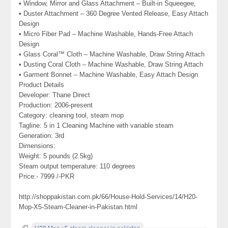
• Window, Mirror and Glass Attachment – Built-in Squeegee,
• Duster Attachment – 360 Degree Vented Release, Easy Attach
Design
• Micro Fiber Pad – Machine Washable, Hands-Free Attach
Design
• Glass Coral™ Cloth – Machine Washable, Draw String Attach
• Dusting Coral Cloth – Machine Washable, Draw String Attach
• Garment Bonnet – Machine Washable, Easy Attach Design
Product Details
Developer: Thane Direct
Production: 2006-present
Category: cleaning tool, steam mop
Tagline: 5 in 1 Cleaning Machine with variable steam
Generation: 3rd
Dimensions:
Weight: 5 pounds (2.5kg)
Steam output temperature: 110 degrees
Price:- 7999 /-PKR
http://shoppakistan.com.pk/66/House-Hold-Services/14/H20-
Mop-X5-Steam-Cleaner-in-Pakistan.html