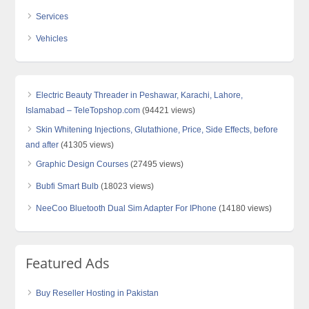
Services
Vehicles
Electric Beauty Threader in Peshawar, Karachi, Lahore,
Islamabad – TeleTopshop.com
(94421 views)
Skin Whitening Injections, Glutathione, Price, Side Effects, before
and after
(41305 views)
Graphic Design Courses
(27495 views)
Bubfi Smart Bulb
(18023 views)
NeeCoo Bluetooth Dual Sim Adapter For IPhone
(14180 views)
Featured Ads
Buy Reseller Hosting in Pakistan