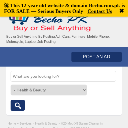
🚀 This 12-year-old website & domain
Becho.com.pk
is
Welcome,
visitor!
[
Register
|
Login
]
✖
FOR SALE — Serious Buyers Only
Contact Us
Buy or Sell Anything By Posting Ad | Cars, Furniture, Mobile Phone,
Motorcycle, Laptop, Job Posting
POST AN AD
Home
»
Services
»
Health & Beauty
»
H20 Mop X5 Steam Cleaner in