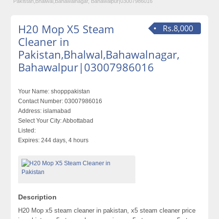
Pakistan,Bhalwal,Bahawalnagar, Bahawalpur|03007986016
H20 Mop X5 Steam
Rs.8,000
Cleaner in
Pakistan,Bhalwal,Bahawalnagar,
Bahawalpur|03007986016
Your Name:
shopppakistan
Contact Number:
03007986016
Address:
islamabad
Select Your City:
Abbottabad
Listed:
Expires:
244 days, 4 hours
Description
H20 Mop x5 steam cleaner in pakistan, x5 steam cleaner price