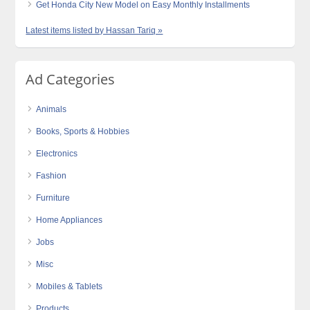
Get Honda City New Model on Easy Monthly Installments
Latest items listed by Hassan Tariq »
Ad Categories
Animals
Books, Sports & Hobbies
Electronics
Fashion
Furniture
Home Appliances
Jobs
Misc
Mobiles & Tablets
Products