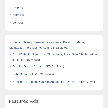
Property
Services
Vehicles
Electric Beauty Threader in Peshawar, Karachi, Lahore,
Islamabad – TeleTopshop.com
(94422 views)
Skin Whitening Injections, Glutathione, Price, Side Effects, before
and after
(41307 views)
Graphic Design Courses
(27498 views)
Bubfi Smart Bulb
(18023 views)
NeeCoo Bluetooth Dual Sim Adapter For IPhone
(14184 views)
Featured Ads