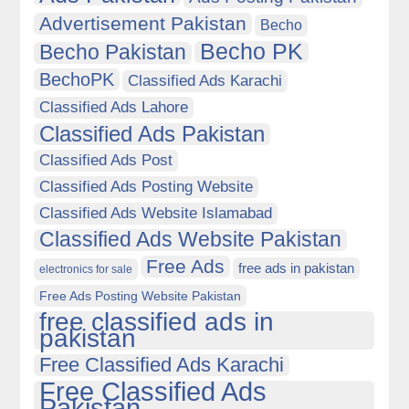
Advertisement Pakistan
Becho
Becho PK
Becho Pakistan
BechoPK
Classified Ads Karachi
Classified Ads Lahore
Classified Ads Pakistan
Classified Ads Post
Classified Ads Posting Website
Classified Ads Website Islamabad
Classified Ads Website Pakistan
Free Ads
free ads in pakistan
electronics for sale
Free Ads Posting Website Pakistan
free classified ads in
pakistan
Free Classified Ads Karachi
Free Classified Ads
Pakistan