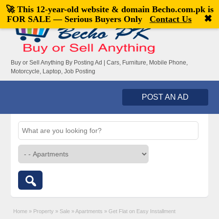
🚀 This 12-year-old website & domain
Becho.com.pk
is
Welcome,
visitor!
[
Register
|
Login
]
✖
FOR SALE — Serious Buyers Only
Contact Us
Buy or Sell Anything By Posting Ad | Cars, Furniture, Mobile Phone,
Motorcycle, Laptop, Job Posting
POST AN AD
Home
»
Property
»
Sale
»
Apartments
»
Get Flat on Easy Installment