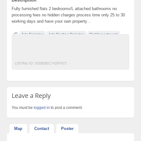
Fully furnished flats 2 bedrooms/L attached bathrooms no
processing fees no hidden charges process time only 25 to 30
working days and have your own property…
Ads Pakistan
Ads Posting Pakistan
Flat/Appartments
Free Classified Ads Pakistan
Post Free Ads In Pakistan
Top Ads Website Pakistan
LISTING ID:
3335E8EC7425F973
Leave a Reply
You must be
logged in
to post a comment.
Map
Contact
Poster