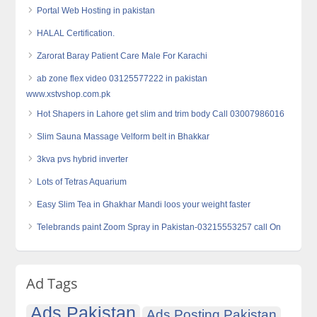
Portal Web Hosting in pakistan
HALAL Certification.
Zarorat Baray Patient Care Male For Karachi
ab zone flex video 03125577222 in pakistan
www.xstvshop.com.pk
Hot Shapers in Lahore get slim and trim body Call 03007986016
Slim Sauna Massage Velform belt in Bhakkar
3kva pvs hybrid inverter
Lots of Tetras Aquarium
Easy Slim Tea in Ghakhar Mandi loos your weight faster
Telebrands paint Zoom Spray in Pakistan-03215553257 call On
Ad Tags
Ads Pakistan
Ads Posting Pakistan