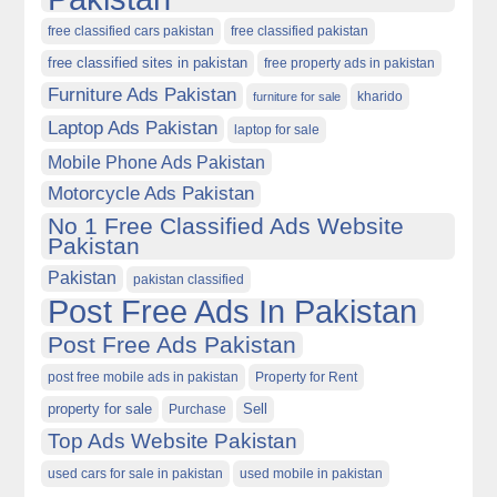
free classified cars pakistan
free classified pakistan
free classified sites in pakistan
free property ads in pakistan
Furniture Ads Pakistan
kharido
furniture for sale
Laptop Ads Pakistan
laptop for sale
Mobile Phone Ads Pakistan
Motorcycle Ads Pakistan
No 1 Free Classified Ads Website
Pakistan
Pakistan
pakistan classified
Post Free Ads In Pakistan
Post Free Ads Pakistan
post free mobile ads in pakistan
Property for Rent
property for sale
Purchase
Sell
Top Ads Website Pakistan
used cars for sale in pakistan
used mobile in pakistan