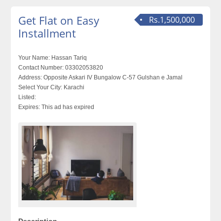
Get Flat on Easy
Rs.1,500,000
Installment
Your Name:
Hassan Tariq
Contact Number:
03302053820
Address:
Opposite Askari IV Bungalow C-57 Gulshan e Jamal
Select Your City:
Karachi
Listed:
Expires:
This ad has expired
Description