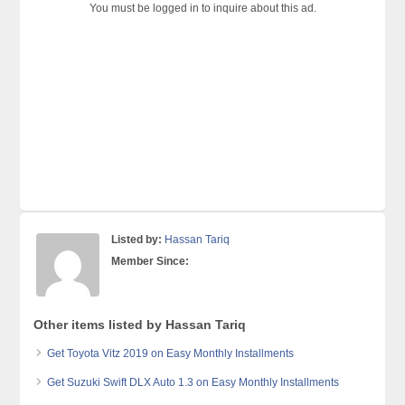
You must be logged in to inquire about this ad.
Listed by:
Hassan Tariq
Member Since:
Other items listed by Hassan Tariq
Get Toyota Vitz 2019 on Easy Monthly Installments
Get Suzuki Swift DLX Auto 1.3 on Easy Monthly Installments