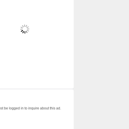
t be logged in to inquire about this ad.