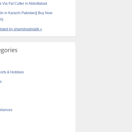
s Via Fat Cutter in Abbottabad
do in Karachi Pakistan|| Buy Now
0|
 listed by shamshadmalik »
egories
orts & Hobbies
cs
liances