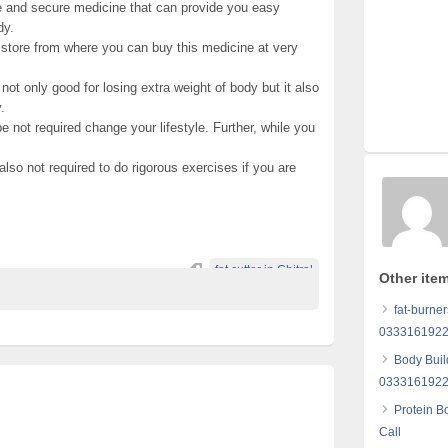
fe and secure medicine that can provide you easy
dy.
ne store from where you can buy this medicine at very
not only good for losing extra weight of body but it also
.
be not required change your lifestyle. Further, while you
s also not required to do rigorous exercises if you are
fat cutter in Chitral
Other ite
fat-burner
0333161922
Body Buil
033316192
Protein B
Call