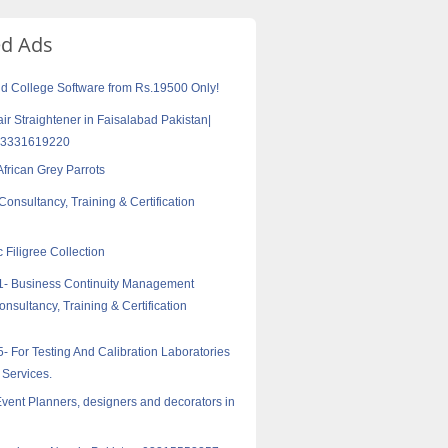
ed Ads
d College Software from Rs.19500 Only!
air Straightener in Faisalabad Pakistan|
03331619220
African Grey Parrots
onsultancy, Training & Certification
c Filigree Collection
1- Business Continuity Management
nsultancy, Training & Certification
- For Testing And Calibration Laboratories
 Services.
vent Planners, designers and decorators in