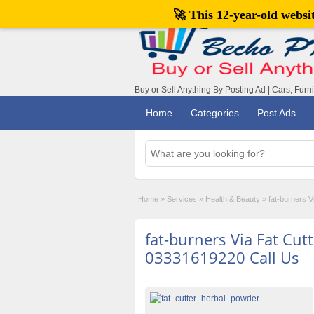
🚀 This 12-year-old webs
Buy or Sell Anything By Posting Ad | Cars, Furn
Home
Categories
Post Ads
Home
»
Services
»
Health & Beauty
»
fat-burners V
fat-burners Via Fat Cutt
03331619220 Call Us