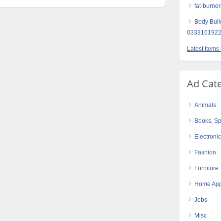
fat-burner
Body Buil
0333161922
Latest items
Ad Cat
Animals
Books, Sp
Electroni
Fashion
Furniture
Home App
Jobs
Misc