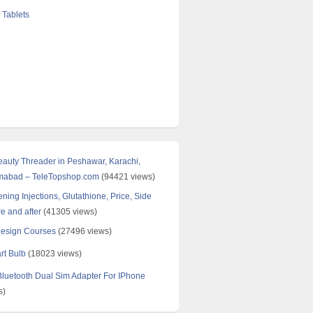
 Tablets
Beauty Threader in Peshawar, Karachi,
amabad – TeleTopshop.com
(94421 views)
ning Injections, Glutathione, Price, Side
re and after
(41305 views)
Design Courses
(27496 views)
rt Bulb
(18023 views)
uetooth Dual Sim Adapter For IPhone
s)