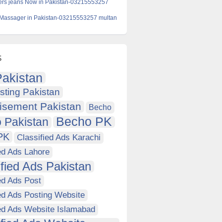
ers jeans Now in Pakistan-03215553257
 Massager in Pakistan-03215553257 multan
s
akistan
sting Pakistan
isement Pakistan
Becho
Becho PK
 Pakistan
PK
Classified Ads Karachi
ed Ads Lahore
ified Ads Pakistan
ed Ads Post
ed Ads Posting Website
ied Ads Website Islamabad