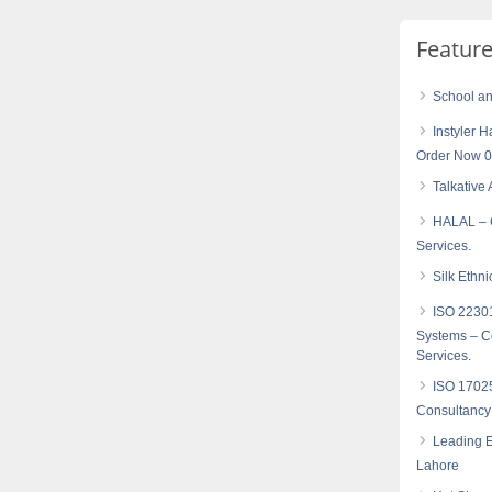
Featur
School an
Instyler H
Order Now 
Talkative 
HALAL – C
Services.
Silk Ethni
ISO 2230
Systems – Co
Services.
ISO 17025
Consultancy
Leading E
Lahore