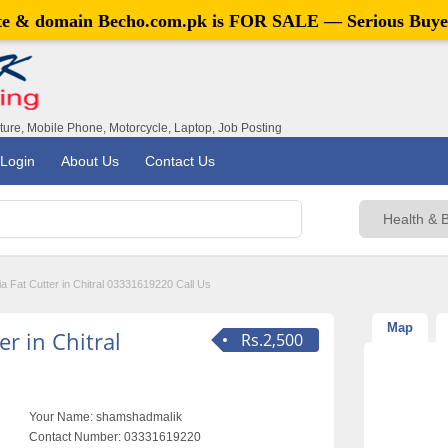
ite & domain
Becho.com.pk
is FOR SALE — Serious Buye
iture, Mobile Phone, Motorcycle, Laptop, Job Posting
Login
About Us
Contact Us
ia Fat Cutter in Chitral 03331619220 Call Us
Map
er in Chitral
Rs.2,500
Your Name:
shamshadmalik
Contact Number:
03331619220