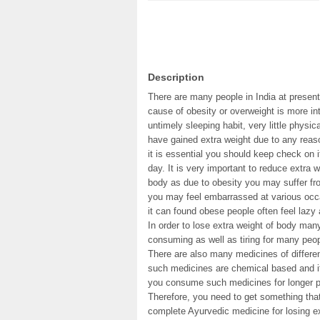
Description
There are many people in India at present
cause of obesity or overweight is more in
untimely sleeping habit, very little physi
have gained extra weight due to any reas
it is essential you should keep check on i
day. It is very important to reduce extra w
body as due to obesity you may suffer fr
you may feel embarrassed at various occa
it can found obese people often feel lazy 
In order to lose extra weight of body man
consuming as well as tiring for many peop
There are also many medicines of different
such medicines are chemical based and i
you consume such medicines for longer per
Therefore, you need to get something that
complete Ayurvedic medicine for losing ex