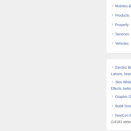
Mobiles &
Products
Property
Services
Vehicles
Electric 
Lahore, Isl
Skin White
Effects, befo
Graphic 
Bubfi Sma
NeeCoo Bl
(14181 view