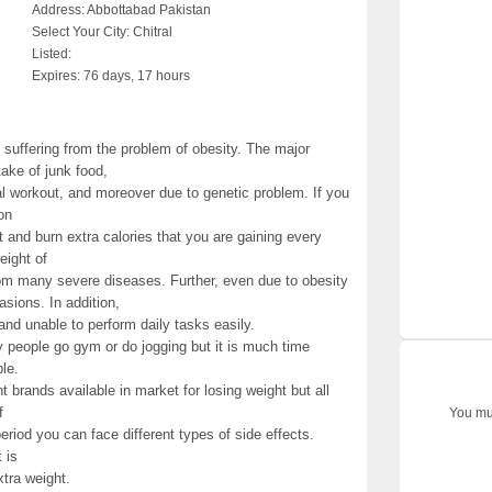
Address:
Abbottabad Pakistan
Select Your City:
Chitral
Listed:
Expires:
76 days, 17 hours
 suffering from the problem of obesity. The major
take of junk food,
cal workout, and moreover due to genetic problem. If you
on
t and burn extra calories that you are gaining every
eight of
om many severe diseases. Further, even due to obesity
sions. In addition,
and unable to perform daily tasks easily.
y people go gym or do jogging but it is much time
le.
 brands available in market for losing weight but all
f
You mus
iod you can face different types of side effects.
 is
tra weight.