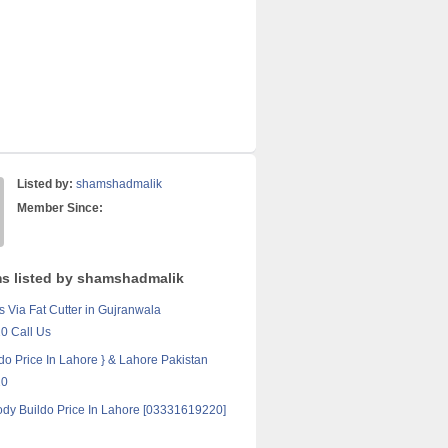
Listed by:
shamshadmalik
Member Since:
ms listed by shamshadmalik
s Via Fat Cutter in Gujranwala
0 Call Us
do Price In Lahore } & Lahore Pakistan
20
ody Buildo Price In Lahore [03331619220]