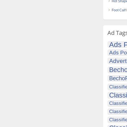
Hot Shap
Foot Calf
Ad Tag
Ads P
Ads Po
Advert
Becho
Becho
Classifi
Class
Classifi
Classifi
Classif