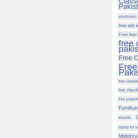
Class
Pakis
electronics 
free ads 
Free Ads 
free 
paki
Free C
Free
Paki
free classif
free classi
free proper
Furnitur
kharido
laptop for s
Motorcy