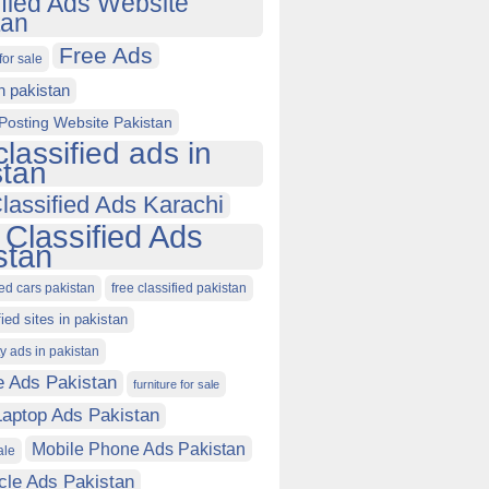
ified Ads Website
tan
Free Ads
for sale
in pakistan
Posting Website Pakistan
classified ads in
stan
lassified Ads Karachi
 Classified Ads
stan
ied cars pakistan
free classified pakistan
fied sites in pakistan
ty ads in pakistan
e Ads Pakistan
furniture for sale
Laptop Ads Pakistan
Mobile Phone Ads Pakistan
ale
cle Ads Pakistan