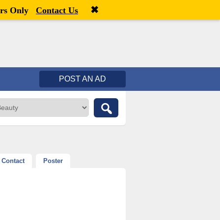
✖
Welcome,
visitor!
[
Register
|
Login
]
rs Only
Contact Us
POST AN AD
Contact
Poster