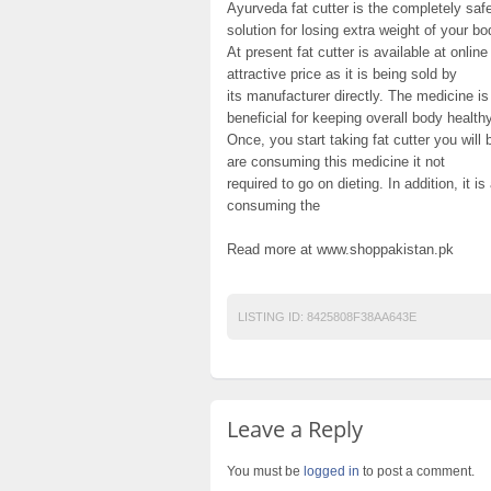
Ayurveda fat cutter is the completely sa
solution for losing extra weight of your bo
At present fat cutter is available at onli
attractive price as it is being sold by
its manufacturer directly. The medicine is 
beneficial for keeping overall body healthy
Once, you start taking fat cutter you will 
are consuming this medicine it not
required to go on dieting. In addition, it i
consuming the
Read more at www.shoppakistan.pk
LISTING ID:
8425808F38AA643E
Leave a Reply
You must be
logged in
to post a comment.