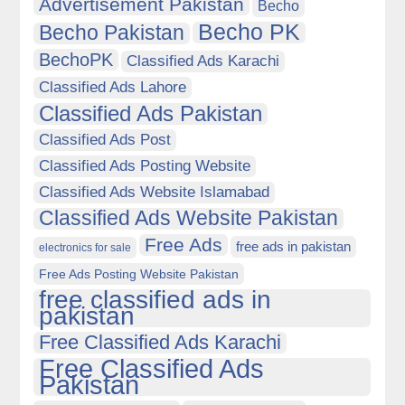
Advertisement Pakistan
Becho
Becho PK
Becho Pakistan
BechoPK
Classified Ads Karachi
Classified Ads Lahore
Classified Ads Pakistan
Classified Ads Post
Classified Ads Posting Website
Classified Ads Website Islamabad
Classified Ads Website Pakistan
Free Ads
free ads in pakistan
electronics for sale
Free Ads Posting Website Pakistan
free classified ads in
pakistan
Free Classified Ads Karachi
Free Classified Ads
Pakistan