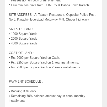
* Possession on 50% of full Payment
* Few minutes drive from DHA City & Bahria Town Karachi
SITE ADDRESS : Al Ta’aam Restaurant, Opposite Police Post
No.6, Karachi-Hyderabad Motorway M-9. (Super Highway).
SIZES OF LAND :
• 1000 Square Yards
• 2000 Square Yards
• 4000 Square Yards
COST OF LAND :
• Rs. 2000 per Square Yard on Cash.
• Rs. 2250 per Square Yard on 1 year installments.
• Rs. 2500 per Square Yard on 2 Years installments.
—————————-
PAYMENT SCHEDULE :
—————————-
• Booking 30% only.
• Remaining 70% balance amount pay in equal monthly
installments