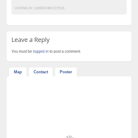
LISTING ID:
1205E67481727D18
Leave a Reply
You must be
logged in
to post a comment.
Map
Contact
Poster