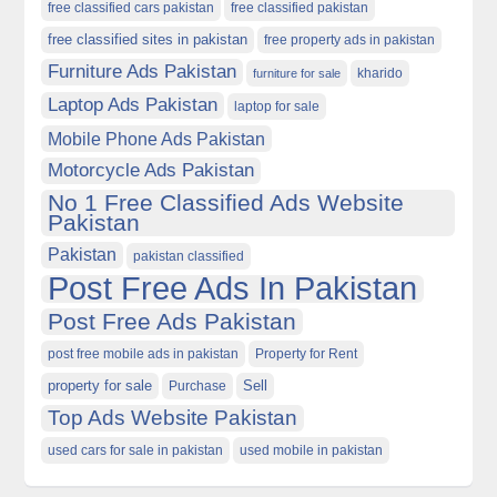
free classified cars pakistan
free classified pakistan
free classified sites in pakistan
free property ads in pakistan
Furniture Ads Pakistan
kharido
furniture for sale
Laptop Ads Pakistan
laptop for sale
Mobile Phone Ads Pakistan
Motorcycle Ads Pakistan
No 1 Free Classified Ads Website
Pakistan
Pakistan
pakistan classified
Post Free Ads In Pakistan
Post Free Ads Pakistan
post free mobile ads in pakistan
Property for Rent
property for sale
Purchase
Sell
Top Ads Website Pakistan
used cars for sale in pakistan
used mobile in pakistan