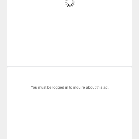
You must be logged in to inquire about this ad.