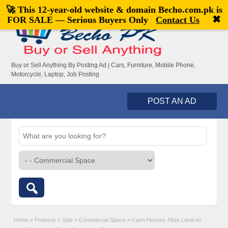
🚀 This 12-year-old website & domain
Becho.com.pk
is
Welcome,
visitor!
[
Register
|
Login
]
✖
FOR SALE — Serious Buyers Only
Contact Us
Buy or Sell Anything By Posting Ad | Cars, Furniture, Mobile Phone,
Motorcycle, Laptop, Job Posting
POST AN AD
Home
»
Property
»
Sale
»
Commercial Space
»
Farm Houses Plots Land on