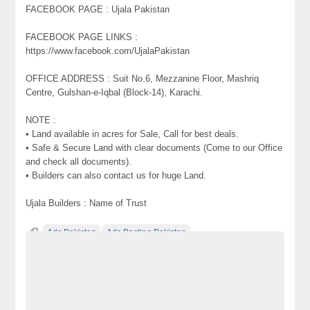
FACEBOOK PAGE : Ujala Pakistan
FACEBOOK PAGE LINKS :
https://www.facebook.com/UjalaPakistan
OFFICE ADDRESS : Suit No.6, Mezzanine Floor, Mashriq
Centre, Gulshan-e-Iqbal (Block-14), Karachi.
NOTE :
• Land available in acres for Sale, Call for best deals.
• Safe & Secure Land with clear documents (Come to our Office
and check all documents).
• Builders can also contact us for huge Land.
Ujala Builders : Name of Trust
Ads Pakistan
Ads Posting Pakistan
Free Classified Ads Pakistan
Plots & Land on installments for Farm Houses Main Super
Highway Karachi Pakistan
Post Free Ads In Pakistan
Top Ads Website Pakistan