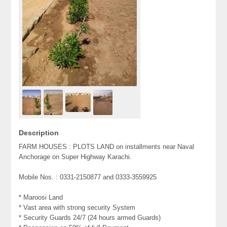
Description
FARM HOUSES : PLOTS LAND on installments near Naval
Anchorage on Super Highway Karachi.
Mobile Nos. : 0331-2150877 and 0333-3559925
* Maroosi Land
* Vast area with strong security System
* Security Guards 24/7 (24 hours armed Guards)