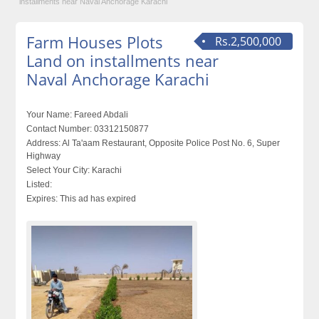
installments near Naval Anchorage Karachi
Farm Houses Plots
Rs.2,500,000
Land on installments near
Naval Anchorage Karachi
Your Name:
Fareed Abdali
Contact Number:
03312150877
Address:
Al Ta'aam Restaurant, Opposite Police Post No. 6, Super
Highway
Select Your City:
Karachi
Listed:
Expires:
This ad has expired