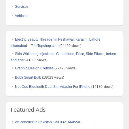
Services
Vehicles
Electric Beauty Threader in Peshawar, Karachi, Lahore,
Islamabad – TeleTopshop.com
(94420 views)
Skin Whitening Injections, Glutathione, Price, Side Effects, before
and after
(41305 views)
Graphic Design Courses
(27495 views)
Bubfi Smart Bulb
(18023 views)
NeeCoo Bluetooth Dual Sim Adapter For IPhone
(14180 views)
Featured Ads
Ab Zoneflex in Pakistan Call 03216605501