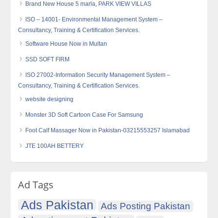
Brand New House 5 marla, PARK VIEW VILLAS
ISO – 14001- Environmental Management System –
Consultancy, Training & Certification Services.
Software House Now in Multan
SSD SOFT FIRM
ISO 27002-Information Security Management System –
Consultancy, Training & Certification Services.
website designing
Monster 3D Soft Cartoon Case For Samsung
Foot Calf Massager Now in Pakistan-03215553257 Islamabad
JTE 100AH BETTERY
Ad Tags
Ads Pakistan
Ads Posting Pakistan