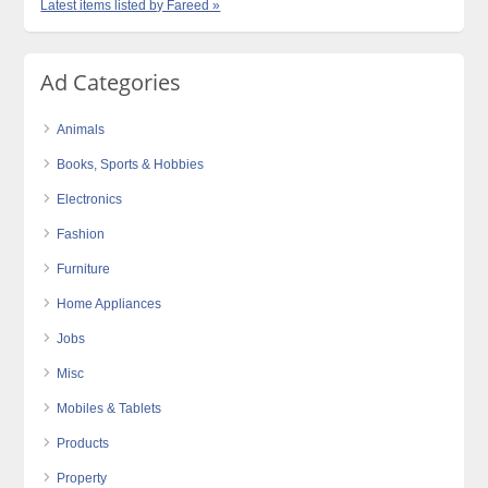
Latest items listed by Fareed »
Ad Categories
Animals
Books, Sports & Hobbies
Electronics
Fashion
Furniture
Home Appliances
Jobs
Misc
Mobiles & Tablets
Products
Property