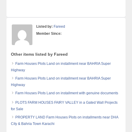
Listed by:
Fareed
Member Since:
Other items listed by Fareed
Farm Houses Plots Land on installment near BAHRIA Super
Highway
Farm Houses Plots Land on installment near BAHRIA Super
Highway
Farm Houses Plots Land on installment with genuine documents
PLOTS FARM HOUSES FAIRY VALLEY in a Gated Wall Projects
for Sale
PROPERTY LAND Farm Houses Plots on installments near DHA
City & Bahria Town Karachi