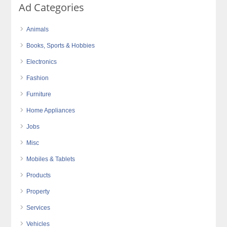
Ad Categories
Animals
Books, Sports & Hobbies
Electronics
Fashion
Furniture
Home Appliances
Jobs
Misc
Mobiles & Tablets
Products
Property
Services
Vehicles