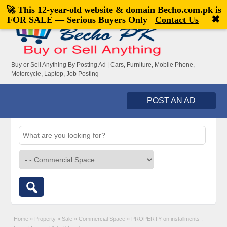
🚀 This 12-year-old website & domain
Becho.com.pk
is
Welcome,
visitor!
[
Register
|
Login
]
✖
FOR SALE — Serious Buyers Only
Contact Us
Buy or Sell Anything By Posting Ad | Cars, Furniture, Mobile Phone,
Motorcycle, Laptop, Job Posting
POST AN AD
Home
»
Property
»
Sale
»
Commercial Space
»
PROPERTY on installments :