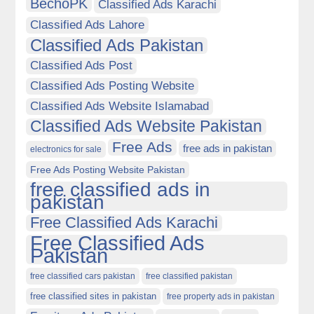
BechoPK
Classified Ads Karachi
Classified Ads Lahore
Classified Ads Pakistan
Classified Ads Post
Classified Ads Posting Website
Classified Ads Website Islamabad
Classified Ads Website Pakistan
Free Ads
free ads in pakistan
electronics for sale
Free Ads Posting Website Pakistan
free classified ads in
pakistan
Free Classified Ads Karachi
Free Classified Ads
Pakistan
free classified cars pakistan
free classified pakistan
free classified sites in pakistan
free property ads in pakistan