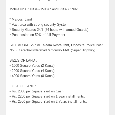
Mobile Nos. : 0331-2150877 and 0333-3559925
* Maroosi Land
* Vast area with strong security System
* Security Guards 24/7 (24 hours with armed Guards)
* Possession on 50% of full Payment
SITE ADDRESS : Al Ta’aam Restaurant, Opposite Police Post
No.6, Karachi-Hyderabad Motorway M-9. (Super Highway).
SIZES OF LAND :
• 1000 Square Yards (2 Kanal)
• 2000 Square Yards (4 Kanal)
• 4000 Square Yards (8 Kanal)
COST OF LAND :
• Rs. 2000 per Square Yard on Cash.
• Rs. 2250 per Square Yard on 1 year installments.
• Rs. 2500 per Square Yard on 2 Years installments.
—————————-