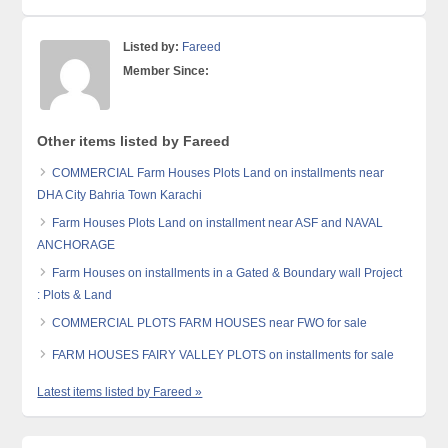
Listed by:
Fareed
Member Since:
Other items listed by Fareed
COMMERCIAL Farm Houses Plots Land on installments near
DHA City Bahria Town Karachi
Farm Houses Plots Land on installment near ASF and NAVAL
ANCHORAGE
Farm Houses on installments in a Gated & Boundary wall Project
: Plots & Land
COMMERCIAL PLOTS FARM HOUSES near FWO for sale
FARM HOUSES FAIRY VALLEY PLOTS on installments for sale
Latest items listed by Fareed »