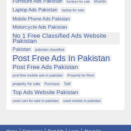
Furniture Ads Pakistan
kharido
furniture for sale
Laptop Ads Pakistan
laptop for sale
Mobile Phone Ads Pakistan
Motorcycle Ads Pakistan
No 1 Free Classified Ads Website
Pakistan
Pakistan
pakistan classified
Post Free Ads In Pakistan
Post Free Ads Pakistan
post free mobile ads in pakistan
Property for Rent
property for sale
Purchase
Sell
Top Ads Website Pakistan
used cars for sale in pakistan
used mobile in pakistan
Home
Categories
Post Ads
Login
About Us