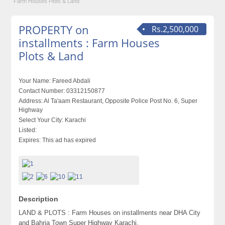
Farm Houses Plots & Land
PROPERTY on
Rs.2,500,000
installments : Farm Houses
Plots & Land
Your Name:
Fareed Abdali
Contact Number:
03312150877
Address:
Al Ta'aam Restaurant, Opposite Police Post No. 6, Super
Highway
Select Your City:
Karachi
Listed:
Expires:
This ad has expired
Description
LAND & PLOTS : Farm Houses on installments near DHA City
and Bahria Town Super Highway Karachi.