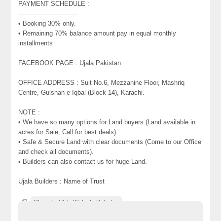
PAYMENT SCHEDULE :
—————————-
• Booking 30% only.
• Remaining 70% balance amount pay in equal monthly
installments
FACEBOOK PAGE : Ujala Pakistan
OFFICE ADDRESS : Suit No.6, Mezzanine Floor, Mashriq
Centre, Gulshan-e-Iqbal (Block-14), Karachi.
NOTE :
• We have so many options for Land buyers (Land available in
acres for Sale, Call for best deals).
• Safe & Secure Land with clear documents (Come to our Office
and check all documents).
• Builders can also contact us for huge Land.
Ujala Builders : Name of Trust
Classified Ads Website Pakistan
Free Ads Posting Website Pakistan