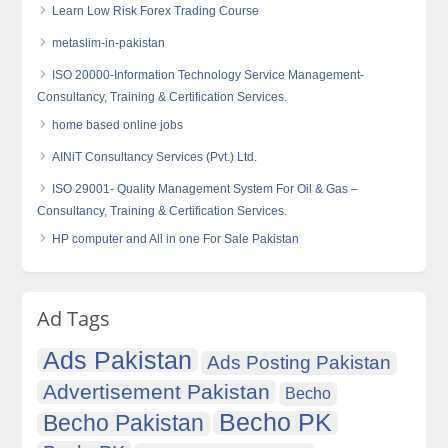
Learn Low Risk Forex Trading Course
metaslim-in-pakistan
ISO 20000-Information Technology Service Management-
Consultancy, Training & Certification Services.
home based online jobs
AINiT Consultancy Services (Pvt.) Ltd.
ISO 29001- Quality Management System For Oil & Gas –
Consultancy, Training & Certification Services.
HP computer and All in one For Sale Pakistan
Ad Tags
Ads Pakistan
Ads Posting Pakistan
Advertisement Pakistan
Becho
Becho PK
Becho Pakistan