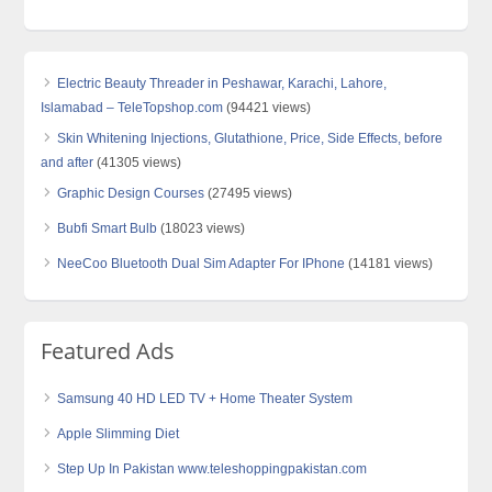
Electric Beauty Threader in Peshawar, Karachi, Lahore,
Islamabad – TeleTopshop.com
(94421 views)
Skin Whitening Injections, Glutathione, Price, Side Effects, before
and after
(41305 views)
Graphic Design Courses
(27495 views)
Bubfi Smart Bulb
(18023 views)
NeeCoo Bluetooth Dual Sim Adapter For IPhone
(14181 views)
Featured Ads
Samsung 40 HD LED TV + Home Theater System
Apple Slimming Diet
Step Up In Pakistan www.teleshoppingpakistan.com