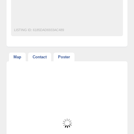
free classified ads in pakistan
Free Classified Ads Karachi
Plots ^ Land on installments Farm Houses for Sale on Super
Highway Karachi Pakistan
LISTING ID:
6185DAD6933AC489
Map
Contact
Poster