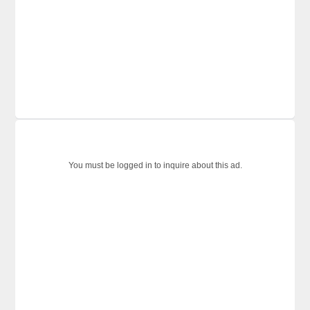
You must be logged in to inquire about this ad.