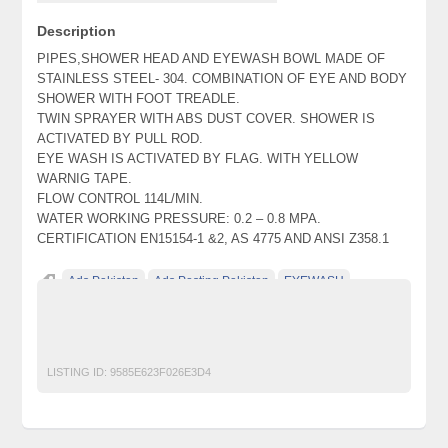
Description
PIPES,SHOWER HEAD AND EYEWASH BOWL MADE OF
STAINLESS STEEL- 304. COMBINATION OF EYE AND BODY
SHOWER WITH FOOT TREADLE.
TWIN SPRAYER WITH ABS DUST COVER. SHOWER IS
ACTIVATED BY PULL ROD.
EYE WASH IS ACTIVATED BY FLAG. WITH YELLOW
WARNIG TAPE.
FLOW CONTROL 114L/MIN.
WATER WORKING PRESSURE: 0.2 – 0.8 MPA.
CERTIFICATION EN15154-1 &2, AS 4775 AND ANSI Z358.1
Ads Pakistan
Ads Posting Pakistan
EYEWASH
Free Classified Ads Pakistan
Post Free Ads In Pakistan
Top Ads Website Pakistan
LISTING ID:
9585E623F026E3D4