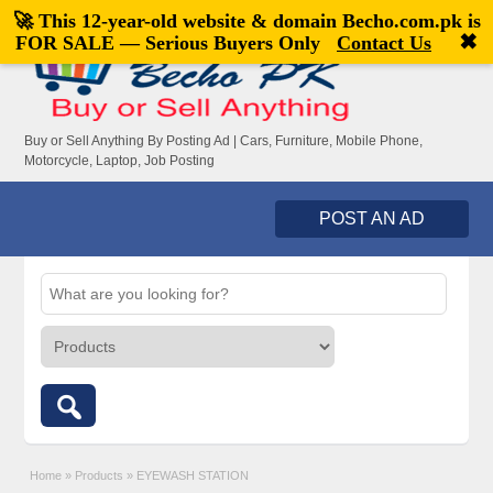
🚀 This 12-year-old website & domain
Becho.com.pk
is
Welcome,
visitor!
[
Register
|
Login
]
✖
FOR SALE — Serious Buyers Only
Contact Us
Buy or Sell Anything By Posting Ad | Cars, Furniture, Mobile Phone,
Motorcycle, Laptop, Job Posting
POST AN AD
Home
»
Products
»
EYEWASH STATION