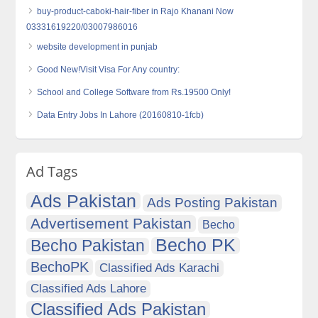
buy-product-caboki-hair-fiber in Rajo Khanani Now
03331619220/03007986016
website development in punjab
Good New!Visit Visa For Any country:
School and College Software from Rs.19500 Only!
Data Entry Jobs In Lahore (20160810-1fcb)
Ad Tags
Ads Pakistan
Ads Posting Pakistan
Advertisement Pakistan
Becho
Becho PK
Becho Pakistan
BechoPK
Classified Ads Karachi
Classified Ads Lahore
Classified Ads Pakistan