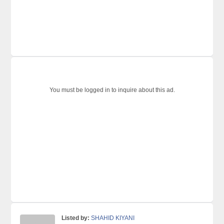
You must be logged in to inquire about this ad.
Listed by:
SHAHID KIYANI