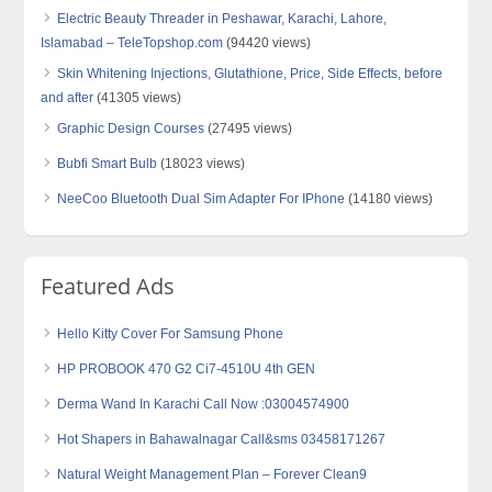
Electric Beauty Threader in Peshawar, Karachi, Lahore,
Islamabad – TeleTopshop.com
(94420 views)
Skin Whitening Injections, Glutathione, Price, Side Effects, before
and after
(41305 views)
Graphic Design Courses
(27495 views)
Bubfi Smart Bulb
(18023 views)
NeeCoo Bluetooth Dual Sim Adapter For IPhone
(14180 views)
Featured Ads
Hello Kitty Cover For Samsung Phone
HP PROBOOK 470 G2 Ci7-4510U 4th GEN
Derma Wand In Karachi Call Now :03004574900
Hot Shapers in Bahawalnagar Call&sms 03458171267
Natural Weight Management Plan – Forever Clean9