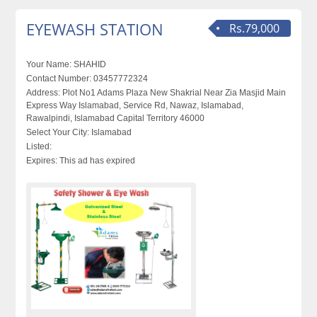
EYEWASH STATION
Rs.79,000
Your Name:
SHAHID
Contact Number:
03457772324
Address:
Plot No1 Adams Plaza New Shakrial Near Zia Masjid Main
Express Way Islamabad, Service Rd, Nawaz, Islamabad,
Rawalpindi, Islamabad Capital Territory 46000
Select Your City:
Islamabad
Listed:
Expires:
This ad has expired