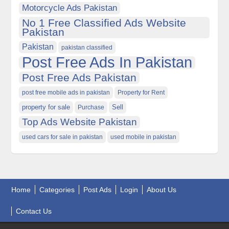
Motorcycle Ads Pakistan
No 1 Free Classified Ads Website
Pakistan
Pakistan
pakistan classified
Post Free Ads In Pakistan
Post Free Ads Pakistan
post free mobile ads in pakistan
Property for Rent
property for sale
Purchase
Sell
Top Ads Website Pakistan
used cars for sale in pakistan
used mobile in pakistan
Home
Categories
Post Ads
Login
About Us
Contact Us