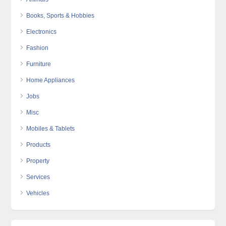
Books, Sports & Hobbies
Electronics
Fashion
Furniture
Home Appliances
Jobs
Misc
Mobiles & Tablets
Products
Property
Services
Vehicles