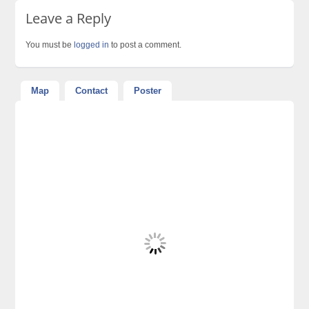
Leave a Reply
You must be
logged in
to post a comment.
Map
Contact
Poster