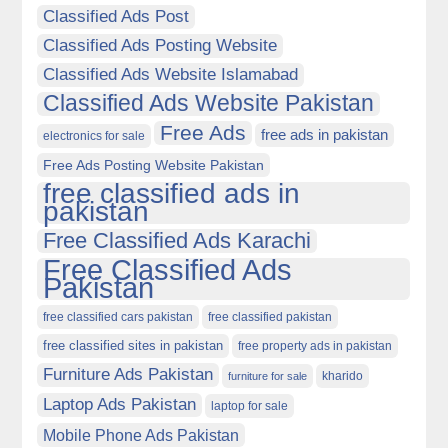
Classified Ads Post
Classified Ads Posting Website
Classified Ads Website Islamabad
Classified Ads Website Pakistan
Free Ads
free ads in pakistan
electronics for sale
Free Ads Posting Website Pakistan
free classified ads in
pakistan
Free Classified Ads Karachi
Free Classified Ads
Pakistan
free classified cars pakistan
free classified pakistan
free classified sites in pakistan
free property ads in pakistan
Furniture Ads Pakistan
kharido
furniture for sale
Laptop Ads Pakistan
laptop for sale
Mobile Phone Ads Pakistan