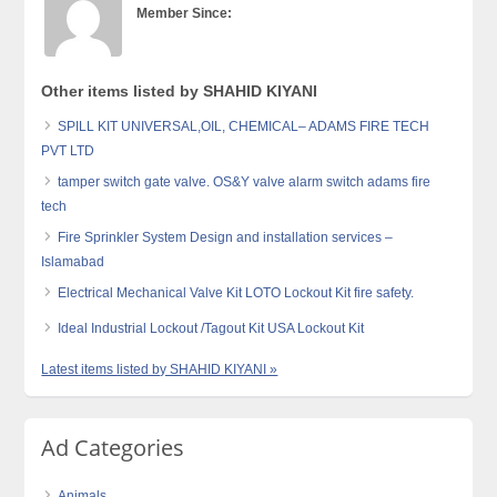
Member Since:
Other items listed by SHAHID KIYANI
SPILL KIT UNIVERSAL,OIL, CHEMICAL– ADAMS FIRE TECH
PVT LTD
tamper switch gate valve. OS&Y valve alarm switch adams fire
tech
Fire Sprinkler System Design and installation services –
Islamabad
Electrical Mechanical Valve Kit LOTO Lockout Kit fire safety.
Ideal Industrial Lockout /Tagout Kit USA Lockout Kit
Latest items listed by SHAHID KIYANI »
Ad Categories
Animals