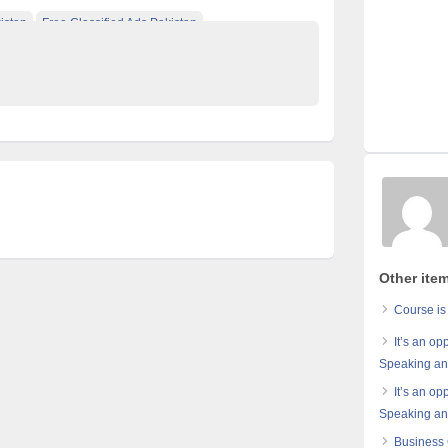
istan
Free Classified Ads Pakistan
e Pakistan
Other item
Course is
It’s an op
Speaking and
It’s an op
Speaking and
Business 