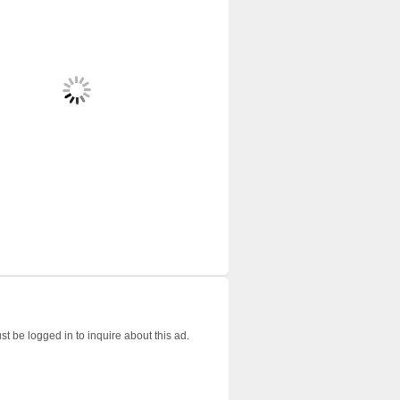
t be logged in to inquire about this ad.