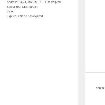
Address:
B4,71, MAKI STREET Rawalpindi
Select Your City:
Karachi
Listed:
Expires:
This ad has expired
You mus