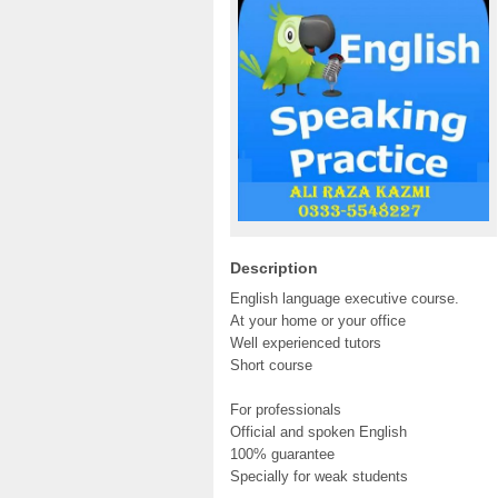
Description
English language executive course.
At your home or your office
Well experienced tutors
Short course
For professionals
Official and spoken English
100% guarantee
Specially for weak students