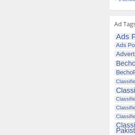
D Michell
Ad Tag
Ads P
Ads Po
Advert
Becho
Becho
Classifi
Class
Classifi
Classifi
Classif
Class
Pakis