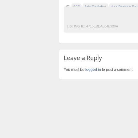
987
Ads Pakistan
Ads Posting Pak
Post Free Ads In Pakistan
Top Ads Websit
LISTING ID:
4715EBEAE04E929A
Leave a Reply
You must be
logged in
to post a comment.