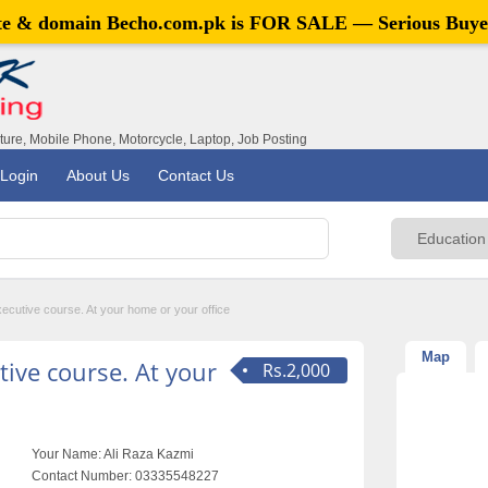
ite & domain
Becho.com.pk
is FOR SALE — Serious Buye
iture, Mobile Phone, Motorcycle, Laptop, Job Posting
Login
About Us
Contact Us
ecutive course. At your home or your office
Map
ive course. At your
Rs.2,000
Your Name:
Ali Raza Kazmi
Contact Number:
03335548227