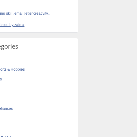
ng skill, email,letter,creativity..
listed by zain »
egories
orts & Hobbies
cs
liances