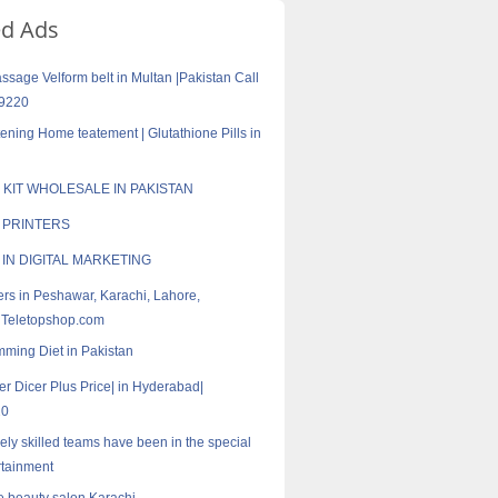
ed Ads
sage Velform belt in Multan |Pakistan Call
9220
tening Home teatement | Glutathione Pills in
 KIT WHOLESALE IN PAKISTAN
D PRINTERS
 IN DIGITAL MARKETING
rs in Peshawar, Karachi, Lahore,
 Teletopshop.com
mming Diet in Pakistan
er Dicer Plus Price| in Hyderabad|
20
ely skilled teams have been in the special
rtainment