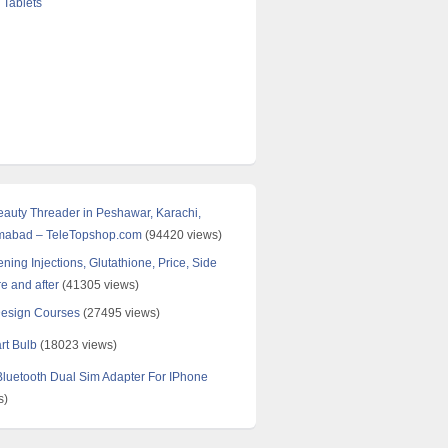
 Tablets
Beauty Threader in Peshawar, Karachi,
amabad – TeleTopshop.com
(94420 views)
ning Injections, Glutathione, Price, Side
re and after
(41305 views)
Design Courses
(27495 views)
rt Bulb
(18023 views)
uetooth Dual Sim Adapter For IPhone
s)