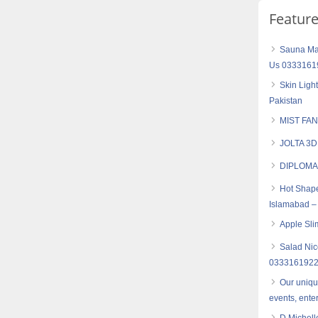
Featur
Sauna Mas
Us 0333161
Skin Ligh
Pakistan
MIST FAN
JOLTA 3
DIPLOMA
Hot Shape
Islamabad –
Apple Sli
Salad Nic
033316192
Our uniqu
events, ente