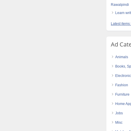
Rawalpindi
Learn writi
Latest items 
Ad Cat
Animals
Books, Sp
Electroni
Fashion
Furniture
Home App
Jobs
Misc