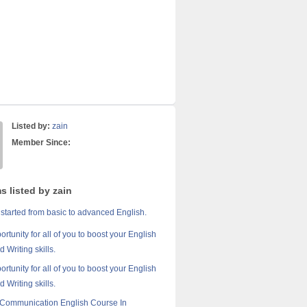
Listed by:
zain
Member Since:
s listed by zain
 started from basic to advanced English.
portunity for all of you to boost your English
 Writing skills.
portunity for all of you to boost your English
 Writing skills.
Communication English Course In