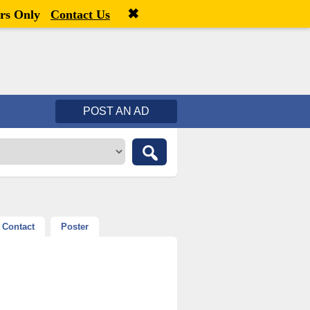
✖
Welcome,
visitor!
[
Register
|
Login
]
rs Only
Contact Us
POST AN AD
Contact
Poster