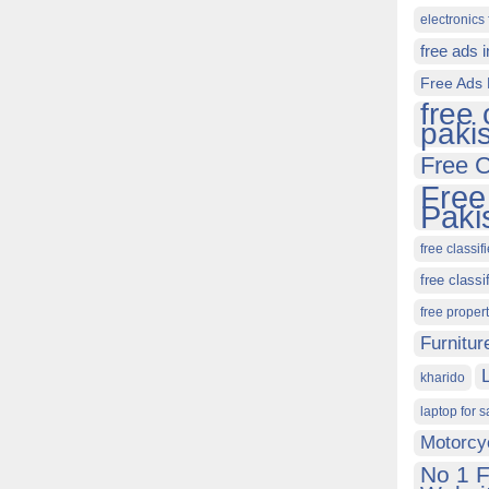
electronics 
free ads 
Free Ads 
free 
paki
Free C
Free
Paki
free classif
free classi
free proper
Furnitur
kharido
laptop for s
Motorcy
No 1 F