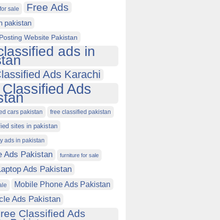
Free Ads
for sale
in pakistan
Posting Website Pakistan
classified ads in
stan
lassified Ads Karachi
 Classified Ads
stan
ied cars pakistan
free classified pakistan
fied sites in pakistan
ty ads in pakistan
e Ads Pakistan
furniture for sale
Laptop Ads Pakistan
Mobile Phone Ads Pakistan
ale
cle Ads Pakistan
ree Classified Ads