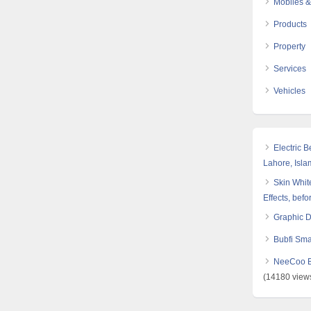
Mobiles &
Products
Property
Services
Vehicles
Electric 
Lahore, Isl
Skin White
Effects, befo
Graphic 
Bubfi Sma
NeeCoo Bl
(14180 view