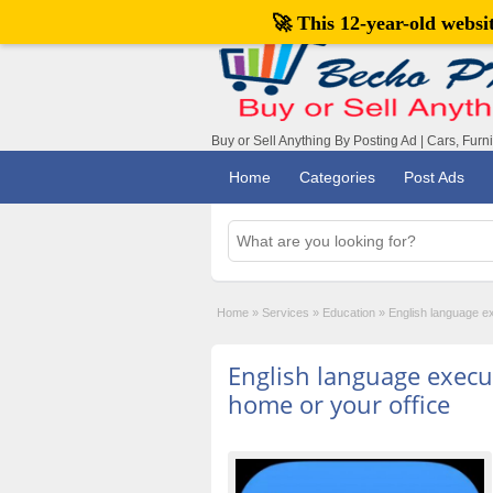
🚀 This 12-year-old webs
Buy or Sell Anything By Posting Ad | Cars, Furn
Home
Categories
Post Ads
Home
»
Services
»
Education
»
English language ex
English language execut
home or your office