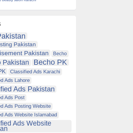
e beauty salon Karachi
s
akistan
sting Pakistan
isement Pakistan
Becho
Becho PK
 Pakistan
PK
Classified Ads Karachi
ed Ads Lahore
ified Ads Pakistan
ed Ads Post
ed Ads Posting Website
ied Ads Website Islamabad
ified Ads Website
tan