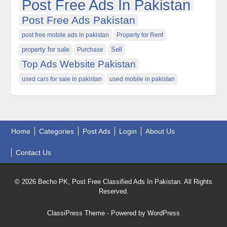
Post Free Ads In Pakistan
Post Free Ads Pakistan
post free mobile ads in pakistan
Property for Rent
property for sale
Purchase
Sell
Top Ads Website Pakistan
used cars for sale in pakistan
used mobile in pakistan
Home
Categories
Post Ads
Login
About Us
Contact Us
© 2026 Becho PK, Post Free Classified Ads In Pakistan. All Rights
Reserved.
ClassiPress Theme
- Powered by
WordPress