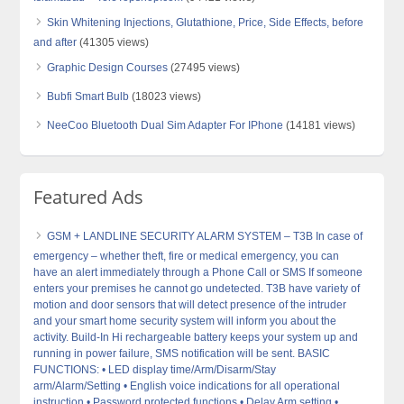
Skin Whitening Injections, Glutathione, Price, Side Effects, before
and after
(41305 views)
Graphic Design Courses
(27495 views)
Bubfi Smart Bulb
(18023 views)
NeeCoo Bluetooth Dual Sim Adapter For IPhone
(14181 views)
Featured Ads
GSM + LANDLINE SECURITY ALARM SYSTEM – T3B In case of
emergency – whether theft, fire or medical emergency, you can
have an alert immediately through a Phone Call or SMS If someone
enters your premises he cannot go undetected. T3B have variety of
motion and door sensors that will detect presence of the intruder
and your smart home security system will inform you about the
activity. Build-In Hi rechargeable battery keeps your system up and
running in power failure, SMS notification will be sent. BASIC
FUNCTIONS: • LED display time/Arm/Disarm/Stay
arm/Alarm/Setting • English voice indications for all operational
instruction • Password protected functions • Delay Arm setting •