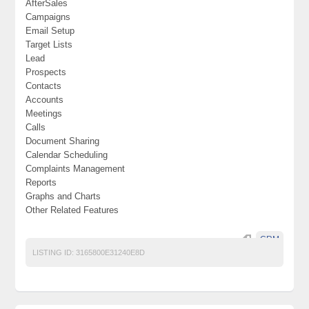
AfterSales
Campaigns
Email Setup
Target Lists
Lead
Prospects
Contacts
Accounts
Meetings
Calls
Document Sharing
Calendar Scheduling
Complaints Management
Reports
Graphs and Charts
Other Related Features
CRM
LISTING ID:
3165800E31240E8D