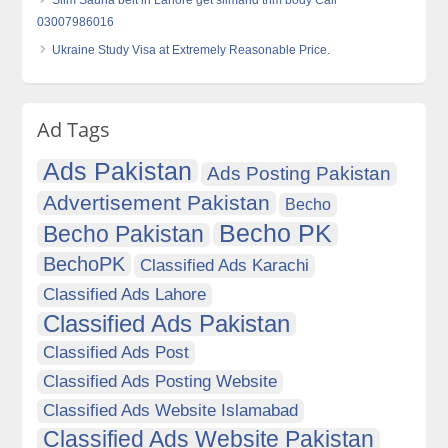
Slim Sauna belt in Lahore get slimand trim body Call
03007986016
Ukraine Study Visa at Extremely Reasonable Price.
Ad Tags
Ads Pakistan
Ads Posting Pakistan
Advertisement Pakistan
Becho
Becho PK
Becho Pakistan
BechoPK
Classified Ads Karachi
Classified Ads Lahore
Classified Ads Pakistan
Classified Ads Post
Classified Ads Posting Website
Classified Ads Website Islamabad
Classified Ads Website Pakistan