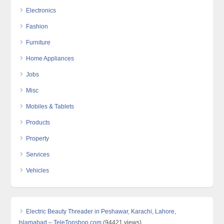
Electronics
Fashion
Furniture
Home Appliances
Jobs
Misc
Mobiles & Tablets
Products
Property
Services
Vehicles
Electric Beauty Threader in Peshawar, Karachi, Lahore,
Islamabad – TeleTopshop.com
(94421 views)