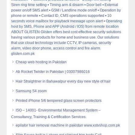
Siren ring time setting • Timing arm & disarm • Door bell • External
power on/off SMS alert • GSM / Landline mode on/off • Operation by
phone or remote • Contact ID, CMS operations supported • 10
seconds voice mailbox for playback message upon alert • Operating
host by SMS, Phone and APP (Android / IOS) from remote location
ABOUT GLISTEN Glisten offers best cost effective security solutions
having various products for home and business use. Our solutions
that use cloud technology include CCTV, IP cameras, security
alarm, video door phone, access control and fire alarm.
glisten.com.pk
Cheap web hosting in Pakistan
Ab Rocket Twister in Pakistan | 03007986016
Hair Straightner in Bahawalpur every day new style of hair
Samsung S4 zoom
Printed iPhone 5/6 tempered glass screen protectors
ISO – 14001- Environmental Management System –
Consultancy, Training & Certification Services.
epilator hair removal machine in pakistan www.xstvshop.com.pk