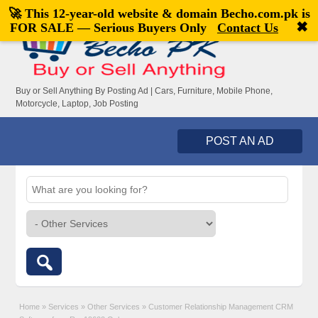
🚀 This 12-year-old website & domain
Becho.com.pk
is
Welcome,
visitor!
[
Register
|
Login
]
✖
FOR SALE — Serious Buyers Only
Contact Us
Buy or Sell Anything By Posting Ad | Cars, Furniture, Mobile Phone,
Motorcycle, Laptop, Job Posting
POST AN AD
Home
»
Services
»
Other Services
»
Customer Relationship Management CRM