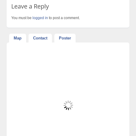
Leave a Reply
You must be
logged in
to post a comment.
Map
Contact
Poster