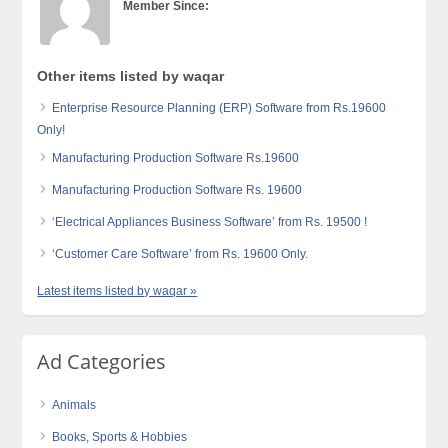
Member Since:
Other items listed by waqar
Enterprise Resource Planning (ERP) Software from Rs.19600
Only!
Manufacturing Production Software Rs.19600
Manufacturing Production Software Rs. 19600
‘Electrical Appliances Business Software’ from Rs. 19500 !
‘Customer Care Software’ from Rs. 19600 Only.
Latest items listed by waqar »
Ad Categories
Animals
Books, Sports & Hobbies