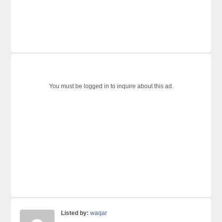
You must be logged in to inquire about this ad.
Listed by:
waqar