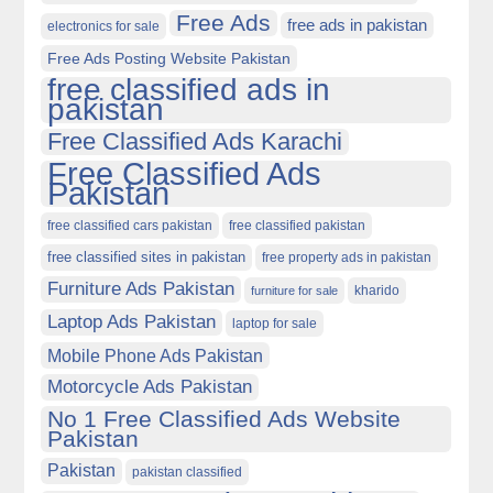
Free Ads
free ads in pakistan
electronics for sale
Free Ads Posting Website Pakistan
free classified ads in
pakistan
Free Classified Ads Karachi
Free Classified Ads
Pakistan
free classified cars pakistan
free classified pakistan
free classified sites in pakistan
free property ads in pakistan
Furniture Ads Pakistan
kharido
furniture for sale
Laptop Ads Pakistan
laptop for sale
Mobile Phone Ads Pakistan
Motorcycle Ads Pakistan
No 1 Free Classified Ads Website
Pakistan
Pakistan
pakistan classified