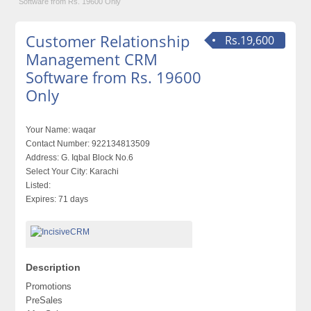
Software from Rs. 19600 Only
Customer Relationship
Rs.19,600
Management CRM
Software from Rs. 19600
Only
Your Name:
waqar
Contact Number:
922134813509
Address:
G. Iqbal Block No.6
Select Your City:
Karachi
Listed:
Expires:
71 days
Description
Promotions
PreSales