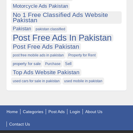
Motorcycle Ads Pakistan
No 1 Free Classified Ads Website
Pakistan
Pakistan
pakistan classified
Post Free Ads In Pakistan
Post Free Ads Pakistan
post free mobile ads in pakistan
Property for Rent
property for sale
Purchase
Sell
Top Ads Website Pakistan
used cars for sale in pakistan
used mobile in pakistan
Home
Categories
Post Ads
Login
About Us
Contact Us