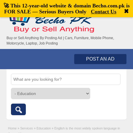
🚀 This 12-year-old website & domain
Becho.com.pk
is
Welcome,
visitor!
[
Register
|
Login
]
✖
FOR SALE — Serious Buyers Only
Contact Us
Buy or Sell Anything By Posting Ad | Cars, Furniture, Mobile Phone,
Motorcycle, Laptop, Job Posting
POST AN AD
Home
»
Services
»
Education
»
English is the most widely spoken language in