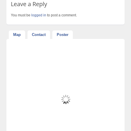
Leave a Reply
You must be
logged in
to post a comment.
Map
Contact
Poster