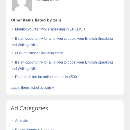
Other items listed by zain
Monitor yourself while speaking in ENGLISH
It’s an opportunity for all of you to boost your English Speaking
and Writing skills.
• Online classes are also there.
It’s an opportunity for all of you to boost your English Speaking
and Writing skills.
Per month fee for online course is 4500
Latest items listed by zain »
Ad Categories
Animals