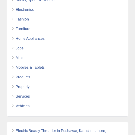
Books, Sports & Hobbies
Electronics
Fashion
Furniture
Home Appliances
Jobs
Misc
Mobiles & Tablets
Products
Property
Services
Vehicles
Electric Beauty Threader in Peshawar, Karachi, Lahore,