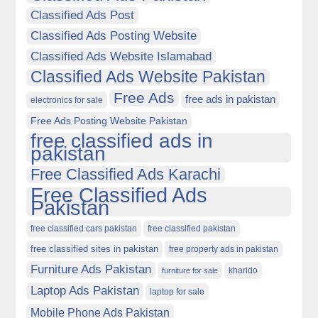
Classified Ads Post
Classified Ads Posting Website
Classified Ads Website Islamabad
Classified Ads Website Pakistan
Free Ads
free ads in pakistan
electronics for sale
Free Ads Posting Website Pakistan
free classified ads in
pakistan
Free Classified Ads Karachi
Free Classified Ads
Pakistan
free classified cars pakistan
free classified pakistan
free classified sites in pakistan
free property ads in pakistan
Furniture Ads Pakistan
kharido
furniture for sale
Laptop Ads Pakistan
laptop for sale
Mobile Phone Ads Pakistan