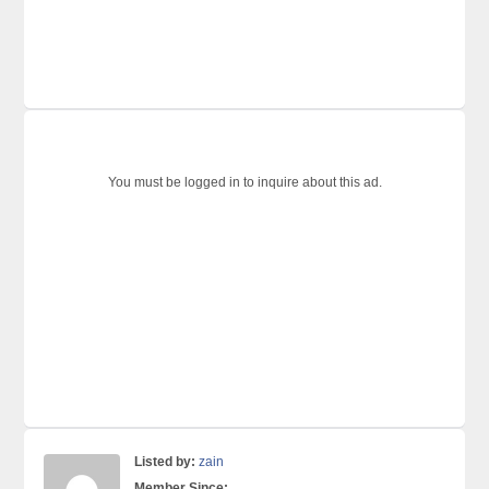
You must be logged in to inquire about this ad.
Listed by:
zain
Member Since: