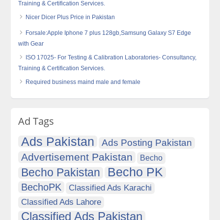
Training & Certification Services.
Nicer Dicer Plus Price in Pakistan
Forsale:Apple Iphone 7 plus 128gb,Samsung Galaxy S7 Edge
with Gear
ISO 17025- For Testing & Calibration Laboratories- Consultancy,
Training & Certification Services.
Required business maind male and female
Ad Tags
Ads Pakistan
Ads Posting Pakistan
Advertisement Pakistan
Becho
Becho PK
Becho Pakistan
BechoPK
Classified Ads Karachi
Classified Ads Lahore
Classified Ads Pakistan