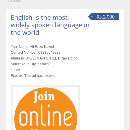
the world
English is the most
Rs.2,000
widely spoken language in
the world
Your Name:
Ali Raza Kazmi
Contact Number:
03335548227
Address:
B4,71, MAKI STREET Rawalpindi
Select Your City:
Karachi
Listed:
Expires:
This ad has expired