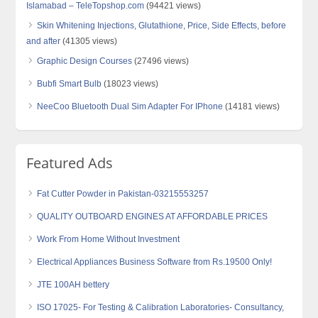
Islamabad – TeleTopshop.com
(94421 views)
Skin Whitening Injections, Glutathione, Price, Side Effects, before
and after
(41305 views)
Graphic Design Courses
(27496 views)
Bubfi Smart Bulb
(18023 views)
NeeCoo Bluetooth Dual Sim Adapter For IPhone
(14181 views)
Featured Ads
Fat Cutter Powder in Pakistan-03215553257
QUALITY OUTBOARD ENGINES AT AFFORDABLE PRICES
Work From Home Without Investment
Electrical Appliances Business Software from Rs.19500 Only!
JTE 100AH bettery
ISO 17025- For Testing & Calibration Laboratories- Consultancy,