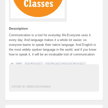
Description
Communication is a tool for everyday life-Everyone uses it
every day. And language makes it a whole lot easier, so
everyone learns to speak their native language. And English is
the most widely spoken language in the world, and if you know
how to speak it, it will be an invaluable tool of communication.
876
Ads Pakistan
Ads Posting Website Pakistan
Classified Ads Pakistan
free classified ads in pakistan
Free Classified Ads Karachi
LISTING ID:
385ED11ECE4AAD4