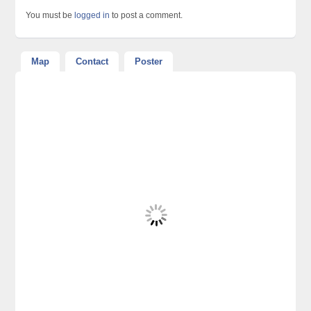
You must be
logged in
to post a comment.
Map
Contact
Poster