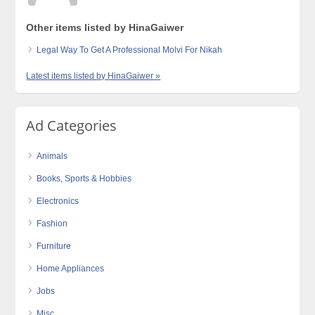
Other items listed by HinaGaiwer
Legal Way To Get A Professional Molvi For Nikah
Latest items listed by HinaGaiwer »
Ad Categories
Animals
Books, Sports & Hobbies
Electronics
Fashion
Furniture
Home Appliances
Jobs
Misc