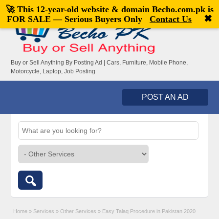
🚀 This 12-year-old website & domain
Becho.com.pk
is
Welcome,
visitor!
[
Register
|
Login
]
✖
FOR SALE — Serious Buyers Only
Contact Us
Buy or Sell Anything By Posting Ad | Cars, Furniture, Mobile Phone,
Motorcycle, Laptop, Job Posting
POST AN AD
Home
»
Services
»
Other Services
»
Easy Talaq Procedure in Pakistan 2020