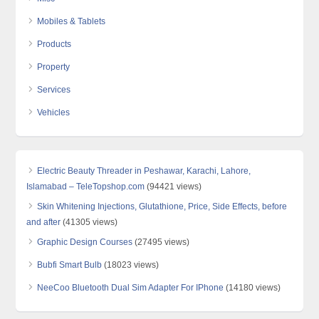
Mobiles & Tablets
Products
Property
Services
Vehicles
Electric Beauty Threader in Peshawar, Karachi, Lahore,
Islamabad – TeleTopshop.com
(94421 views)
Skin Whitening Injections, Glutathione, Price, Side Effects, before
and after
(41305 views)
Graphic Design Courses
(27495 views)
Bubfi Smart Bulb
(18023 views)
NeeCoo Bluetooth Dual Sim Adapter For IPhone
(14180 views)