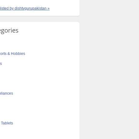
 listed by dishtvgurupakistan »
egories
orts & Hobbies
cs
liances
 Tablets