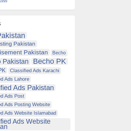
 5999
s
akistan
sting Pakistan
isement Pakistan
Becho
Becho PK
 Pakistan
PK
Classified Ads Karachi
ed Ads Lahore
ified Ads Pakistan
ed Ads Post
ed Ads Posting Website
ied Ads Website Islamabad
ified Ads Website
tan