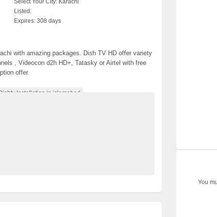
Select Your City:
Karachi
Listed:
Expires:
308 days
rachi with amazing packages. Dish TV HD offer variety
els , Videocon d2h HD+, Tatasky or Airtel with free
tion offer.
Dishtv Installation in islamabad
connection in islamabad
recharge in islamabad
Dishtv recharge in Karachi
l in islamabad
Dishtv renewal in Karachi
karachi.pk
ishtv Installation in Lahore
You mus