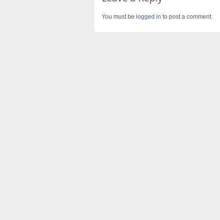
You must be
logged in
to post a comment.