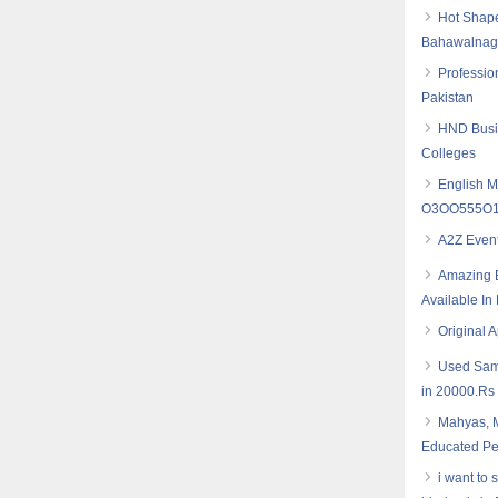
Hot Shape
Bahawalnaga
Professio
Pakistan
HND Busin
Colleges
English M
O3OO555O16
A2Z Even
Amazing B
Available I
Original 
Used Sam
in 20000.Rs
Mahyas, M
Educated Pe
i want to