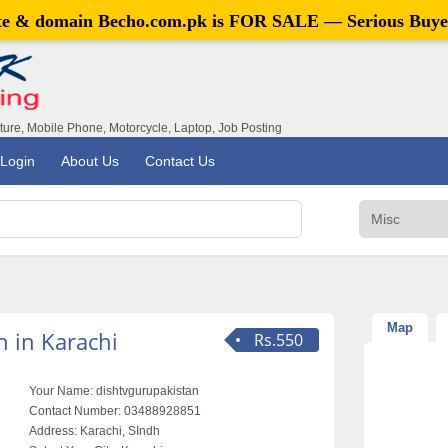
ite & domain
Becho.com.pk
is FOR SALE — Serious Buye
iture, Mobile Phone, Motorcycle, Laptop, Job Posting
Login
About Us
Contact Us
Map
 in Karachi
Rs.550
Your Name:
dishtvgurupakistan
Contact Number:
03488928851
Address:
Karachi, SIndh