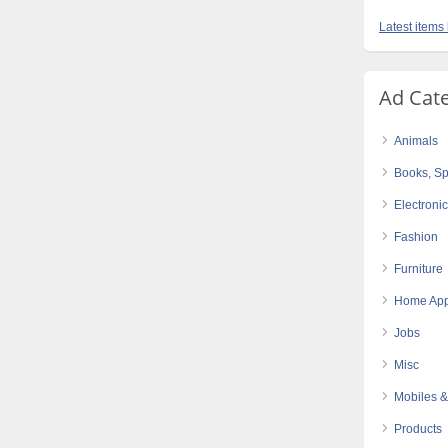
Latest items
Ad Cat
Animals
Books, Sp
Electroni
Fashion
Furniture
Home App
Jobs
Misc
Mobiles &
Products