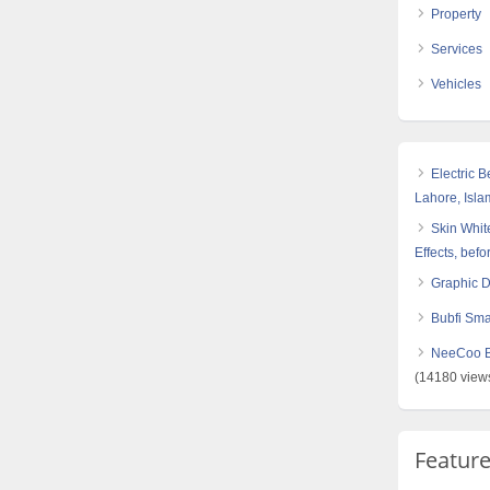
Property
Services
Vehicles
Electric 
Lahore, Isl
Skin White
Effects, befo
Graphic 
Bubfi Sma
NeeCoo Bl
(14180 view
Featur