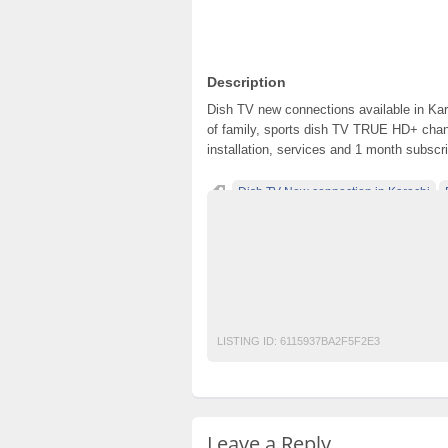
Description
Dish TV new connections available in Ka
of family, sports dish TV TRUE HD+ chann
installation, services and 1 month subscrip
Dish TV New connection in Karachi
Dishtv Installation in karachi
Dishtv New 
Dishtv New connection in Lahore
Dishtv 
Dishtv recharge in Lahore
Dishtv renewa
Dishtv renewal in Lahore
Dishtvrecharge
LISTING ID:
6115937BA2F5F2E3
Leave a Reply