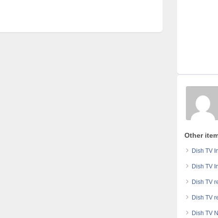
Other ite
Dish TV In
Dish TV In
Dish TV r
Dish TV r
Dish TV N