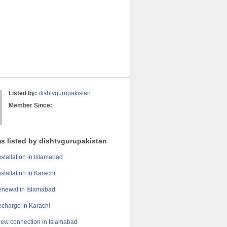
Listed by:
dishtvgurupakistan
Member Since:
ms listed by dishtvgurupakistan
stallation in Islamabad
stallation in Karachi
enewal in Islamabad
echarge in Karachi
ew connection in Islamabad