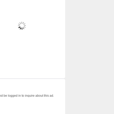
t be logged in to inquire about this ad.