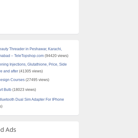
Beauty Threader in Peshawar, Karachi,
amabad – TeleTopshop.com
(94420 views)
ning Injections, Glutathione, Price, Side
re and after
(41305 views)
Design Courses
(27495 views)
rt Bulb
(18023 views)
uetooth Dual Sim Adapter For IPhone
s)
ed Ads