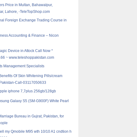
rs Price in Multan, Bahawalpur,
r, Lahore, -TeleTopShop.com
nal Foreign Exchange Trading Course in
ess Accounting & Finance – Nicon
agic Device in Attock Call Now *
6 ~ www.teleshoppakistan.com
ts Management Specialists
enefits Of Skin Whitening Pills/cream
n Pakistan-Call-03117050633
Apple iphone 7,7plus 256gb/128gb
sung Galaxy S5 (SM-G900F) White Pearl
arriage Bureau in Gujrat, Pakistan, for
ople
 sell my Qmobile M95 wth 10/10 A1 cndtion h