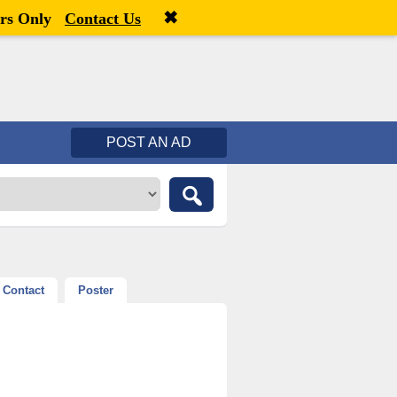
✖
Welcome,
visitor!
[
Register
|
Login
]
rs Only
Contact Us
POST AN AD
Contact
Poster