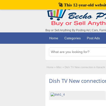
🚀 This 12-year-old webs
Buy or Sell Anything By Posting Ad | Cars, Furn
Home
Categories
Post Ads
Home
»
Misc
»
Dish TV New connection in Karachi
Dish TV New connection