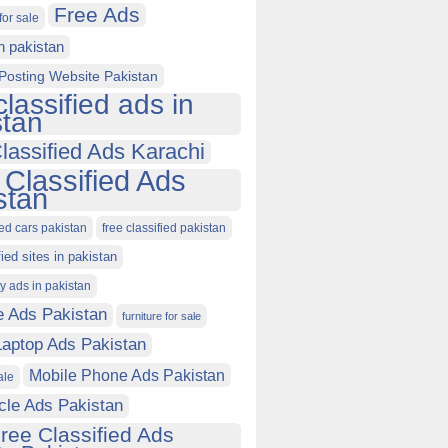
Free Ads
for sale
in pakistan
Posting Website Pakistan
classified ads in
stan
lassified Ads Karachi
 Classified Ads
stan
ied cars pakistan
free classified pakistan
fied sites in pakistan
ty ads in pakistan
e Ads Pakistan
furniture for sale
Laptop Ads Pakistan
Mobile Phone Ads Pakistan
ale
cle Ads Pakistan
ree Classified Ads