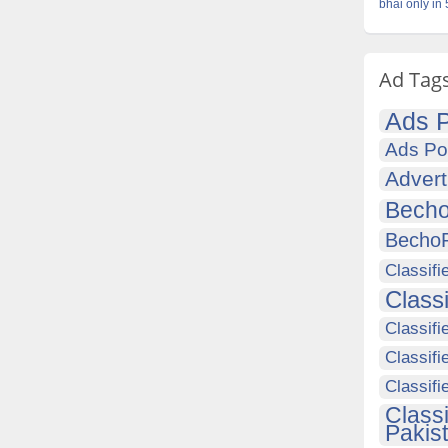
bhai only in
Ad Tag
Ads P
Ads Po
Advert
Becho
Becho
Classifi
Class
Classifi
Classifi
Classif
Class
Pakis