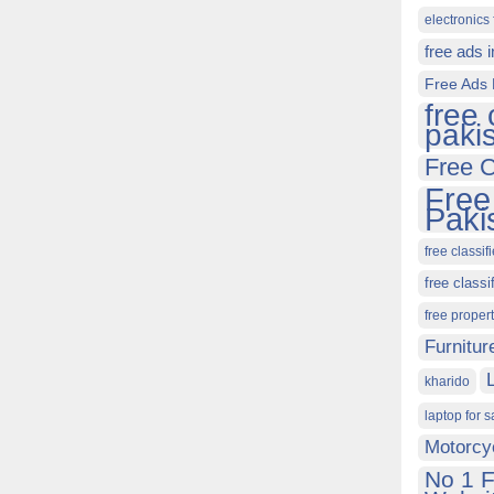
electronics 
free ads 
Free Ads 
free 
paki
Free C
Free
Paki
free classif
free classi
free proper
Furnitur
kharido
laptop for s
Motorcy
No 1 F