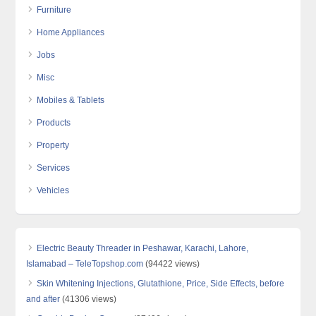
Furniture
Home Appliances
Jobs
Misc
Mobiles & Tablets
Products
Property
Services
Vehicles
Electric Beauty Threader in Peshawar, Karachi, Lahore,
Islamabad – TeleTopshop.com
(94422 views)
Skin Whitening Injections, Glutathione, Price, Side Effects, before
and after
(41306 views)