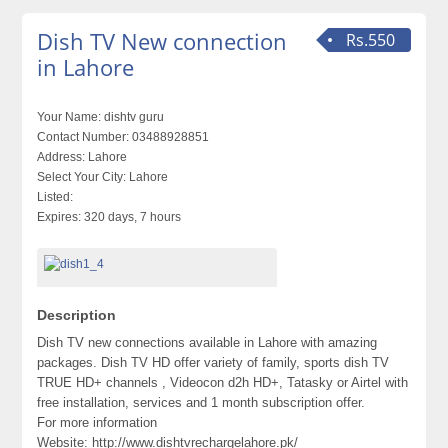
Dish TV New connection
Rs.550
in Lahore
Your Name:
dishtv guru
Contact Number:
03488928851
Address:
Lahore
Select Your City:
Lahore
Listed:
Expires:
320 days, 7 hours
Description
Dish TV new connections available in Lahore with amazing
packages. Dish TV HD offer variety of family, sports dish TV
TRUE HD+ channels , Videocon d2h HD+, Tatasky or Airtel with
free installation, services and 1 month subscription offer.
For more information
Website: http://www.dishtvrechargelahore.pk/