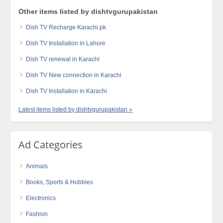
Other items listed by dishtvgurupakistan
Dish TV Recharge Karachi.pk
Dish TV Installation in Lahore
Dish TV renewal in Karachi
Dish TV New connection in Karachi
Dish TV Installation in Karachi
Latest items listed by dishtvgurupakistan »
Ad Categories
Animals
Books, Sports & Hobbies
Electronics
Fashion