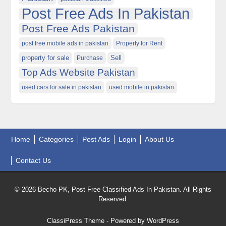
Post Free Ads In Pakistan
Post Free Ads Pakistan
post free mobile ads in pakistan
Property for Rent
property for sale
Purchase
Sell
Top Ads Website Pakistan
used cars for sale in pakistan
used mobile in pakistan
Home
Categories
Post Ads
Login
About Us
Contact Us
© 2026 Becho PK, Post Free Classified Ads In Pakistan. All Rights
Reserved.
ClassiPress Theme
- Powered by
WordPress