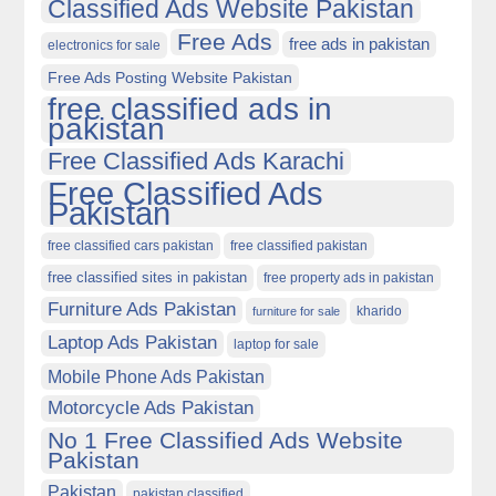
Classified Ads Website Pakistan
Free Ads
free ads in pakistan
electronics for sale
Free Ads Posting Website Pakistan
free classified ads in
pakistan
Free Classified Ads Karachi
Free Classified Ads
Pakistan
free classified cars pakistan
free classified pakistan
free classified sites in pakistan
free property ads in pakistan
Furniture Ads Pakistan
kharido
furniture for sale
Laptop Ads Pakistan
laptop for sale
Mobile Phone Ads Pakistan
Motorcycle Ads Pakistan
No 1 Free Classified Ads Website
Pakistan
Pakistan
pakistan classified