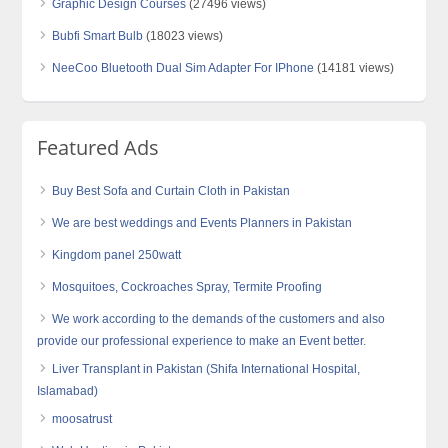
Graphic Design Courses
(27496 views)
Bubfi Smart Bulb
(18023 views)
NeeCoo Bluetooth Dual Sim Adapter For IPhone
(14181 views)
Featured Ads
Buy Best Sofa and Curtain Cloth in Pakistan
We are best weddings and Events Planners in Pakistan
Kingdom panel 250watt
Mosquitoes, Cockroaches Spray, Termite Proofing
We work according to the demands of the customers and also
provide our professional experience to make an Event better.
Liver Transplant in Pakistan (Shifa International Hospital,
Islamabad)
moosatrust