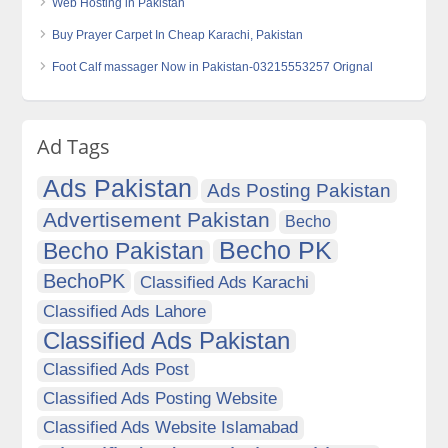
Web Hosting in Pakistan
Buy Prayer Carpet In Cheap Karachi, Pakistan
Foot Calf massager Now in Pakistan-03215553257 Orignal
Ad Tags
Ads Pakistan
Ads Posting Pakistan
Advertisement Pakistan
Becho
Becho PK
Becho Pakistan
BechoPK
Classified Ads Karachi
Classified Ads Lahore
Classified Ads Pakistan
Classified Ads Post
Classified Ads Posting Website
Classified Ads Website Islamabad