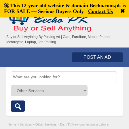
🚀 This 12-year-old website & domain
Becho.com.pk
is
Welcome,
visitor!
[
Register
|
Login
]
✖
FOR SALE — Serious Buyers Only
Contact Us
Buy or Sell Anything By Posting Ad | Cars, Furniture, Mobile Phone,
Motorcycle, Laptop, Job Posting
POST AN AD
Home
»
Services
»
Other Services
»
Dish TV New connection in Lahore