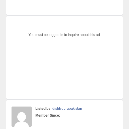
You must be logged in to inquire about this ad.
Listed by:
dishtvgurupakistan
Member Since: