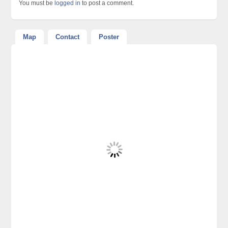
You must be
logged in
to post a comment.
Map
Contact
Poster