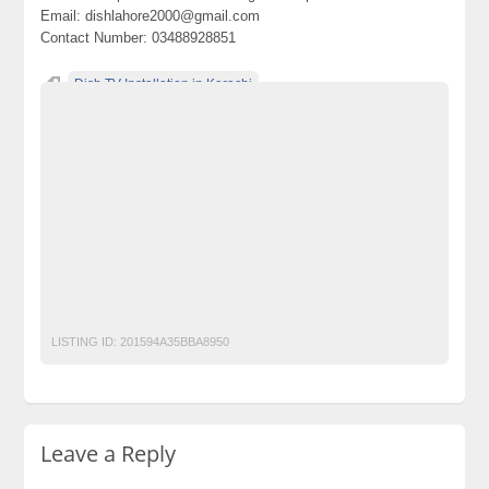
Email: dishlahore2000@gmail.com
Contact Number: 03488928851
Dish TV Installation in Karachi
Dish TV New connection in Karachi
Dish TV recharge in Karachi
Dish TV renewal in Karachi
Dishtv Installation in islamabad
Dishtv Installation in Lahore
Dishtv New connection in islamabad
Dishtv New connection in Lahore
Dishtv recharge in islamabad
Dishtv recharge in Lahore
Dishtv renewal in islamabad
Dishtv renewal in Lahore
Dishtvrechargekarachi.pk
LISTING ID:
201594A35BBA8950
Leave a Reply