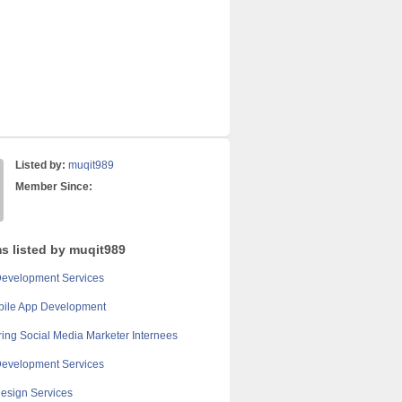
Listed by:
muqit989
Member Since:
ms listed by muqit989
Development Services
bile App Development
ring Social Media Marketer Internees
Development Services
esign Services