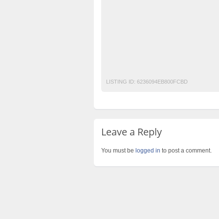
free classified in Islamabad
free classifie
free classified sites in pakistan
free prope
laptop for sale
Pakistan
pakistan classi
post free mobile ads in pakistan
Property
used cars for sale in pakistan
used mobile
LISTING ID:
6236094EB800FCBD
Leave a Reply
You must be
logged in
to post a comment.