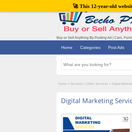
🚀 This 12-year-old webs
Buy or Sell Anything By Posting Ad | Cars, Furn
Home
Categories
Post Ads
Home
»
Services
»
Other Services
»
Digital Market
Digital Marketing Servi