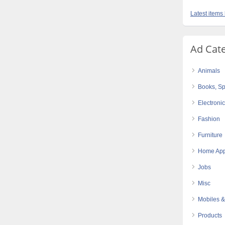
Latest items
Ad Cat
Animals
Books, Sp
Electroni
Fashion
Furniture
Home App
Jobs
Misc
Mobiles &
Products