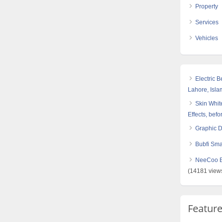
Property
Services
Vehicles
Electric 
Lahore, Isl
Skin White
Effects, befo
Graphic 
Bubfi Sma
NeeCoo Bl
(14181 view
Featur