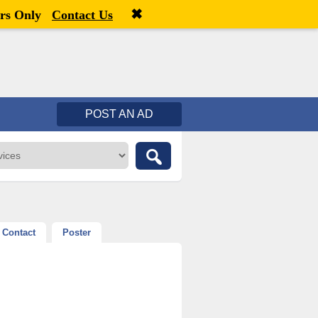
✖
Welcome,
visitor!
[
Register
|
Login
]
rs Only
Contact Us
POST AN AD
Contact
Poster