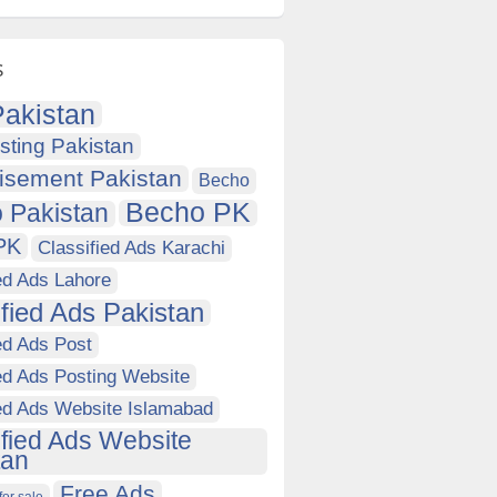
s
akistan
sting Pakistan
isement Pakistan
Becho
Becho PK
 Pakistan
PK
Classified Ads Karachi
ed Ads Lahore
ified Ads Pakistan
ed Ads Post
ed Ads Posting Website
ied Ads Website Islamabad
ified Ads Website
tan
Free Ads