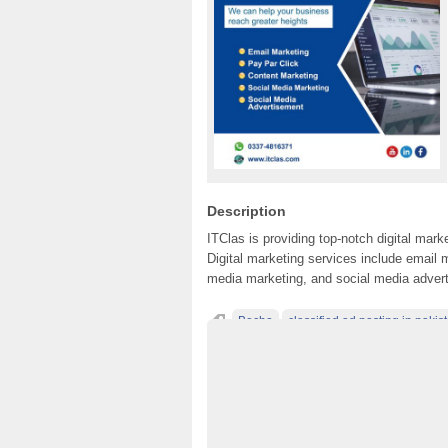
Description
ITClas is providing top-notch digital mar
Digital marketing services include email m
media marketing, and social media adver
Becho
classified ad posting in pakis
classified in pakistan
classified jobs in p
classified sites in Lahore
classified sites 
classified websites in pakistan
Digital Ma
free ads in pakistan
free classified ads in