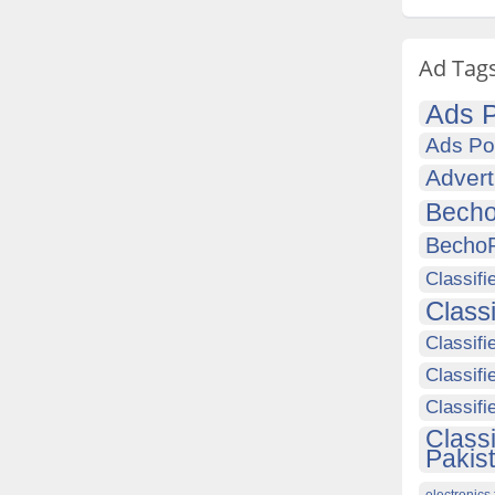
Ad Tag
Ads P
Ads Po
Advert
Becho
Becho
Classifi
Class
Classifi
Classifi
Classif
Class
Pakis