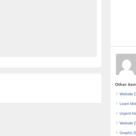
d in pakistan
free classified pakistan
rty ads in pakistan
furniture for sale
kharido
fied
Post Free Ads In Pakistan
 for Rent
property for sale
Purchase
Sell
 in pakistan
Other ite
Website 
Learn Mo
Urgent Hi
Website 
Graphic D