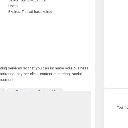
Select Your City:
Lahore
Listed:
Expires:
This ad has expired
keting services so that you can increase your business.
arketing, pay-per-click, content marketing, social
tisement.
tan
classified ads websites in pakistan
akistan
classified posting in pakistan
You mus
in pakistan
classified websites in karachi
rketing Services
electronics for sale
 pakistan
free classified cars pakistan