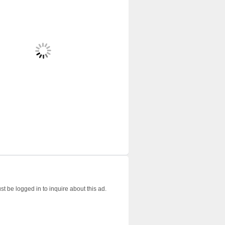
t be logged in to inquire about this ad.