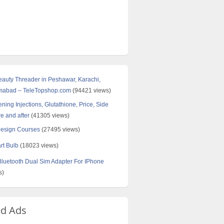
Beauty Threader in Peshawar, Karachi,
amabad – TeleTopshop.com
(94421 views)
ning Injections, Glutathione, Price, Side
re and after
(41305 views)
Design Courses
(27495 views)
rt Bulb
(18023 views)
uetooth Dual Sim Adapter For IPhone
s)
ed Ads