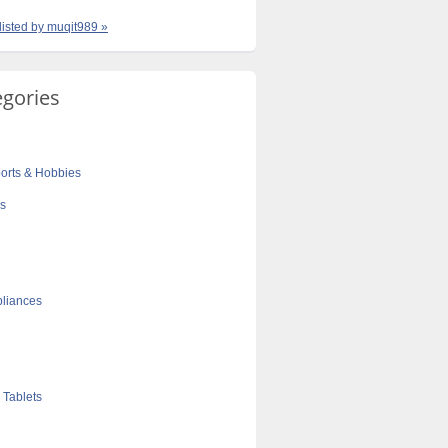
 listed by muqit989 »
egories
orts & Hobbies
cs
liances
 Tablets