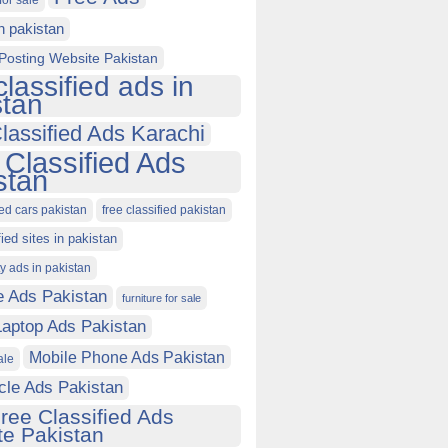
for sale
in pakistan
Posting Website Pakistan
classified ads in
stan
lassified Ads Karachi
 Classified Ads
stan
ied cars pakistan
free classified pakistan
fied sites in pakistan
ty ads in pakistan
e Ads Pakistan
furniture for sale
Laptop Ads Pakistan
Mobile Phone Ads Pakistan
ale
cle Ads Pakistan
ree Classified Ads
e Pakistan