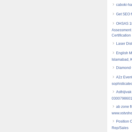
caboki-hai
Get SEO f
OHSAS 18
Assessment S
Certification
Laser Dis
English M
Islamabad, 
Diamond G
A2z Event
sophisticated
Asthijivak
030079860
ab zone f
www.xstvsho
Position 
Rep/Sales