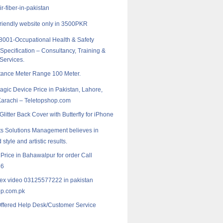
r-fiber-in-pakistan
riendly website only in 3500PKR
001-Occupational Health & Safety
pecification – Consultancy, Training &
 Services.
tance Meter Range 100 Meter.
agic Device Price in Pakistan, Lahore,
Karachi – Teletopshop.com
litter Back Cover with Butterfly for iPhone
s Solutions Management believes in
 style and artistic results.
 Price in Bahawalpur for order Call
16
lex video 03125577222 in pakistan
p.com.pk
Offered Help Desk/Customer Service