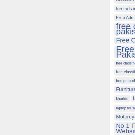
electronics 
free ads 
Free Ads 
free 
paki
Free C
Free
Paki
free classif
free classi
free proper
Furnitur
kharido
laptop for s
Motorcy
No 1 F
Websit