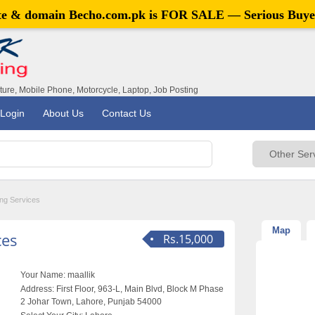
ite & domain
Becho.com.pk
is FOR SALE — Serious Buye
iture, Mobile Phone, Motorcycle, Laptop, Job Posting
Login
About Us
Contact Us
ing Services
Map
ces
Rs.15,000
Your Name:
maallik
Address:
First Floor, 963-L, Main Blvd, Block M Phase
2 Johar Town, Lahore, Punjab 54000