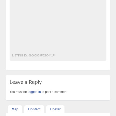
free classified in Islamabad
free classified in pakistan
free classified pakistan
free classified sites in pakistan
free property ads in pakistan
furniture for sale
kharido
laptop for sale
Pakistan
pakistan classified
Post Free Ads In Pakistan
post free mobile ads in pakistan
Property for Rent
property for sale
Purchase
Sell
used cars for sale in pakistan
used mobile in pakistan
LISTING ID:
89060939FE2C441F
Leave a Reply
You must be
logged in
to post a comment.
Map
Contact
Poster