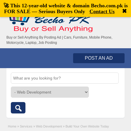
🚀 This 12-year-old website & domain
Becho.com.pk
is
Welcome,
visitor!
[
Register
|
Login
]
✖
FOR SALE — Serious Buyers Only
Contact Us
Buy or Sell Anything By Posting Ad | Cars, Furniture, Mobile Phone,
Motorcycle, Laptop, Job Posting
POST AN AD
Home
»
Services
»
Web Development
»
Build Your Own Website Today