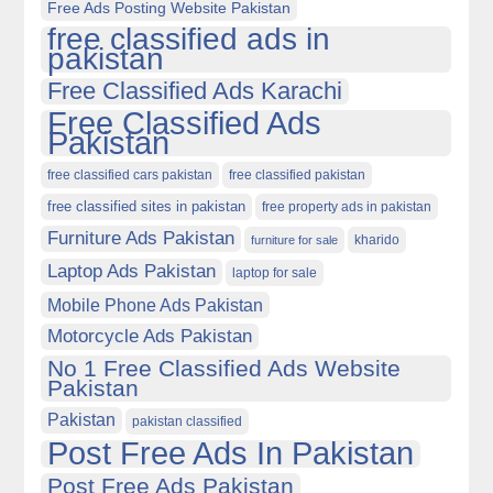
Free Ads Posting Website Pakistan
free classified ads in
pakistan
Free Classified Ads Karachi
Free Classified Ads
Pakistan
free classified cars pakistan
free classified pakistan
free classified sites in pakistan
free property ads in pakistan
Furniture Ads Pakistan
kharido
furniture for sale
Laptop Ads Pakistan
laptop for sale
Mobile Phone Ads Pakistan
Motorcycle Ads Pakistan
No 1 Free Classified Ads Website
Pakistan
Pakistan
pakistan classified
Post Free Ads In Pakistan
Post Free Ads Pakistan