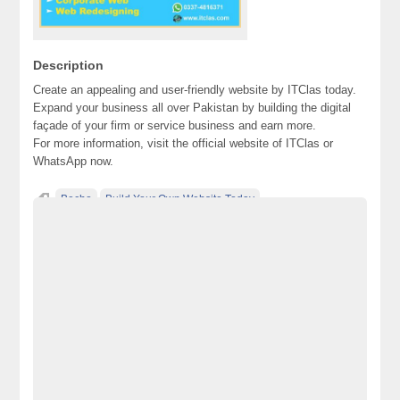
Description
Create an appealing and user-friendly website by ITClas today.
Expand your business all over Pakistan by building the digital
façade of your firm or service business and earn more.
For more information, visit the official website of ITClas or
WhatsApp now.
Becho
Build Your Own Website Today
classified ad posting in pakistan
classified ads websites in pakistan
classified in pakistan
classified jobs in pakistan
classified posting in pakistan
classified sites in Lahore
classified sites in pakistan
classified websites in karachi
classified websites in pakistan
electronics for sale
free ads in pakistan
free classified ads in pakistan
free classified cars pakistan