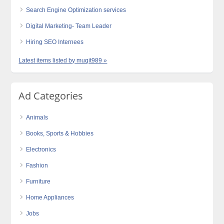
Search Engine Optimization services
Digital Marketing- Team Leader
Hiring SEO Internees
Latest items listed by muqit989 »
Ad Categories
Animals
Books, Sports & Hobbies
Electronics
Fashion
Furniture
Home Appliances
Jobs