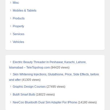
Misc
Mobiles & Tablets
Products
Property
Services
Vehicles
Electric Beauty Threader in Peshawar, Karachi, Lahore,
Islamabad – TeleTopshop.com
(94420 views)
Skin Whitening Injections, Glutathione, Price, Side Effects, before
and after
(41305 views)
Graphic Design Courses
(27495 views)
Bubfi Smart Bulb
(18023 views)
NeeCoo Bluetooth Dual Sim Adapter For IPhone
(14180 views)