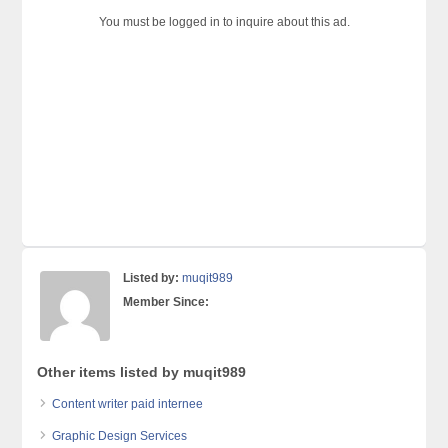
You must be logged in to inquire about this ad.
Listed by:
muqit989
Member Since:
Other items listed by muqit989
Content writer paid internee
Graphic Design Services