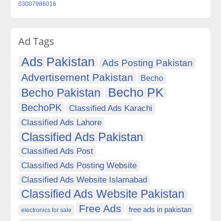
03007986016
Ad Tags
Ads Pakistan
Ads Posting Pakistan
Advertisement Pakistan
Becho
Becho PK
Becho Pakistan
BechoPK
Classified Ads Karachi
Classified Ads Lahore
Classified Ads Pakistan
Classified Ads Post
Classified Ads Posting Website
Classified Ads Website Islamabad
Classified Ads Website Pakistan
Free Ads
free ads in pakistan
electronics for sale