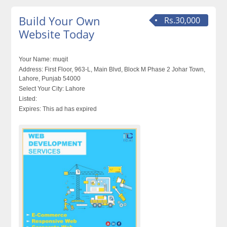
Build Your Own
Rs.30,000
Website Today
Your Name:
muqit
Address:
First Floor, 963-L, Main Blvd, Block M Phase 2 Johar Town,
Lahore, Punjab 54000
Select Your City:
Lahore
Listed:
Expires:
This ad has expired