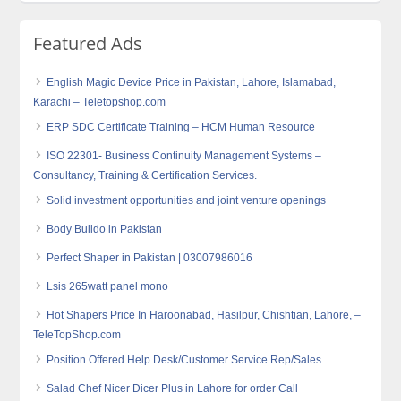
Featured Ads
English Magic Device Price in Pakistan, Lahore, Islamabad,
Karachi – Teletopshop.com
ERP SDC Certificate Training – HCM Human Resource
ISO 22301- Business Continuity Management Systems –
Consultancy, Training & Certification Services.
Solid investment opportunities and joint venture openings
Body Buildo in Pakistan
Perfect Shaper in Pakistan | 03007986016
Lsis 265watt panel mono
Hot Shapers Price In Haroonabad, Hasilpur, Chishtian, Lahore, –
TeleTopShop.com
Position Offered Help Desk/Customer Service Rep/Sales
Salad Chef Nicer Dicer Plus in Lahore for order Call