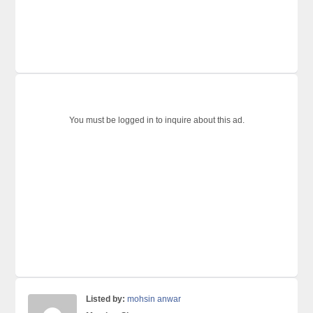
You must be logged in to inquire about this ad.
Listed by:
mohsin anwar