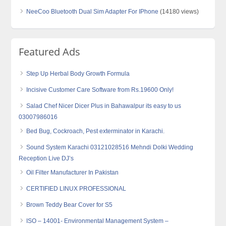
NeeCoo Bluetooth Dual Sim Adapter For IPhone
(14180 views)
Featured Ads
Step Up Herbal Body Growth Formula
Incisive Customer Care Software from Rs.19600 Only!
Salad Chef Nicer Dicer Plus in Bahawalpur its easy to us
03007986016
Bed Bug, Cockroach, Pest exterminator in Karachi.
Sound System Karachi 03121028516 Mehndi Dolki Wedding
Reception Live DJ’s
Oil Filter Manufacturer In Pakistan
CERTIFIED LINUX PROFESSIONAL
Brown Teddy Bear Cover for S5
ISO – 14001- Environmental Management System –