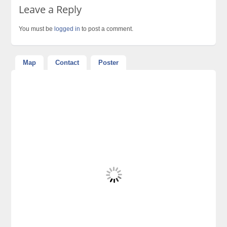
Leave a Reply
You must be
logged in
to post a comment.
Map
Contact
Poster