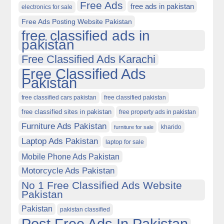
Free Ads
free ads in pakistan
electronics for sale
Free Ads Posting Website Pakistan
free classified ads in
pakistan
Free Classified Ads Karachi
Free Classified Ads
Pakistan
free classified cars pakistan
free classified pakistan
free classified sites in pakistan
free property ads in pakistan
Furniture Ads Pakistan
kharido
furniture for sale
Laptop Ads Pakistan
laptop for sale
Mobile Phone Ads Pakistan
Motorcycle Ads Pakistan
No 1 Free Classified Ads Website
Pakistan
Pakistan
pakistan classified
Post Free Ads In Pakistan