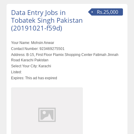
Data Entry Jobs in
Rs.25,000
Tobatek Singh Pakistan
(20191021-f59d)
Your Name:
Mohsin Anwar
Contact Number:
923469275501
Address:
B-15, First Floor Flamix Shopping Center Fatimah Jinnah
Road Karachi Pakistan
Select Your City:
Karachi
Listed:
Expires:
This ad has expired