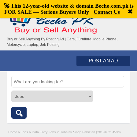
🚀 This 12-year-old website & domain
Becho.com.pk
is
Welcome,
visitor!
[
Register
|
Login
]
✖
FOR SALE — Serious Buyers Only
Contact Us
Buy or Sell Anything By Posting Ad | Cars, Furniture, Mobile Phone,
Motorcycle, Laptop, Job Posting
POST AN AD
Home
»
Jobs
»
Data Entry Jobs in Tobatek Singh Pakistan (20191021-f59d)