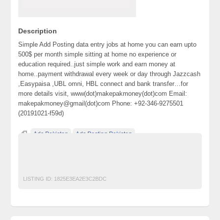
Description
Simple Add Posting data entry jobs at home you can earn upto
500$ per month simple sitting at home no experience or
education required..just simple work and earn money at
home..payment withdrawal every week or day through Jazzcash
,Easypaisa ,UBL omni, HBL connect and bank transfer…for
more details visit, www(dot)makepakmoney(dot)com Email:
makepakmoney@gmail(dot)com Phone: +92-346-9275501
(20191021-f59d)
Ads Pakistan
Ads Posting Pakistan
Free Classified Ads Pakistan
jobs
Post Free Ads In Pakistan
Top Ads Website Pakistan
LISTING ID:
1825E3EA2E3C2BDC