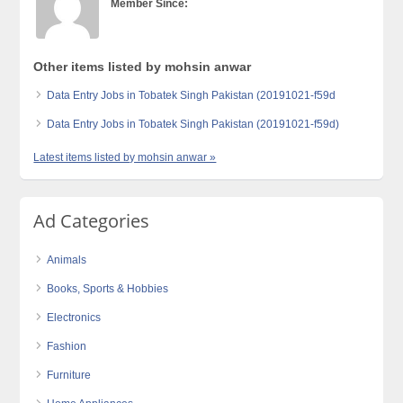
Member Since:
Other items listed by mohsin anwar
Data Entry Jobs in Tobatek Singh Pakistan (20191021-f59d
Data Entry Jobs in Tobatek Singh Pakistan (20191021-f59d)
Latest items listed by mohsin anwar »
Ad Categories
Animals
Books, Sports & Hobbies
Electronics
Fashion
Furniture