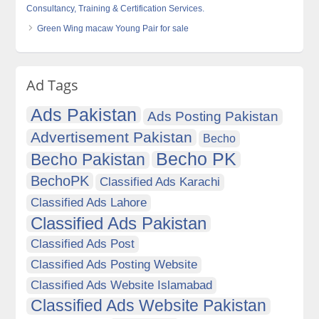
Consultancy, Training & Certification Services.
Green Wing macaw Young Pair for sale
Ad Tags
Ads Pakistan
Ads Posting Pakistan
Advertisement Pakistan
Becho
Becho PK
Becho Pakistan
BechoPK
Classified Ads Karachi
Classified Ads Lahore
Classified Ads Pakistan
Classified Ads Post
Classified Ads Posting Website
Classified Ads Website Islamabad
Classified Ads Website Pakistan