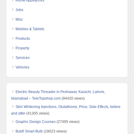
Home Appliances
Jobs
Misc
Mobiles & Tablets
Products
Property
Services
Vehicles
Electric Beauty Threader in Peshawar, Karachi, Lahore,
Islamabad – TeleTopshop.com
(94420 views)
Skin Whitening Injections, Glutathione, Price, Side Effects, before
and after
(41305 views)
Graphic Design Courses
(27495 views)
Bubfi Smart Bulb
(18023 views)