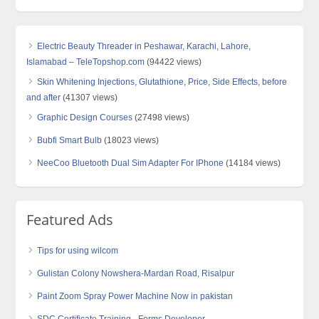
Electric Beauty Threader in Peshawar, Karachi, Lahore,
Islamabad – TeleTopshop.com
(94422 views)
Skin Whitening Injections, Glutathione, Price, Side Effects, before
and after
(41307 views)
Graphic Design Courses
(27498 views)
Bubfi Smart Bulb
(18023 views)
NeeCoo Bluetooth Dual Sim Adapter For IPhone
(14184 views)
Featured Ads
Tips for using wilcom
Gulistan Colony Nowshera-Mardan Road, Risalpur
Paint Zoom Spray Power Machine Now in pakistan