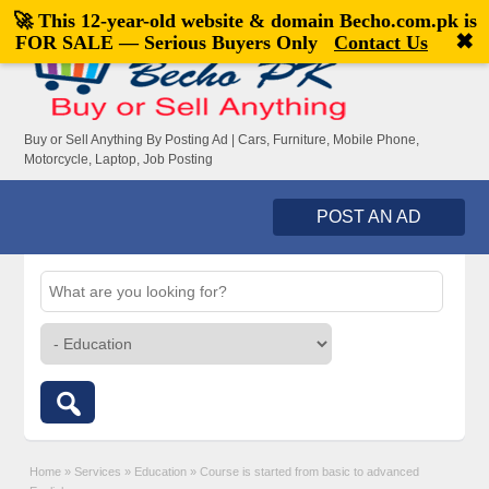
🚀 This 12-year-old website & domain
Becho.com.pk
is
Welcome,
visitor!
[
Register
|
Login
]
✖
FOR SALE — Serious Buyers Only
Contact Us
Buy or Sell Anything By Posting Ad | Cars, Furniture, Mobile Phone,
Motorcycle, Laptop, Job Posting
POST AN AD
Home
»
Services
»
Education
»
Course is started from basic to advanced