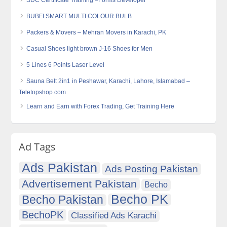
SDC Certificate Training –Forms Developer
BUBFI SMART MULTI COLOUR BULB
Packers & Movers – Mehran Movers in Karachi, PK
Casual Shoes light brown J-16 Shoes for Men
5 Lines 6 Points Laser Level
Sauna Belt 2in1 in Peshawar, Karachi, Lahore, Islamabad –
Teletopshop.com
Learn and Earn with Forex Trading, Get Training Here
Ad Tags
Ads Pakistan
Ads Posting Pakistan
Advertisement Pakistan
Becho
Becho PK
Becho Pakistan
BechoPK
Classified Ads Karachi