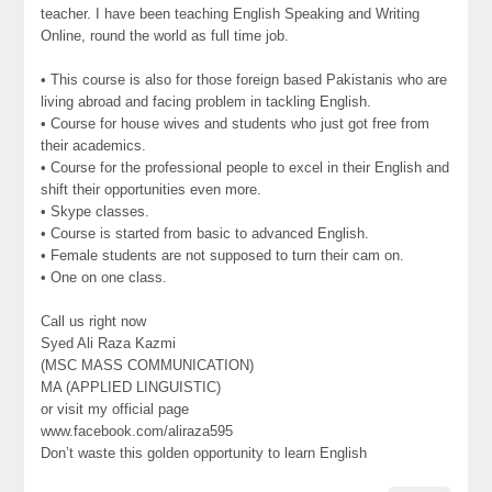
teacher. I have been teaching English Speaking and Writing
Online, round the world as full time job.
• This course is also for those foreign based Pakistanis who are
living abroad and facing problem in tackling English.
• Course for house wives and students who just got free from
their academics.
• Course for the professional people to excel in their English and
shift their opportunities even more.
• Skype classes.
• Course is started from basic to advanced English.
• Female students are not supposed to turn their cam on.
• One on one class.
Call us right now
Syed Ali Raza Kazmi
(MSC MASS COMMUNICATION)
MA (APPLIED LINGUISTIC)
or visit my official page
www.facebook.com/aliraza595
Don’t waste this golden opportunity to learn English