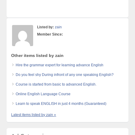
Listed by:
zain
Member Since:
Other items listed by zain
Hire the grammar expert for learning advance English
Do you feel shy During infront of any one speaking English?
Course is started from basic to advanced English.
Online English Language Course
Learn to speak ENGLISH in just 4 months (Guaranteed)
Latest items listed by zain »