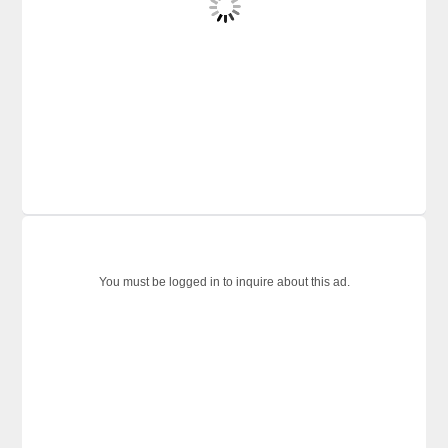
You must be logged in to inquire about this ad.