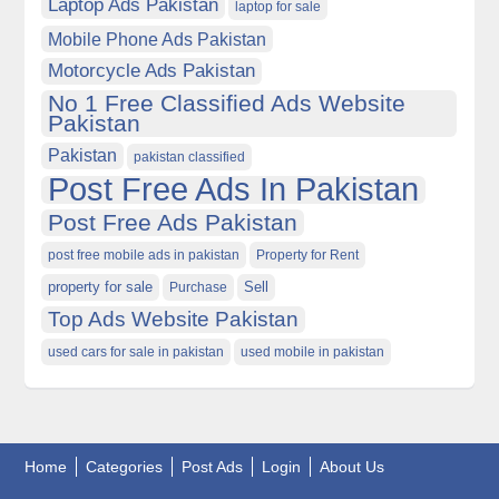
Laptop Ads Pakistan
laptop for sale
Mobile Phone Ads Pakistan
Motorcycle Ads Pakistan
No 1 Free Classified Ads Website
Pakistan
Pakistan
pakistan classified
Post Free Ads In Pakistan
Post Free Ads Pakistan
post free mobile ads in pakistan
Property for Rent
property for sale
Purchase
Sell
Top Ads Website Pakistan
used cars for sale in pakistan
used mobile in pakistan
Home
Categories
Post Ads
Login
About Us