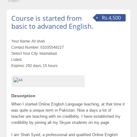
English.
Course is started from
Rs.4,500
basic to advanced English.
Your Name:
Ali shah
Contact Number:
03335548227
Select Your City:
Islamabad
Listed:
Expires:
292 days, 15 hours
Description
When I started Online English Language teaching, at that time it
was quite a unique term in Pakistan. Now a days a lot of
teacher are teaching with no credibility. I have established my
credibility by joining all my Skype students on my page.
I am Shah Syed, a professional and qualified Online English