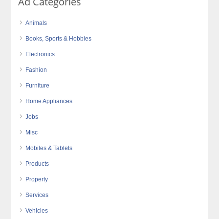
Ad Categories
Animals
Books, Sports & Hobbies
Electronics
Fashion
Furniture
Home Appliances
Jobs
Misc
Mobiles & Tablets
Products
Property
Services
Vehicles