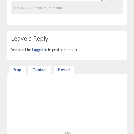
Ali Raza
LISTING ID:
43659280D62E76BF
Leave a Reply
You must be
logged in
to post a comment.
Map
Contact
Poster