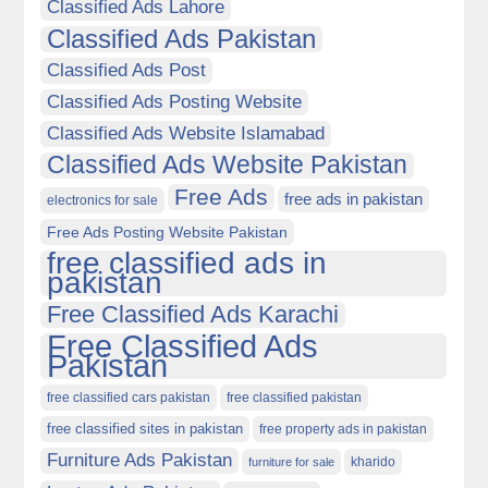
Classified Ads Lahore
Classified Ads Pakistan
Classified Ads Post
Classified Ads Posting Website
Classified Ads Website Islamabad
Classified Ads Website Pakistan
Free Ads
free ads in pakistan
electronics for sale
Free Ads Posting Website Pakistan
free classified ads in
pakistan
Free Classified Ads Karachi
Free Classified Ads
Pakistan
free classified cars pakistan
free classified pakistan
free classified sites in pakistan
free property ads in pakistan
Furniture Ads Pakistan
kharido
furniture for sale