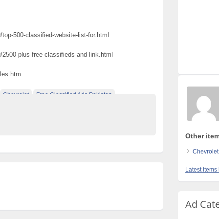
top-500-classified-website-list-for.html
/2500-plus-free-classifieds-and-link.html
ules.htm
Chevrolet
Free Classified Ads Pakistan
e Pakistan
Other item
Chevrolet
Latest items
Ad Cat