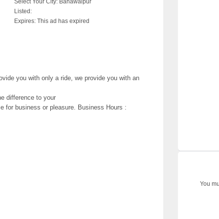
Select Your City:
Bahawalpur
Listed:
Expires:
This ad has expired
vide you with only a ride, we provide you with an
e difference to your
ice for business or pleasure. Business Hours :
You mus