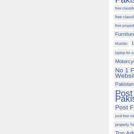
free classif
free classi
free proper
Furnitur
kharido
laptop for s
Motorcy
No 1 F
Websit
Pakistan
Post
Paki
Post F
post free m
property fo
Top Ad