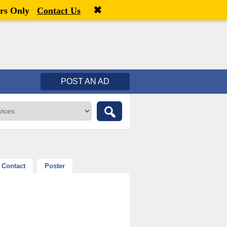
✖
Welcome,
visitor!
[
Register
|
Login
]
rs Only
Contact Us
POST AN AD
Contact
Poster