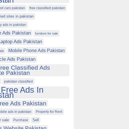
ied cars pakistan
free classified pakistan
fied sites in pakistan
ty ads in pakistan
e Ads Pakistan
furniture for sale
Laptop Ads Pakistan
Mobile Phone Ads Pakistan
ale
cle Ads Pakistan
ree Classified Ads
e Pakistan
pakistan classified
 Free Ads In
stan
ree Ads Pakistan
obile ads in pakistan
Property for Rent
r sale
Purchase
Sell
s Website Pakistan