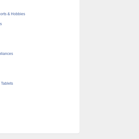
orts & Hobbies
cs
liances
 Tablets