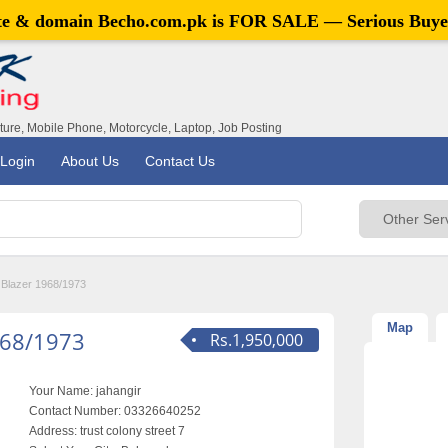
ite & domain
Becho.com.pk
is FOR SALE — Serious Buye
iture, Mobile Phone, Motorcycle, Laptop, Job Posting
Login
About Us
Contact Us
 Blazer 1968/1973
Map
968/1973
Rs.1,950,000
Your Name:
jahangir
Contact Number:
03326640252
Address:
trust colony street 7