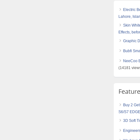
Electric 
Lahore, Isl
Skin White
Effects, befo
Graphic 
Bubfi Sma
NeeCoo Bl
(14181 view
Featur
Buy 2 Get
S6/S7 EDGE
3D Soft 
Engineers