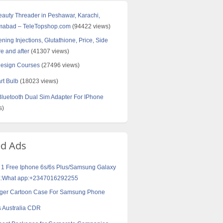
Beauty Threader in Peshawar, Karachi,
amabad – TeleTopshop.com
(94422 views)
ning Injections, Glutathione, Price, Side
re and after
(41307 views)
Design Courses
(27496 views)
rt Bulb
(18023 views)
uetooth Dual Sim Adapter For IPhone
s)
ed Ads
 1 Free Iphone 6s/6s Plus/Samsung Galaxy
:What app:+2347016292255
Tiger Cartoon Case For Samsung Phone
 Australia CDR