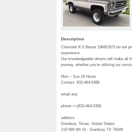
Description
Chevrolet K-5 Blazer 1968/1973 do not pro
experience.
Our knowledgeable drivers will make all th
journey, whether you’re utilizing our serv
Mon – Sun 24 Hours
Contact: 832-464-0386
email any
phone ++(832-464-0386
address
Granbury, Texas, United States
210 NW 9th St . Granbury TX 76049