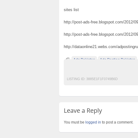
sites list
http://post-ads-free.blogspot.com/2012/09/
http://post-ads-free.blogspot.com/2012/09
http://dataonline21.webs.com/adpostingr
Ads Pakistan
Ads Posting Pakistan
Post Free Ads In Pakistan
Top Ads Websit
LISTING ID:
3885E1F1F0749B6D
Leave a Reply
You must be
logged in
to post a comment.