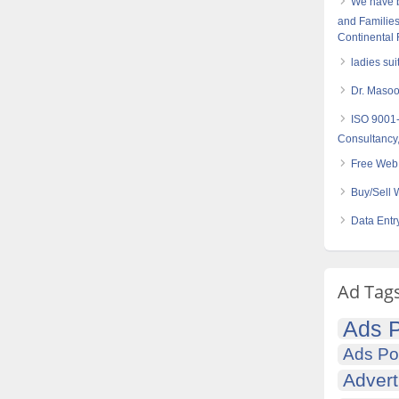
We have 
and Families
Continental
ladies sui
Dr. Maso
ISO 9001
Consultancy,
Free Web 
Buy/Sell 
Data Entr
Ad Tag
Ads P
Ads Po
Advert