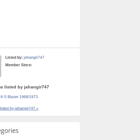
Listed by:
jahangir747
Member Since:
s listed by jahangir747
 K-5 Blazer 1968/1973
 listed by jahangir747 »
egories