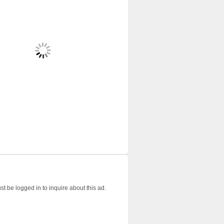
t be logged in to inquire about this ad.