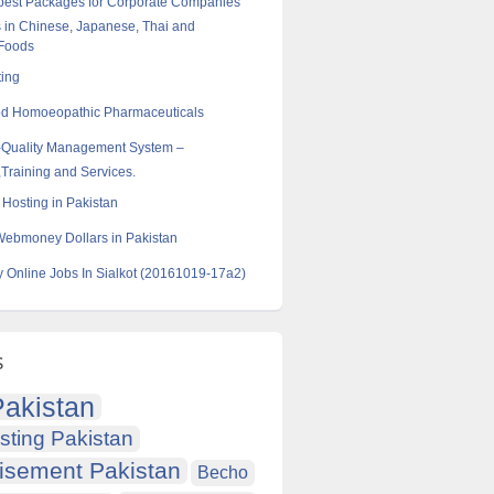
best Packages for Corporate Companies
 in Chinese, Japanese, Thai and
 Foods
ting
od Homoeopathic Pharmaceuticals
-Quality Management System –
Training and Services.
Hosting in Pakistan
Webmoney Dollars in Pakistan
y Online Jobs In Sialkot (20161019-17a2)
s
akistan
sting Pakistan
isement Pakistan
Becho