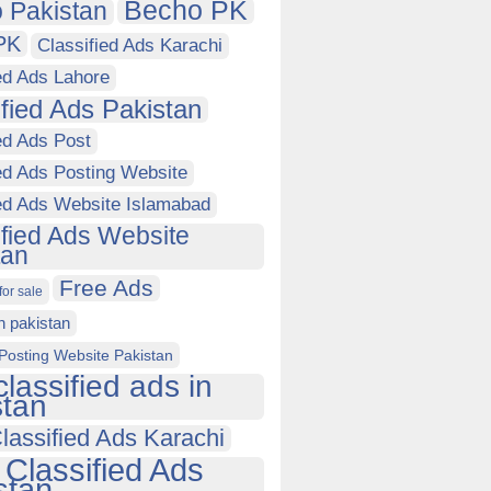
Becho PK
 Pakistan
PK
Classified Ads Karachi
ed Ads Lahore
ified Ads Pakistan
ed Ads Post
ed Ads Posting Website
ied Ads Website Islamabad
ified Ads Website
tan
Free Ads
for sale
in pakistan
Posting Website Pakistan
classified ads in
stan
lassified Ads Karachi
 Classified Ads
stan