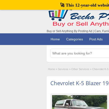
🚀 This 12-year-old webs
Buy or Sell Anything By Posting Ad | Cars, Furn
Home
Categories
Post Ads
Home
»
Services
»
Other Services
»
Chevrolet K-5
Chevrolet K-5 Blazer 1