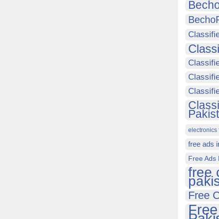
Becho
Becho
Classifi
Class
Classifi
Classifi
Classif
Class
Pakis
electronics 
free ads 
Free Ads 
free 
paki
Free C
Free
Paki