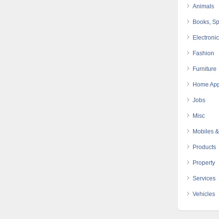
Animals
Books, Sp
Electroni
Fashion
Furniture
Home App
Jobs
Misc
Mobiles &
Products
Property
Services
Vehicles