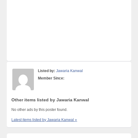
Listed by:
Jawaria Kanwal
Member Since:
Other items listed by Jawaria Kanwal
No other ads by this poster found.
Latest items listed by Jawaria Kanwal »