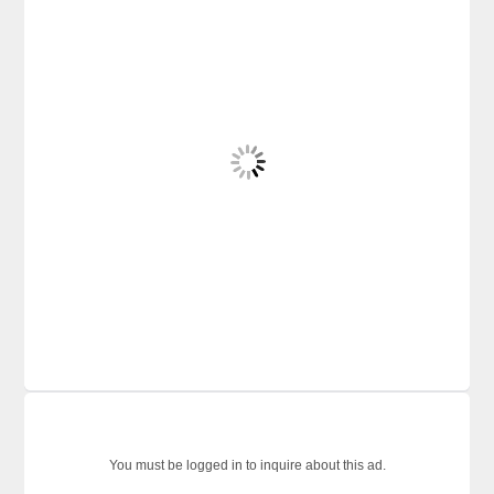
You must be logged in to inquire about this ad.