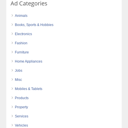
Ad Categories
Animals
Books, Sports & Hobbies
Electronics
Fashion
Furniture
Home Appliances
Jobs
Misc
Mobiles & Tablets
Products
Property
Services
Vehicles