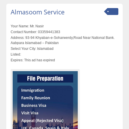
Almasoom Service
Your Name:
Mr. Nasir
Contact Number:
03359441383
Address:
93-94 Khyaban-e-Soharwerdy,Road Near National Bank.
Aabpara Islamabad – Pakistan
Select Your City:
Islamabad
Listed:
Expires:
This ad has expired