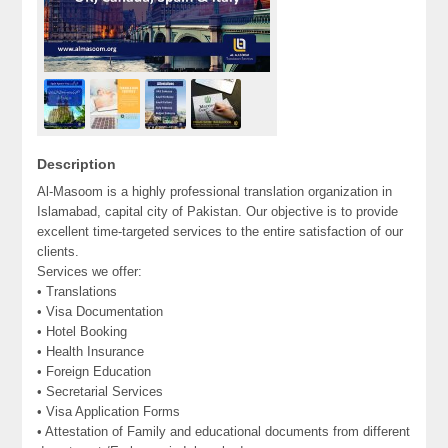
Description
Al-Masoom is a highly professional translation organization in
Islamabad, capital city of Pakistan. Our objective is to provide
excellent time-targeted services to the entire satisfaction of our
clients.
Services we offer:
• Translations
• Visa Documentation
• Hotel Booking
• Health Insurance
• Foreign Education
• Secretarial Services
• Visa Application Forms
• Attestation of Family and educational documents from different