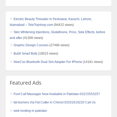
Electric Beauty Threader in Peshawar, Karachi, Lahore,
Islamabad – TeleTopshop.com
(94422 views)
Skin Whitening Injections, Glutathione, Price, Side Effects, before
and after
(41306 views)
Graphic Design Courses
(27496 views)
Bubfi Smart Bulb
(18023 views)
NeeCoo Bluetooth Dual Sim Adapter For IPhone
(14181 views)
Featured Ads
Foot Calf Massager Now Available in Pakistan-03215553257
fat-burners Via Fat Cutter in Chiniot 03331619220 Call Us
web hosting in pakistan