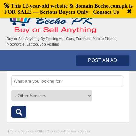
🚀 This 12-year-old website & domain
Becho.com.pk
is
Welcome,
visitor!
[
Register
|
Login
]
✖
FOR SALE — Serious Buyers Only
Contact Us
Buy or Sell Anything By Posting Ad | Cars, Furniture, Mobile Phone,
Motorcycle, Laptop, Job Posting
POST AN AD
Home
»
Services
»
Other Services
»
Almasoom Service