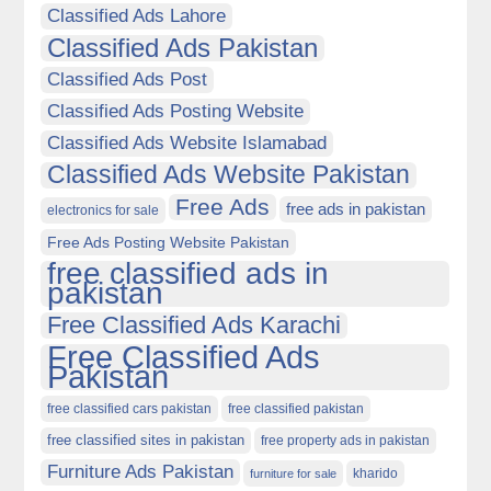
Classified Ads Lahore
Classified Ads Pakistan
Classified Ads Post
Classified Ads Posting Website
Classified Ads Website Islamabad
Classified Ads Website Pakistan
Free Ads
free ads in pakistan
electronics for sale
Free Ads Posting Website Pakistan
free classified ads in
pakistan
Free Classified Ads Karachi
Free Classified Ads
Pakistan
free classified cars pakistan
free classified pakistan
free classified sites in pakistan
free property ads in pakistan
Furniture Ads Pakistan
kharido
furniture for sale