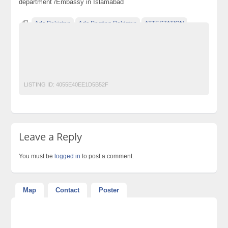
department /Embassy in Islamabad
Ads Pakistan
Ads Posting Pakistan
ATTESTATION
DOCUMENTATION
Free Classified Ads Pakistan
Post Free Ads In Pakistan
Top Ads Website Pakistan
Translation
VISA
LISTING ID:
4055E40EE1D5B52F
Leave a Reply
You must be
logged in
to post a comment.
Map
Contact
Poster