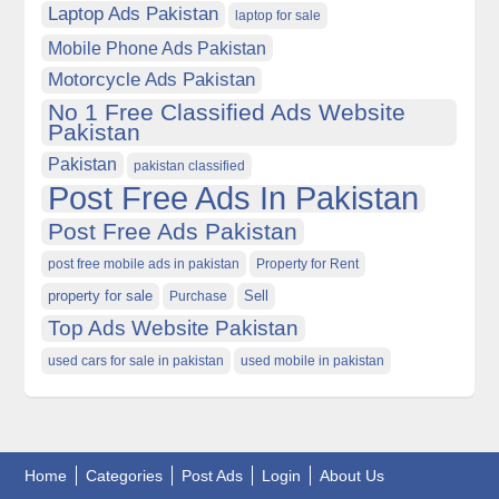
Laptop Ads Pakistan
laptop for sale
Mobile Phone Ads Pakistan
Motorcycle Ads Pakistan
No 1 Free Classified Ads Website
Pakistan
Pakistan
pakistan classified
Post Free Ads In Pakistan
Post Free Ads Pakistan
post free mobile ads in pakistan
Property for Rent
property for sale
Purchase
Sell
Top Ads Website Pakistan
used cars for sale in pakistan
used mobile in pakistan
Home
Categories
Post Ads
Login
About Us