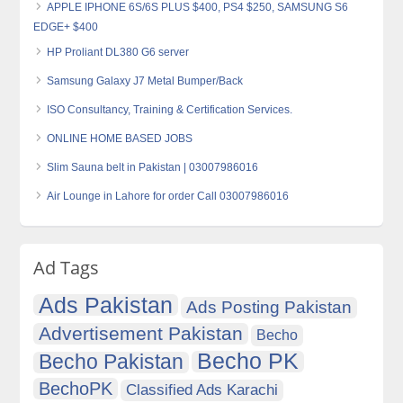
APPLE IPHONE 6S/6S PLUS $400, PS4 $250, SAMSUNG S6
EDGE+ $400
HP Proliant DL380 G6 server
Samsung Galaxy J7 Metal Bumper/Back
ISO Consultancy, Training & Certification Services.
ONLINE HOME BASED JOBS
Slim Sauna belt in Pakistan | 03007986016
Air Lounge in Lahore for order Call 03007986016
Ad Tags
Ads Pakistan
Ads Posting Pakistan
Advertisement Pakistan
Becho
Becho PK
Becho Pakistan
BechoPK
Classified Ads Karachi