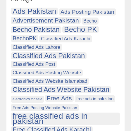
Ads Pakistan
Ads Posting Pakistan
Advertisement Pakistan
Becho
Becho PK
Becho Pakistan
BechoPK
Classified Ads Karachi
Classified Ads Lahore
Classified Ads Pakistan
Classified Ads Post
Classified Ads Posting Website
Classified Ads Website Islamabad
Classified Ads Website Pakistan
Free Ads
free ads in pakistan
electronics for sale
Free Ads Posting Website Pakistan
free classified ads in
pakistan
Free Classified Ads Karachi