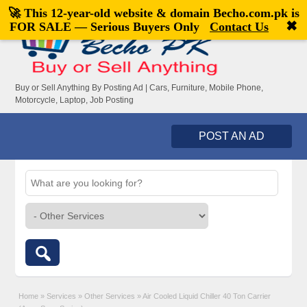
🚀 This 12-year-old website & domain
Becho.com.pk
is
Welcome,
visitor!
[
Register
|
Login
]
✖
FOR SALE — Serious Buyers Only
Contact Us
Buy or Sell Anything By Posting Ad | Cars, Furniture, Mobile Phone,
Motorcycle, Laptop, Job Posting
POST AN AD
Home
»
Services
»
Other Services
»
Air Cooled Liquid Chiller 40 Ton Carrier