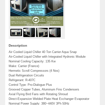
Description
Air Cooled Liquid Chiller 40 Ton Carrier Aqua Snap
Air-Cooled Liquid Chiller with Integrated Hydronic Module
Nominal Cooling Capacity: 135 Kw
Make: Carrier (France)
Hermetic Scroll Compressors (4 Nos)
Dual Refrigeration Circuits
Refrigerant: R-407C
Control Type: Pro-Dialogue Plus
Grooved Copper Tubes, Aluminum Fins Condensers
Axial Flying Bird Fans with Rotating Shroud
Direct-Expansion Welded Plate Heat Exchanger Evaporator
Nominal Power Supply: 380~440V 3Ph 50Hz