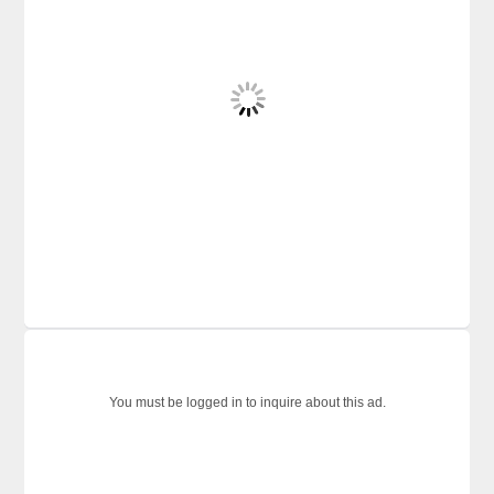
You must be logged in to inquire about this ad.