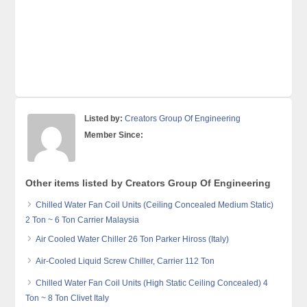
Listed by:
Creators Group Of Engineering
Member Since:
Other items listed by Creators Group Of Engineering
Chilled Water Fan Coil Units (Ceiling Concealed Medium Static)
2 Ton ~ 6 Ton Carrier Malaysia
Air Cooled Water Chiller 26 Ton Parker Hiross (Italy)
Air-Cooled Liquid Screw Chiller, Carrier 112 Ton
Chilled Water Fan Coil Units (High Static Ceiling Concealed) 4
Ton ~ 8 Ton Clivet Italy