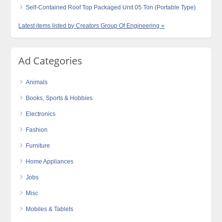
Self-Contained Roof Top Packaged Unit 05 Ton (Portable Type)
Latest items listed by Creators Group Of Engineering »
Ad Categories
Animals
Books, Sports & Hobbies
Electronics
Fashion
Furniture
Home Appliances
Jobs
Misc
Mobiles & Tablets