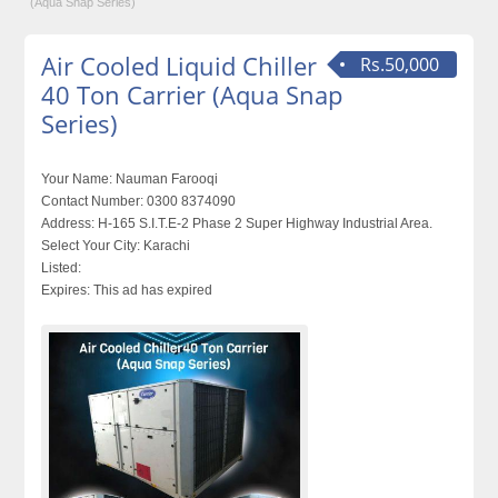
(Aqua Snap Series)
Air Cooled Liquid Chiller
Rs.50,000
40 Ton Carrier (Aqua Snap
Series)
Your Name:
Nauman Farooqi
Contact Number:
0300 8374090
Address:
H-165 S.I.T.E-2 Phase 2 Super Highway Industrial Area.
Select Your City:
Karachi
Listed:
Expires:
This ad has expired