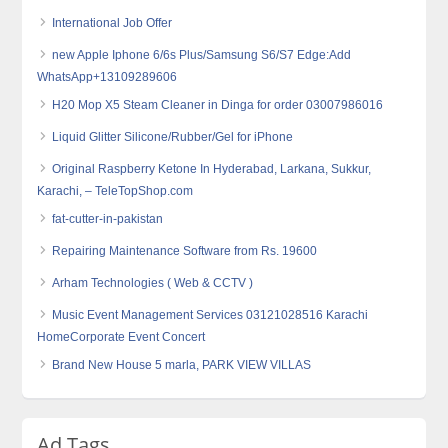
International Job Offer
new Apple Iphone 6/6s Plus/Samsung S6/S7 Edge:Add
WhatsApp+13109289606
H20 Mop X5 Steam Cleaner in Dinga for order 03007986016
Liquid Glitter Silicone/Rubber/Gel for iPhone
Original Raspberry Ketone In Hyderabad, Larkana, Sukkur,
Karachi, – TeleTopShop.com
fat-cutter-in-pakistan
Repairing Maintenance Software from Rs. 19600
Arham Technologies ( Web & CCTV )
Music Event Management Services 03121028516 Karachi
HomeCorporate Event Concert
Brand New House 5 marla, PARK VIEW VILLAS
Ad Tags