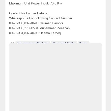
Maximum Unit Power Input: 70.6 Kw
Contact for Further Details:
Whatsapp/Call on following Contact Number
00-92-300,837-40-90 Nauman Farooqi
00-92-308,270-12-34 Muhammad Zeeshan
00-92-331,837-40-90 Osama Farooqi
Advertisement Pakistan
Air cooled Chiller
Becho
Becho Pakistan
Becho PK
BechoPK
chiller
Classified Ads Pakistan
Classified Ads Website Pakistan
electronics for sale
Free Ads
free ads in pakistan
free classified ads in pakistan
Free Classified Ads Pakistan
free classified cars pakistan
free classified pakistan
free classified sites in pakistan
free property ads in pakistan
furniture for sale
kharido
laptop for sale
No 1 Free Classified Ads Website Pakistan
Pakistan
pakistan classified
Post Free Ads In Pakistan