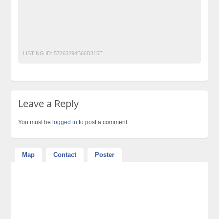
Post Free Ads Pakistan
post free mobile ads in pakistan
Property for Rent
property for sale
Purchase
Sell
used cars for sale in pakistan
used mobile in pakistan
LISTING ID:
57263294B66D315E
Leave a Reply
You must be
logged in
to post a comment.
Map
Contact
Poster