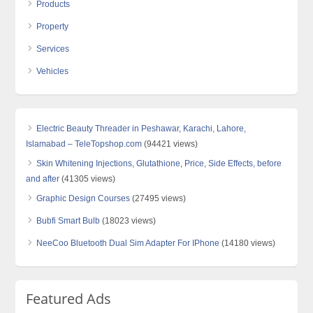
Products
Property
Services
Vehicles
Electric Beauty Threader in Peshawar, Karachi, Lahore,
Islamabad – TeleTopshop.com
(94421 views)
Skin Whitening Injections, Glutathione, Price, Side Effects, before
and after
(41305 views)
Graphic Design Courses
(27495 views)
Bubfi Smart Bulb
(18023 views)
NeeCoo Bluetooth Dual Sim Adapter For IPhone
(14180 views)
Featured Ads