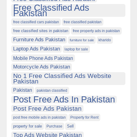
Free Classified Ads
Pakistan
free classified cars pakistan
free classified pakistan
free classified sites in pakistan
free property ads in pakistan
Furniture Ads Pakistan
kharido
furniture for sale
Laptop Ads Pakistan
laptop for sale
Mobile Phone Ads Pakistan
Motorcycle Ads Pakistan
No 1 Free Classified Ads Website
Pakistan
Pakistan
pakistan classified
Post Free Ads In Pakistan
Post Free Ads Pakistan
post free mobile ads in pakistan
Property for Rent
property for sale
Purchase
Sell
Top Ads Website Pakistan