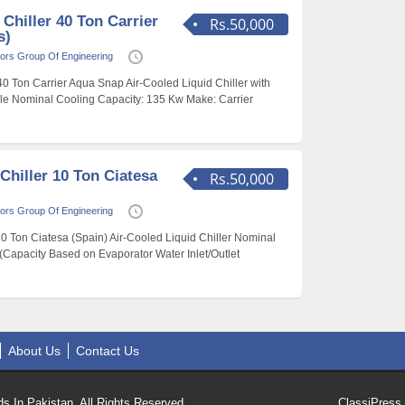
 Chiller 40 Ton Carrier
Rs.50,000
s)
ors Group Of Engineering
 40 Ton Carrier Aqua Snap Air-Cooled Liquid Chiller with
le Nominal Cooling Capacity: 135 Kw Make: Carrier
Chiller 10 Ton Ciatesa
Rs.50,000
ors Group Of Engineering
10 Ton Ciatesa (Spain) Air-Cooled Liquid Chiller Nominal
(Capacity Based on Evaporator Water Inlet/Outlet
About Us
Contact Us
s In Pakistan. All Rights Reserved.
ClassiPress