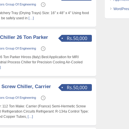
ors Group Of Engineering
WordPres
hery Tray (Drying Trays) Size: 16″ x 48″ x 4″ Using food
n be safely used in
[…]
Chiller 26 Ton Parker
Rs.50,000
ors Group Of Engineering
6 Ton Parker Hiross (Italy) Best Application for MRI
rial Process Chiller for Precision Cooling Air-Cooled
]
 Screw Chiller, Carrier
Rs.50,000
ors Group Of Engineering
: 112 Ton Make: Carrier (France) Semi-Hermetic Screw
Refrigeration Circuits Refrigerant: R-134a Control Type:
ed Copper Tubes,
[…]