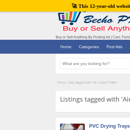
🚀 This 12-year-old webs
Buy or Sell Anything By Posting Ad | Cars, Furn
Home
Categories
Post Ads
Home
»
Ads tagged with "Air cooled Chiller"
Listings tagged with 'Air
PVC Drying Trays