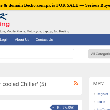
ite & domain
Becho.com.pk
is FOR SALE — Serious Buye
iture, Mobile Phone, Motorcycle, Laptop, Job Posting
Login
About Us
Contact Us
 cooled Chiller' (5)
Meta
Register
Log in
Rs.75,850
AppThem