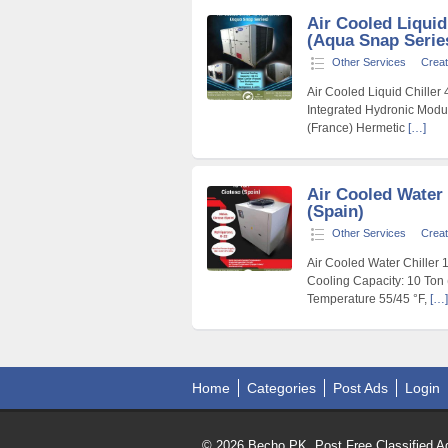
Air Cooled Liquid
(Aqua Snap Serie
Other Services
Creat
Air Cooled Liquid Chiller
Integrated Hydronic Modu
(France) Hermetic
[…]
Air Cooled Water 
(Spain)
Other Services
Creat
Air Cooled Water Chiller 
Cooling Capacity: 10 Ton 
Temperature 55/45 °F,
[…]
Home
Categories
Post Ads
Login
© 2026 Becho PK, Post Free Classified Ad