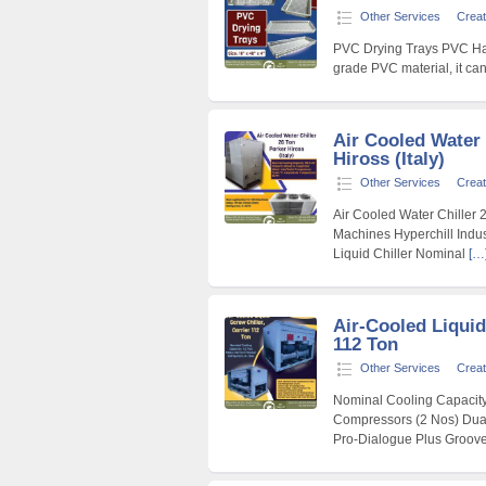
Other Services
Creat
PVC Drying Trays PVC Hatc
grade PVC material, it ca
Air Cooled Water 
Hiross (Italy)
Other Services
Creat
Air Cooled Water Chiller 2
Machines Hyperchill Indust
Liquid Chiller Nominal
[…
Air-Cooled Liquid
112 Ton
Other Services
Creat
Nominal Cooling Capacity
Compressors (2 Nos) Dual 
Pro-Dialogue Plus Groov