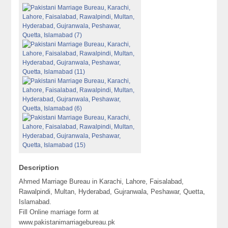
Description
Ahmed Marriage Bureau in Karachi, Lahore, Faisalabad,
Rawalpindi, Multan, Hyderabad, Gujranwala, Peshawar, Quetta,
Islamabad.
Fill Online marriage form at
www.pakistanimarriagebureau.pk