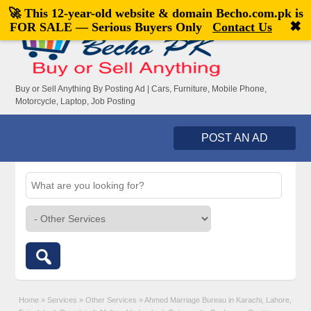
🚀 This 12-year-old website & domain
Becho.com.pk
is
Welcome,
visitor!
[
Register
|
Login
]
✖
FOR SALE — Serious Buyers Only
Contact Us
Buy or Sell Anything By Posting Ad | Cars, Furniture, Mobile Phone,
Motorcycle, Laptop, Job Posting
POST AN AD
Home
»
Services
»
Other Services
»
Ahmed Marriage Bureau in Karachi, Lahore,