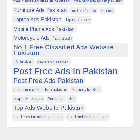
free classified sites in pakistan
free property ads in pakistan
Furniture Ads Pakistan
kharido
furniture for sale
Laptop Ads Pakistan
laptop for sale
Mobile Phone Ads Pakistan
Motorcycle Ads Pakistan
No 1 Free Classified Ads Website
Pakistan
Pakistan
pakistan classified
Post Free Ads In Pakistan
Post Free Ads Pakistan
post free mobile ads in pakistan
Property for Rent
property for sale
Purchase
Sell
Top Ads Website Pakistan
used cars for sale in pakistan
used mobile in pakistan