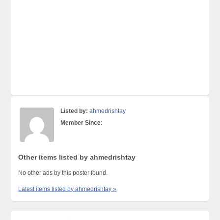
Listed by:
ahmedrishtay
Member Since:
Other items listed by ahmedrishtay
No other ads by this poster found.
Latest items listed by ahmedrishtay »