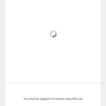
You must be logged in to inquire about this ad.