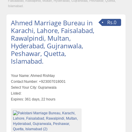
Faisalabad, Rawalpindi, Multan, Hyderabad, Gujranwala, Peshawar, Quetta,
Islamabad.
Ahmed Marriage Bureau in
Rs.0
Karachi, Lahore, Faisalabad,
Rawalpindi, Multan,
Hyderabad, Gujranwala,
Peshawar, Quetta,
Islamabad.
Your Name:
Ahmed Rishtay
Contact Number:
+923007018001
Select Your City:
Gujranwala
Listed:
Expires:
361 days, 22 hours