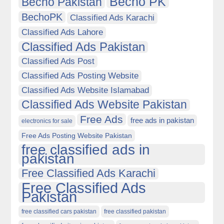
Becho PK
Becho Pakistan
BechoPK
Classified Ads Karachi
Classified Ads Lahore
Classified Ads Pakistan
Classified Ads Post
Classified Ads Posting Website
Classified Ads Website Islamabad
Classified Ads Website Pakistan
Free Ads
free ads in pakistan
electronics for sale
Free Ads Posting Website Pakistan
free classified ads in
pakistan
Free Classified Ads Karachi
Free Classified Ads
Pakistan
free classified cars pakistan
free classified pakistan