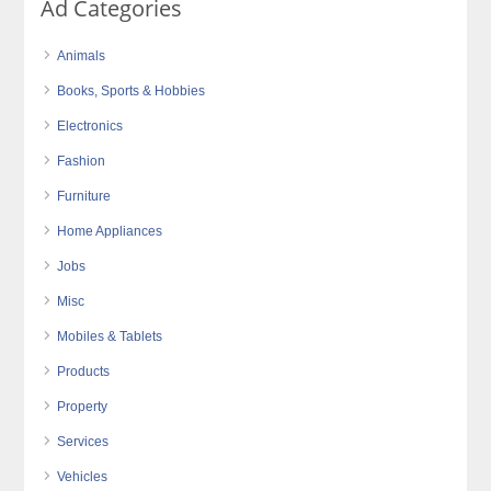
Ad Categories
Animals
Books, Sports & Hobbies
Electronics
Fashion
Furniture
Home Appliances
Jobs
Misc
Mobiles & Tablets
Products
Property
Services
Vehicles