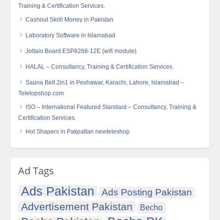
Training & Certification Services.
Cashout Skrill Money in Pakistan
Laboratory Software in Islamabad
Joltaio Board ESP8266-12E (wifi module)
HALAL – Consultancy, Training & Certification Services.
Sauna Belt 2in1 in Peshawar, Karachi, Lahore, Islamabad –
Teletopshop.com
ISO – International Featured Standard – Consultancy, Training &
Certification Services.
Hot Shapers in Pakpattan newteleshop
Ad Tags
Ads Pakistan
Ads Posting Pakistan
Advertisement Pakistan
Becho