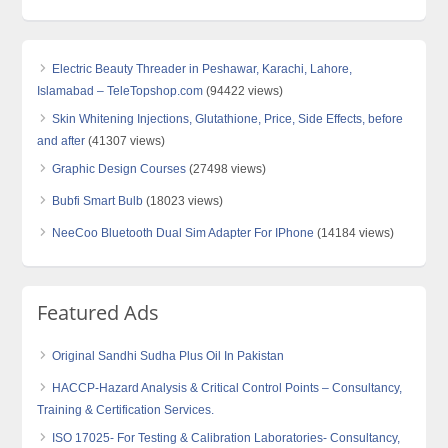
Electric Beauty Threader in Peshawar, Karachi, Lahore,
Islamabad – TeleTopshop.com
(94422 views)
Skin Whitening Injections, Glutathione, Price, Side Effects, before
and after
(41307 views)
Graphic Design Courses
(27498 views)
Bubfi Smart Bulb
(18023 views)
NeeCoo Bluetooth Dual Sim Adapter For IPhone
(14184 views)
Featured Ads
Original Sandhi Sudha Plus Oil In Pakistan
HACCP-Hazard Analysis & Critical Control Points – Consultancy,
Training & Certification Services.
ISO 17025- For Testing & Calibration Laboratories- Consultancy,