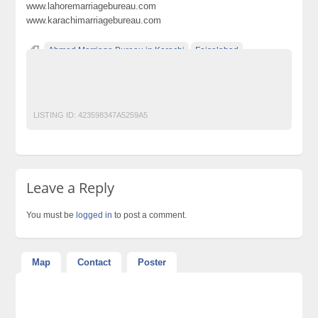
www.lahoremarriagebureau.com
www.karachimarriagebureau.com
Ahmed Marriage Bureau in Karachi
Faisalabad
Gujranwala
Hyderabad
Islamabad
Lahore
Multan
peshawar
Quetta
Rawalpindi
LISTING ID:
423598347A5259A5
Leave a Reply
You must be
logged in
to post a comment.
Map
Contact
Poster