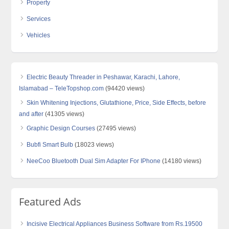
Property
Services
Vehicles
Electric Beauty Threader in Peshawar, Karachi, Lahore,
Islamabad – TeleTopshop.com
(94420 views)
Skin Whitening Injections, Glutathione, Price, Side Effects, before
and after
(41305 views)
Graphic Design Courses
(27495 views)
Bubfi Smart Bulb
(18023 views)
NeeCoo Bluetooth Dual Sim Adapter For IPhone
(14180 views)
Featured Ads
Incisive Electrical Appliances Business Software from Rs.19500