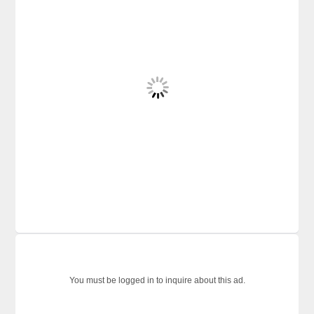
You must be logged in to inquire about this ad.