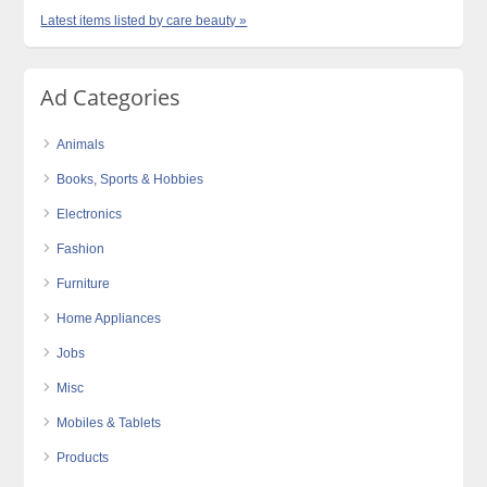
Latest items listed by care beauty »
Ad Categories
Animals
Books, Sports & Hobbies
Electronics
Fashion
Furniture
Home Appliances
Jobs
Misc
Mobiles & Tablets
Products