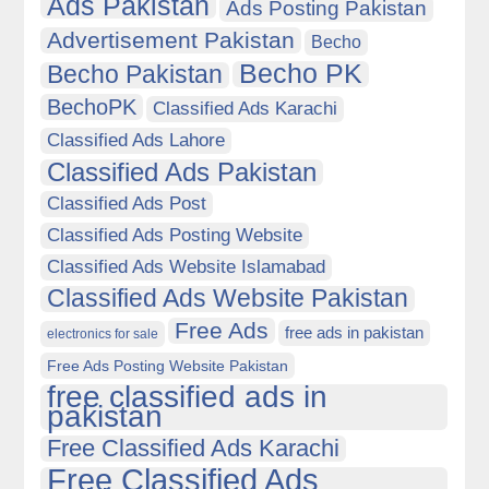
Ads Pakistan
Ads Posting Pakistan
Advertisement Pakistan
Becho
Becho PK
Becho Pakistan
BechoPK
Classified Ads Karachi
Classified Ads Lahore
Classified Ads Pakistan
Classified Ads Post
Classified Ads Posting Website
Classified Ads Website Islamabad
Classified Ads Website Pakistan
Free Ads
free ads in pakistan
electronics for sale
Free Ads Posting Website Pakistan
free classified ads in
pakistan
Free Classified Ads Karachi
Free Classified Ads