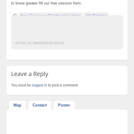
to know greater fill our free session form.
Acne Scar Laser Treatment in Lahore
Ads Pakistan
Ads Posting Pakistan
Free Classified Ads Pakistan
Post Free Ads In Pakistan
Top Ads Website Pakistan
LISTING ID:
6905E69D02C30C58
Leave a Reply
You must be
logged in
to post a comment.
Map
Contact
Poster