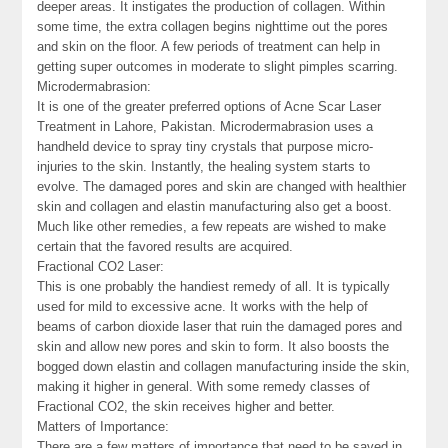
deeper areas. It instigates the production of collagen. Within
some time, the extra collagen begins nighttime out the pores
and skin on the floor. A few periods of treatment can help in
getting super outcomes in moderate to slight pimples scarring.
Microdermabrasion:
It is one of the greater preferred options of Acne Scar Laser
Treatment in Lahore, Pakistan. Microdermabrasion uses a
handheld device to spray tiny crystals that purpose micro-
injuries to the skin. Instantly, the healing system starts to
evolve. The damaged pores and skin are changed with healthier
skin and collagen and elastin manufacturing also get a boost.
Much like other remedies, a few repeats are wished to make
certain that the favored results are acquired.
Fractional CO2 Laser:
This is one probably the handiest remedy of all. It is typically
used for mild to excessive acne. It works with the help of
beams of carbon dioxide laser that ruin the damaged pores and
skin and allow new pores and skin to form. It also boosts the
bogged down elastin and collagen manufacturing inside the skin,
making it higher in general. With some remedy classes of
Fractional CO2, the skin receives higher and better.
Matters of Importance:
There are a few matters of importance that need to be saved in