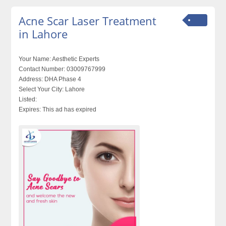
Acne Scar Laser Treatment
in Lahore
Your Name:
Aesthetic Experts
Contact Number:
03009767999
Address:
DHA Phase 4
Select Your City:
Lahore
Listed:
Expires:
This ad has expired