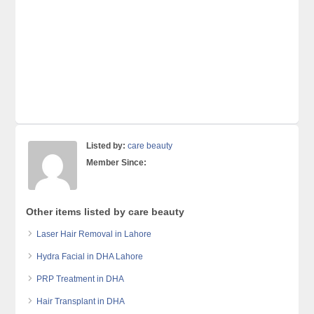
Listed by:
care beauty
Member Since:
Other items listed by care beauty
Laser Hair Removal in Lahore
Hydra Facial in DHA Lahore
PRP Treatment in DHA
Hair Transplant in DHA