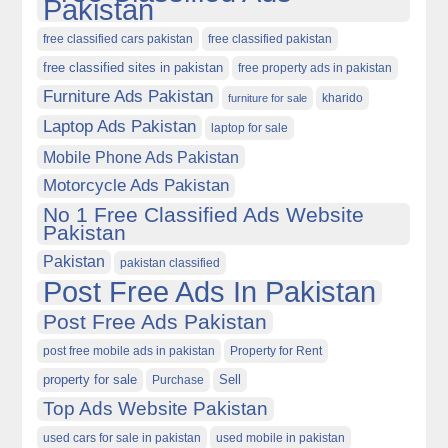
Pakistan
free classified cars pakistan
free classified pakistan
free classified sites in pakistan
free property ads in pakistan
Furniture Ads Pakistan
kharido
furniture for sale
Laptop Ads Pakistan
laptop for sale
Mobile Phone Ads Pakistan
Motorcycle Ads Pakistan
No 1 Free Classified Ads Website
Pakistan
Pakistan
pakistan classified
Post Free Ads In Pakistan
Post Free Ads Pakistan
post free mobile ads in pakistan
Property for Rent
property for sale
Purchase
Sell
Top Ads Website Pakistan
used cars for sale in pakistan
used mobile in pakistan