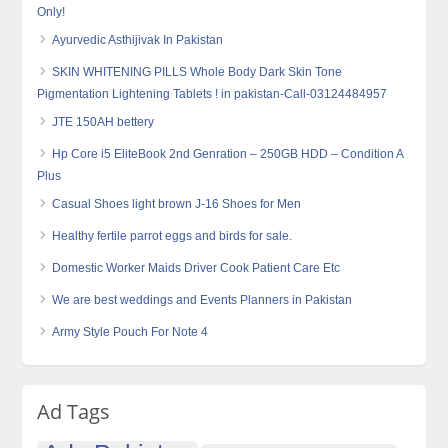
Only!
Ayurvedic Asthijivak In Pakistan
SKIN WHITENING PILLS Whole Body Dark Skin Tone
Pigmentation Lightening Tablets ! in pakistan-Call-03124484957
JTE 150AH bettery
Hp Core i5 EliteBook 2nd Genration – 250GB HDD – Condition A
Plus
Casual Shoes light brown J-16 Shoes for Men
Healthy fertile parrot eggs and birds for sale.
Domestic Worker Maids Driver Cook Patient Care Etc
We are best weddings and Events Planners in Pakistan
Army Style Pouch For Note 4
Ad Tags