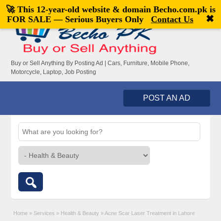
🚀 This 12-year-old website & domain
Becho.com.pk
is
Welcome,
visitor!
[
Register
|
Login
]
✖
FOR SALE — Serious Buyers Only
Contact Us
Buy or Sell Anything By Posting Ad | Cars, Furniture, Mobile Phone,
Motorcycle, Laptop, Job Posting
POST AN AD
Home
»
Services
»
Health & Beauty
»
Acne Scar Laser Treatment in Lahore