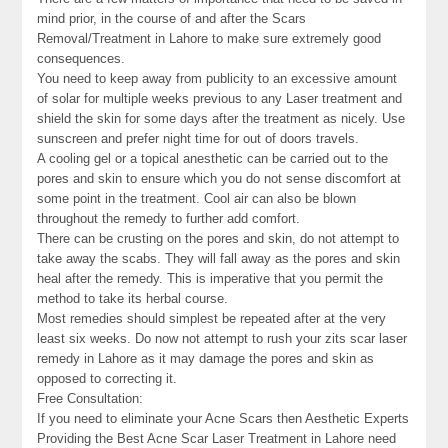
mind prior, in the course of and after the Scars
Removal/Treatment in Lahore to make sure extremely good
consequences.
You need to keep away from publicity to an excessive amount
of solar for multiple weeks previous to any Laser treatment and
shield the skin for some days after the treatment as nicely. Use
sunscreen and prefer night time for out of doors travels.
A cooling gel or a topical anesthetic can be carried out to the
pores and skin to ensure which you do not sense discomfort at
some point in the treatment. Cool air can also be blown
throughout the remedy to further add comfort.
There can be crusting on the pores and skin, do not attempt to
take away the scabs. They will fall away as the pores and skin
heal after the remedy. This is imperative that you permit the
method to take its herbal course.
Most remedies should simplest be repeated after at the very
least six weeks. Do now not attempt to rush your zits scar laser
remedy in Lahore as it may damage the pores and skin as
opposed to correcting it.
Free Consultation:
If you need to eliminate your Acne Scars then Aesthetic Experts
Providing the Best Acne Scar Laser Treatment in Lahore need