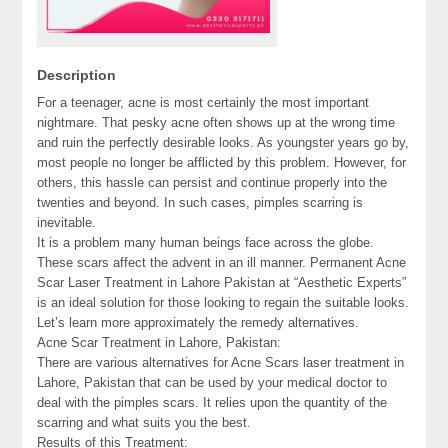
Description
For a teenager, acne is most certainly the most important
nightmare. That pesky acne often shows up at the wrong time
and ruin the perfectly desirable looks. As youngster years go by,
most people no longer be afflicted by this problem. However, for
others, this hassle can persist and continue properly into the
twenties and beyond. In such cases, pimples scarring is
inevitable.
It is a problem many human beings face across the globe.
These scars affect the advent in an ill manner. Permanent Acne
Scar Laser Treatment in Lahore Pakistan at “Aesthetic Experts”
is an ideal solution for those looking to regain the suitable looks.
Let’s learn more approximately the remedy alternatives.
Acne Scar Treatment in Lahore, Pakistan:
There are various alternatives for Acne Scars laser treatment in
Lahore, Pakistan that can be used by your medical doctor to
deal with the pimples scars. It relies upon the quantity of the
scarring and what suits you the best.
Results of this Treatment: