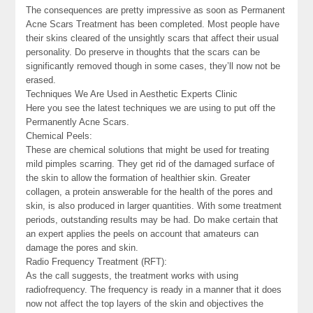
The consequences are pretty impressive as soon as Permanent
Acne Scars Treatment has been completed. Most people have
their skins cleared of the unsightly scars that affect their usual
personality. Do preserve in thoughts that the scars can be
significantly removed though in some cases, they’ll now not be
erased.
Techniques We Are Used in Aesthetic Experts Clinic
Here you see the latest techniques we are using to put off the
Permanently Acne Scars.
Chemical Peels:
These are chemical solutions that might be used for treating
mild pimples scarring. They get rid of the damaged surface of
the skin to allow the formation of healthier skin. Greater
collagen, a protein answerable for the health of the pores and
skin, is also produced in larger quantities. With some treatment
periods, outstanding results may be had. Do make certain that
an expert applies the peels on account that amateurs can
damage the pores and skin.
Radio Frequency Treatment (RFT):
As the call suggests, the treatment works with using
radiofrequency. The frequency is ready in a manner that it does
now not affect the top layers of the skin and objectives the