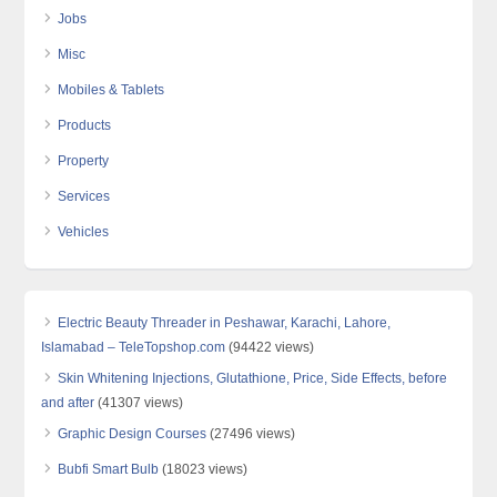
Jobs
Misc
Mobiles & Tablets
Products
Property
Services
Vehicles
Electric Beauty Threader in Peshawar, Karachi, Lahore,
Islamabad – TeleTopshop.com
(94422 views)
Skin Whitening Injections, Glutathione, Price, Side Effects, before
and after
(41307 views)
Graphic Design Courses
(27496 views)
Bubfi Smart Bulb
(18023 views)