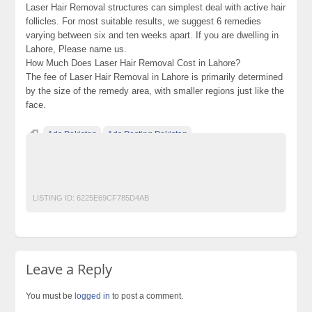
Laser Hair Removal structures can simplest deal with active hair
follicles. For most suitable results, we suggest 6 remedies
varying between six and ten weeks apart. If you are dwelling in
Lahore, Please name us.
How Much Does Laser Hair Removal Cost in Lahore?
The fee of Laser Hair Removal in Lahore is primarily determined
by the size of the remedy area, with smaller regions just like the
face.
Ads Pakistan
Ads Posting Pakistan
Free Classified Ads Pakistan
Laser Hair Removal in Lahore
Post Free Ads In Pakistan
Top Ads Website Pakistan
LISTING ID:
6225E69CF785D4AB
Leave a Reply
You must be
logged in
to post a comment.