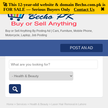
🚀 This 12-year-old website & domain
Becho.com.pk
is
Welcome,
visitor!
[
Register
|
Login
]
✖
FOR SALE — Serious Buyers Only
Contact Us
Buy or Sell Anything By Posting Ad | Cars, Furniture, Mobile Phone,
Motorcycle, Laptop, Job Posting
POST AN AD
Home
»
Services
»
Health & Beauty
»
Laser Hair Removal in Lahore