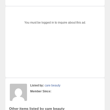
You must be logged in to inquire about this ad.
Listed by:
care beauty
Member Since:
Other items listed by care beauty