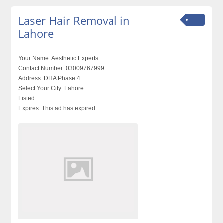
Laser Hair Removal in
Lahore
Your Name:
Aesthetic Experts
Contact Number:
03009767999
Address:
DHA Phase 4
Select Your City:
Lahore
Listed:
Expires:
This ad has expired