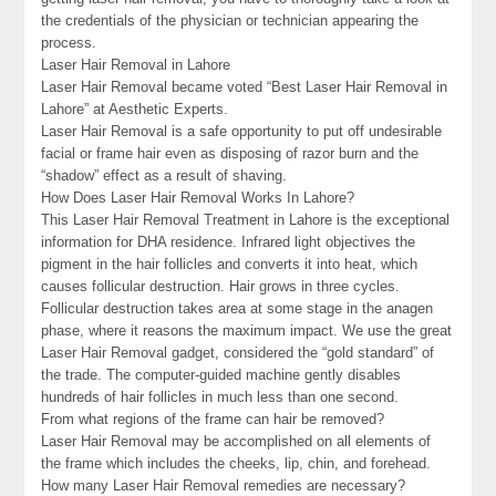
the credentials of the physician or technician appearing the
process.
Laser Hair Removal in Lahore
Laser Hair Removal became voted “Best Laser Hair Removal in
Lahore” at Aesthetic Experts.
Laser Hair Removal is a safe opportunity to put off undesirable
facial or frame hair even as disposing of razor burn and the
“shadow” effect as a result of shaving.
How Does Laser Hair Removal Works In Lahore?
This Laser Hair Removal Treatment in Lahore is the exceptional
information for DHA residence. Infrared light objectives the
pigment in the hair follicles and converts it into heat, which
causes follicular destruction. Hair grows in three cycles.
Follicular destruction takes area at some stage in the anagen
phase, where it reasons the maximum impact. We use the great
Laser Hair Removal gadget, considered the “gold standard” of
the trade. The computer-guided machine gently disables
hundreds of hair follicles in much less than one second.
From what regions of the frame can hair be removed?
Laser Hair Removal may be accomplished on all elements of
the frame which includes the cheeks, lip, chin, and forehead.
How many Laser Hair Removal remedies are necessary?