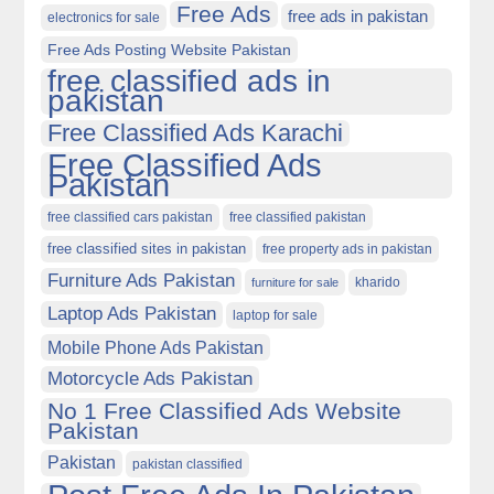
Free Ads
free ads in pakistan
electronics for sale
Free Ads Posting Website Pakistan
free classified ads in
pakistan
Free Classified Ads Karachi
Free Classified Ads
Pakistan
free classified cars pakistan
free classified pakistan
free classified sites in pakistan
free property ads in pakistan
Furniture Ads Pakistan
kharido
furniture for sale
Laptop Ads Pakistan
laptop for sale
Mobile Phone Ads Pakistan
Motorcycle Ads Pakistan
No 1 Free Classified Ads Website
Pakistan
Pakistan
pakistan classified