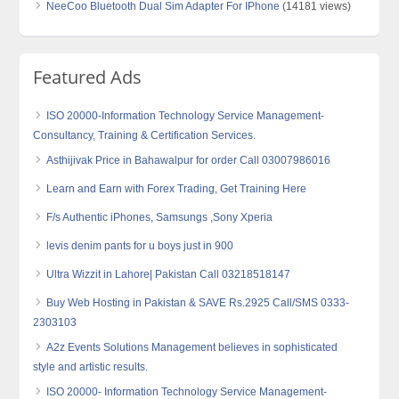
NeeCoo Bluetooth Dual Sim Adapter For IPhone
(14181 views)
Featured Ads
ISO 20000-Information Technology Service Management-
Consultancy, Training & Certification Services.
Asthijivak Price in Bahawalpur for order Call 03007986016
Learn and Earn with Forex Trading, Get Training Here
F/s Authentic iPhones, Samsungs ,Sony Xperia
levis denim pants for u boys just in 900
Ultra Wizzit in Lahore| Pakistan Call 03218518147
Buy Web Hosting in Pakistan & SAVE Rs.2925 Call/SMS 0333-
2303103
A2z Events Solutions Management believes in sophisticated
style and artistic results.
ISO 20000- Information Technology Service Management-