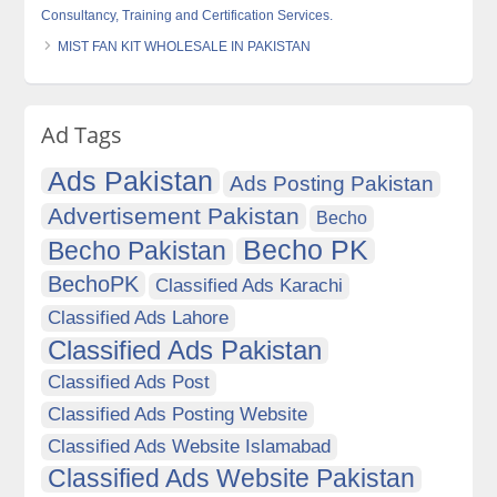
Consultancy, Training and Certification Services.
MIST FAN KIT WHOLESALE IN PAKISTAN
Ad Tags
Ads Pakistan
Ads Posting Pakistan
Advertisement Pakistan
Becho
Becho PK
Becho Pakistan
BechoPK
Classified Ads Karachi
Classified Ads Lahore
Classified Ads Pakistan
Classified Ads Post
Classified Ads Posting Website
Classified Ads Website Islamabad
Classified Ads Website Pakistan