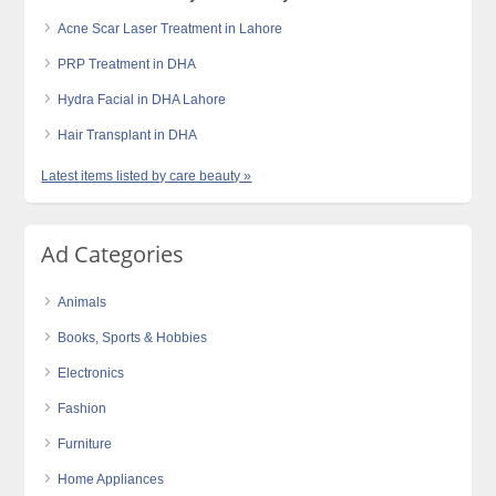
Acne Scar Laser Treatment in Lahore
PRP Treatment in DHA
Hydra Facial in DHA Lahore
Hair Transplant in DHA
Latest items listed by care beauty »
Ad Categories
Animals
Books, Sports & Hobbies
Electronics
Fashion
Furniture
Home Appliances