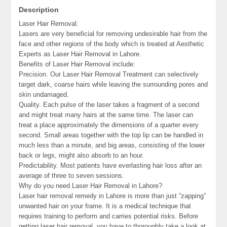
Description
Laser Hair Removal.
Lasers are very beneficial for removing undesirable hair from the
face and other regions of the body which is treated at Aesthetic
Experts as Laser Hair Removal in Lahore.
Benefits of Laser Hair Removal include:
Precision. Our Laser Hair Removal Treatment can selectively
target dark, coarse hairs while leaving the surrounding pores and
skin undamaged.
Quality. Each pulse of the laser takes a fragment of a second
and might treat many hairs at the same time. The laser can
treat a place approximately the dimensions of a quarter every
second. Small areas together with the top lip can be handled in
much less than a minute, and big areas, consisting of the lower
back or legs, might also absorb to an hour.
Predictability. Most patients have everlasting hair loss after an
average of three to seven sessions.
Why do you need Laser Hair Removal in Lahore?
Laser hair removal remedy in Lahore is more than just ”zapping”
unwanted hair on your frame. It is a medical technique that
requires training to perform and carries potential risks. Before
getting laser hair removal, you have to thoroughly take a look at