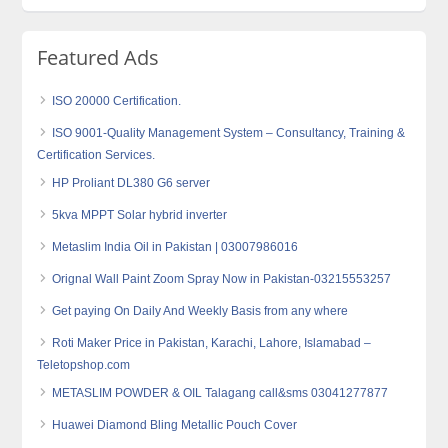
Featured Ads
ISO 20000 Certification.
ISO 9001-Quality Management System – Consultancy, Training &
Certification Services.
HP Proliant DL380 G6 server
5kva MPPT Solar hybrid inverter
Metaslim India Oil in Pakistan | 03007986016
Orignal Wall Paint Zoom Spray Now in Pakistan-03215553257
Get paying On Daily And Weekly Basis from any where
Roti Maker Price in Pakistan, Karachi, Lahore, Islamabad –
Teletopshop.com
METASLIM POWDER & OIL Talagang call&sms 03041277877
Huawei Diamond Bling Metallic Pouch Cover