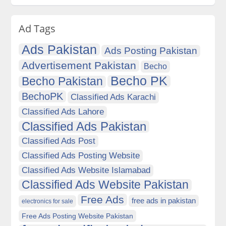
Ad Tags
Ads Pakistan
Ads Posting Pakistan
Advertisement Pakistan
Becho
Becho PK
Becho Pakistan
BechoPK
Classified Ads Karachi
Classified Ads Lahore
Classified Ads Pakistan
Classified Ads Post
Classified Ads Posting Website
Classified Ads Website Islamabad
Classified Ads Website Pakistan
Free Ads
free ads in pakistan
electronics for sale
Free Ads Posting Website Pakistan