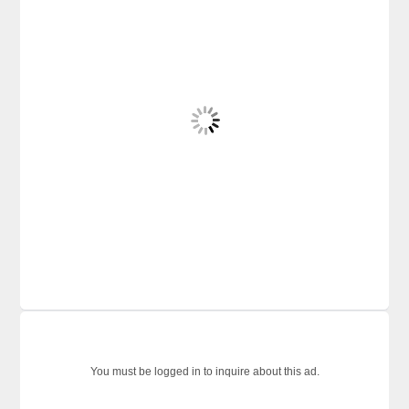
You must be logged in to inquire about this ad.