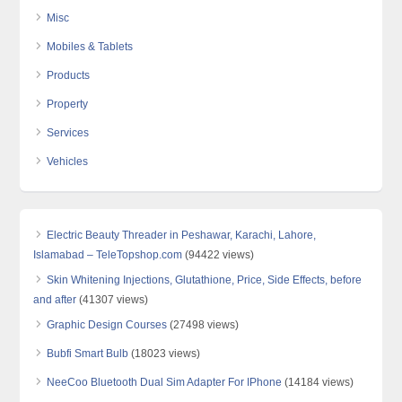
Misc
Mobiles & Tablets
Products
Property
Services
Vehicles
Electric Beauty Threader in Peshawar, Karachi, Lahore,
Islamabad – TeleTopshop.com
(94422 views)
Skin Whitening Injections, Glutathione, Price, Side Effects, before
and after
(41307 views)
Graphic Design Courses
(27498 views)
Bubfi Smart Bulb
(18023 views)
NeeCoo Bluetooth Dual Sim Adapter For IPhone
(14184 views)