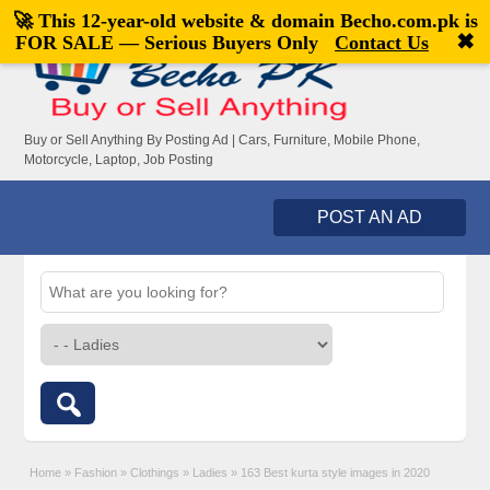
🚀 This 12-year-old website & domain
Becho.com.pk
is
Welcome,
visitor!
[
Register
|
Login
]
✖
FOR SALE — Serious Buyers Only
Contact Us
Buy or Sell Anything By Posting Ad | Cars, Furniture, Mobile Phone,
Motorcycle, Laptop, Job Posting
POST AN AD
Home
»
Fashion
»
Clothings
»
Ladies
»
163 Best kurta style images in 2020