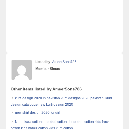
Listed by:
AmeerSons786
Member Since:
Other items listed by AmeerSons786
kurti design 2020 in pakistan kurti designs 2020 pakistani kurti
design catalogue new kurti design 2020
new shirt design 2020 for girl
Neno kara cotton dabi dori cotton daabi dori cotton kids frock
cotton kids kamiz cotton kids kurti cotton