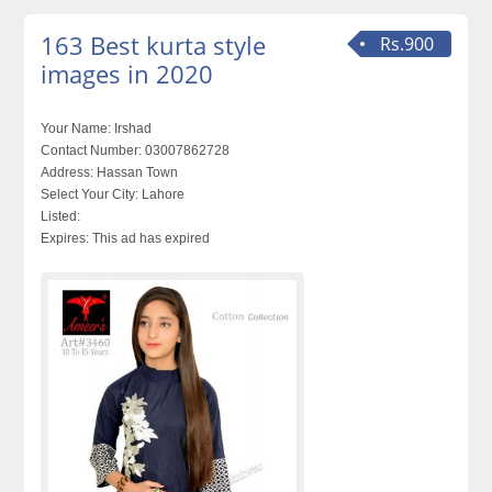
163 Best kurta style
Rs.900
images in 2020
Your Name:
Irshad
Contact Number:
03007862728
Address:
Hassan Town
Select Your City:
Lahore
Listed:
Expires:
This ad has expired