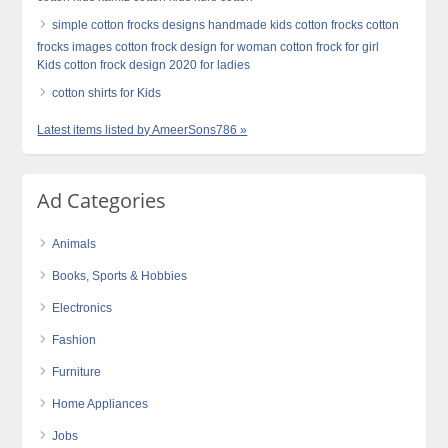
simple cotton frocks designs handmade kids cotton frocks cotton
frocks images cotton frock design for woman cotton frock for girl
Kids cotton frock design 2020 for ladies
cotton shirts for Kids
Latest items listed by AmeerSons786 »
Ad Categories
Animals
Books, Sports & Hobbies
Electronics
Fashion
Furniture
Home Appliances
Jobs