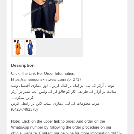
Description
Click The Link For Order Information:
https://ameersonsknitwear.com/?p=2717
نوٹ : آرڈر کے لیے اپر لِنک پر کلک کریں۔ اور ہماری آفیشل ویب
سائٹ پر آرڈر کے طریقہ کار کو فالو کر کے وٹس ایپ نمبر پر آرڈر
کریں شکریہ۔
مزید معلومات کے لیے ہماری ہیلپ لائن پر رابطہ کریں
(0423-7491378)
Note: Click on the upper link to order. And order on the
WhatsApp number by following the order procedure on our
official website. Contact our helpline for more information (0423-