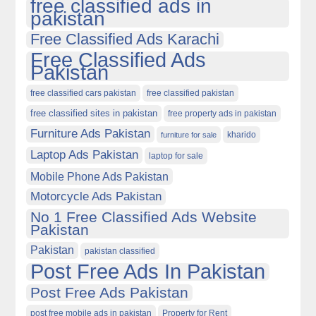
free classified ads in
pakistan
Free Classified Ads Karachi
Free Classified Ads
Pakistan
free classified cars pakistan
free classified pakistan
free classified sites in pakistan
free property ads in pakistan
Furniture Ads Pakistan
kharido
furniture for sale
Laptop Ads Pakistan
laptop for sale
Mobile Phone Ads Pakistan
Motorcycle Ads Pakistan
No 1 Free Classified Ads Website
Pakistan
Pakistan
pakistan classified
Post Free Ads In Pakistan
Post Free Ads Pakistan
post free mobile ads in pakistan
Property for Rent