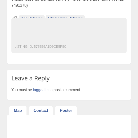
7491378)
Ads Pakistan
Ads Posting Pakistan
Free Classified Ads Pakistan
Post Free Ads In Pakistan
Top Ads Website Pakistan
LISTING ID:
5775E6A1D9CB5F8C
Leave a Reply
You must be
logged in
to post a comment.
Map
Contact
Poster