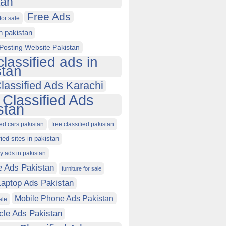
tan
Free Ads
for sale
in pakistan
Posting Website Pakistan
classified ads in
stan
lassified Ads Karachi
 Classified Ads
stan
ied cars pakistan
free classified pakistan
fied sites in pakistan
ty ads in pakistan
e Ads Pakistan
furniture for sale
Laptop Ads Pakistan
Mobile Phone Ads Pakistan
ale
cle Ads Pakistan