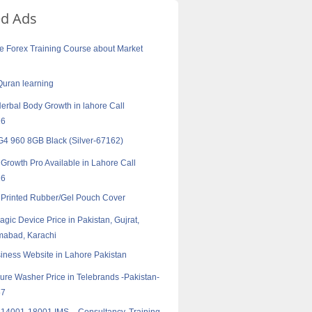
ed Ads
e Forex Training Course about Market
Quran learning
erbal Body Growth in lahore Call
16
4 960 8GB Black (Silver-67162)
Growth Pro Available in Lahore Call
16
Printed Rubber/Gel Pouch Cover
agic Device Price in Pakistan, Gujrat,
amabad, Karachi
iness Website in Lahore Pakistan
ure Washer Price in Telebrands -Pakistan-
57