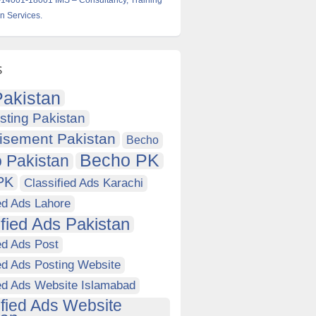
14001-18001 IMS – Consultancy, Training
on Services.
s
akistan
sting Pakistan
isement Pakistan
Becho
Becho PK
 Pakistan
PK
Classified Ads Karachi
ed Ads Lahore
ified Ads Pakistan
ed Ads Post
ed Ads Posting Website
ied Ads Website Islamabad
ified Ads Website