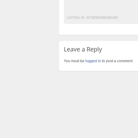
Post Free Ads In Pakistan
Top Ads Websit
LISTING ID:
9275E96DB5A9E268
Leave a Reply
You must be
logged in
to post a comment.