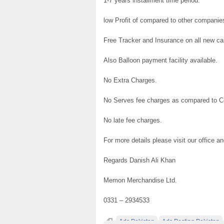
1-7 years installment time period.
low Profit of compared to other companie
Free Tracker and Insurance on all new c
Also Balloon payment facility available.
No Extra Charges.
No Serves fee charges as compared to 
No late fee charges.
For more details please visit our office
Regards Danish Ali Khan
Memon Merchandise Ltd.
0331 – 2934533
Ads Pakistan
Ads Posting Pakistan