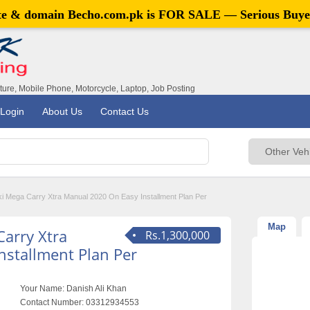
ite & domain
Becho.com.pk
is FOR SALE — Serious Buye
iture, Mobile Phone, Motorcycle, Laptop, Job Posting
Login
About Us
Contact Us
ki Mega Carry Xtra Manual 2020 On Easy Installment Plan Per
Map
Carry Xtra
Rs.1,300,000
nstallment Plan Per
Your Name:
Danish Ali Khan
Contact Number:
03312934553