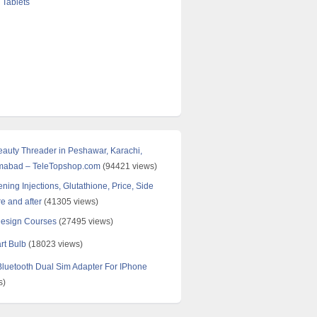
 Tablets
Beauty Threader in Peshawar, Karachi,
amabad – TeleTopshop.com
(94421 views)
ning Injections, Glutathione, Price, Side
re and after
(41305 views)
Design Courses
(27495 views)
rt Bulb
(18023 views)
uetooth Dual Sim Adapter For IPhone
s)