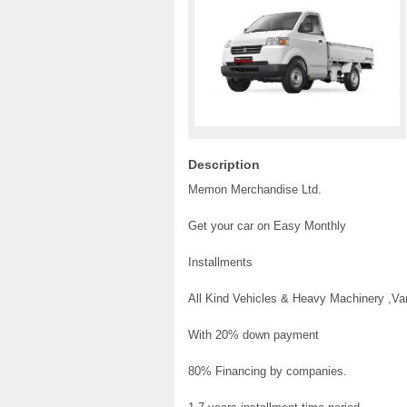
Description
Memon Merchandise Ltd.
Get your car on Easy Monthly
Installments
All Kind Vehicles & Heavy Machinery ,V
With 20% down payment
80% Financing by companies.