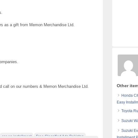
s.
ars as a gift from Memon Merchandise Ltd.
Companies.
Other ite
 and call on our numbers & Memon Merchandise Ltd.
Honda Cit
Easy Install
Toyota Ru
Suzuki Wa
Suzuki Ev
car on installment
Free Classified Ads Pakistan
Installment 