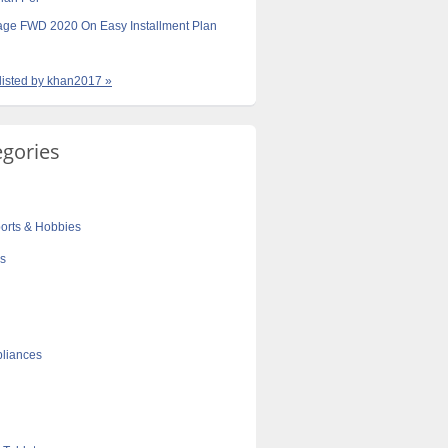
age FWD 2020 On Easy Installment Plan
 listed by khan2017 »
egories
orts & Hobbies
cs
liances