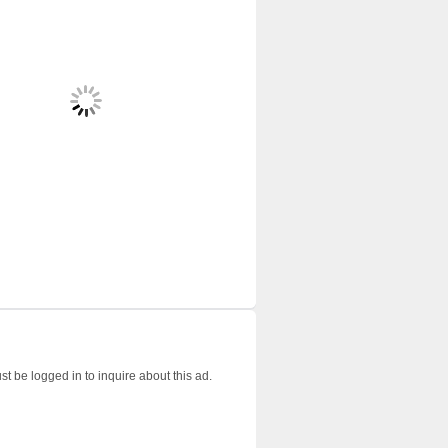
t be logged in to inquire about this ad.