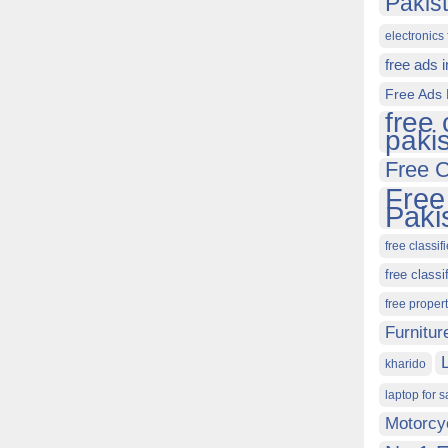
Pakis
electronics 
free ads 
Free Ads 
free 
paki
Free C
Free
Paki
free classif
free classi
free proper
Furnitur
kharido
laptop for s
Motorcy