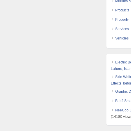
Mobiles &
Products
Property
Services
Vehicles
Electric 
Lahore, Isl
Skin White
Effects, befo
Graphic 
Bubfi Sma
NeeCoo Bl
(14180 view