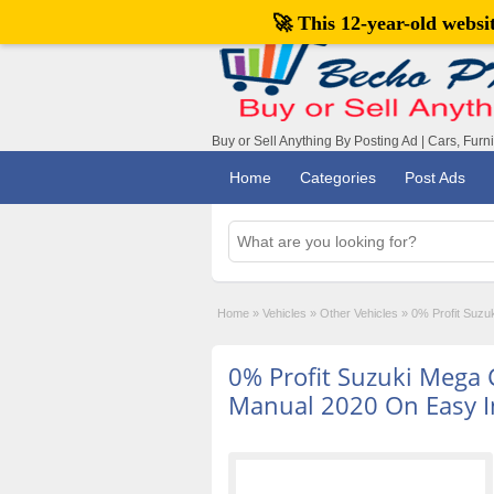
🚀 This 12-year-old webs
Buy or Sell Anything By Posting Ad | Cars, Furn
Home
Categories
Post Ads
Home
»
Vehicles
»
Other Vehicles
»
0% Profit Suzu
0% Profit Suzuki Mega 
Manual 2020 On Easy I