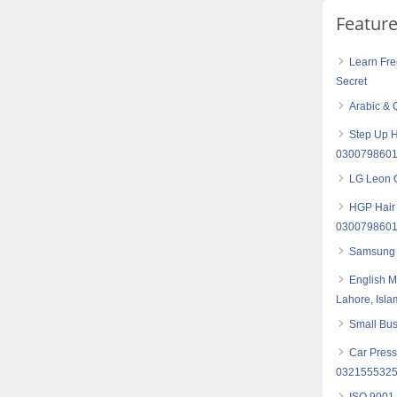
Featur
Learn Fre
Secret
Arabic & 
Step Up H
030079860
LG Leon G
HGP Hair 
030079860
Samsung 
English M
Lahore, Isl
Small Bus
Car Press
032155532