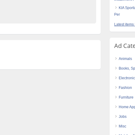
e Pakistan
KIA Sport
Per
Latest items
Ad Cat
Animals
Books, Sp
Electroni
Fashion
Furniture
Home App
Jobs
Misc