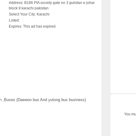
Address:
B186 PIA society gate no 3 gulistan e johar
block 9 karachi pakistan
Select Your City:
Karachi
Listed:
Expires:
This ad has expired
an ,Buses (Daewoo bus And yutong bus business)
You mus