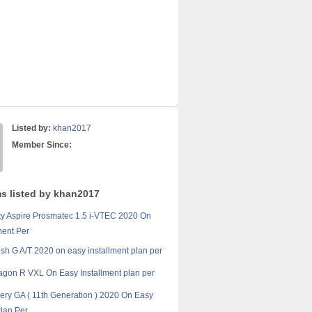
Listed by:
khan2017
Member Since:
ms listed by khan2017
y Aspire Prosmatec 1.5 i-VTEC 2020 On
ment Per
sh G A/T 2020 on easy installment plan per
gon R VXL On Easy Installment plan per
ery GA ( 11th Generation ) 2020 On Easy
Plan Per