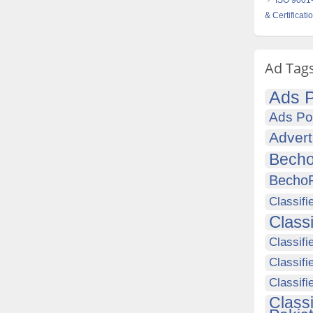
ISO 9001-
& Certificati
Ad Tag
Ads P
Ads Po
Advert
Becho
Becho
Classifi
Class
Classifi
Classifi
Classif
Class