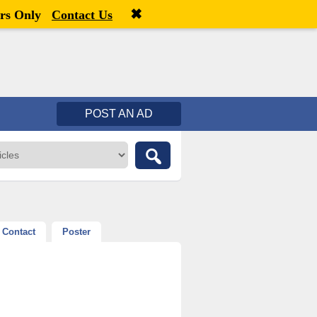
✖
Welcome,
visitor!
[
Register
|
Login
]
rs Only
Contact Us
POST AN AD
Contact
Poster